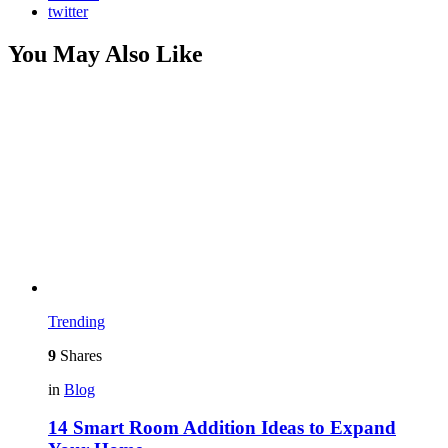
twitter
You May Also Like
Trending
9
Shares
in
Blog
14 Smart Room Addition Ideas to Expand