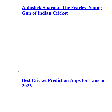
Abhishek Sharma: The Fearless Young
Gun of Indian Cricket
Best Cricket Prediction Apps for Fans in
2025