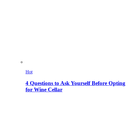
Hot
4 Questions to Ask Yourself Before Opting
for Wine Cellar