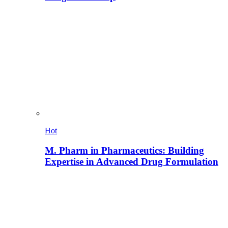
Hot
M. Pharm in Pharmaceutics: Building
Expertise in Advanced Drug Formulation