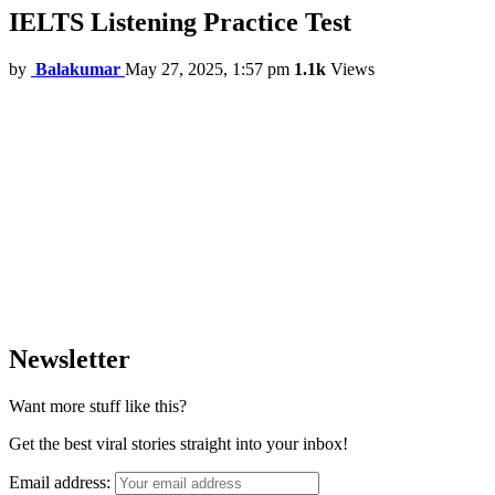
IELTS Listening Practice Test
by
Balakumar
May 27, 2025, 1:57 pm
1.1k
Views
Newsletter
Want more stuff like this?
Get the best viral stories straight into your inbox!
Email address: