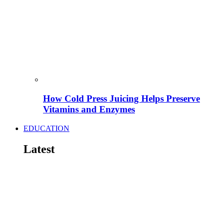
How Cold Press Juicing Helps Preserve
Vitamins and Enzymes
EDUCATION
Latest