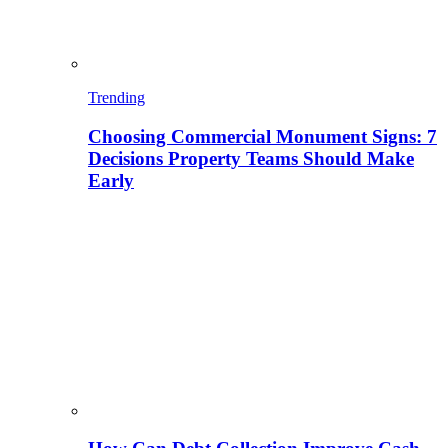
Trending
Choosing Commercial Monument Signs: 7
Decisions Property Teams Should Make
Early