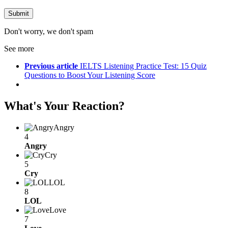
Don't worry, we don't spam
See more
Previous article
IELTS Listening Practice Test: 15 Quiz
Questions to Boost Your Listening Score
What's Your Reaction?
Angry
4
Angry
Cry
5
Cry
LOL
8
LOL
Love
7