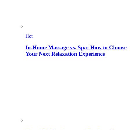
Hot
In-Home Massage vs. Spa: How to Choose
Your Next Relaxation Experience