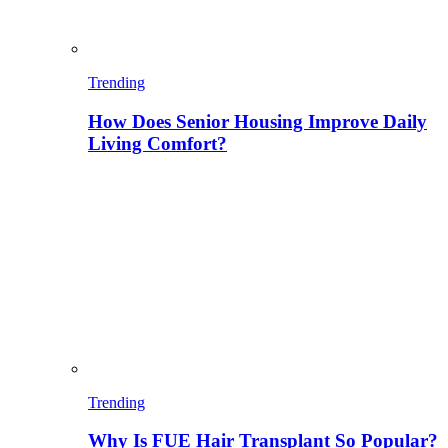
Trending
How Does Senior Housing Improve Daily
Living Comfort?
Trending
Why Is FUE Hair Transplant So Popular?