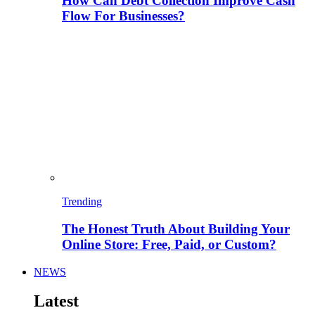
How Can Debt Collection Improve Cash
Flow For Businesses?
Trending
The Honest Truth About Building Your
Online Store: Free, Paid, or Custom?
NEWS
Latest