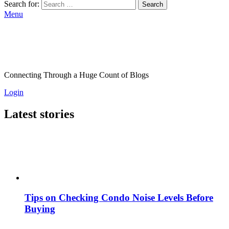
Search for:
Search
Menu
Connecting Through a Huge Count of Blogs
Login
Latest stories
Tips on Checking Condo Noise Levels Before
Buying