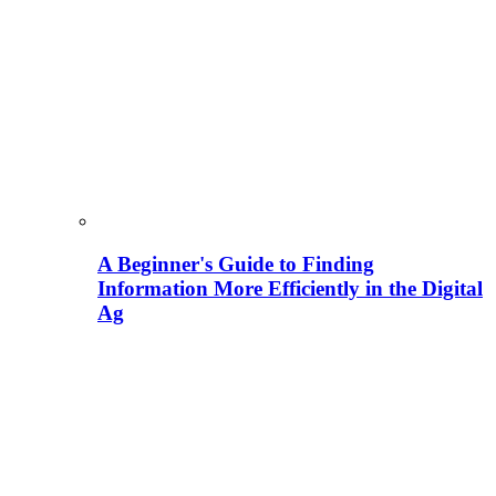
A Beginner's Guide to Finding
Information More Efficiently in the Digital
Ag