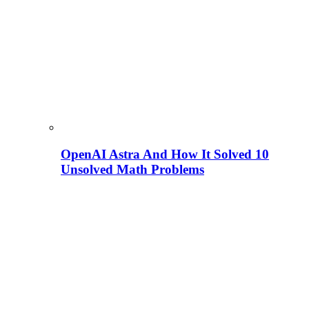
OpenAI Astra And How It Solved 10
Unsolved Math Problems