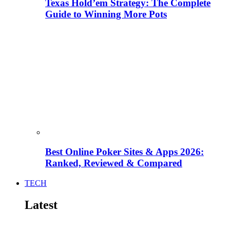
Texas Hold’em Strategy: The Complete
Guide to Winning More Pots
Best Online Poker Sites & Apps 2026:
Ranked, Reviewed & Compared
TECH
Latest