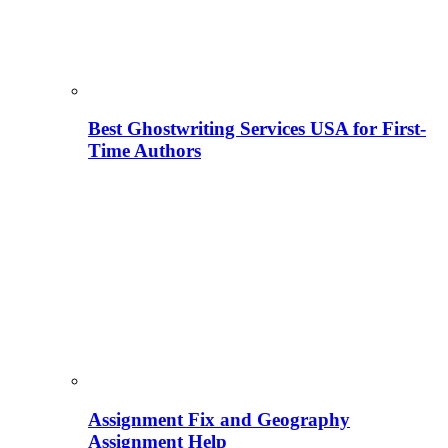
Best Ghostwriting Services USA for First-
Time Authors
Assignment Fix and Geography
Assignment Help