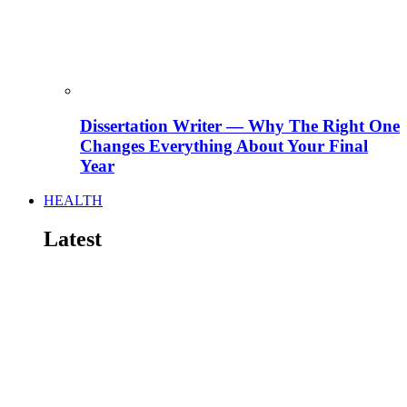
Dissertation Writer — Why The Right One
Changes Everything About Your Final
Year
HEALTH
Latest