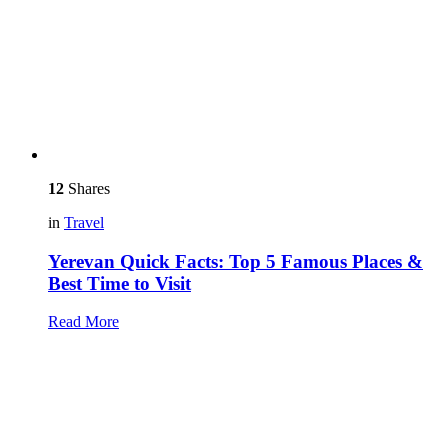
12
Shares
in
Travel
Yerevan Quick Facts: Top 5 Famous Places &
Best Time to Visit
Read More