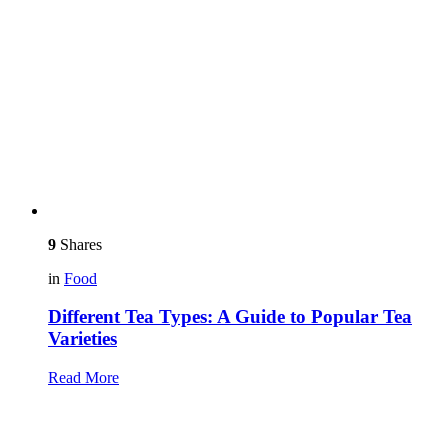
9
Shares
in
Food
Different Tea Types: A Guide to Popular Tea
Varieties
Read More