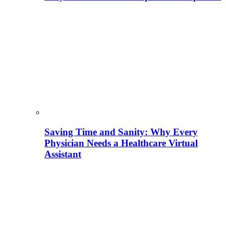
Saving Time and Sanity: Why Every
Physician Needs a Healthcare Virtual
Assistant