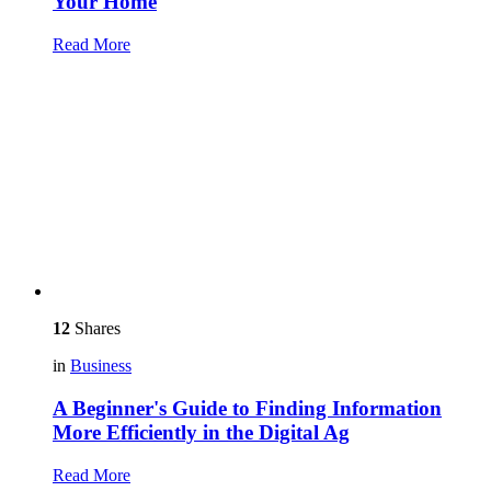
Your Home
Read More
12
Shares
in
Business
A Beginner's Guide to Finding Information
More Efficiently in the Digital Ag
Read More