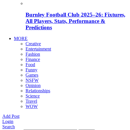
Burnley Football Club 2025–26: Fixtures,
All Players, Stats, Performance &
Predictions
MORE
Creative
Entertainment
Fashion
Finance
Food
Funny
Games
NSFW
Opinion
Relationships
Science
Travel
WOW
Add Post
Login
Search