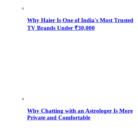
Why Haier Is One of India's Most Trusted
TV Brands Under ₹30,000
Why Chatting with an Astrologer Is More
Private and Comfortable