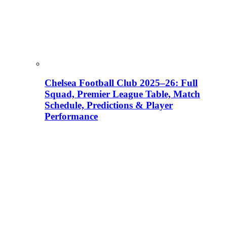
Chelsea Football Club 2025–26: Full
Squad, Premier League Table, Match
Schedule, Predictions & Player
Performance