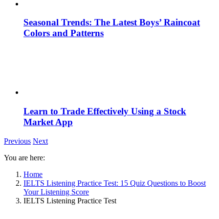
Seasonal Trends: The Latest Boys’ Raincoat
Colors and Patterns
Learn to Trade Effectively Using a Stock
Market App
Previous
Next
You are here:
Home
IELTS Listening Practice Test: 15 Quiz Questions to Boost
Your Listening Score
IELTS Listening Practice Test