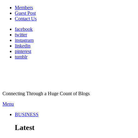
Members
Guest Post
Contact Us
facebook
twitter
instagram
linkedin
pinterest
tumblr
Connecting Through a Huge Count of Blogs
Menu
BUSINESS
Latest