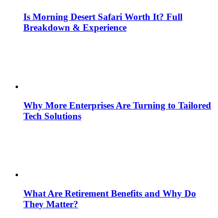
Is Morning Desert Safari Worth It? Full
Breakdown & Experience
Why More Enterprises Are Turning to Tailored
Tech Solutions
What Are Retirement Benefits and Why Do
They Matter?