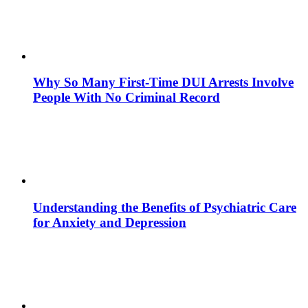
Why So Many First-Time DUI Arrests Involve
People With No Criminal Record
Understanding the Benefits of Psychiatric Care
for Anxiety and Depression