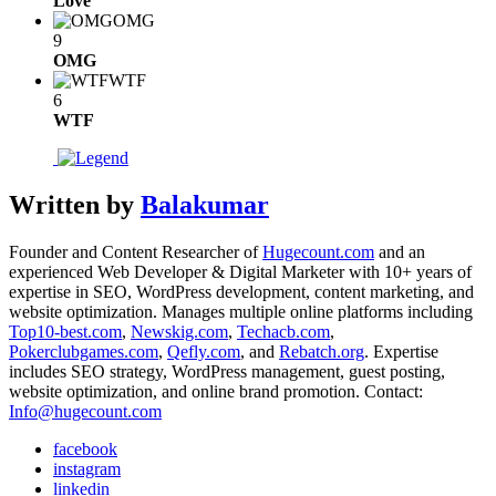
Love
OMG
9
OMG
WTF
6
WTF
Written by
Balakumar
Founder and Content Researcher of
Hugecount.com
and an
experienced Web Developer & Digital Marketer with 10+ years of
expertise in SEO, WordPress development, content marketing, and
website optimization. Manages multiple online platforms including
Top10-best.com
,
Newskig.com
,
Techacb.com
,
Pokerclubgames.com
,
Qefly.com
, and
Rebatch.org
. Expertise
includes SEO strategy, WordPress management, guest posting,
website optimization, and online brand promotion. Contact:
Info@hugecount.com
facebook
instagram
linkedin