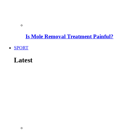
Is Mole Removal Treatment Painful?
SPORT
Latest