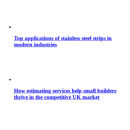
Top applications of stainless steel strips in
modern industries
How estimating services help small builders
thrive in the competitive UK market