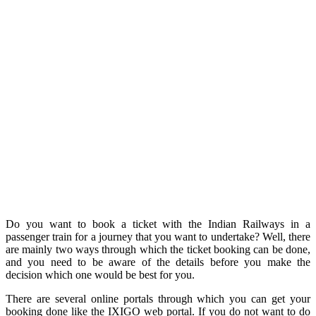
Do you want to book a ticket with the Indian Railways in a
passenger train for a journey that you want to undertake? Well, there
are mainly two ways through which the ticket booking can be done,
and you need to be aware of the details before you make the
decision which one would be best for you.
There are several online portals through which you can get your
booking done like the IXIGO web portal. If you do not want to do