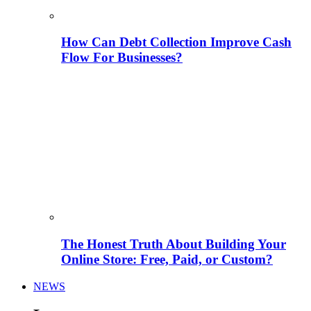
How Can Debt Collection Improve Cash
Flow For Businesses?
The Honest Truth About Building Your
Online Store: Free, Paid, or Custom?
NEWS