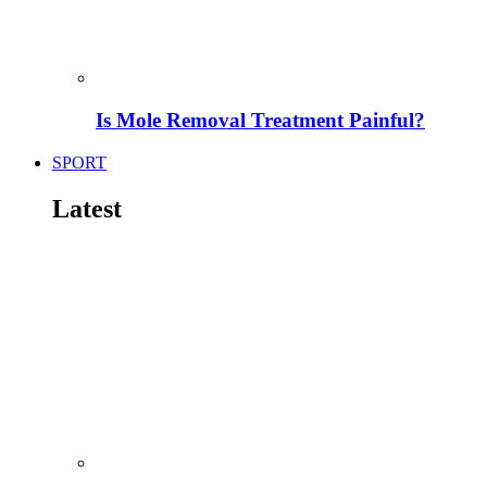
Is Mole Removal Treatment Painful?
SPORT
Latest