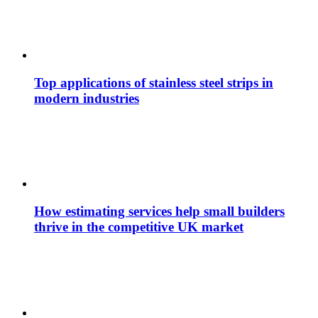
Top applications of stainless steel strips in
modern industries
How estimating services help small builders
thrive in the competitive UK market