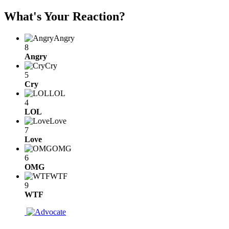
What's Your Reaction?
Angry
8
Angry
Cry
5
Cry
LOL
4
LOL
Love
7
Love
OMG
6
OMG
WTF
9
WTF