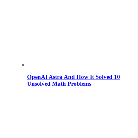
OpenAI Astra And How It Solved 10
Unsolved Math Problems