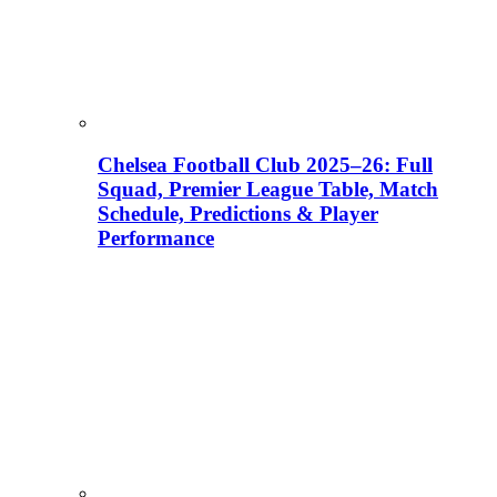
Chelsea Football Club 2025–26: Full
Squad, Premier League Table, Match
Schedule, Predictions & Player
Performance