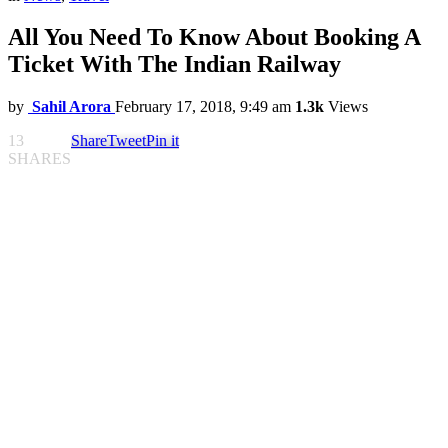
All You Need To Know About Booking A
Ticket With The Indian Railway
by
Sahil Arora
February 17, 2018, 9:49 am
1.3k
Views
13
Share
Tweet
Pin it
SHARES