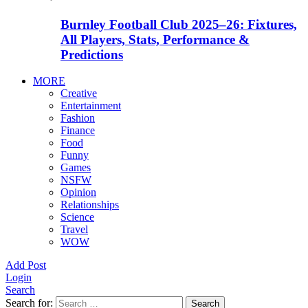
Burnley Football Club 2025–26: Fixtures,
All Players, Stats, Performance &
Predictions
MORE
Creative
Entertainment
Fashion
Finance
Food
Funny
Games
NSFW
Opinion
Relationships
Science
Travel
WOW
Add Post
Login
Search
Search for:
Search