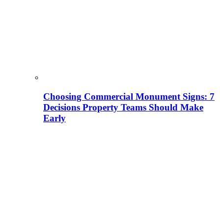
Choosing Commercial Monument Signs: 7
Decisions Property Teams Should Make
Early