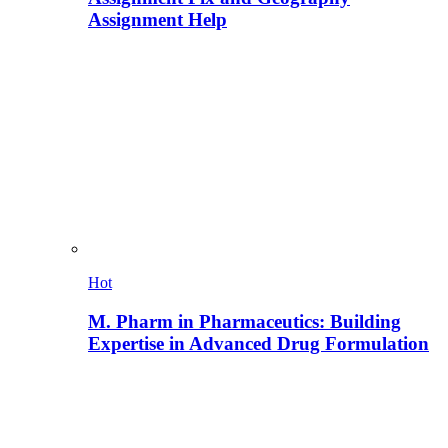
Assignment Help
Hot
M. Pharm in Pharmaceutics: Building
Expertise in Advanced Drug Formulation