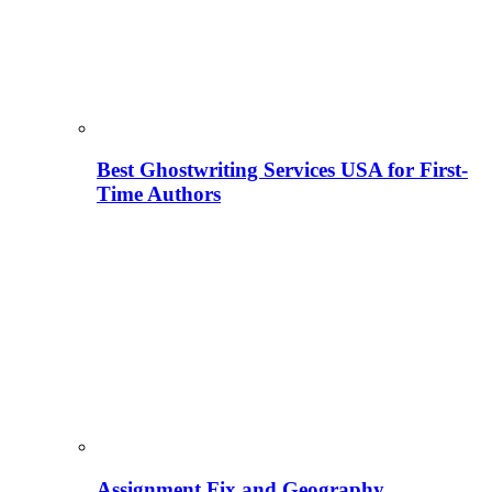
Best Ghostwriting Services USA for First-
Time Authors
Assignment Fix and Geography