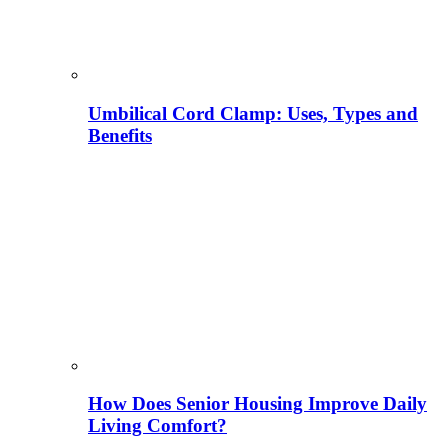
Umbilical Cord Clamp: Uses, Types and
Benefits
How Does Senior Housing Improve Daily
Living Comfort?