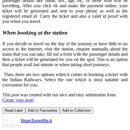
passenger details like name, sex, age, etc. of those who will be
travelling. After you click ok and make the payment online, your
ticket will be generated and sent to your phone as well as the
registered email id. Carry the ticket and also a valid id proof with
you when you travel.
When booking at the station
If you decide to travel on the day of the journey or have little to no
access to the internet, visit the station, enquire manually about the
trains that you can take, fill out a form with the passenger details and
then a ticket will be generated for you on the spot. This is an option
that people avail last minute or when taking short journeys.
Thus, there are two options when it comes to booking a ticket with
the Indian Railways. Select the one which is most suitable and
convenient for you.
This post was created with our nice and easy submission form.
Create your post!
Read Later
Add to Favourites
Add to Collection
13
Share
Tweet
Pin it
SHARES