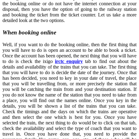
the booking online or do not have the internet connection at your
disposal, then you have the option of going to the railway station
and booking the ticket from the ticket counter. Let us take a more
detailed look at the two options.
When booking online
Well, if you want to do the booking online, then the first thing that
you will have to do is open an account to be able to book a ticket.
Once the account has been opened, the next thing that you will have
to do is check the ixigo
irctc enquiry
tab to find out about the
details and availability of the trains that you can take. The first thing
that you will have to do is decide the date of the journey. Once that
has been decided, you need to key in your date of travel, the place
that you will be travelling from, or more precisely the station that
you will be catching the train from and your destination station. If
you do not know the name of the station that you need to take from
a place, you will find out the names online. Once you key in the
details, you will be shown a list of the trains that you can take.
Check the timings and the days on which the trains are operative
and then select the one which is best for you. Once you have
selected the train, the next thing to do would be to click on that tab,
check the availability and select the type of coach that you want to
travel in. Once you have done that, you need to provide the