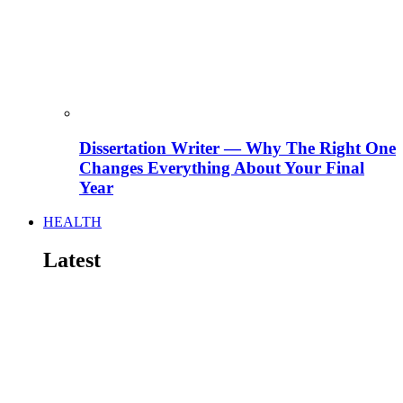
Dissertation Writer — Why The Right One
Changes Everything About Your Final
Year
HEALTH
Latest