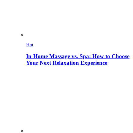
Hot
In-Home Massage vs. Spa: How to Choose
Your Next Relaxation Experience