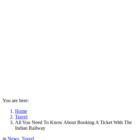
You are here:
Home
Travel
All You Need To Know About Booking A Ticket With The
Indian Railway
in
News
,
Travel