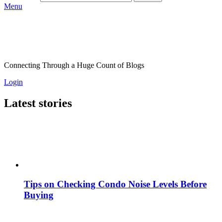
Menu
Connecting Through a Huge Count of Blogs
Login
Latest stories
Tips on Checking Condo Noise Levels Before
Buying