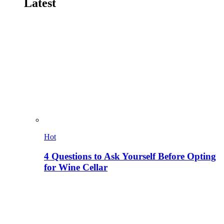
Latest
Hot
4 Questions to Ask Yourself Before Opting
for Wine Cellar