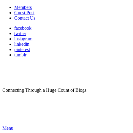
Members
Guest Post
Contact Us
facebook
twitter
instagram
linkedin
pinterest
tumblr
Connecting Through a Huge Count of Blogs
Menu