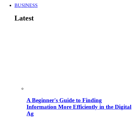
BUSINESS
Latest
A Beginner's Guide to Finding
Information More Efficiently in the Digital
Ag