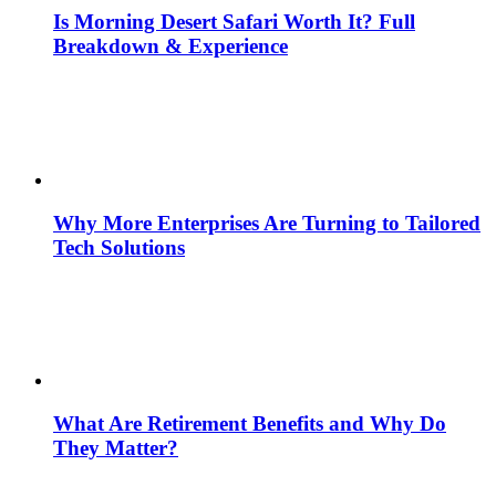
Is Morning Desert Safari Worth It? Full
Breakdown & Experience
Why More Enterprises Are Turning to Tailored
Tech Solutions
What Are Retirement Benefits and Why Do
They Matter?