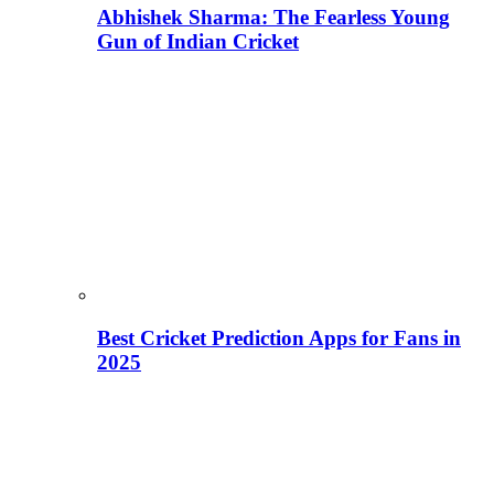
Abhishek Sharma: The Fearless Young
Gun of Indian Cricket
Best Cricket Prediction Apps for Fans in
2025