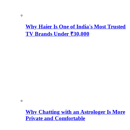
Why Haier Is One of India's Most Trusted
TV Brands Under ₹30,000
Why Chatting with an Astrologer Is More
Private and Comfortable