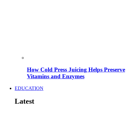
How Cold Press Juicing Helps Preserve
Vitamins and Enzymes
EDUCATION
Latest