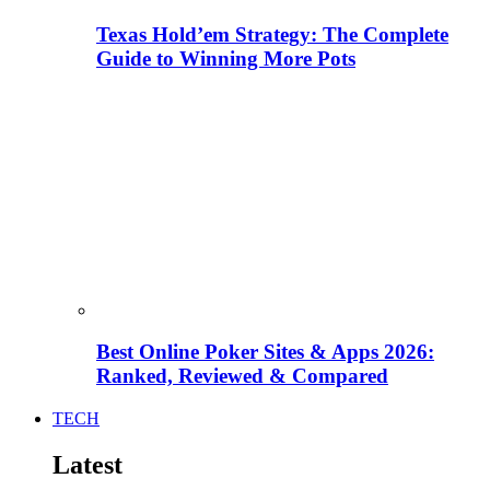
Texas Hold’em Strategy: The Complete
Guide to Winning More Pots
Best Online Poker Sites & Apps 2026:
Ranked, Reviewed & Compared
TECH
Latest