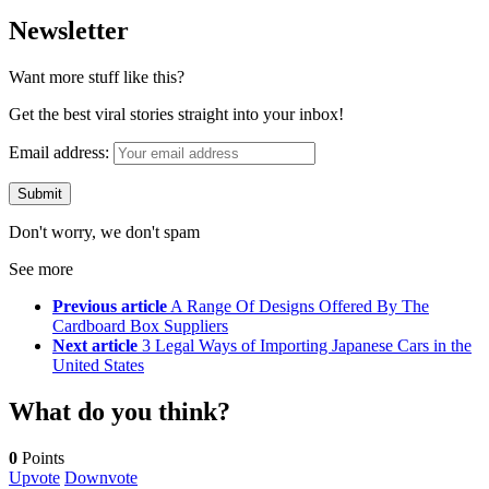
Newsletter
Want more stuff like this?
Get the best viral stories straight into your inbox!
Email address:
Don't worry, we don't spam
See more
Previous article
A Range Of Designs Offered By The
Cardboard Box Suppliers
Next article
3 Legal Ways of Importing Japanese Cars in the
United States
What do you think?
0
Points
Upvote
Downvote