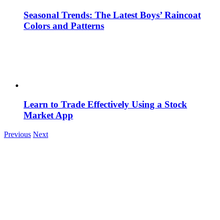
Seasonal Trends: The Latest Boys’ Raincoat
Colors and Patterns
Learn to Trade Effectively Using a Stock
Market App
Previous
Next