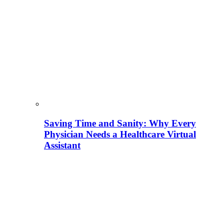
Saving Time and Sanity: Why Every
Physician Needs a Healthcare Virtual
Assistant