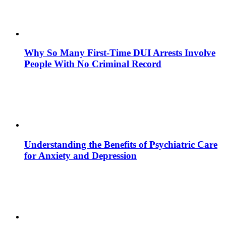
Why So Many First-Time DUI Arrests Involve
People With No Criminal Record
Understanding the Benefits of Psychiatric Care
for Anxiety and Depression