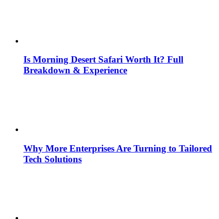
Is Morning Desert Safari Worth It? Full
Breakdown & Experience
Why More Enterprises Are Turning to Tailored
Tech Solutions