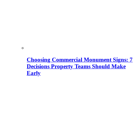
Choosing Commercial Monument Signs: 7
Decisions Property Teams Should Make
Early