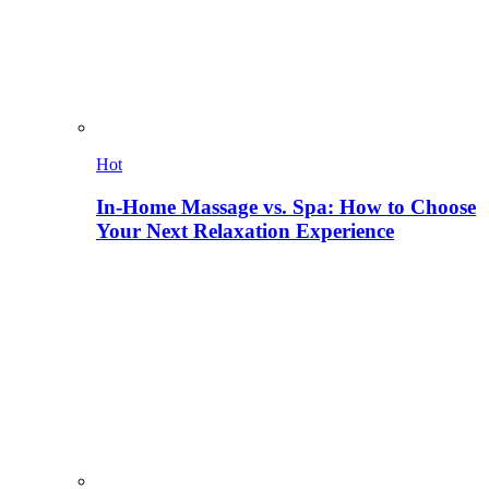
Hot
In-Home Massage vs. Spa: How to Choose
Your Next Relaxation Experience