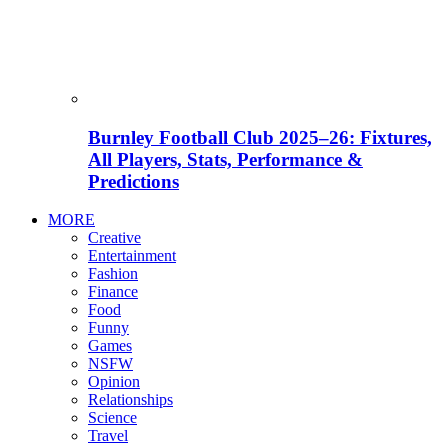
Burnley Football Club 2025–26: Fixtures,
All Players, Stats, Performance &
Predictions
MORE
Creative
Entertainment
Fashion
Finance
Food
Funny
Games
NSFW
Opinion
Relationships
Science
Travel