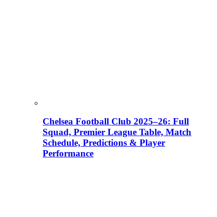
Chelsea Football Club 2025–26: Full
Squad, Premier League Table, Match
Schedule, Predictions & Player
Performance