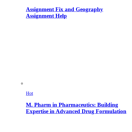
Assignment Fix and Geography
Assignment Help
Hot
M. Pharm in Pharmaceutics: Building
Expertise in Advanced Drug Formulation