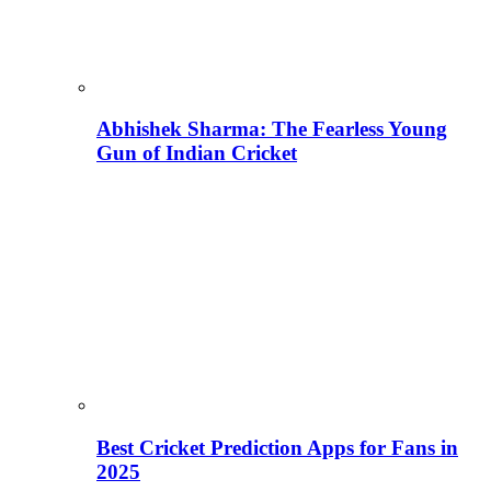
Abhishek Sharma: The Fearless Young
Gun of Indian Cricket
Best Cricket Prediction Apps for Fans in
2025