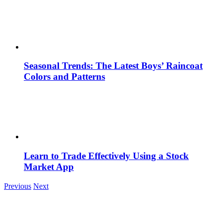
Seasonal Trends: The Latest Boys’ Raincoat
Colors and Patterns
Learn to Trade Effectively Using a Stock
Market App
Previous
Next