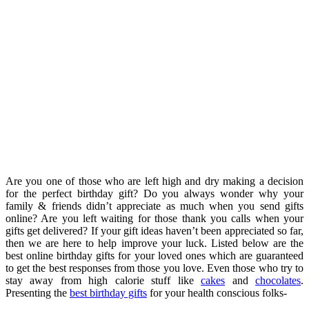
Are you one of those who are left high and dry making a decision
for the perfect birthday gift? Do you always wonder why your
family & friends didn’t appreciate as much when you send gifts
online? Are you left waiting for those thank you calls when your
gifts get delivered? If your gift ideas haven’t been appreciated so far,
then we are here to help improve your luck. Listed below are the
best online birthday gifts for your loved ones which are guaranteed
to get the best responses from those you love. Even those who try to
stay away from high calorie stuff like
cakes
and
chocolates
.
Presenting the
best birthday gifts
for your health conscious folks-