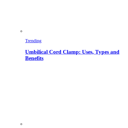
Trending
Umbilical Cord Clamp: Uses, Types and
Benefits