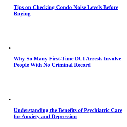
Tips on Checking Condo Noise Levels Before
Buying
Why So Many First-Time DUI Arrests Involve
People With No Criminal Record
Understanding the Benefits of Psychiatric Care
for Anxiety and Depression