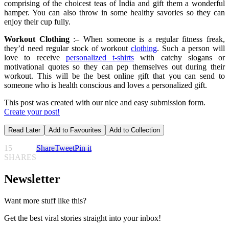
comprising of the choicest teas of India and gift them a wonderful
hamper. You can also throw in some healthy savories so they can
enjoy their cup fully.
Workout Clothin
g
:
–
When someone is a regular fitness freak,
they’d need regular stock of workout
clothing
. Such a person will
love to receive
personalized t-shirts
with catchy slogans or
motivational quotes so they can pep themselves out during their
workout. This will be the best online gift that you can send to
someone who is health conscious and loves a personalized gift.
This post was created with our nice and easy submission form.
Create your post!
Read Later
Add to Favourites
Add to Collection
15
Share
Tweet
Pin it
SHARES
Newsletter
Want more stuff like this?
Get the best viral stories straight into your inbox!