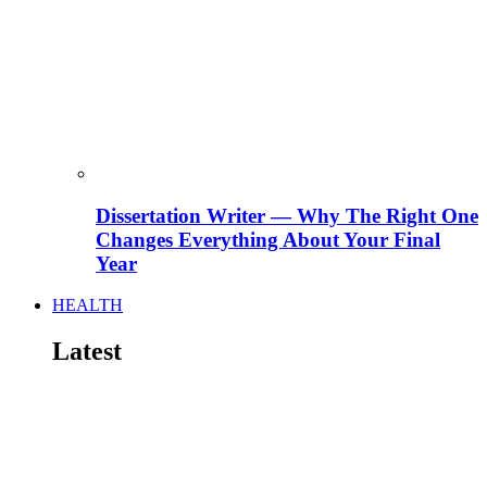
Dissertation Writer — Why The Right One
Changes Everything About Your Final
Year
HEALTH
Latest