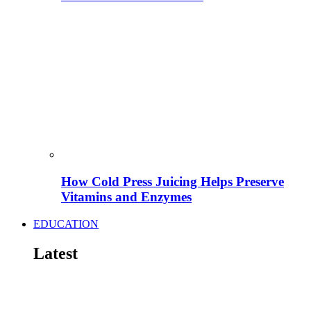
How Cold Press Juicing Helps Preserve
Vitamins and Enzymes
EDUCATION
Latest