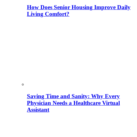
How Does Senior Housing Improve Daily
Living Comfort?
Saving Time and Sanity: Why Every
Physician Needs a Healthcare Virtual
Assistant