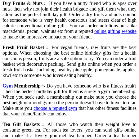
Dry Fruits & Nuts :-
If you have a nutty friend who is apes over
nuts, then why not join their health brigade and gift them what they
adore as the perfect birthday gift. Order a dry fruits and nuts combo
for someone who is very health conscious and steers clear of high
calorie conventional online gifts. You can order nutritious nuts like
macademia, pecan, walnuts etc from a reputed
online gifting website
to make the impressive impact on your friend.
Fresh Fruit Basket :-
For vegan friends, raw fruits are the best
options. When choosing the best online birthday gifts for a health
conscious person, fruits are a safe option to try. You can order a fruit
basket with decorative packing. Send gifts online when you order a
fresh fruit basket including healthy pineapple, pomegranate, apples,
kiwi etc to someone who loves eating healthy.
Gym
Membership :-
Do you have someone who is a fitness freak?
Then the perfect birthday gift for them is surely a gym membership.
When you seek such a membership out make sure you choose the
best neighbourhood gym so the person doesn’t have to travel too far.
Make sure you
choose a reputed gym
that has other fitness facilities
that your friend/family can enjoy.
Tea Gift Baskets :-
All those who watch their weight love to
consume green tea. For such tea lovers, you can send gifts online
and make it a lovely gourmet tea hamper. Order a tea hamper