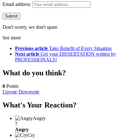
Email address:
Don't worry, we don't spam
See more
Previous article
Take Benefit of Every Situation
Next article
Get your DISSERTATION written by
PROFESSIONALS!
What do you think?
0
Points
Upvote
Downvote
What's Your Reaction?
Angry
7
Angry
Cry