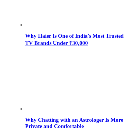
Why Haier Is One of India's Most Trusted
TV Brands Under ₹30,000
Why Chatting with an Astrologer Is More
Private and Comfortable