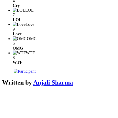
4
Cry
LOL
7
LOL
Love
9
Love
OMG
5
OMG
WTF
8
WTF
Written by
Anjali Sharma