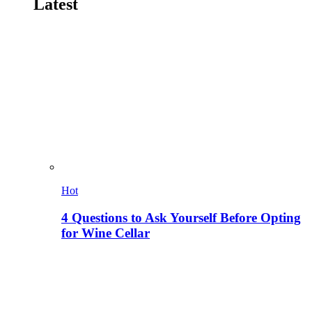
Latest
Hot
4 Questions to Ask Yourself Before Opting
for Wine Cellar