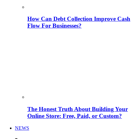
How Can Debt Collection Improve Cash
Flow For Businesses?
The Honest Truth About Building Your
Online Store: Free, Paid, or Custom?
NEWS