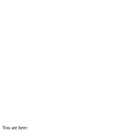
You are here: