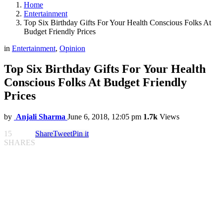
Home
Entertainment
Top Six Birthday Gifts For Your Health Conscious Folks At
Budget Friendly Prices
in
Entertainment
,
Opinion
Top Six Birthday Gifts For Your Health
Conscious Folks At Budget Friendly
Prices
by
Anjali Sharma
June 6, 2018, 12:05 pm
1.7k
Views
15
Share
Tweet
Pin it
SHARES