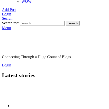
WOW
Add Post
Login
Search
Search for:
Search
Menu
Connecting Through a Huge Count of Blogs
Login
Latest stories