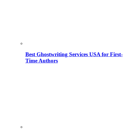
Best Ghostwriting Services USA for First-
Time Authors