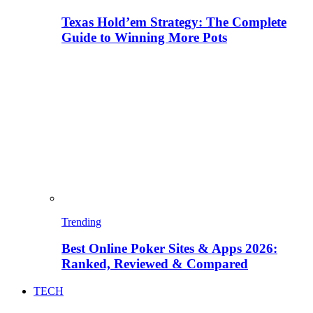
Texas Hold’em Strategy: The Complete
Guide to Winning More Pots
Trending
Best Online Poker Sites & Apps 2026:
Ranked, Reviewed & Compared
TECH