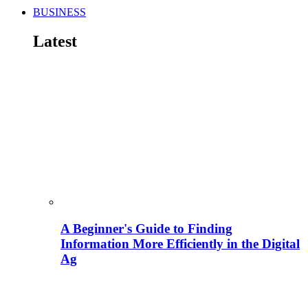
BUSINESS
Latest
A Beginner's Guide to Finding
Information More Efficiently in the Digital
Ag