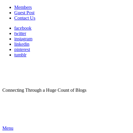
Members
Guest Post
Contact Us
facebook
twitter
instagram
linkedin
pinterest
tumblr
Connecting Through a Huge Count of Blogs
Menu