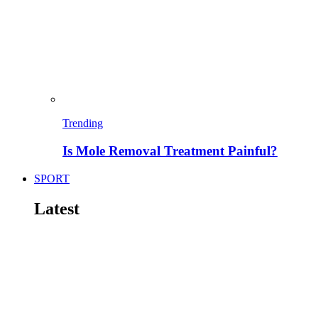
Trending
Is Mole Removal Treatment Painful?
SPORT
Latest