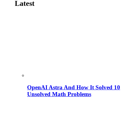
Latest
OpenAI Astra And How It Solved 10
Unsolved Math Problems