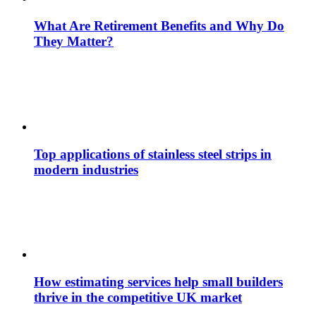
What Are Retirement Benefits and Why Do
They Matter?
Top applications of stainless steel strips in
modern industries
How estimating services help small builders
thrive in the competitive UK market