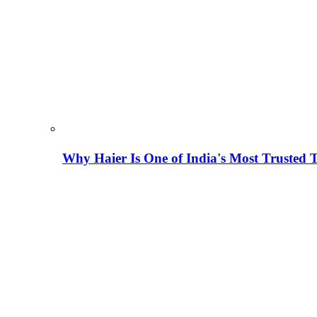
Why Haier Is One of India's Most Trusted