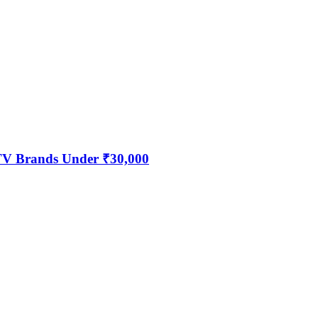
 TV Brands Under ₹30,000