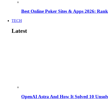
Best Online Poker Sites & Apps 2026: Ra
TECH
Latest
OpenAI Astra And How It Solved 10 Unsol