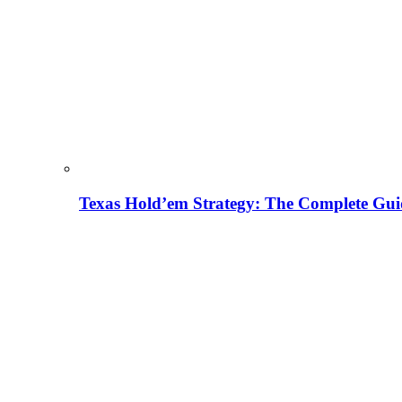
Texas Hold’em Strategy: The Complete Gui