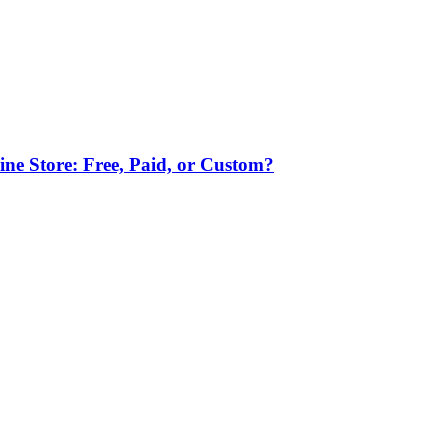
ne Store: Free, Paid, or Custom?