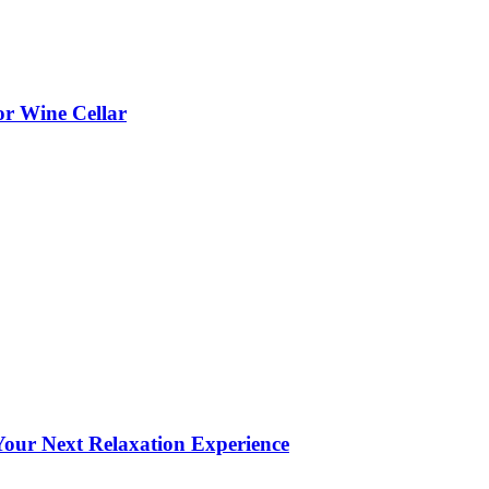
or Wine Cellar
our Next Relaxation Experience