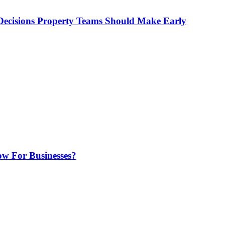
ecisions Property Teams Should Make Early
w For Businesses?