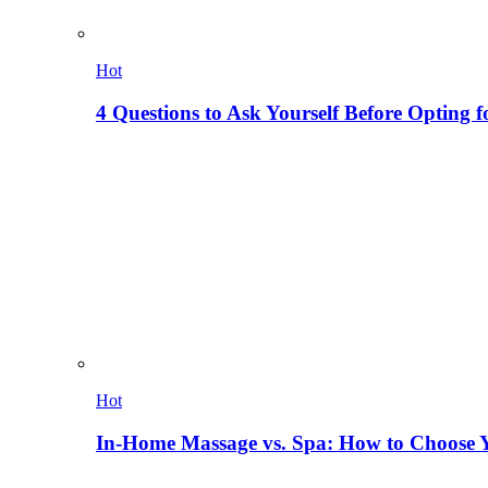
Hot
4 Questions to Ask Yourself Before Opting f
Hot
In-Home Massage vs. Spa: How to Choose Y