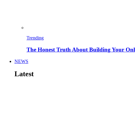
Trending
The Honest Truth About Building Your Onli
NEWS
Latest