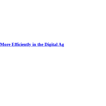
ore Efficiently in the Digital Ag