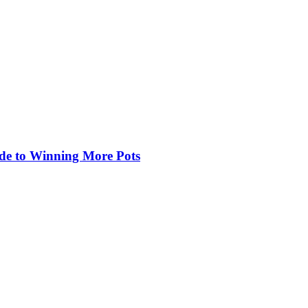
de to Winning More Pots