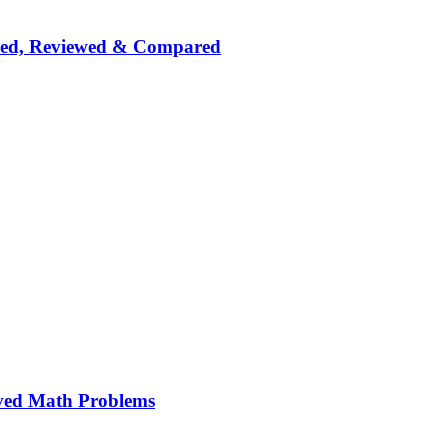
nked, Reviewed & Compared
ved Math Problems