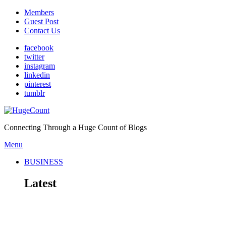
Members
Guest Post
Contact Us
facebook
twitter
instagram
linkedin
pinterest
tumblr
Connecting Through a Huge Count of Blogs
Menu
BUSINESS
Latest