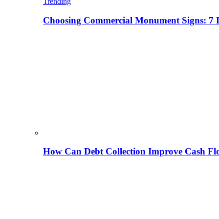
Trending
Choosing Commercial Monument Signs: 7 D
How Can Debt Collection Improve Cash Flo