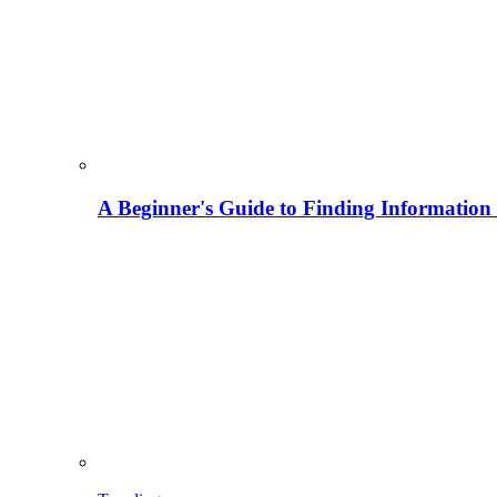
A Beginner's Guide to Finding Information M