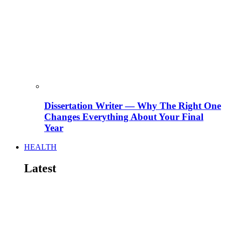
Dissertation Writer — Why The Right One
Changes Everything About Your Final
Year
HEALTH
Latest