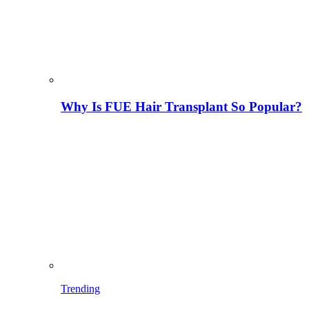
Why Is FUE Hair Transplant So Popular?
Trending