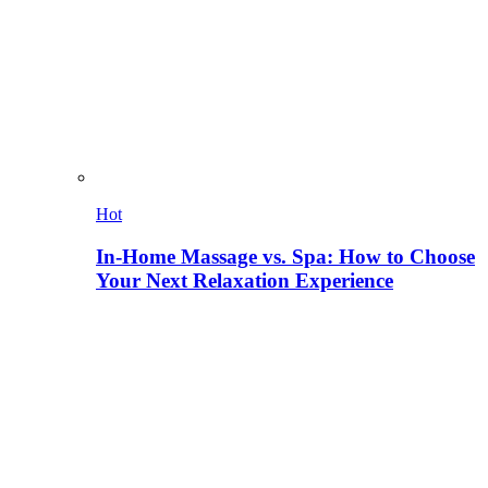
Hot
In-Home Massage vs. Spa: How to Choose
Your Next Relaxation Experience