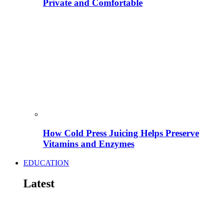
Private and Comfortable
How Cold Press Juicing Helps Preserve
Vitamins and Enzymes
EDUCATION
Latest