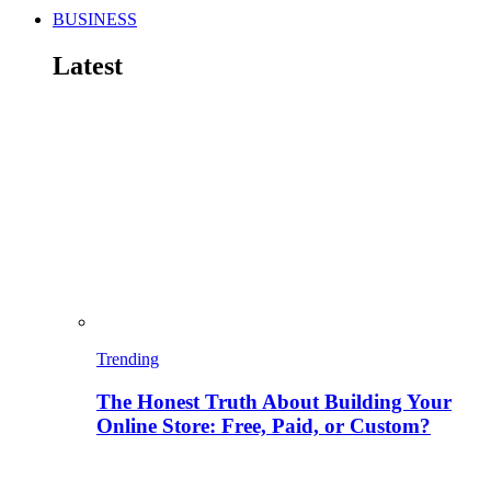
BUSINESS
Latest
Trending
The Honest Truth About Building Your
Online Store: Free, Paid, or Custom?