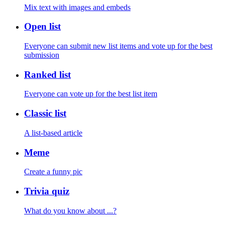
Mix text with images and embeds
Open list
Everyone can submit new list items and vote up for the best
submission
Ranked list
Everyone can vote up for the best list item
Classic list
A list-based article
Meme
Create a funny pic
Trivia quiz
What do you know about ...?