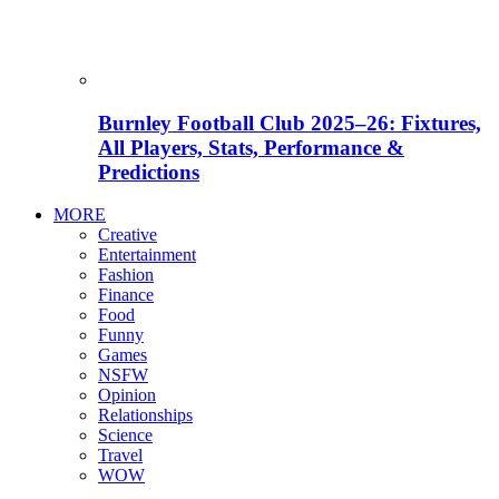
Burnley Football Club 2025–26: Fixtures,
All Players, Stats, Performance &
Predictions
MORE
Creative
Entertainment
Fashion
Finance
Food
Funny
Games
NSFW
Opinion
Relationships
Science
Travel
WOW