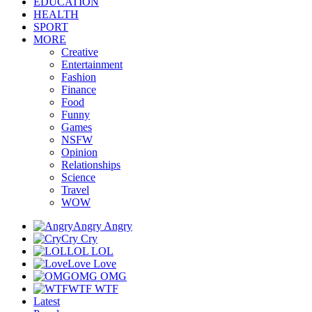
EDUCATION
HEALTH
SPORT
MORE
Creative
Entertainment
Fashion
Finance
Food
Funny
Games
NSFW
Opinion
Relationships
Science
Travel
WOW
Angry
Angry
Cry
Cry
LOL
LOL
Love
Love
OMG
OMG
WTF
WTF
Latest