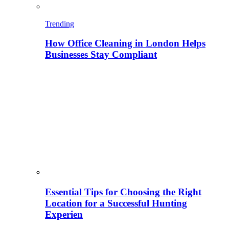
Trending
How Office Cleaning in London Helps
Businesses Stay Compliant
Essential Tips for Choosing the Right
Location for a Successful Hunting
Experien