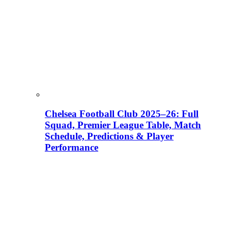
Chelsea Football Club 2025–26: Full
Squad, Premier League Table, Match
Schedule, Predictions & Player
Performance