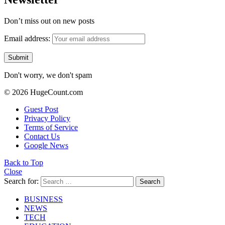
Don’t miss out on new posts
Email address:
Don't worry, we don't spam
© 2026 HugeCount.com
Guest Post
Privacy Policy
Terms of Service
Contact Us
Google News
Back to Top
Close
Search for:
Search
BUSINESS
NEWS
TECH