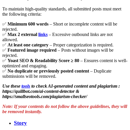
To maintain high-quality standards, all submitted posts must meet
the following criteria:
✅
Minimum 600 words
– Short or incomplete content will be
rejected.
✅
Max 2 external
links
– Excessive outbound links are not
allowed.
✅
At least one category
– Proper categorization is required.
✅
Featured image required
– Posts without images will be
rejected.
✅
Yoast SEO & Readability Score ≥ 80
– Ensures content is well-
optimized and engaging.
✅
No duplicate or previously posted content
– Duplicate
submissions will be removed.
Use these
tools
to check AI-generated content and plagiarism
:
https://quillbot.com/ai-content-detector &
https://smallseotools.com/plagiarism-checker/
Note: If your contents do not follow the above guidelines, they will
be removed instantly.
Story