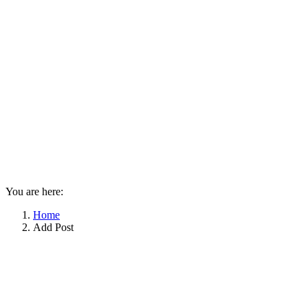
You are here:
Home
Add Post