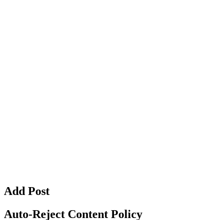
Add Post
Auto-Reject Content Policy