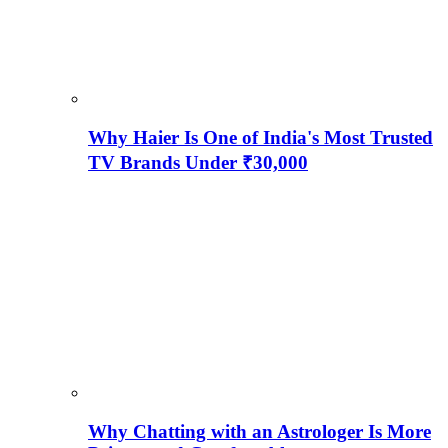
Why Haier Is One of India's Most Trusted
TV Brands Under ₹30,000
Why Chatting with an Astrologer Is More