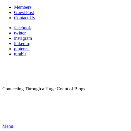
Members
Guest Post
Contact Us
facebook
twitter
instagram
linkedin
pinterest
tumblr
Connecting Through a Huge Count of Blogs
Menu