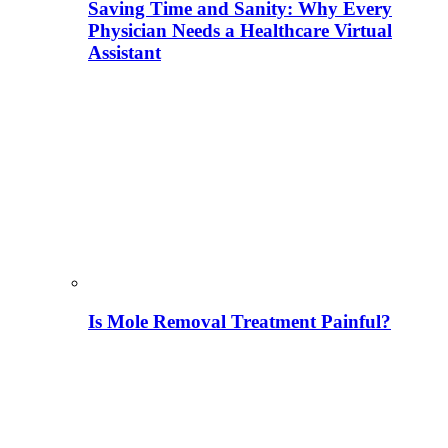
Saving Time and Sanity: Why Every
Physician Needs a Healthcare Virtual
Assistant
Is Mole Removal Treatment Painful?