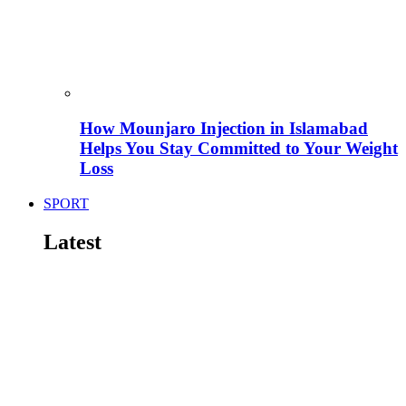
How Mounjaro Injection in Islamabad
Helps You Stay Committed to Your Weight
Loss
SPORT
Latest