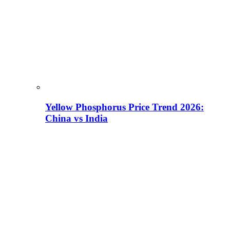
Yellow Phosphorus Price Trend 2026:
China vs India