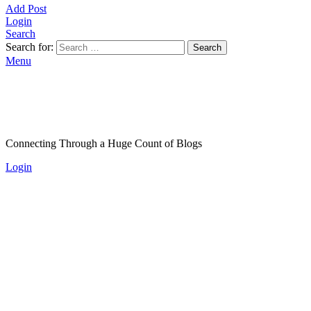
Add Post
Login
Search
Search for:
Search
Menu
Connecting Through a Huge Count of Blogs
Login