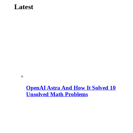
Latest
OpenAI Astra And How It Solved 10
Unsolved Math Problems