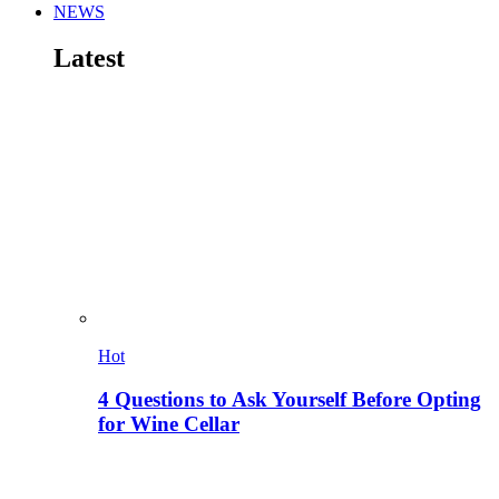
NEWS
Latest
Hot
4 Questions to Ask Yourself Before Opting
for Wine Cellar