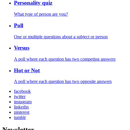
Personality quiz
What type of person are you?
Poll
One or multiple questions about a subject or person
Versus
A poll where each question has two competing answers
Hot or Not
A poll where each question has two opposite answers
facebook
twitter
instagram
linkedin
pinterest
tumblr
Newsletter