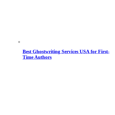
Best Ghostwriting Services USA for First-
Time Authors