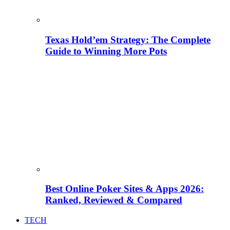
Texas Hold’em Strategy: The Complete
Guide to Winning More Pots
Best Online Poker Sites & Apps 2026:
Ranked, Reviewed & Compared
TECH