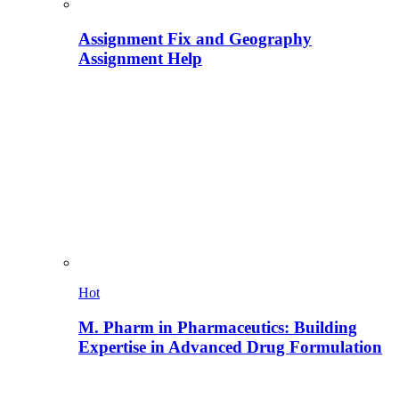
Assignment Fix and Geography
Assignment Help
Hot
M. Pharm in Pharmaceutics: Building
Expertise in Advanced Drug Formulation