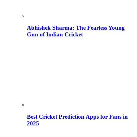
Abhishek Sharma: The Fearless Young
Gun of Indian Cricket
Best Cricket Prediction Apps for Fans in
2025