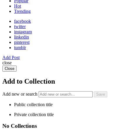
Popular
Hot
Trending
facebook
twitter
instagram
linkedin
pinterest
tumblr
Add Post
close
Close
Add to Collection
Add new or search
Public collection title
Private collection title
No Collections