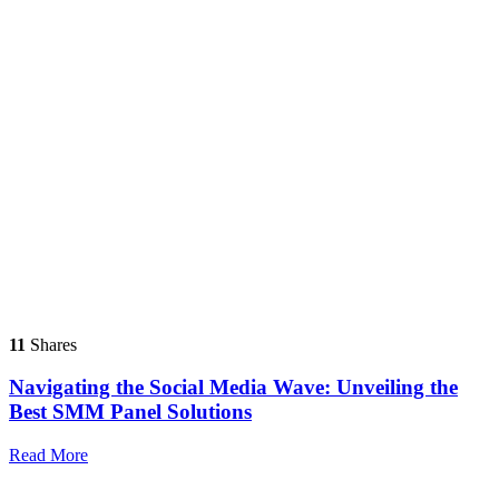
11
Shares
Navigating the Social Media Wave: Unveiling the
Best SMM Panel Solutions
Read More