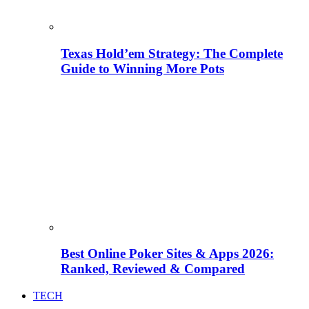
Texas Hold’em Strategy: The Complete
Guide to Winning More Pots
Best Online Poker Sites & Apps 2026:
Ranked, Reviewed & Compared
TECH