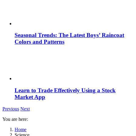
Seasonal Trends: The Latest Boys’ Raincoat
Colors and Patterns
Learn to Trade Effectively Using a Stock
Market App
Previous
Next
You are here:
Home
Science