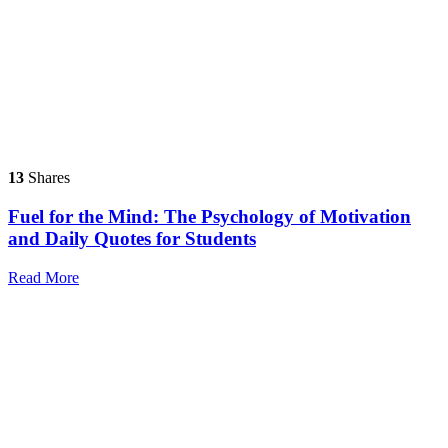
13
Shares
Fuel for the Mind: The Psychology of Motivation
and Daily Quotes for Students
Read More