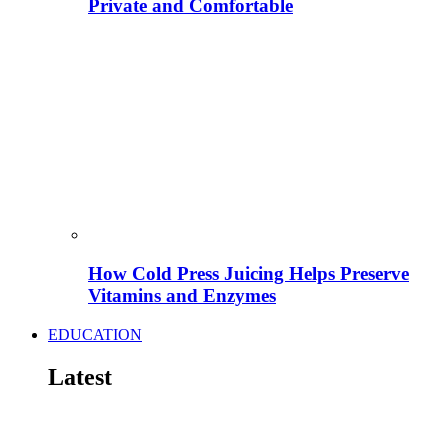
Private and Comfortable
How Cold Press Juicing Helps Preserve
Vitamins and Enzymes
EDUCATION
Latest