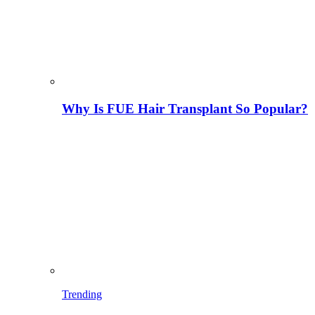
Why Is FUE Hair Transplant So Popular?
Trending