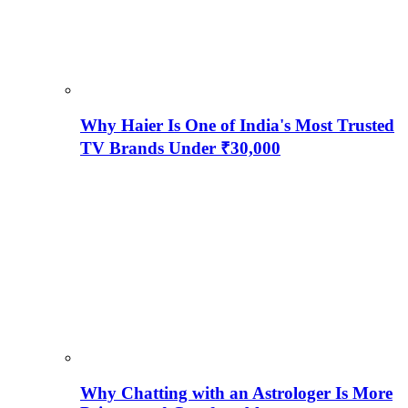
Why Haier Is One of India's Most Trusted
TV Brands Under ₹30,000
Why Chatting with an Astrologer Is More