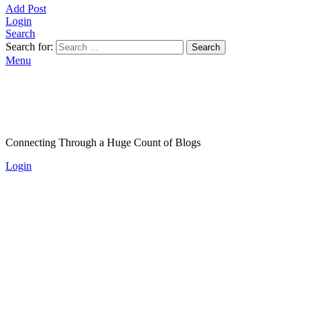
Add Post
Login
Search
Search for:
Search
Menu
Connecting Through a Huge Count of Blogs
Login