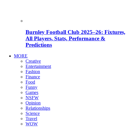
Burnley Football Club 2025–26: Fixtures,
All Players, Stats, Performance &
Predictions
MORE
Creative
Entertainment
Fashion
Finance
Food
Funny
Games
NSFW
Opinion
Relationships
Science
Travel
WOW