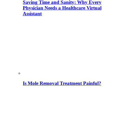
Saving Time and Sanity: Why Every
Physician Needs a Healthcare Virtual
Assistant
Is Mole Removal Treatment Painful?