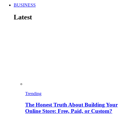
BUSINESS
Latest
Trending
The Honest Truth About Building Your
Online Store: Free, Paid, or Custom?