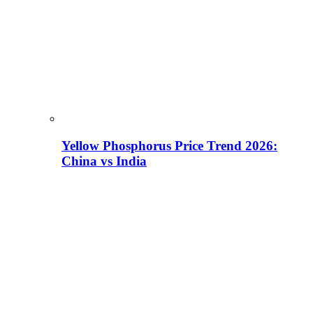
Yellow Phosphorus Price Trend 2026:
China vs India