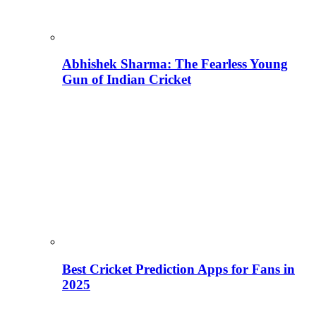
Abhishek Sharma: The Fearless Young
Gun of Indian Cricket
Best Cricket Prediction Apps for Fans in
2025