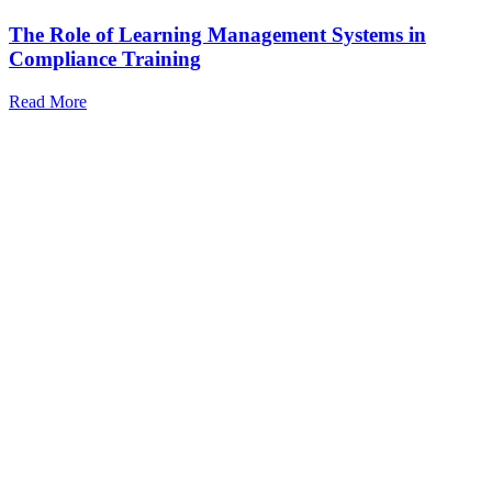
The Role of Learning Management Systems in
Compliance Training
Read More