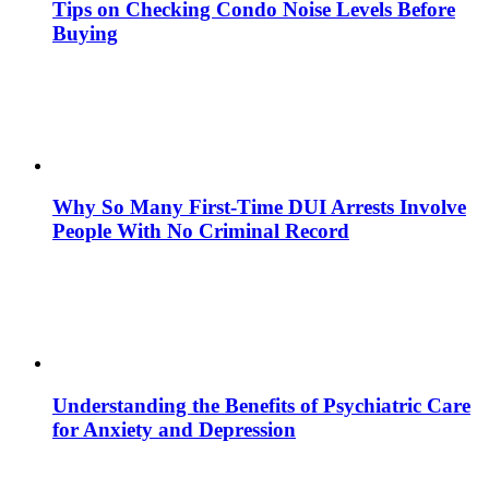
Tips on Checking Condo Noise Levels Before
Buying
Why So Many First-Time DUI Arrests Involve
People With No Criminal Record
Understanding the Benefits of Psychiatric Care
for Anxiety and Depression