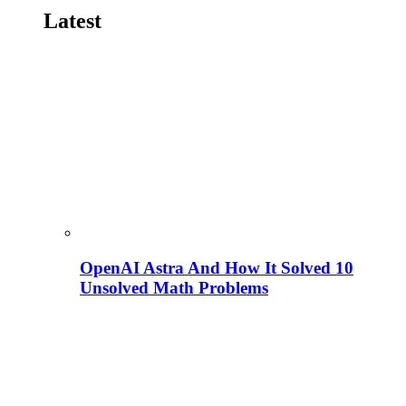
Latest
OpenAI Astra And How It Solved 10
Unsolved Math Problems