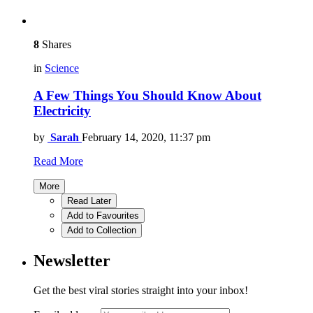
8
Shares
in
Science
A Few Things You Should Know About
Electricity
by
Sarah
February 14, 2020, 11:37 pm
Read More
More
Read Later
Add to Favourites
Add to Collection
Newsletter
Get the best viral stories straight into your inbox!