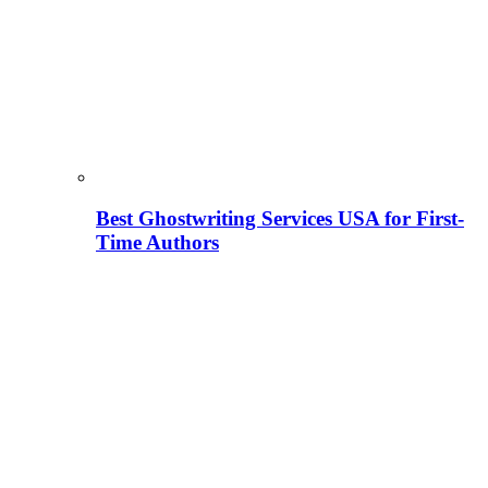
Best Ghostwriting Services USA for First-
Time Authors