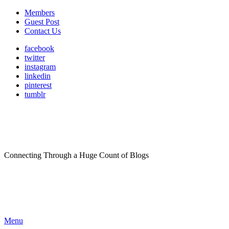
Members
Guest Post
Contact Us
facebook
twitter
instagram
linkedin
pinterest
tumblr
Connecting Through a Huge Count of Blogs
Menu