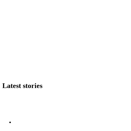
Latest stories