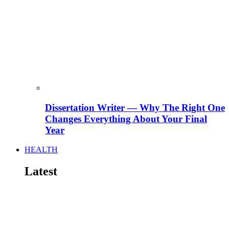
Dissertation Writer — Why The Right One
Changes Everything About Your Final
Year
HEALTH
Latest