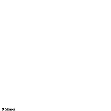
9
Shares