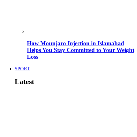
How Mounjaro Injection in Islamabad
Helps You Stay Committed to Your Weight
Loss
SPORT
Latest