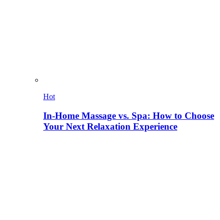
Hot
In-Home Massage vs. Spa: How to Choose
Your Next Relaxation Experience