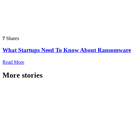
7
Shares
What Startups Need To Know About Ransomware
Read More
More stories