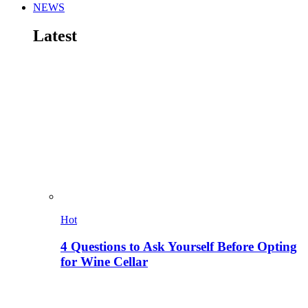
NEWS
Latest
Hot
4 Questions to Ask Yourself Before Opting
for Wine Cellar