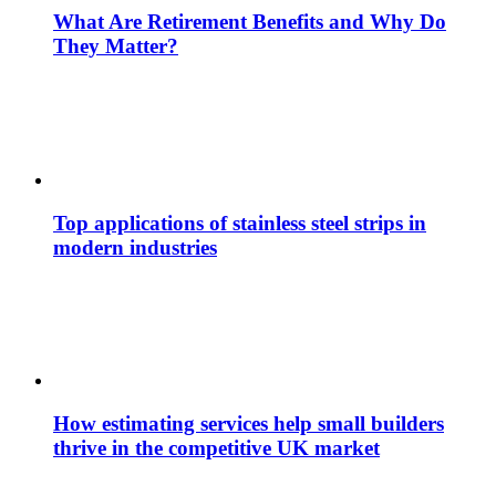
What Are Retirement Benefits and Why Do
They Matter?
Top applications of stainless steel strips in
modern industries
How estimating services help small builders
thrive in the competitive UK market