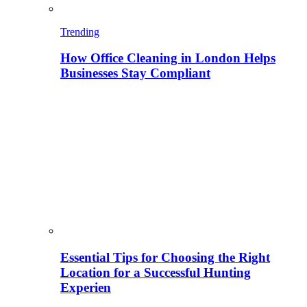
Trending
How Office Cleaning in London Helps
Businesses Stay Compliant
Essential Tips for Choosing the Right
Location for a Successful Hunting
Experien