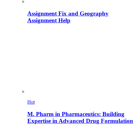
Assignment Fix and Geography
Assignment Help
Hot
M. Pharm in Pharmaceutics: Building
Expertise in Advanced Drug Formulation