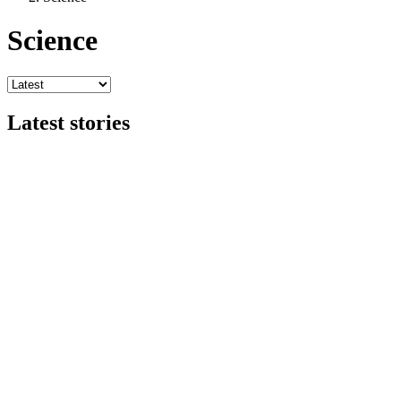
Science
Latest stories