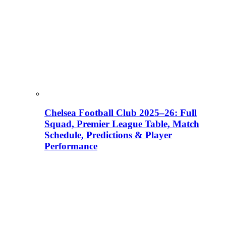
Chelsea Football Club 2025–26: Full
Squad, Premier League Table, Match
Schedule, Predictions & Player
Performance