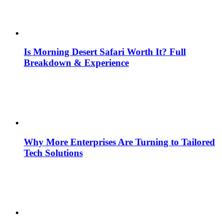
Is Morning Desert Safari Worth It? Full
Breakdown & Experience
Why More Enterprises Are Turning to Tailored
Tech Solutions