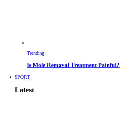
Trending
Is Mole Removal Treatment Painful?
SPORT
Latest