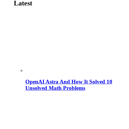
Latest
OpenAI Astra And How It Solved 10
Unsolved Math Problems