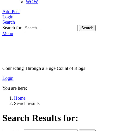
WOW
Add Post
Login
Search
Search for:
Search
Menu
Connecting Through a Huge Count of Blogs
Login
You are here:
Home
Search results
Search Results for: