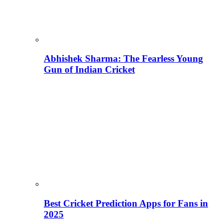
Abhishek Sharma: The Fearless Young
Gun of Indian Cricket
Best Cricket Prediction Apps for Fans in
2025