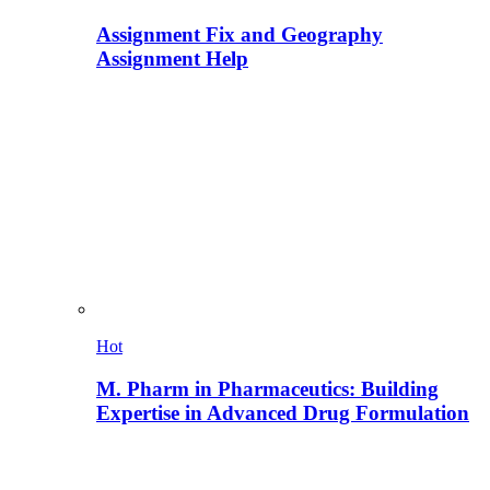
Assignment Fix and Geography
Assignment Help
Hot
M. Pharm in Pharmaceutics: Building
Expertise in Advanced Drug Formulation