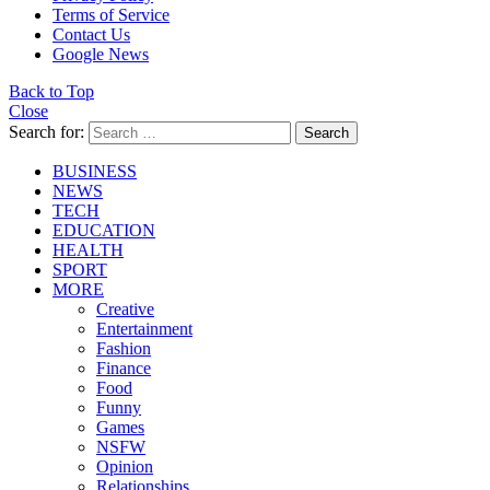
Terms of Service
Contact Us
Google News
Back to Top
Close
Search for:
Search
BUSINESS
NEWS
TECH
EDUCATION
HEALTH
SPORT
MORE
Creative
Entertainment
Fashion
Finance
Food
Funny
Games
NSFW
Opinion
Relationships