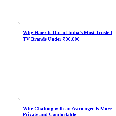
Why Haier Is One of India's Most Trusted
TV Brands Under ₹30,000
Why Chatting with an Astrologer Is More
Private and Comfortable