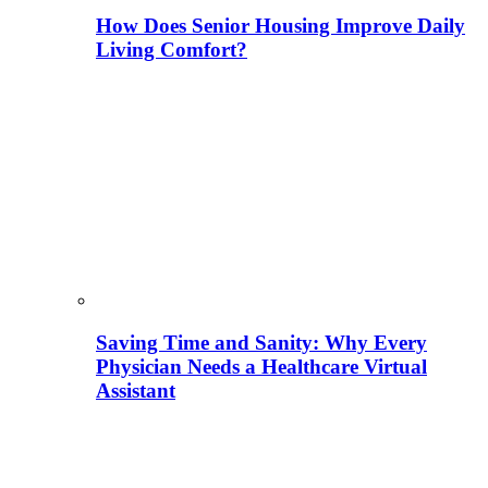
How Does Senior Housing Improve Daily
Living Comfort?
Saving Time and Sanity: Why Every
Physician Needs a Healthcare Virtual
Assistant