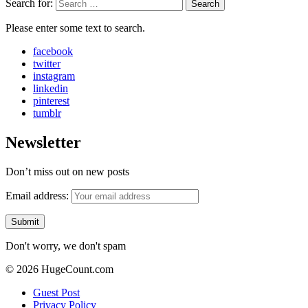
Search for:
Search
Please enter some text to search.
facebook
twitter
instagram
linkedin
pinterest
tumblr
Newsletter
Don’t miss out on new posts
Email address:
Don't worry, we don't spam
© 2026 HugeCount.com
Guest Post
Privacy Policy