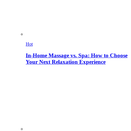
Hot
In-Home Massage vs. Spa: How to Choose
Your Next Relaxation Experience