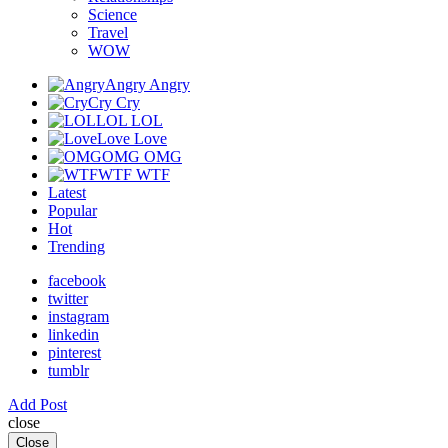
Science
Travel
WOW
Angry
Angry
Cry
Cry
LOL
LOL
Love
Love
OMG
OMG
WTF
WTF
Latest
Popular
Hot
Trending
facebook
twitter
instagram
linkedin
pinterest
tumblr
Add Post
close
Close