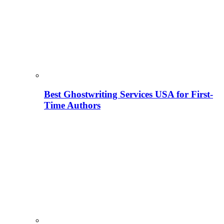
Best Ghostwriting Services USA for First-
Time Authors