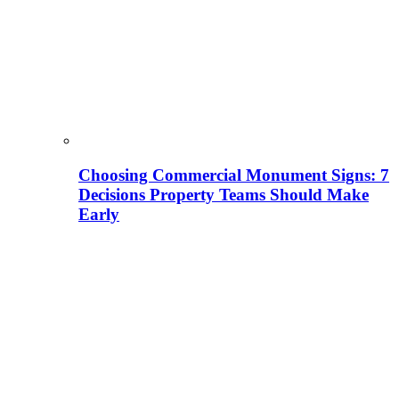
Choosing Commercial Monument Signs: 7
Decisions Property Teams Should Make
Early