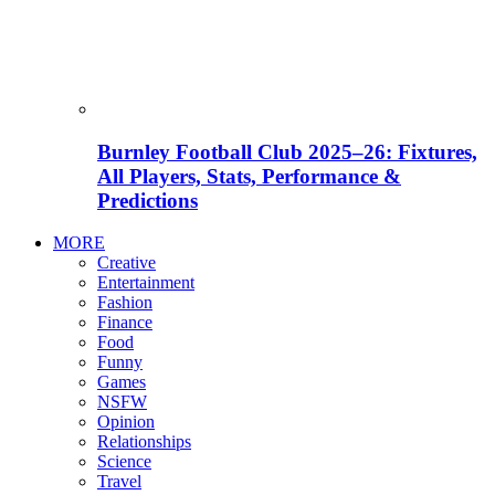
Burnley Football Club 2025–26: Fixtures,
All Players, Stats, Performance &
Predictions
MORE
Creative
Entertainment
Fashion
Finance
Food
Funny
Games
NSFW
Opinion
Relationships
Science
Travel