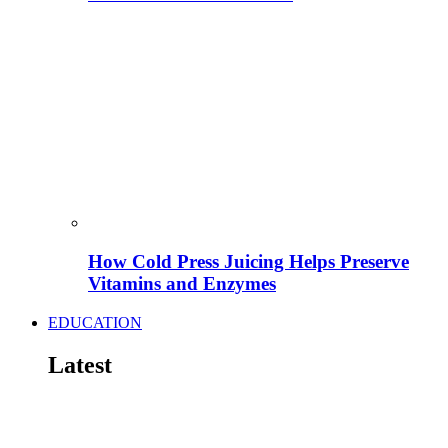
How Cold Press Juicing Helps Preserve
Vitamins and Enzymes
EDUCATION
Latest