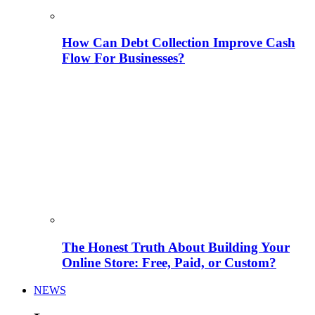
How Can Debt Collection Improve Cash
Flow For Businesses?
The Honest Truth About Building Your
Online Store: Free, Paid, or Custom?
NEWS