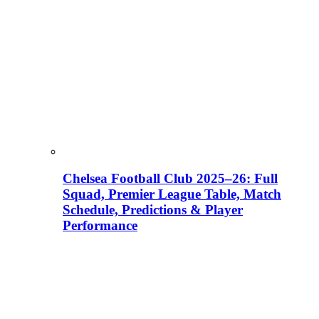
Chelsea Football Club 2025–26: Full
Squad, Premier League Table, Match
Schedule, Predictions & Player
Performance