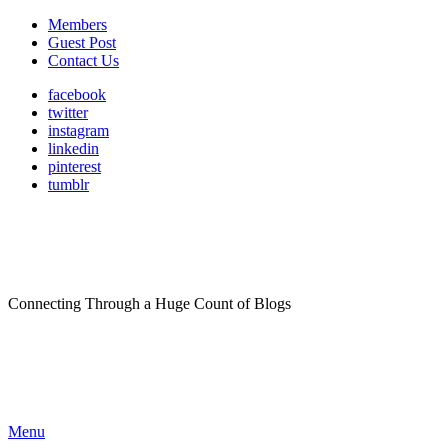
Members
Guest Post
Contact Us
facebook
twitter
instagram
linkedin
pinterest
tumblr
Connecting Through a Huge Count of Blogs
Menu