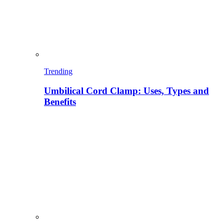
Trending
Umbilical Cord Clamp: Uses, Types and
Benefits