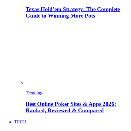
Texas Hold’em Strategy: The Complete
Guide to Winning More Pots
Trending
Best Online Poker Sites & Apps 2026:
Ranked, Reviewed & Compared
TECH