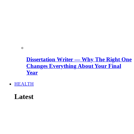
Dissertation Writer — Why The Right One
Changes Everything About Your Final
Year
HEALTH
Latest