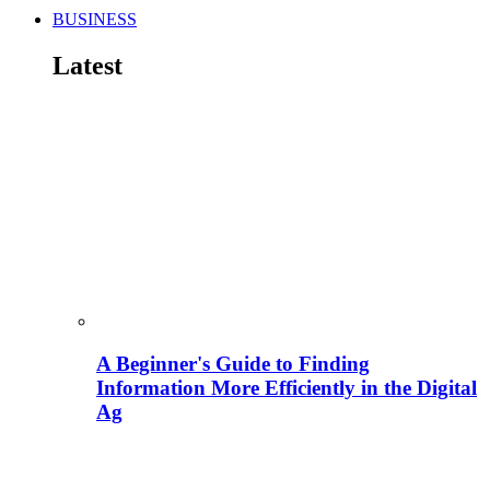
BUSINESS
Latest
A Beginner's Guide to Finding
Information More Efficiently in the Digital
Ag