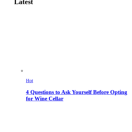
Latest
Hot
4 Questions to Ask Yourself Before Opting
for Wine Cellar