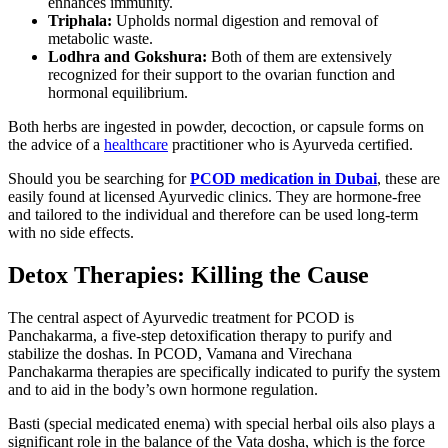
enhances immunity.
Triphala:
Upholds normal digestion and removal of
metabolic waste.
Lodhra and Gokshura:
Both of them are extensively
recognized for their support to the ovarian function and
hormonal equilibrium.
Both herbs are ingested in powder, decoction, or capsule forms on
the advice of a
healthcare
practitioner who is Ayurveda certified.
Should you be searching for
PCOD medication in Dubai
, these are
easily found at licensed Ayurvedic clinics. They are hormone-free
and tailored to the individual and therefore can be used long-term
with no side effects.
Detox Therapies: Killing the Cause
The central aspect of Ayurvedic treatment for PCOD is
Panchakarma, a five-step detoxification therapy to purify and
stabilize the doshas. In PCOD, Vamana and Virechana
Panchakarma therapies are specifically indicated to purify the system
and to aid in the body’s own hormone regulation.
Basti (special medicated enema) with special herbal oils also plays a
significant role in the balance of the Vata dosha, which is the force