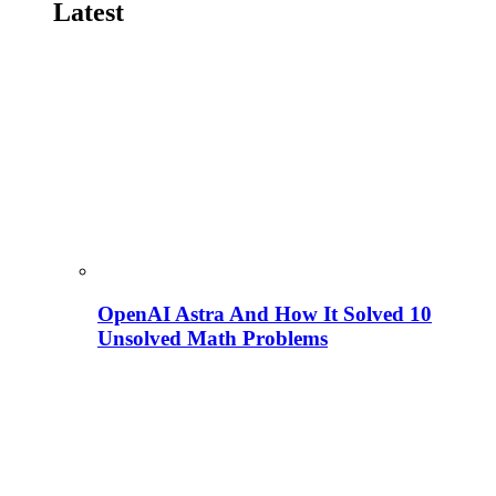
Latest
OpenAI Astra And How It Solved 10
Unsolved Math Problems