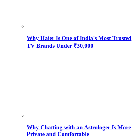
Why Haier Is One of India's Most Trusted
TV Brands Under ₹30,000
Why Chatting with an Astrologer Is More
Private and Comfortable