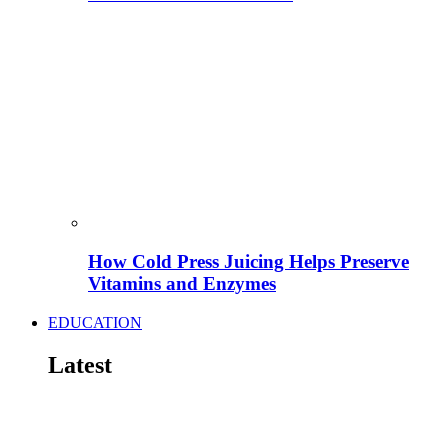
How Cold Press Juicing Helps Preserve
Vitamins and Enzymes
EDUCATION
Latest