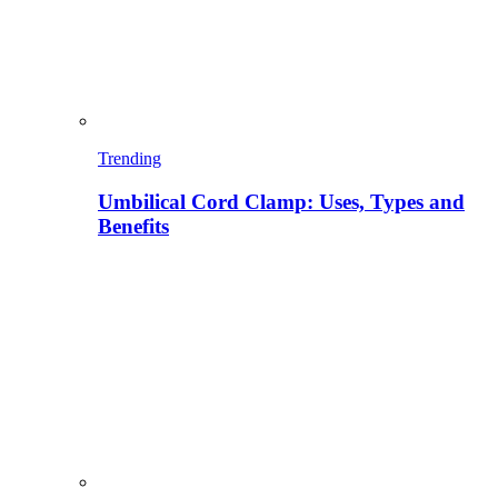
Trending
Umbilical Cord Clamp: Uses, Types and
Benefits