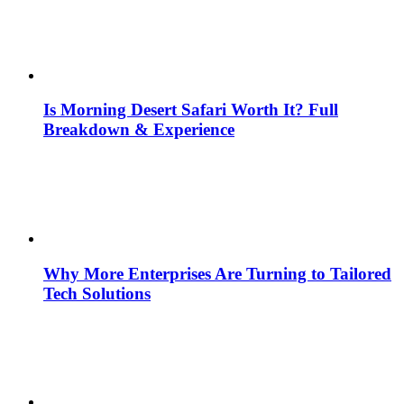
Is Morning Desert Safari Worth It? Full
Breakdown & Experience
Why More Enterprises Are Turning to Tailored
Tech Solutions