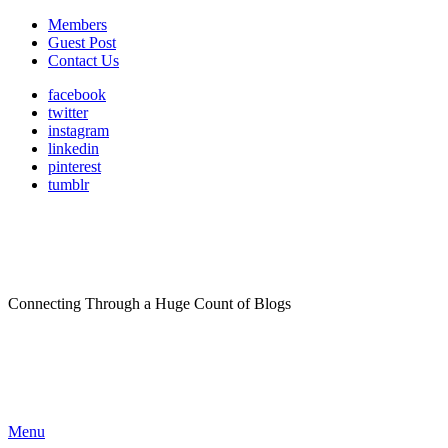
Members
Guest Post
Contact Us
facebook
twitter
instagram
linkedin
pinterest
tumblr
Connecting Through a Huge Count of Blogs
Menu