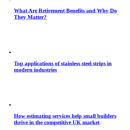
What Are Retirement Benefits and Why Do
They Matter?
Top applications of stainless steel strips in
modern industries
How estimating services help small builders
thrive in the competitive UK market