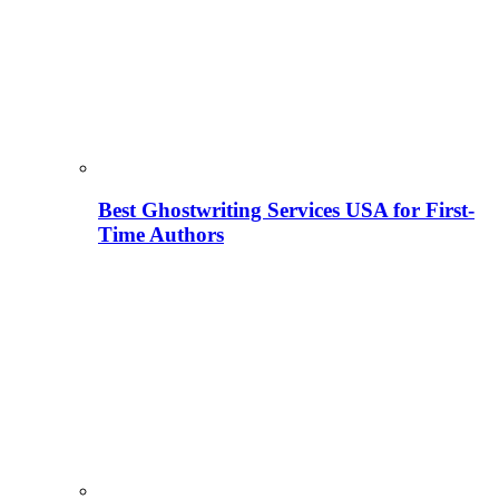
Best Ghostwriting Services USA for First-
Time Authors