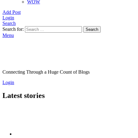
WOW
Add Post
Login
Search
Search for:
Search
Menu
Connecting Through a Huge Count of Blogs
Login
Latest stories