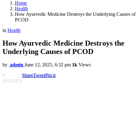
Home
Health
How Ayurvedic Medicine Destroys the Underlying Causes of
PCOD
in
Health
How Ayurvedic Medicine Destroys the
Underlying Causes of PCOD
by
admin
June 12, 2025, 6:32 pm
1k
Views
9
Share
Tweet
Pin it
SHARES