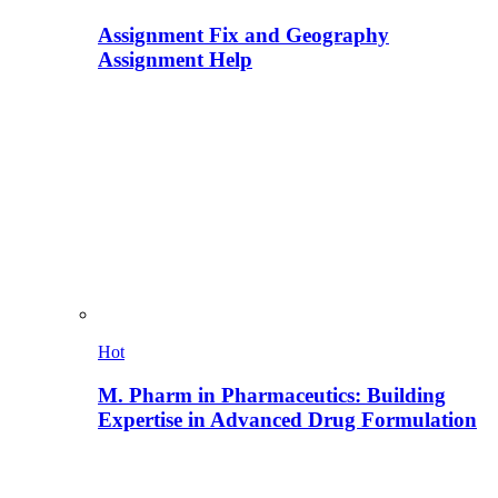
Assignment Fix and Geography
Assignment Help
Hot
M. Pharm in Pharmaceutics: Building
Expertise in Advanced Drug Formulation