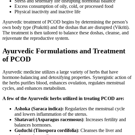
Stress and sedentary life disrupting hormonal balance
Excess consumption of oily, cold, or processed food
Physical inactivity and inactive life
Ayurvedic treatment of PCOD begins by determining the person’s
own body type (Prakriti) and the doshas that are disrupted (Vikriti).
The treatment is then tailored to balance these doshas, cleanse, and
rejuvenate the reproductive system.
Ayurvedic Formulations and Treatment
of PCOD
Ayurvedic medicine utilizes a large variety of herbs that have
hormone-balancing and detoxifying properties. Synergistic action of
the herbs purifies blood, enhances ovulation, regulates menstrual
cycles, and enhances metabolism.
A few of the Ayurvedic herbs utilized in treating PCOD are:
Ashoka (Saraca indica):
Regularizes the menstrual cycle
and lowers inflammation of the uterus.
Shatavari (Asparagus racemosus)
: Increases fertility and
balances hormones.
Guduchi (Tinospora cordifolia)
: Cleanses the liver and