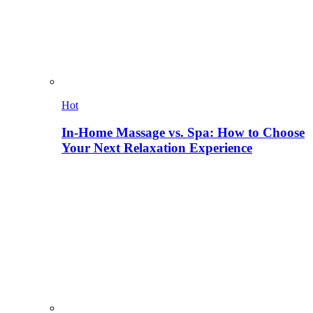
Hot
In-Home Massage vs. Spa: How to Choose
Your Next Relaxation Experience