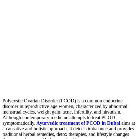
Polycystic Ovarian Disorder (PCOD) is a common endocrine
disorder in reproductive-age women, characterized by abnormal
menstrual cycles, weight gain, acne, infertility, and hirsutism.
Although contemporary medicine attempts to treat PCOD
symptomatically,
Ayurvedic treatment of PCOD in Dubai
aims at
a causative and holistic approach. It detects imbalance and provides
traditional herbal remedies, detox therapies, and lifestyle changes