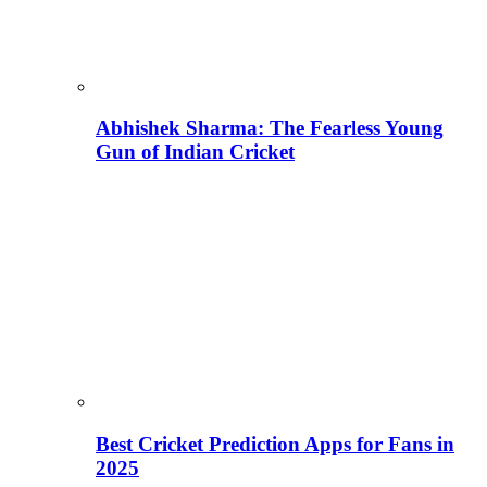
Abhishek Sharma: The Fearless Young
Gun of Indian Cricket
Best Cricket Prediction Apps for Fans in
2025