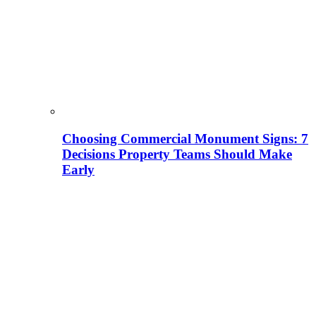
Choosing Commercial Monument Signs: 7
Decisions Property Teams Should Make
Early