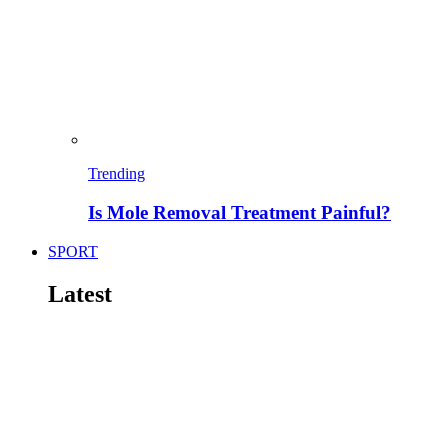
Trending
Is Mole Removal Treatment Painful?
SPORT
Latest