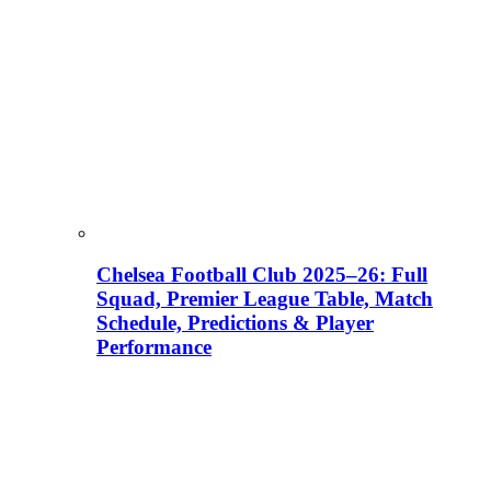
Chelsea Football Club 2025–26: Full
Squad, Premier League Table, Match
Schedule, Predictions & Player
Performance