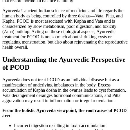
that restore hormonal balance naturally.
Ayurveda’s ancient Indian science of medicine and life regards the
human body as being controlled by three doshas—Vata, Pitta, and
Kapha. PCOD is most associated with Kapha and Vata and is
characterized by slow metabolism, poor digestion, and toxicity
(Ama) buildup. Acting on these etiological aspects, Ayurvedic
treatment for PCOD is not so much about shrinking cysts or
regulating menstruation, but also about rejuvenating the reproductive
health overall.
Understanding the Ayurvedic Perspective
of PCOD
Ayurveda does not treat PCOD as an individual disease but as a
manifestation of underlying imbalances in the body. Excess
accumulation of Kapha dosha in the ovaries leads to cyst formation,
Vata derangement deranges hormonal communications, and Pitta
aggravation may result in inflammation or irregular ovulation.
From the holistic Ayurveda viewpoint, the root causes of PCOD
are:
Incorrect digestion resulting in toxin accumulation