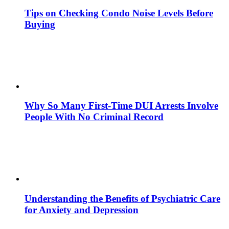
Tips on Checking Condo Noise Levels Before
Buying
Why So Many First-Time DUI Arrests Involve
People With No Criminal Record
Understanding the Benefits of Psychiatric Care
for Anxiety and Depression