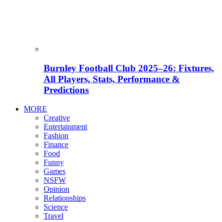
Burnley Football Club 2025–26: Fixtures,
All Players, Stats, Performance &
Predictions
MORE
Creative
Entertainment
Fashion
Finance
Food
Funny
Games
NSFW
Opinion
Relationships
Science
Travel