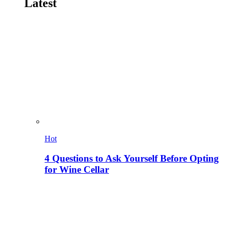
Latest
Hot
4 Questions to Ask Yourself Before Opting
for Wine Cellar