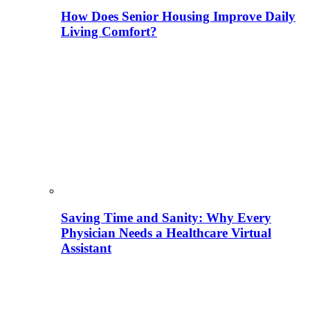
How Does Senior Housing Improve Daily
Living Comfort?
Saving Time and Sanity: Why Every
Physician Needs a Healthcare Virtual
Assistant