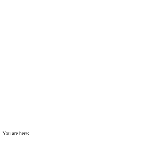
You are here: