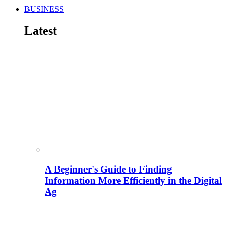
BUSINESS
Latest
A Beginner's Guide to Finding
Information More Efficiently in the Digital
Ag