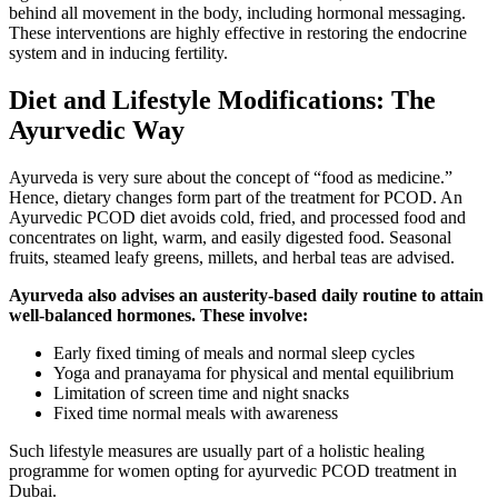
behind all movement in the body, including hormonal messaging.
These interventions are highly effective in restoring the endocrine
system and in inducing fertility.
Diet and Lifestyle Modifications: The
Ayurvedic Way
Ayurveda is very sure about the concept of “food as medicine.”
Hence, dietary changes form part of the treatment for PCOD. An
Ayurvedic PCOD diet avoids cold, fried, and processed food and
concentrates on light, warm, and easily digested food. Seasonal
fruits, steamed leafy greens, millets, and herbal teas are advised.
Ayurveda also advises an austerity-based daily routine to attain
well-balanced hormones. These involve:
Early fixed timing of meals and normal sleep cycles
Yoga and pranayama for physical and mental equilibrium
Limitation of screen time and night snacks
Fixed time normal meals with awareness
Such lifestyle measures are usually part of a holistic healing
programme for women opting for ayurvedic PCOD treatment in
Dubai.