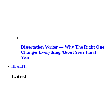
Dissertation Writer — Why The Right One
Changes Everything About Your Final
Year
HEALTH
Latest