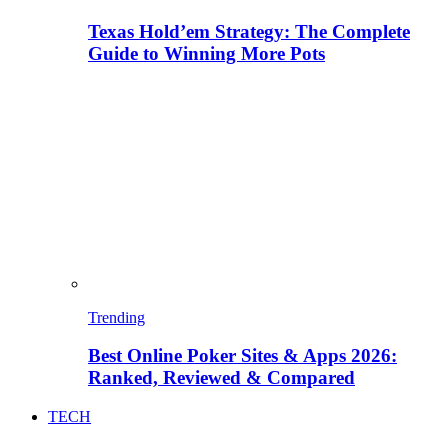
Texas Hold’em Strategy: The Complete
Guide to Winning More Pots
Trending
Best Online Poker Sites & Apps 2026:
Ranked, Reviewed & Compared
TECH