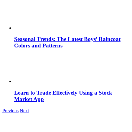
Seasonal Trends: The Latest Boys’ Raincoat
Colors and Patterns
Learn to Trade Effectively Using a Stock
Market App
Previous
Next