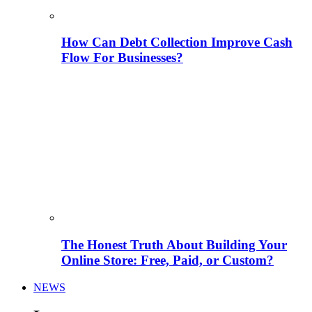
How Can Debt Collection Improve Cash
Flow For Businesses?
The Honest Truth About Building Your
Online Store: Free, Paid, or Custom?
NEWS