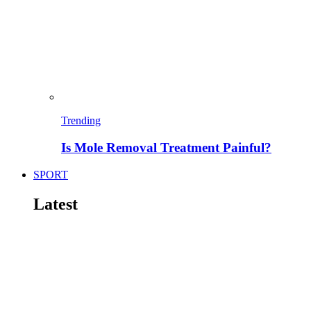
Trending
Is Mole Removal Treatment Painful?
SPORT
Latest