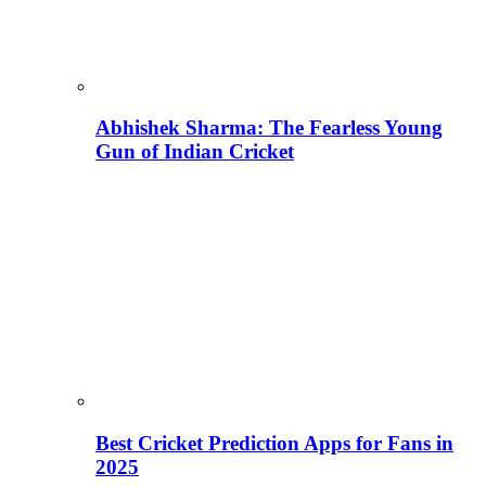
Abhishek Sharma: The Fearless Young
Gun of Indian Cricket
Best Cricket Prediction Apps for Fans in
2025