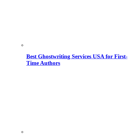
Best Ghostwriting Services USA for First-
Time Authors