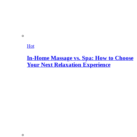
Hot
In-Home Massage vs. Spa: How to Choose
Your Next Relaxation Experience