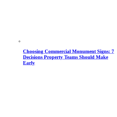
Choosing Commercial Monument Signs: 7
Decisions Property Teams Should Make
Early