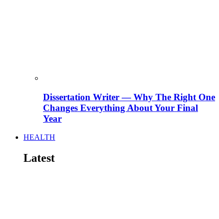
Dissertation Writer — Why The Right One
Changes Everything About Your Final
Year
HEALTH
Latest