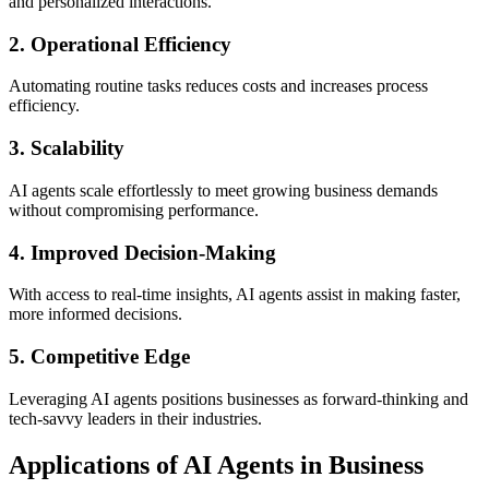
and personalized interactions.
2. Operational Efficiency
Automating routine tasks reduces costs and increases process
efficiency.
3. Scalability
AI agents scale effortlessly to meet growing business demands
without compromising performance.
4. Improved Decision-Making
With access to real-time insights, AI agents assist in making faster,
more informed decisions.
5. Competitive Edge
Leveraging AI agents positions businesses as forward-thinking and
tech-savvy leaders in their industries.
Applications of AI Agents in Business