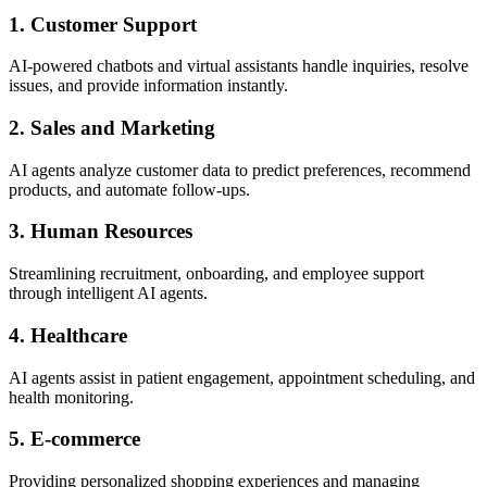
1. Customer Support
AI-powered chatbots and virtual assistants handle inquiries, resolve
issues, and provide information instantly.
2. Sales and Marketing
AI agents analyze customer data to predict preferences, recommend
products, and automate follow-ups.
3. Human Resources
Streamlining recruitment, onboarding, and employee support
through intelligent AI agents.
4. Healthcare
AI agents assist in patient engagement, appointment scheduling, and
health monitoring.
5. E-commerce
Providing personalized shopping experiences and managing