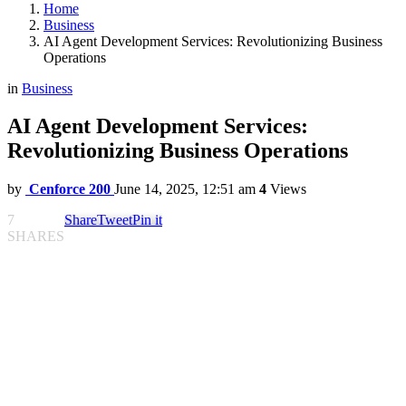
Home
Business
AI Agent Development Services: Revolutionizing Business
Operations
in
Business
AI Agent Development Services:
Revolutionizing Business Operations
by
Cenforce 200
June 14, 2025, 12:51 am
4
Views
7
Share
Tweet
Pin it
SHARES