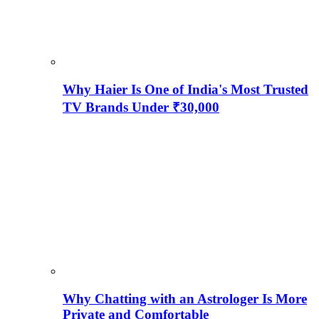
Why Haier Is One of India's Most Trusted
TV Brands Under ₹30,000
Why Chatting with an Astrologer Is More
Private and Comfortable