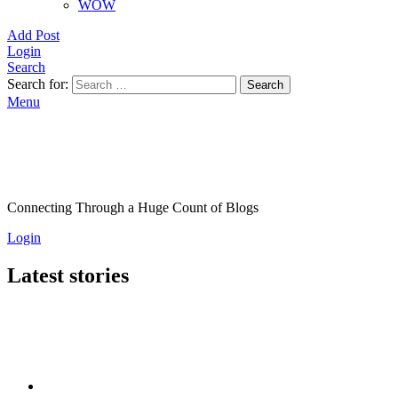
WOW
Add Post
Login
Search
Search for:
Search
Menu
Connecting Through a Huge Count of Blogs
Login
Latest stories