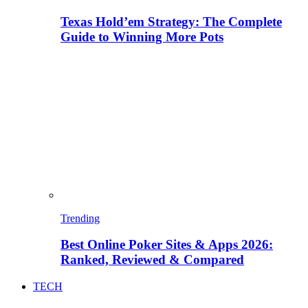
Texas Hold’em Strategy: The Complete
Guide to Winning More Pots
Trending
Best Online Poker Sites & Apps 2026:
Ranked, Reviewed & Compared
TECH