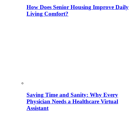
How Does Senior Housing Improve Daily
Living Comfort?
Saving Time and Sanity: Why Every
Physician Needs a Healthcare Virtual
Assistant