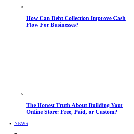
How Can Debt Collection Improve Cash
Flow For Businesses?
The Honest Truth About Building Your
Online Store: Free, Paid, or Custom?
NEWS