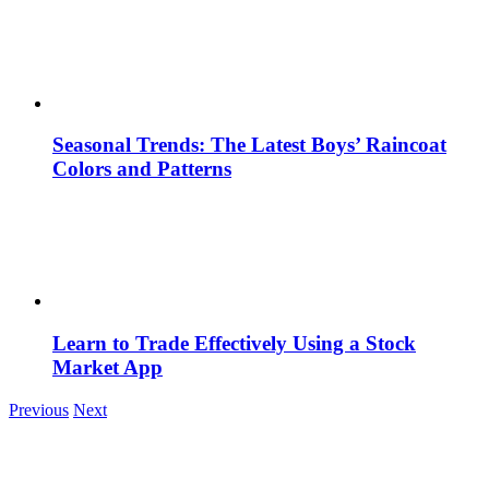
Seasonal Trends: The Latest Boys’ Raincoat
Colors and Patterns
Learn to Trade Effectively Using a Stock
Market App
Previous
Next