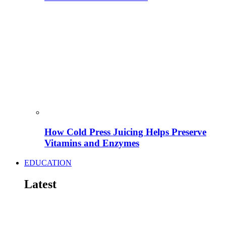
How Cold Press Juicing Helps Preserve
Vitamins and Enzymes
EDUCATION
Latest