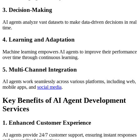
3. Decision-Making
AI agents analyze vast datasets to make data-driven decisions in real
time.
4. Learning and Adaptation
Machine learning empowers AI agents to improve their performance
over time through continuous learning.
5. Multi-Channel Integration
AI agents work seamlessly across various platforms, including web,
mobile apps, and
social media
.
Key Benefits of AI Agent Development
Services
1. Enhanced Customer Experience
AI agents provide 24/7 customer support, ensuring instant responses