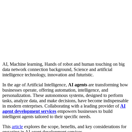
AI, Machine learning, Hands of robot and human touching on big
data network connection background, Science and artificial
intelligence technology, innovation and futuristic.
In the age of Artificial Intelligence,
AI agents
are transforming how
businesses operate, offering automation, intelligence, and
personalization. These autonomous systems, designed to perform
tasks, analyze data, and make decisions, have become indispensable
in modern enterprises. Collaborating with a leading provider of
AI
agent development services
empowers businesses to build
intelligent agents tailored to their specific needs.
This
article
explores the scope, benefits, and key considerations for
engaging in AI agent development services.