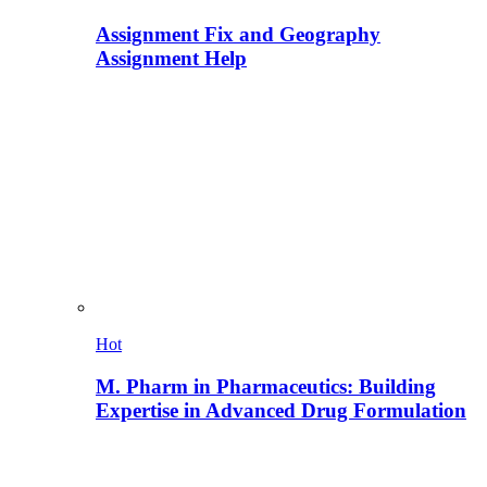
Assignment Fix and Geography
Assignment Help
Hot
M. Pharm in Pharmaceutics: Building
Expertise in Advanced Drug Formulation