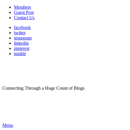
Members
Guest Post
Contact Us
facebook
twitter
instagram
linkedin
pinterest
tumblr
Connecting Through a Huge Count of Blogs
Menu