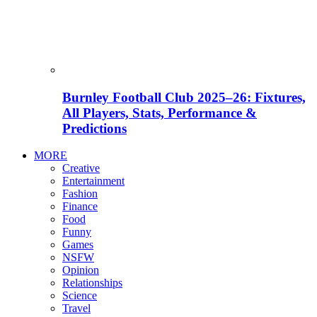
Burnley Football Club 2025–26: Fixtures,
All Players, Stats, Performance &
Predictions
MORE
Creative
Entertainment
Fashion
Finance
Food
Funny
Games
NSFW
Opinion
Relationships
Science
Travel