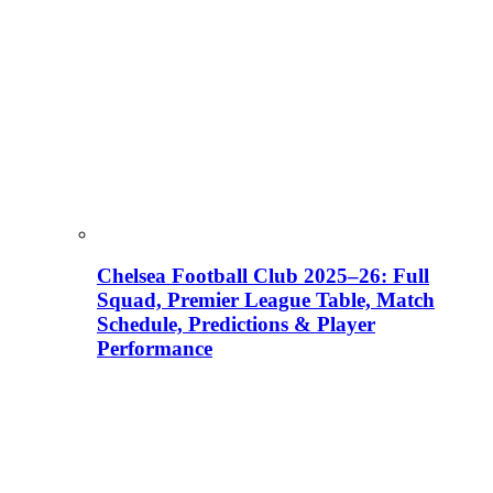
Chelsea Football Club 2025–26: Full
Squad, Premier League Table, Match
Schedule, Predictions & Player
Performance