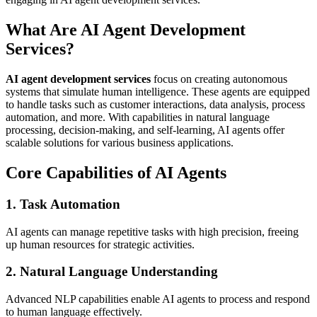
What Are AI Agent Development
Services?
AI agent development services
focus on creating autonomous
systems that simulate human intelligence. These agents are equipped
to handle tasks such as customer interactions, data analysis, process
automation, and more. With capabilities in natural language
processing, decision-making, and self-learning, AI agents offer
scalable solutions for various business applications.
Core Capabilities of AI Agents
1. Task Automation
AI agents can manage repetitive tasks with high precision, freeing
up human resources for strategic activities.
2. Natural Language Understanding
Advanced NLP capabilities enable AI agents to process and respond
to human language effectively.