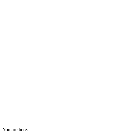
You are here: