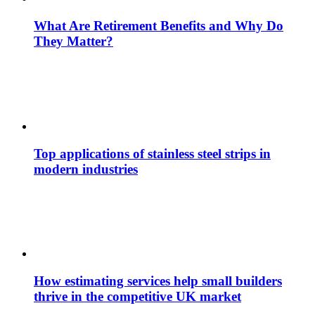
What Are Retirement Benefits and Why Do
They Matter?
Top applications of stainless steel strips in
modern industries
How estimating services help small builders
thrive in the competitive UK market