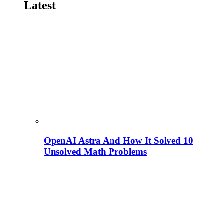
Latest
OpenAI Astra And How It Solved 10
Unsolved Math Problems