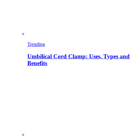
Trending
Umbilical Cord Clamp: Uses, Types and
Benefits