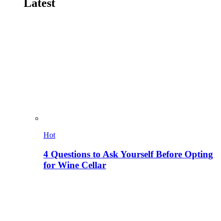
Latest
Hot
4 Questions to Ask Yourself Before Opting
for Wine Cellar