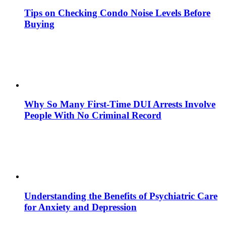
Tips on Checking Condo Noise Levels Before
Buying
Why So Many First-Time DUI Arrests Involve
People With No Criminal Record
Understanding the Benefits of Psychiatric Care
for Anxiety and Depression