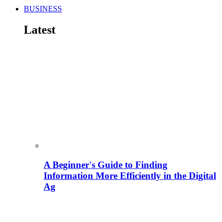
BUSINESS
Latest
A Beginner's Guide to Finding
Information More Efficiently in the Digital
Ag