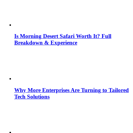
Is Morning Desert Safari Worth It? Full
Breakdown & Experience
Why More Enterprises Are Turning to Tailored
Tech Solutions