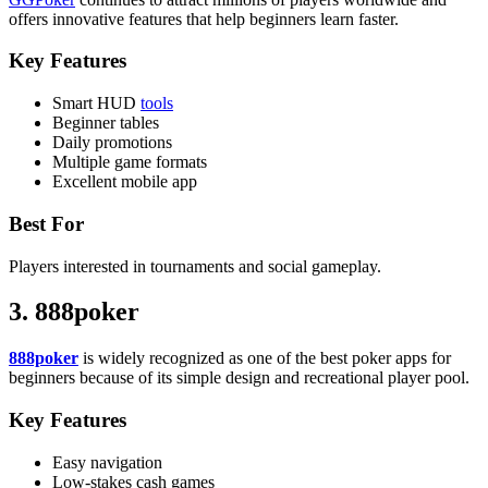
offers innovative features that help beginners learn faster.
Key Features
Smart HUD
tools
Beginner tables
Daily promotions
Multiple game formats
Excellent mobile app
Best For
Players interested in tournaments and social gameplay.
3. 888poker
888poker
is widely recognized as one of the best poker apps for
beginners because of its simple design and recreational player pool.
Key Features
Easy navigation
Low-stakes cash games