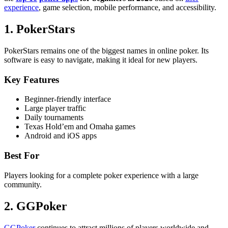
experience
, game selection, mobile performance, and accessibility.
1. PokerStars
PokerStars remains one of the biggest names in online poker. Its
software is easy to navigate, making it ideal for new players.
Key Features
Beginner-friendly interface
Large player traffic
Daily tournaments
Texas Hold’em and Omaha games
Android and iOS apps
Best For
Players looking for a complete poker experience with a large
community.
2. GGPoker
GGPoker
continues to attract millions of players worldwide and