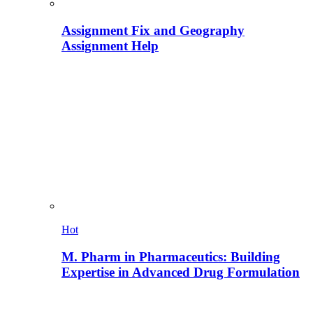
Assignment Fix and Geography
Assignment Help
Hot
M. Pharm in Pharmaceutics: Building
Expertise in Advanced Drug Formulation