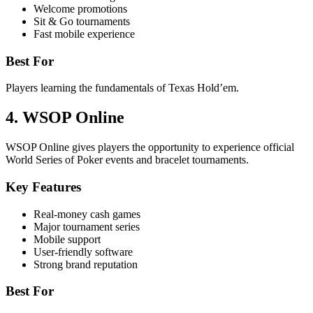
Welcome promotions
Sit & Go tournaments
Fast mobile experience
Best For
Players learning the fundamentals of Texas Hold’em.
4. WSOP Online
WSOP Online gives players the opportunity to experience official
World Series of Poker events and bracelet tournaments.
Key Features
Real-money cash games
Major tournament series
Mobile support
User-friendly software
Strong brand reputation
Best For