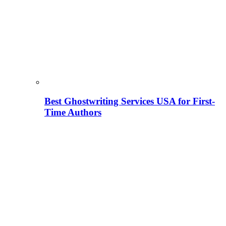
Best Ghostwriting Services USA for First-
Time Authors