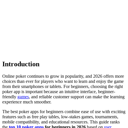
Introduction
Online poker continues to grow in popularity, and 2026 offers more
choices than ever for players who want to learn and enjoy the game
from their smartphones or tablets. For beginners, choosing the right
poker app is important because an intuitive interface, beginner-
friendly
games
, and reliable customer support can make the learning
experience much smoother.
The best poker apps for beginners combine ease of use with exciting
features such as free play tables, low-stakes games, tournaments,
mobile compatibility, and educational resources. This guide ranks
the
top 10
poker apps
for beginners in 2026
based on
user