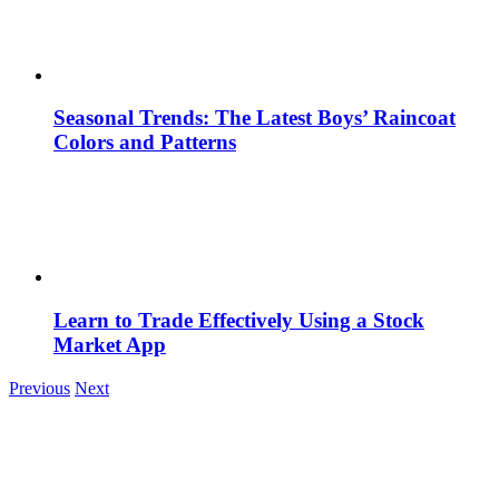
Seasonal Trends: The Latest Boys’ Raincoat
Colors and Patterns
Learn to Trade Effectively Using a Stock
Market App
Previous
Next