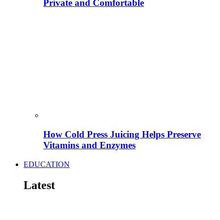
Private and Comfortable
How Cold Press Juicing Helps Preserve
Vitamins and Enzymes
EDUCATION
Latest