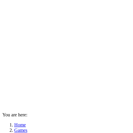
You are here:
Home
Games