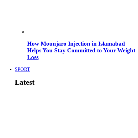
How Mounjaro Injection in Islamabad
Helps You Stay Committed to Your Weight
Loss
SPORT
Latest