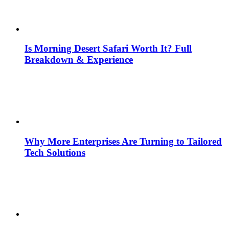
Is Morning Desert Safari Worth It? Full
Breakdown & Experience
Why More Enterprises Are Turning to Tailored
Tech Solutions