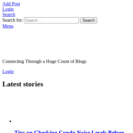
Add Post
Login
Search
Search for:
Search
Menu
Connecting Through a Huge Count of Blogs
Login
Latest stories
Tips on Checking Condo Noise Levels Before