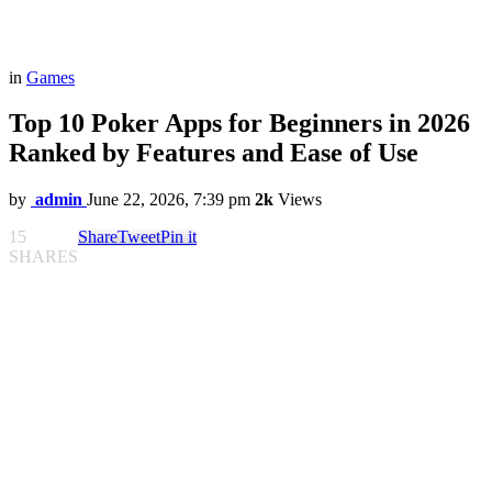
in
Games
Top 10 Poker Apps for Beginners in 2026
Ranked by Features and Ease of Use
by
admin
June 22, 2026, 7:39 pm
2k
Views
15
Share
Tweet
Pin it
SHARES