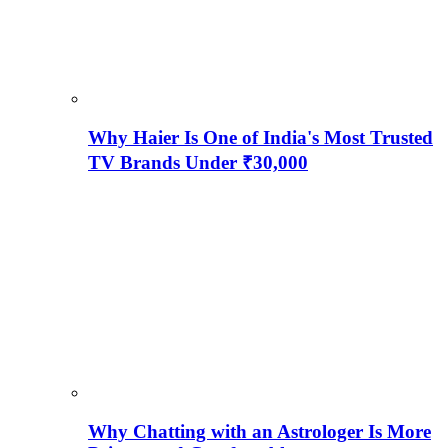
Why Haier Is One of India's Most Trusted
TV Brands Under ₹30,000
Why Chatting with an Astrologer Is More