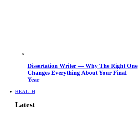
Dissertation Writer — Why The Right One
Changes Everything About Your Final
Year
HEALTH
Latest