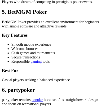
Players who dream of competing in prestigious poker events.
5. BetMGM Poker
BetMGM Poker provides an excellent environment for beginners
with simple software and attractive rewards.
Key Features
Smooth mobile experience
Welcome bonuses
Cash games and tournaments
Secure transactions
Responsible
gaming
tools
Best For
Casual players seeking a balanced experience.
6. partypoker
partypoker remains
popular
because of its straightforward design
and focus on recreational players.