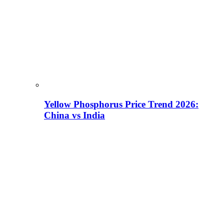
Yellow Phosphorus Price Trend 2026:
China vs India