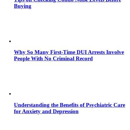
Buying
Why So Many First-Time DUI Arrests Involve
People With No Criminal Record
Understanding the Benefits of Psychiatric Care
for Anxiety and Depression