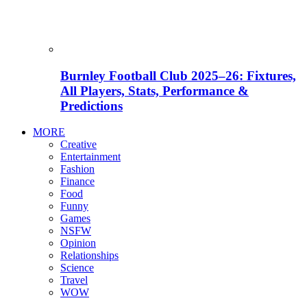
Burnley Football Club 2025–26: Fixtures,
All Players, Stats, Performance &
Predictions
MORE
Creative
Entertainment
Fashion
Finance
Food
Funny
Games
NSFW
Opinion
Relationships
Science
Travel
WOW