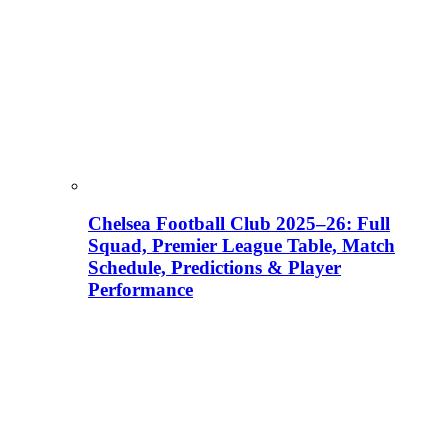
Chelsea Football Club 2025–26: Full
Squad, Premier League Table, Match
Schedule, Predictions & Player
Performance