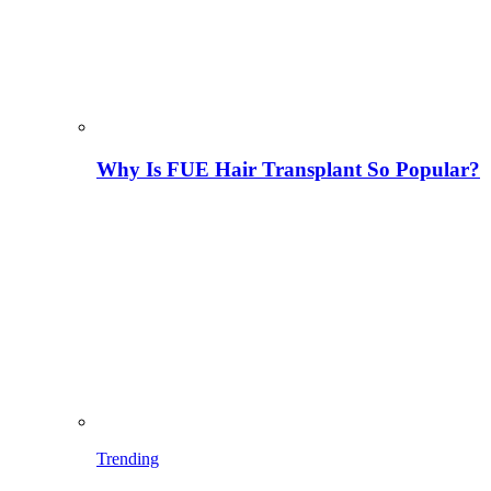
Why Is FUE Hair Transplant So Popular?
Trending