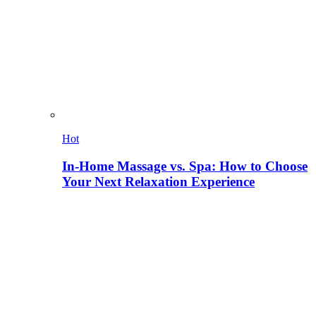
Hot
In-Home Massage vs. Spa: How to Choose
Your Next Relaxation Experience