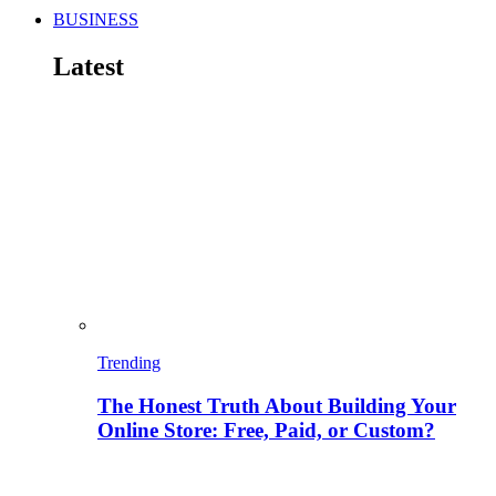
BUSINESS
Latest
Trending
The Honest Truth About Building Your
Online Store: Free, Paid, or Custom?