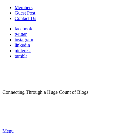
Members
Guest Post
Contact Us
facebook
twitter
instagram
linkedin
pinterest
tumblr
Connecting Through a Huge Count of Blogs
Menu