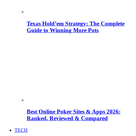
Texas Hold’em Strategy: The Complete
Guide to Winning More Pots
Best Online Poker Sites & Apps 2026:
Ranked, Reviewed & Compared
TECH