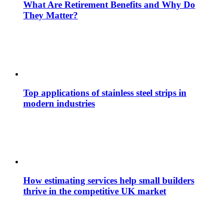
What Are Retirement Benefits and Why Do
They Matter?
Top applications of stainless steel strips in
modern industries
How estimating services help small builders
thrive in the competitive UK market