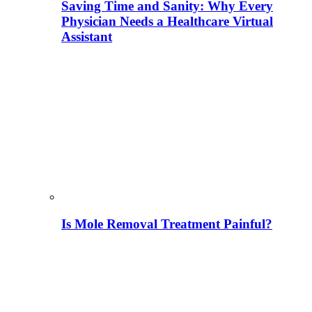
Saving Time and Sanity: Why Every
Physician Needs a Healthcare Virtual
Assistant
Is Mole Removal Treatment Painful?