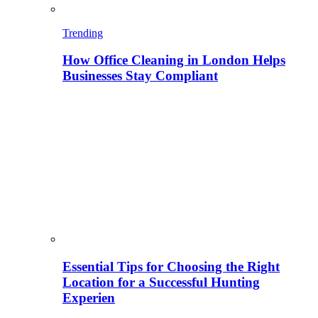
Trending
How Office Cleaning in London Helps
Businesses Stay Compliant
Essential Tips for Choosing the Right
Location for a Successful Hunting
Experien