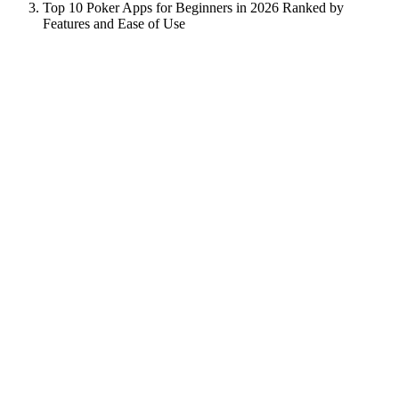
Top 10 Poker Apps for Beginners in 2026 Ranked by
Features and Ease of Use