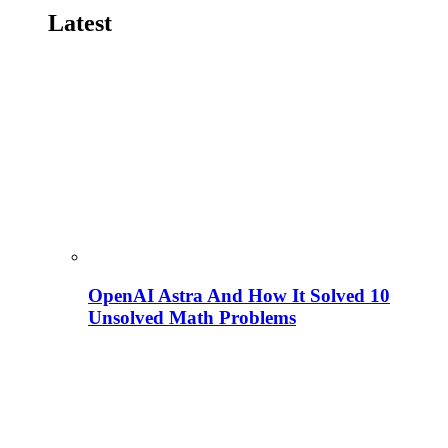
Latest
OpenAI Astra And How It Solved 10
Unsolved Math Problems