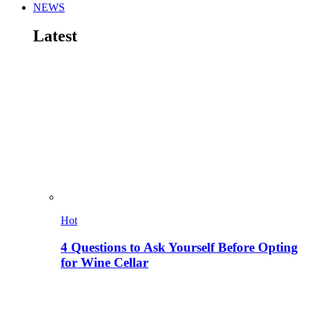
NEWS
Latest
Hot
4 Questions to Ask Yourself Before Opting
for Wine Cellar