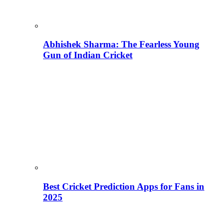
Abhishek Sharma: The Fearless Young
Gun of Indian Cricket
Best Cricket Prediction Apps for Fans in
2025