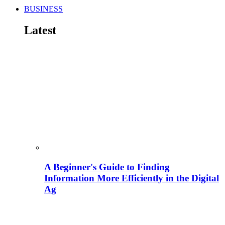
BUSINESS
Latest
A Beginner's Guide to Finding
Information More Efficiently in the Digital
Ag