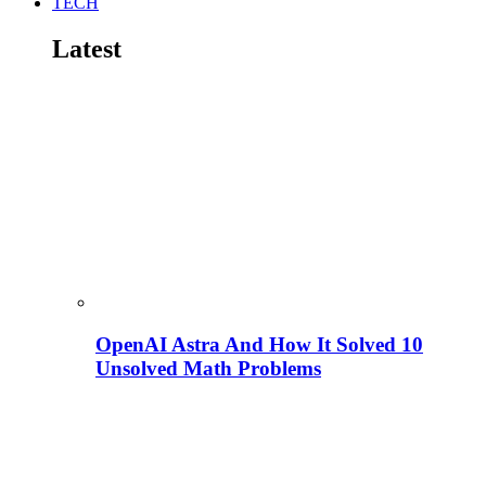
TECH
Latest
OpenAI Astra And How It Solved 10
Unsolved Math Problems