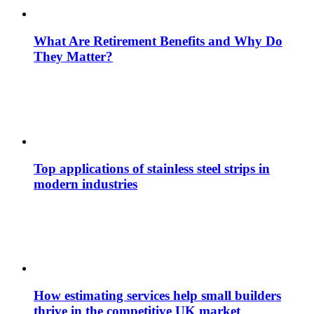
What Are Retirement Benefits and Why Do
They Matter?
Top applications of stainless steel strips in
modern industries
How estimating services help small builders
thrive in the competitive UK market