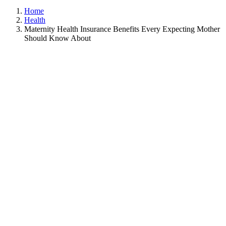
Home
Health
Maternity Health Insurance Benefits Every Expecting Mother
Should Know About