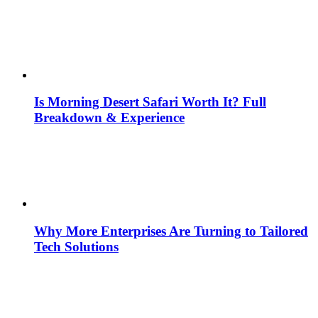
Is Morning Desert Safari Worth It? Full
Breakdown & Experience
Why More Enterprises Are Turning to Tailored
Tech Solutions