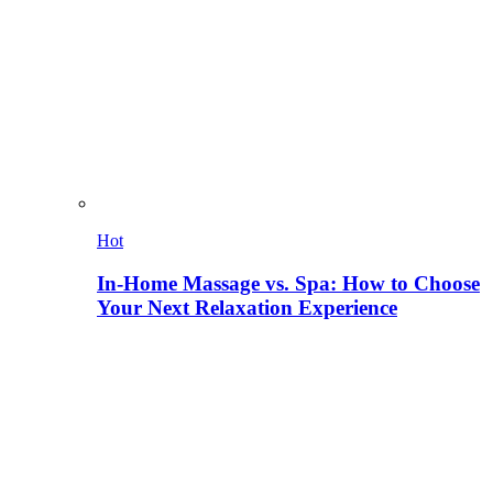
Hot
In-Home Massage vs. Spa: How to Choose
Your Next Relaxation Experience