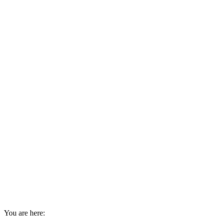
You are here: