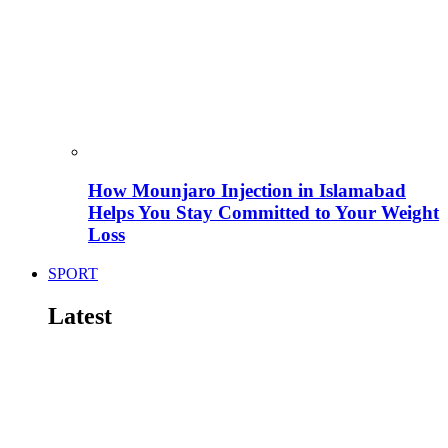
How Mounjaro Injection in Islamabad
Helps You Stay Committed to Your Weight
Loss
SPORT
Latest