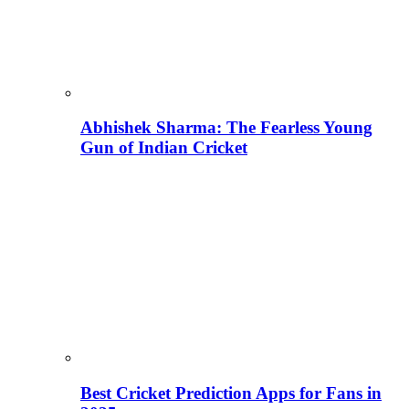
Abhishek Sharma: The Fearless Young
Gun of Indian Cricket
Best Cricket Prediction Apps for Fans in