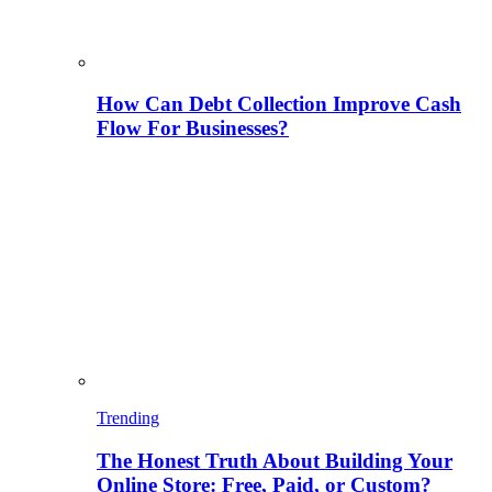
How Can Debt Collection Improve Cash
Flow For Businesses?
Trending
The Honest Truth About Building Your
Online Store: Free, Paid, or Custom?