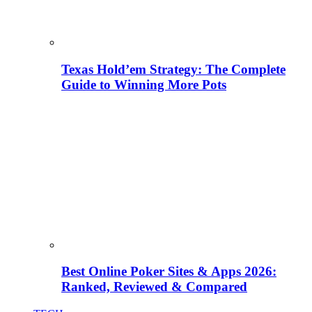
Texas Hold’em Strategy: The Complete
Guide to Winning More Pots
Best Online Poker Sites & Apps 2026:
Ranked, Reviewed & Compared