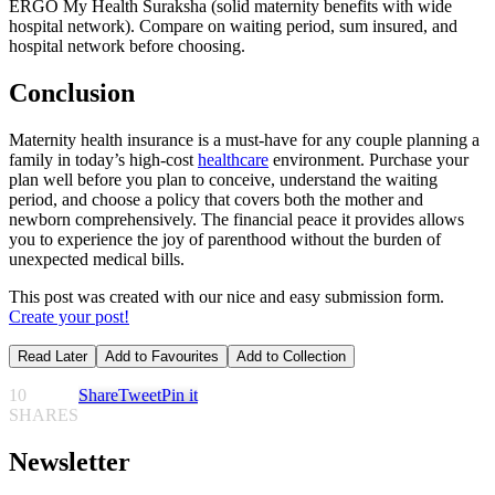
ERGO My Health Suraksha (solid maternity benefits with wide
hospital network). Compare on waiting period, sum insured, and
hospital network before choosing.
Conclusion
Maternity health insurance is a must-have for any couple planning a
family in today’s high-cost
healthcare
environment. Purchase your
plan well before you plan to conceive, understand the waiting
period, and choose a policy that covers both the mother and
newborn comprehensively. The financial peace it provides allows
you to experience the joy of parenthood without the burden of
unexpected medical bills.
This post was created with our nice and easy submission form.
Create your post!
Read Later
Add to Favourites
Add to Collection
10
Share
Tweet
Pin it
SHARES
Newsletter