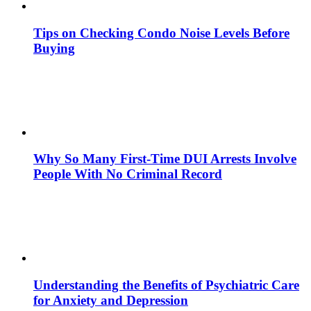
Tips on Checking Condo Noise Levels Before
Buying
Why So Many First-Time DUI Arrests Involve
People With No Criminal Record
Understanding the Benefits of Psychiatric Care
for Anxiety and Depression