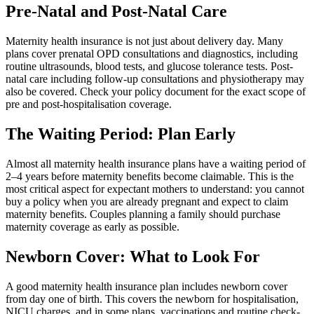
Pre-Natal and Post-Natal Care
Maternity health insurance is not just about delivery day. Many
plans cover prenatal OPD consultations and diagnostics, including
routine ultrasounds, blood tests, and glucose tolerance tests. Post-
natal care including follow-up consultations and physiotherapy may
also be covered. Check your policy document for the exact scope of
pre and post-hospitalisation coverage.
The Waiting Period: Plan Early
Almost all maternity health insurance plans have a waiting period of
2–4 years before maternity benefits become claimable. This is the
most critical aspect for expectant mothers to understand: you cannot
buy a policy when you are already pregnant and expect to claim
maternity benefits. Couples planning a family should purchase
maternity coverage as early as possible.
Newborn Cover: What to Look For
A good maternity health insurance plan includes newborn cover
from day one of birth. This covers the newborn for hospitalisation,
NICU charges, and in some plans, vaccinations and routine check-