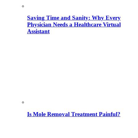
Saving Time and Sanity: Why Every
Physician Needs a Healthcare Virtual
Assistant
Is Mole Removal Treatment Painful?