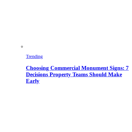
Trending
Choosing Commercial Monument Signs: 7
Decisions Property Teams Should Make
Early