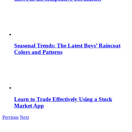
Seasonal Trends: The Latest Boys’ Raincoat
Colors and Patterns
Learn to Trade Effectively Using a Stock
Market App
Previous
Next