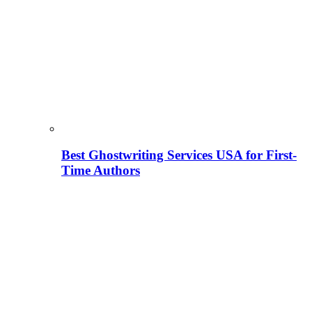
Best Ghostwriting Services USA for First-
Time Authors