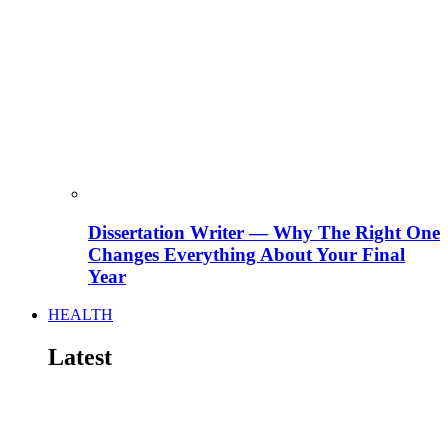
Dissertation Writer — Why The Right One
Changes Everything About Your Final
Year
HEALTH
Latest