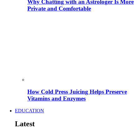
Why Chatting with an Astrologer Is More
Private and Comfortable
How Cold Press Juicing Helps Preserve
Vitamins and Enzymes
EDUCATION
Latest