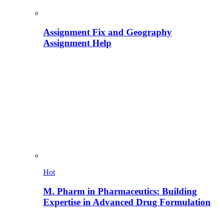
Assignment Fix and Geography
Assignment Help
Hot
M. Pharm in Pharmaceutics: Building
Expertise in Advanced Drug Formulation