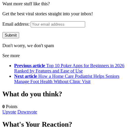
Want more stuff like this?
Get the best viral stories straight into your inbox!
Email address:
Don't worry, we don't spam
See more
Previous article
Top 10 Poker Apps for Beginners in 2026
Ranked by Features and Ease of Use
Next article
How a Home Care Podiatrist Helps Seniors
Manage Foot Health Without Clinic Visit
What do you think?
0
Points
Upvote
Downvote
What's Your Reaction?