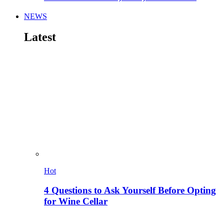
NEWS
Latest
Hot
4 Questions to Ask Yourself Before Opting
for Wine Cellar