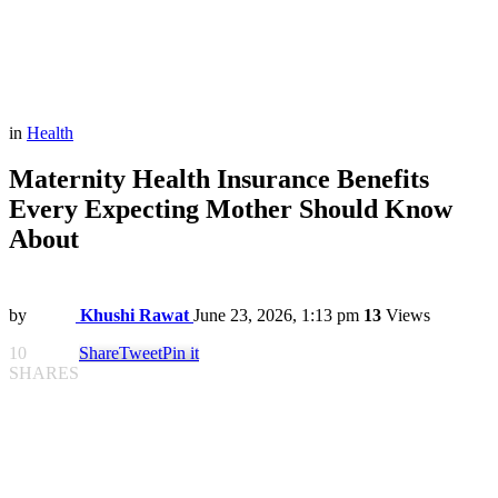
in
Health
Maternity Health Insurance Benefits
Every Expecting Mother Should Know
About
by
Khushi Rawat
June 23, 2026, 1:13 pm
13
Views
10
Share
Tweet
Pin it
SHARES