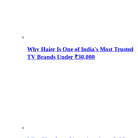
Why Haier Is One of India's Most Trusted
TV Brands Under ₹30,000