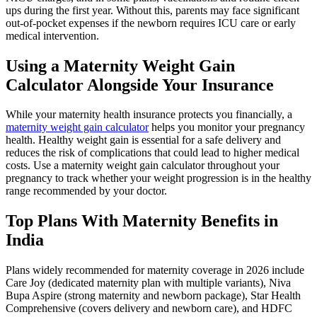
ups during the first year. Without this, parents may face significant
out-of-pocket expenses if the newborn requires ICU care or early
medical intervention.
Using a Maternity Weight Gain
Calculator Alongside Your Insurance
While your maternity health insurance protects you financially, a
maternity weight gain calculator
helps you monitor your pregnancy
health. Healthy weight gain is essential for a safe delivery and
reduces the risk of complications that could lead to higher medical
costs. Use a maternity weight gain calculator throughout your
pregnancy to track whether your weight progression is in the healthy
range recommended by your doctor.
Top Plans With Maternity Benefits in
India
Plans widely recommended for maternity coverage in 2026 include
Care Joy (dedicated maternity plan with multiple variants), Niva
Bupa Aspire (strong maternity and newborn package), Star Health
Comprehensive (covers delivery and newborn care), and HDFC