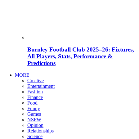
Burnley Football Club 2025–26: Fixtures,
All Players, Stats, Performance &
Predictions
MORE
Creative
Entertainment
Fashion
Finance
Food
Funny
Games
NSFW
Opinion
Relationships
Science