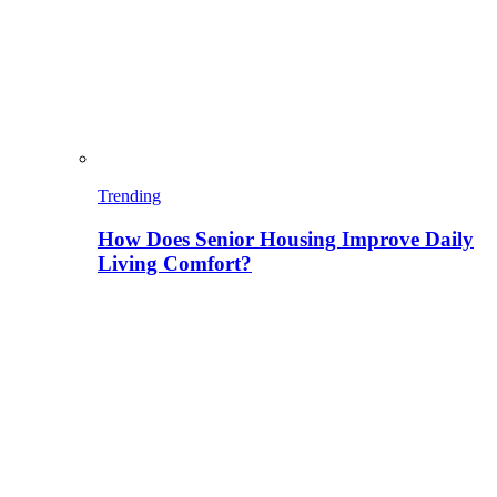
Trending
How Does Senior Housing Improve Daily
Living Comfort?