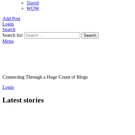
Travel
WOW
Add Post
Login
Search
Search for:
Search
Menu
Connecting Through a Huge Count of Blogs
Login
Latest stories