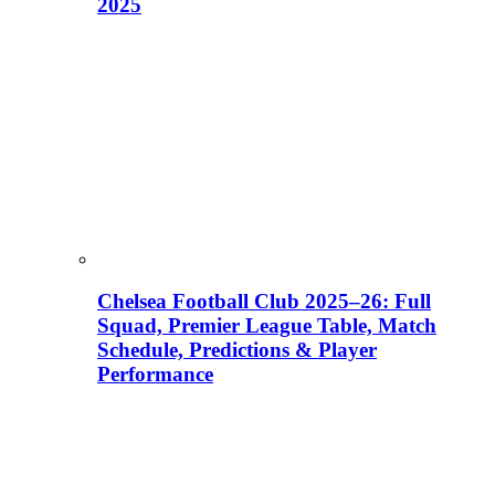
2025
Chelsea Football Club 2025–26: Full
Squad, Premier League Table, Match
Schedule, Predictions & Player
Performance