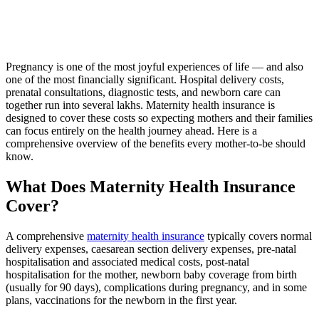
Pregnancy is one of the most joyful experiences of life — and also
one of the most financially significant. Hospital delivery costs,
prenatal consultations, diagnostic tests, and newborn care can
together run into several lakhs. Maternity health insurance is
designed to cover these costs so expecting mothers and their families
can focus entirely on the health journey ahead. Here is a
comprehensive overview of the benefits every mother-to-be should
know.
What Does Maternity Health Insurance
Cover?
A comprehensive
maternity health insurance
typically covers normal
delivery expenses, caesarean section delivery expenses, pre-natal
hospitalisation and associated medical costs, post-natal
hospitalisation for the mother, newborn baby coverage from birth
(usually for 90 days), complications during pregnancy, and in some
plans, vaccinations for the newborn in the first year.