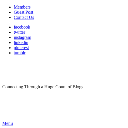
Members
Guest Post
Contact Us
facebook
twitter
instagram
linkedin
pinterest
tumblr
Connecting Through a Huge Count of Blogs
Menu