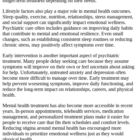
longer-term treatment depending on their needs.
Lifestyle factors also play a major role in mental health outcomes.
Sleep quality, exercise, nutrition, relationships, stress management,
and social support can significantly impact emotional wellness.
Psychiatric care often includes guidance on improving daily habits
that contribute to mental and emotional resilience. Even small
changes, such as establishing consistent sleep routines or reducing
chronic stress, may positively affect symptoms over time.
Early intervention is another important aspect of psychiatric
treatment. Many people delay seeking care because they assume
symptoms will improve on their own or feel uncertain about asking
for help. Unfortunately, untreated anxiety and depression often
become more difficult to manage over time. Early treatment may
help prevent worsening symptoms, improve daily functioning, and
reduce the long-term impact on relationships, careers, and physical
health.
Mental health treatment has also become more accessible in recent
years. In-person appointments, telehealth services, medication
management, and personalized treatment plans make it easier for
people to receive care that fits their schedules and comfort levels.
Reducing stigma around mental health has encouraged more
individuals to prioritize emotional wellness just as they would
physical health.