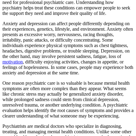
need for professional psychiatric care. Understanding how
psychiatry helps treat these conditions can empower people to seek
the support they need and improve their quality of life.
Anxiety and depression can affect people differently depending on
their experiences, genetics, lifestyle, and environment. Anxiety often
presents as excessive worry, nervousness, racing thoughts,
irritability, panic attacks, or difficulty concentrating. Some
individuals experience physical symptoms such as chest tightness,
headaches, digestive problems, or trouble sleeping. Depression, on
the other hand, may involve persistent sadness, fatigue, loss of
motivation
, difficulty enjoying activities, changes in appetite, or
feelings of hopelessness. In some cases, people may experience both
anxiety and depression at the same time.
One reason psychiatric care is so valuable is because mental health
symptoms are often more complex than they appear. What seems
like chronic stress may actually be generalized anxiety disorder,
while prolonged sadness could stem from clinical depression,
unresolved trauma, or another underlying condition. A psychiatric
evaluation helps identify the root causes of symptoms and provides a
clearer understanding of what someone may be experiencing.
Psychiatrists are medical doctors who specialize in diagnosing,
treating, and managing mental health conditions. Unlike some other