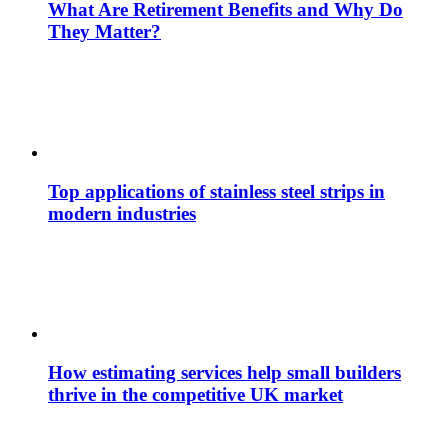
What Are Retirement Benefits and Why Do
They Matter?
Top applications of stainless steel strips in
modern industries
How estimating services help small builders
thrive in the competitive UK market