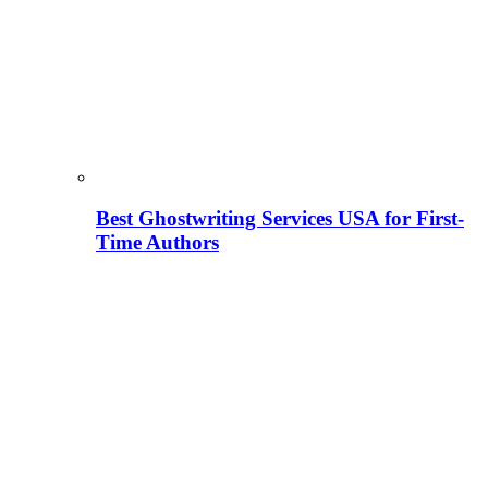
Best Ghostwriting Services USA for First-
Time Authors