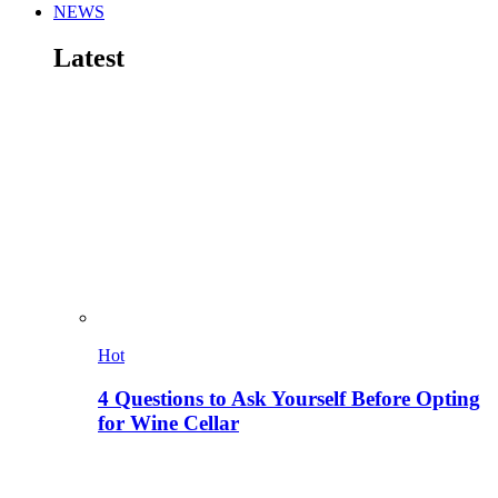
NEWS
Latest
Hot
4 Questions to Ask Yourself Before Opting
for Wine Cellar