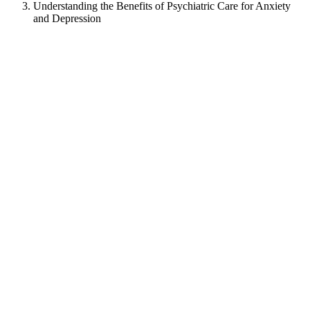
Understanding the Benefits of Psychiatric Care for Anxiety
and Depression