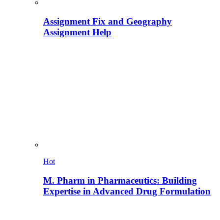
Assignment Fix and Geography
Assignment Help
Hot
M. Pharm in Pharmaceutics: Building
Expertise in Advanced Drug Formulation