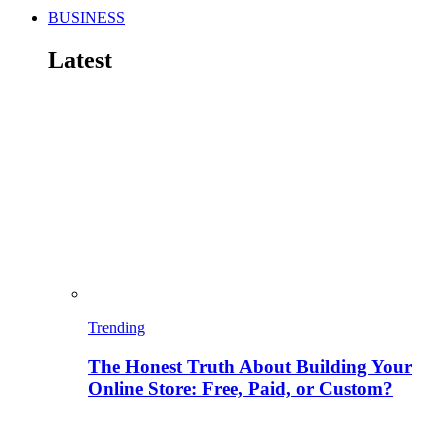
BUSINESS
Latest
Trending
The Honest Truth About Building Your
Online Store: Free, Paid, or Custom?