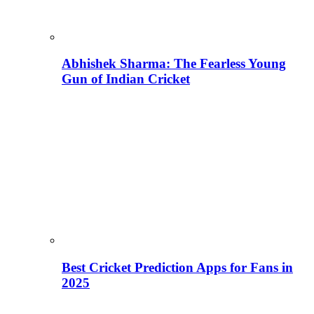
Abhishek Sharma: The Fearless Young
Gun of Indian Cricket
Best Cricket Prediction Apps for Fans in
2025