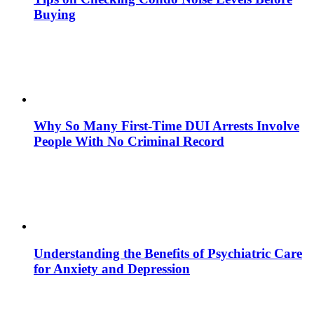
Buying
Why So Many First-Time DUI Arrests Involve
People With No Criminal Record
Understanding the Benefits of Psychiatric Care
for Anxiety and Depression