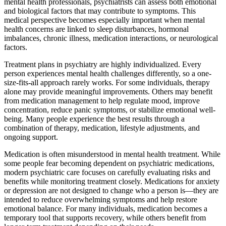
mental health professionals, psychiatrists can assess both emotional
and biological factors that may contribute to symptoms. This
medical perspective becomes especially important when mental
health concerns are linked to sleep disturbances, hormonal
imbalances, chronic illness, medication interactions, or neurological
factors.
Treatment plans in psychiatry are highly individualized. Every
person experiences mental health challenges differently, so a one-
size-fits-all approach rarely works. For some individuals, therapy
alone may provide meaningful improvements. Others may benefit
from medication management to help regulate mood, improve
concentration, reduce panic symptoms, or stabilize emotional well-
being. Many people experience the best results through a
combination of therapy, medication, lifestyle adjustments, and
ongoing support.
Medication is often misunderstood in mental health treatment. While
some people fear becoming dependent on psychiatric medications,
modern psychiatric care focuses on carefully evaluating risks and
benefits while monitoring treatment closely. Medications for anxiety
or depression are not designed to change who a person is—they are
intended to reduce overwhelming symptoms and help restore
emotional balance. For many individuals, medication becomes a
temporary tool that supports recovery, while others benefit from