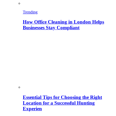
Trending
How Office Cleaning in London Helps
Businesses Stay Compliant
Essential Tips for Choosing the Right
Location for a Successful Hunting
Experien