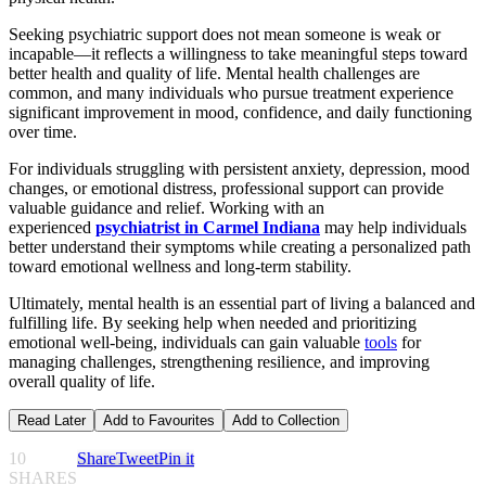
Seeking psychiatric support does not mean someone is weak or
incapable—it reflects a willingness to take meaningful steps toward
better health and quality of life. Mental health challenges are
common, and many individuals who pursue treatment experience
significant improvement in mood, confidence, and daily functioning
over time.
For individuals struggling with persistent anxiety, depression, mood
changes, or emotional distress, professional support can provide
valuable guidance and relief. Working with an
experienced
psychiatrist in Carmel Indiana
may help individuals
better understand their symptoms while creating a personalized path
toward emotional wellness and long-term stability.
Ultimately, mental health is an essential part of living a balanced and
fulfilling life. By seeking help when needed and prioritizing
emotional well-being, individuals can gain valuable
tools
for
managing challenges, strengthening resilience, and improving
overall quality of life.
Read Later
Add to Favourites
Add to Collection
10
Share
Tweet
Pin it
SHARES