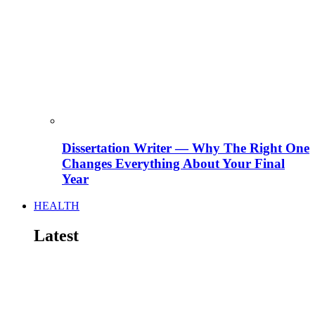
Dissertation Writer — Why The Right One
Changes Everything About Your Final
Year
HEALTH
Latest