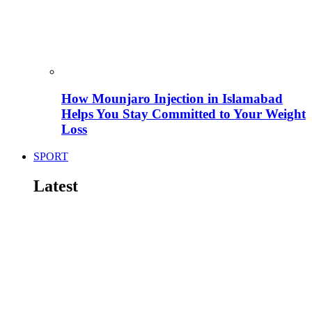
How Mounjaro Injection in Islamabad
Helps You Stay Committed to Your Weight
Loss
SPORT
Latest