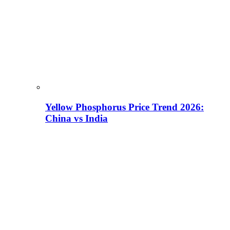
Yellow Phosphorus Price Trend 2026:
China vs India