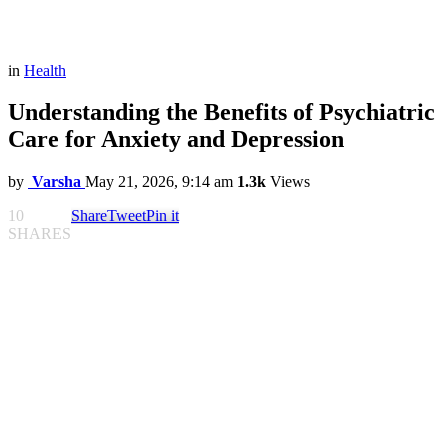
in
Health
Understanding the Benefits of Psychiatric
Care for Anxiety and Depression
by
Varsha
May 21, 2026, 9:14 am
1.3k
Views
10
Share
Tweet
Pin it
SHARES