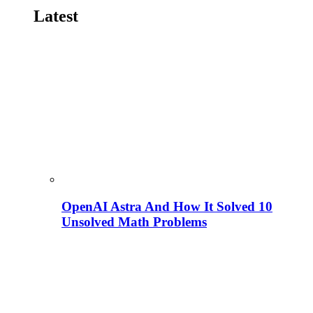
Latest
OpenAI Astra And How It Solved 10
Unsolved Math Problems