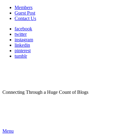
Members
Guest Post
Contact Us
facebook
twitter
instagram
linkedin
pinterest
tumblr
Connecting Through a Huge Count of Blogs
Menu