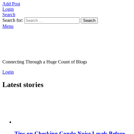
Add Post
Login
Search
Search for:
Search
Menu
Connecting Through a Huge Count of Blogs
Login
Latest stories
Tips on Checking Condo Noise Levels Before