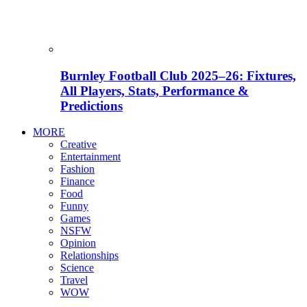
Burnley Football Club 2025–26: Fixtures,
All Players, Stats, Performance &
Predictions
MORE
Creative
Entertainment
Fashion
Finance
Food
Funny
Games
NSFW
Opinion
Relationships
Science
Travel
WOW