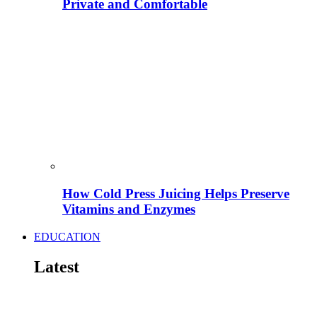
Private and Comfortable
How Cold Press Juicing Helps Preserve
Vitamins and Enzymes
EDUCATION
Latest