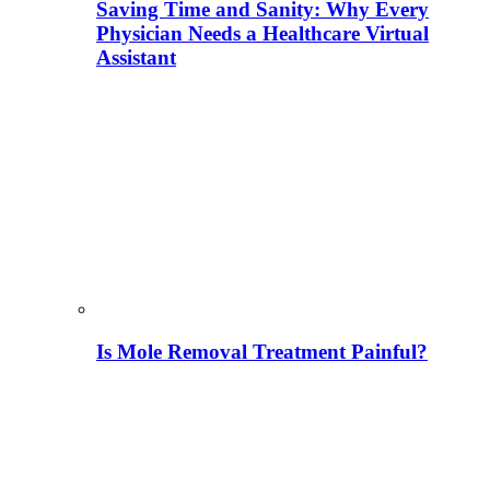
Saving Time and Sanity: Why Every
Physician Needs a Healthcare Virtual
Assistant
Is Mole Removal Treatment Painful?