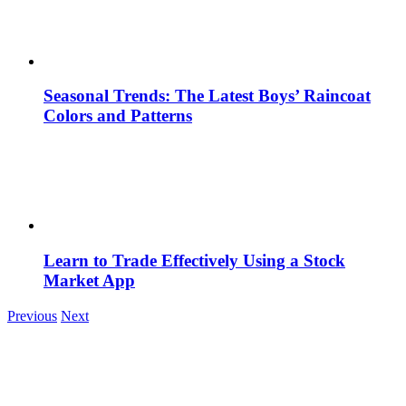
Seasonal Trends: The Latest Boys’ Raincoat
Colors and Patterns
Learn to Trade Effectively Using a Stock
Market App
Previous
Next