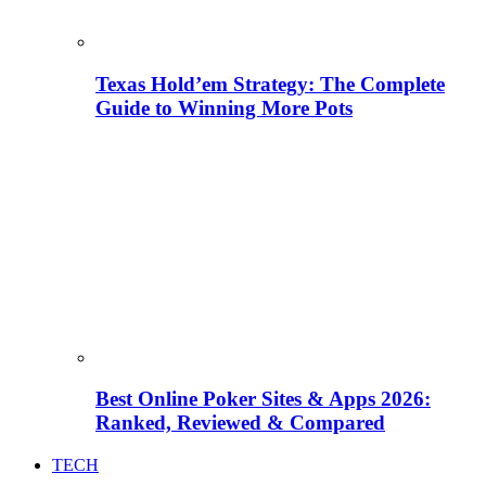
Texas Hold’em Strategy: The Complete
Guide to Winning More Pots
Best Online Poker Sites & Apps 2026:
Ranked, Reviewed & Compared
TECH