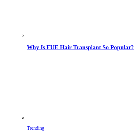
Why Is FUE Hair Transplant So Popular?
Trending