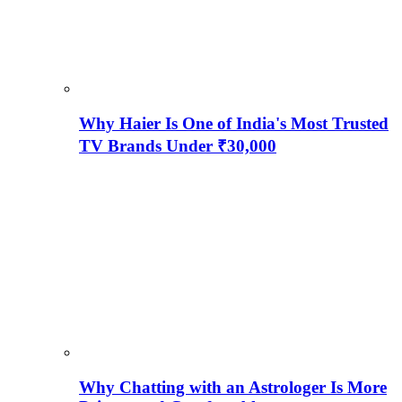
Why Haier Is One of India's Most Trusted
TV Brands Under ₹30,000
Why Chatting with an Astrologer Is More