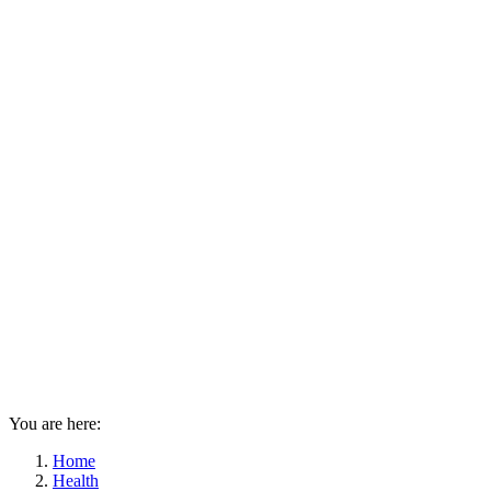
You are here:
Home
Health