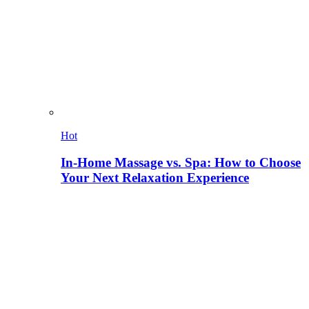
Hot
In-Home Massage vs. Spa: How to Choose
Your Next Relaxation Experience