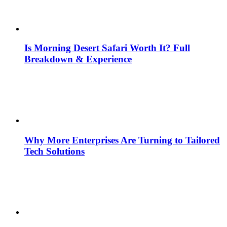
Is Morning Desert Safari Worth It? Full
Breakdown & Experience
Why More Enterprises Are Turning to Tailored
Tech Solutions