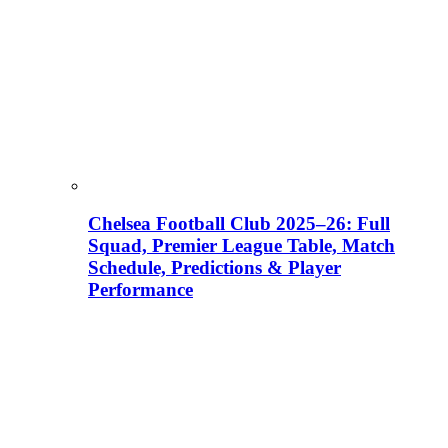
Chelsea Football Club 2025–26: Full
Squad, Premier League Table, Match
Schedule, Predictions & Player
Performance