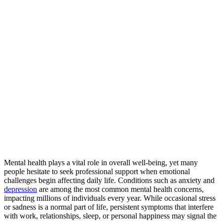
Mental health plays a vital role in overall well-being, yet many
people hesitate to seek professional support when emotional
challenges begin affecting daily life. Conditions such as anxiety and
depression
are among the most common mental health concerns,
impacting millions of individuals every year. While occasional stress
or sadness is a normal part of life, persistent symptoms that interfere
with work, relationships, sleep, or personal happiness may signal the