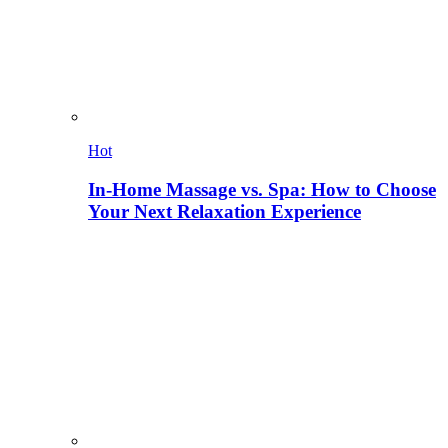
Hot
In-Home Massage vs. Spa: How to Choose
Your Next Relaxation Experience