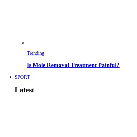
Trending
Is Mole Removal Treatment Painful?
SPORT
Latest