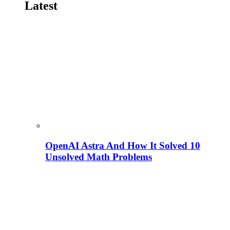
Latest
OpenAI Astra And How It Solved 10
Unsolved Math Problems