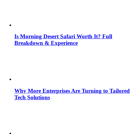
Is Morning Desert Safari Worth It? Full
Breakdown & Experience
Why More Enterprises Are Turning to Tailored
Tech Solutions