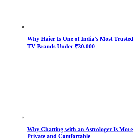
Why Haier Is One of India's Most Trusted
TV Brands Under ₹30,000
Why Chatting with an Astrologer Is More
Private and Comfortable