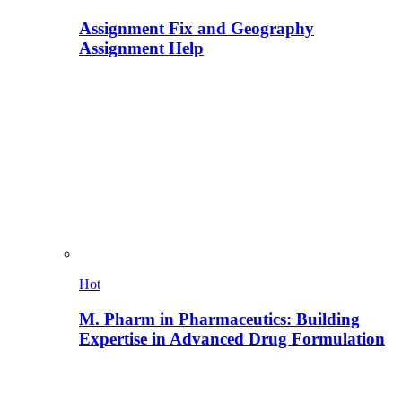
Assignment Fix and Geography
Assignment Help
Hot
M. Pharm in Pharmaceutics: Building
Expertise in Advanced Drug Formulation