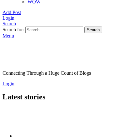
WOW
Add Post
Login
Search
Search for:
Search
Menu
Connecting Through a Huge Count of Blogs
Login
Latest stories