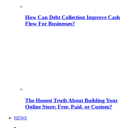
How Can Debt Collection Improve Cash
Flow For Businesses?
The Honest Truth About Building Your
Online Store: Free, Paid, or Custom?
NEWS