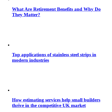
What Are Retirement Benefits and Why Do
They Matter?
Top applications of stainless steel strips in
modern industries
How estimating services help small builders
thrive in the competitive UK market