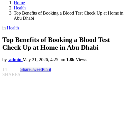
Home
Health
Top Benefits of Booking a Blood Test Check Up at Home in
Abu Dhabi
in
Health
Top Benefits of Booking a Blood Test
Check Up at Home in Abu Dhabi
by
admin
May 21, 2026, 4:25 pm
1.8k
Views
14
Share
Tweet
Pin it
SHARES