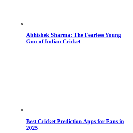
Abhishek Sharma: The Fearless Young
Gun of Indian Cricket
Best Cricket Prediction Apps for Fans in
2025