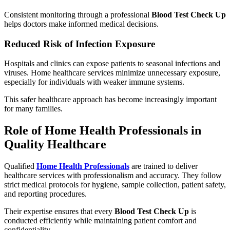
Consistent monitoring through a professional
Blood Test Check Up
helps doctors make informed medical decisions.
Reduced Risk of Infection Exposure
Hospitals and clinics can expose patients to seasonal infections and
viruses. Home healthcare services minimize unnecessary exposure,
especially for individuals with weaker immune systems.
This safer healthcare approach has become increasingly important
for many families.
Role of Home Health Professionals in
Quality Healthcare
Qualified
Home Health Professionals
are trained to deliver
healthcare services with professionalism and accuracy. They follow
strict medical protocols for hygiene, sample collection, patient safety,
and reporting procedures.
Their expertise ensures that every
Blood Test Check Up
is
conducted efficiently while maintaining patient comfort and
confidentiality.