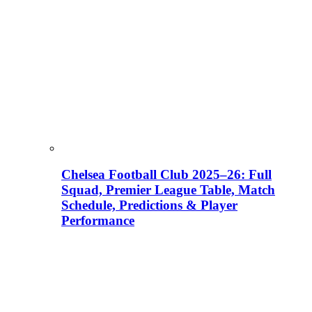
Chelsea Football Club 2025–26: Full
Squad, Premier League Table, Match
Schedule, Predictions & Player
Performance