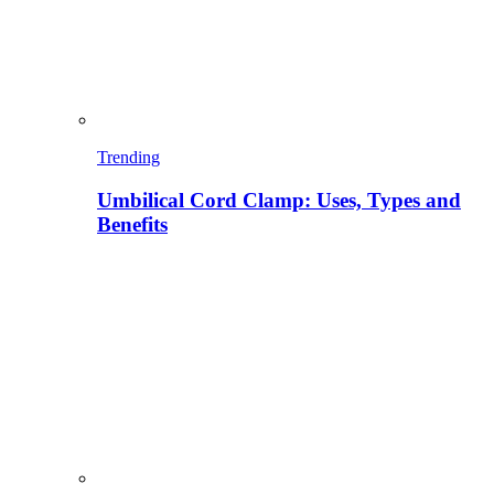
Trending
Umbilical Cord Clamp: Uses, Types and
Benefits