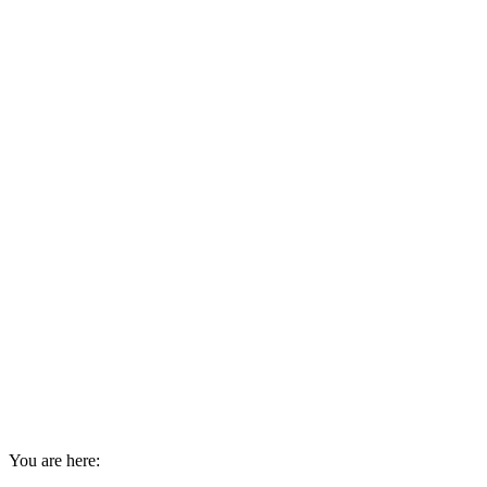
You are here: