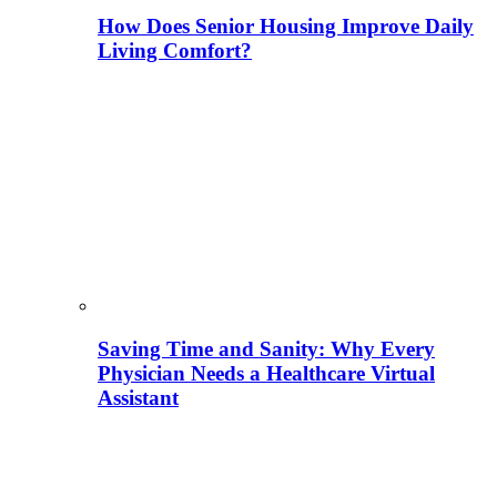
How Does Senior Housing Improve Daily
Living Comfort?
Saving Time and Sanity: Why Every
Physician Needs a Healthcare Virtual
Assistant