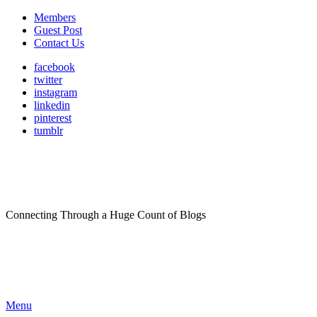
Members
Guest Post
Contact Us
facebook
twitter
instagram
linkedin
pinterest
tumblr
Connecting Through a Huge Count of Blogs
Menu