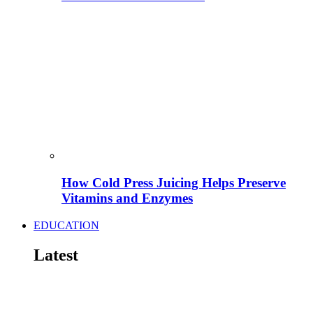
How Cold Press Juicing Helps Preserve
Vitamins and Enzymes
EDUCATION
Latest