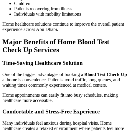
Children
Patients recovering from illness
Individuals with mobility limitations
Home healthcare solutions continue to improve the overall patient
experience across Abu Dhabi.
Major Benefits of Home Blood Test
Check Up Services
Time-Saving Healthcare Solution
One of the biggest advantages of booking a
Blood Test Check Up
at home is convenience. Patients avoid traffic, long queues, and
waiting times commonly experienced at medical centers.
Home appointments can easily fit into busy schedules, making
healthcare more accessible.
Comfortable and Stress-Free Experience
Many individuals feel anxious during hospital visits. Home
healthcare creates a relaxed environment where patients feel more