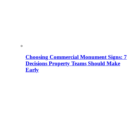
Choosing Commercial Monument Signs: 7
Decisions Property Teams Should Make
Early