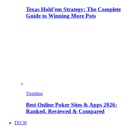
Texas Hold’em Strategy: The Complete
Guide to Winning More Pots
Trending
Best Online Poker Sites & Apps 2026:
Ranked, Reviewed & Compared
TECH