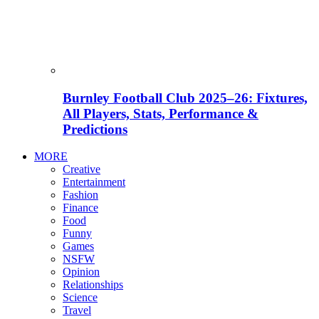
Burnley Football Club 2025–26: Fixtures,
All Players, Stats, Performance &
Predictions
MORE
Creative
Entertainment
Fashion
Finance
Food
Funny
Games
NSFW
Opinion
Relationships
Science
Travel