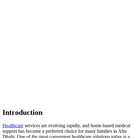
Introduction
Healthcare
services are evolving rapidly, and home-based medical
support has become a preferred choice for many families in Abu
Dhabi. One of the most convenient healthcare solutions today is a