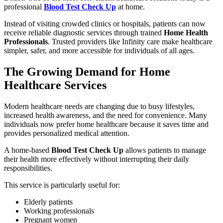
professional
Blood Test Check Up
at home.
Instead of visiting crowded clinics or hospitals, patients can now
receive reliable diagnostic services through trained
Home Health
Professionals
. Trusted providers like Infinity care make healthcare
simpler, safer, and more accessible for individuals of all ages.
The Growing Demand for Home
Healthcare Services
Modern healthcare needs are changing due to busy lifestyles,
increased health awareness, and the need for convenience. Many
individuals now prefer home healthcare because it saves time and
provides personalized medical attention.
A home-based
Blood Test Check Up
allows patients to manage
their health more effectively without interrupting their daily
responsibilities.
This service is particularly useful for:
Elderly patients
Working professionals
Pregnant women