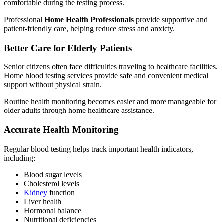
comfortable during the testing process.
Professional
Home Health Professionals
provide supportive and
patient-friendly care, helping reduce stress and anxiety.
Better Care for Elderly Patients
Senior citizens often face difficulties traveling to healthcare facilities.
Home blood testing services provide safe and convenient medical
support without physical strain.
Routine health monitoring becomes easier and more manageable for
older adults through home healthcare assistance.
Accurate Health Monitoring
Regular blood testing helps track important health indicators,
including:
Blood sugar levels
Cholesterol levels
Kidney
function
Liver health
Hormonal balance
Nutritional deficiencies