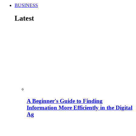
BUSINESS
Latest
A Beginner's Guide to Finding
Information More Efficiently in the Digital
Ag