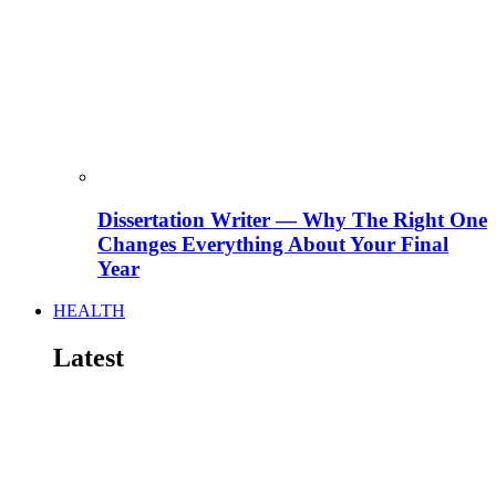
Dissertation Writer — Why The Right One
Changes Everything About Your Final
Year
HEALTH
Latest