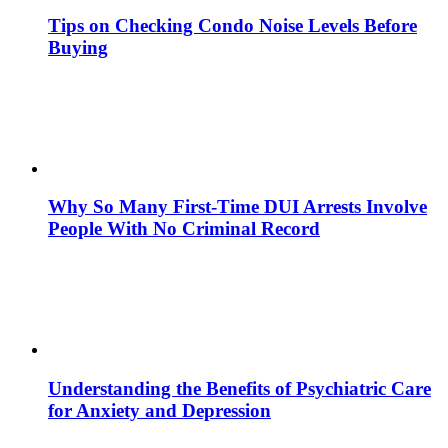
Tips on Checking Condo Noise Levels Before
Buying
Why So Many First-Time DUI Arrests Involve
People With No Criminal Record
Understanding the Benefits of Psychiatric Care
for Anxiety and Depression