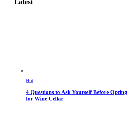
Latest
Hot
4 Questions to Ask Yourself Before Opting
for Wine Cellar