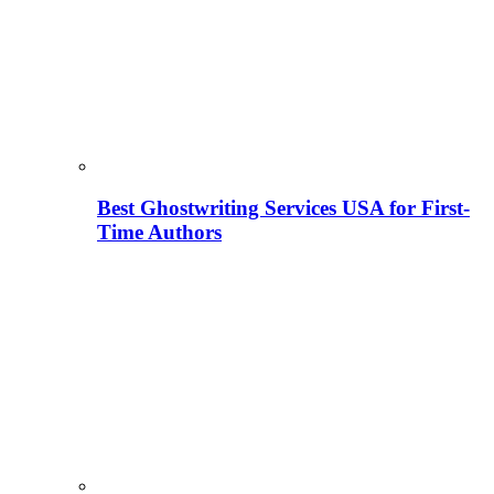
Best Ghostwriting Services USA for First-
Time Authors