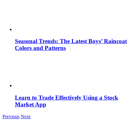
Seasonal Trends: The Latest Boys’ Raincoat
Colors and Patterns
Learn to Trade Effectively Using a Stock
Market App
Previous
Next