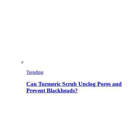
Trending
Can Turmeric Scrub Unclog Pores and
Prevent Blackheads?