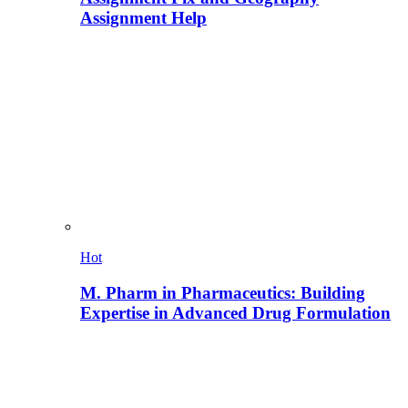
Assignment Help
Hot
M. Pharm in Pharmaceutics: Building
Expertise in Advanced Drug Formulation