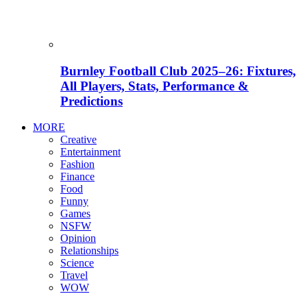
Burnley Football Club 2025–26: Fixtures,
All Players, Stats, Performance &
Predictions
MORE
Creative
Entertainment
Fashion
Finance
Food
Funny
Games
NSFW
Opinion
Relationships
Science
Travel
WOW