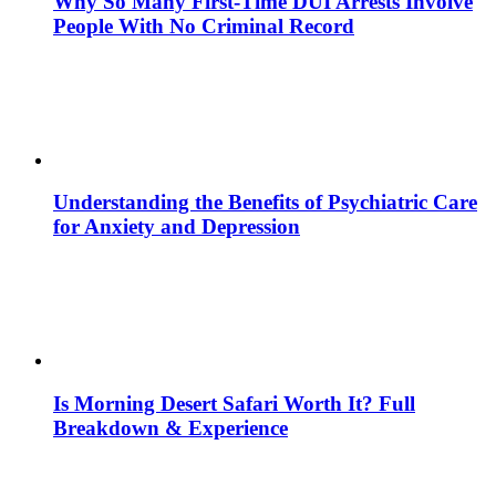
Why So Many First-Time DUI Arrests Involve
People With No Criminal Record
Understanding the Benefits of Psychiatric Care
for Anxiety and Depression
Is Morning Desert Safari Worth It? Full
Breakdown & Experience