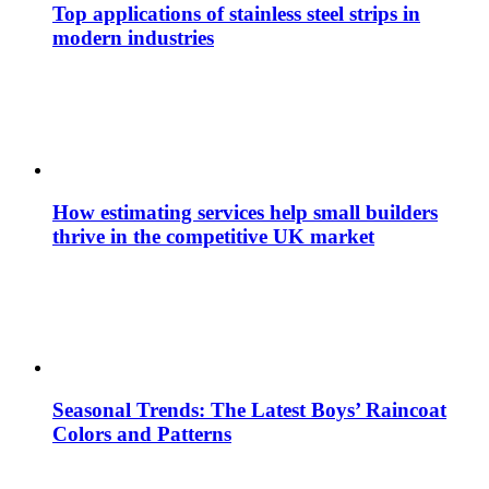
Top applications of stainless steel strips in
modern industries
How estimating services help small builders
thrive in the competitive UK market
Seasonal Trends: The Latest Boys’ Raincoat
Colors and Patterns