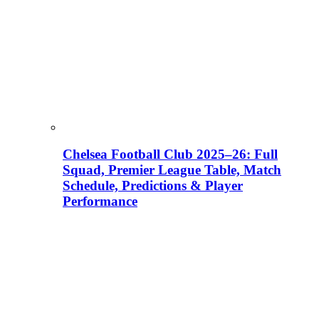
Chelsea Football Club 2025–26: Full
Squad, Premier League Table, Match
Schedule, Predictions & Player
Performance