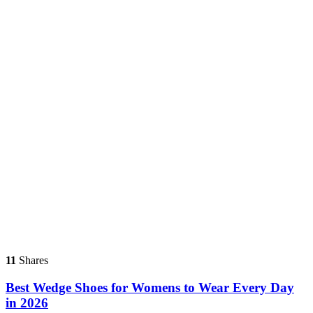
11
Shares
Best Wedge Shoes for Womens to Wear Every Day
in 2026