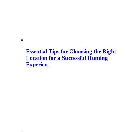
Essential Tips for Choosing the Right
Location for a Successful Hunting
Experien