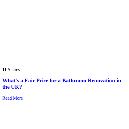
11
Shares
What's a Fair Price for a Bathroom Renovation in
the UK?
Read More