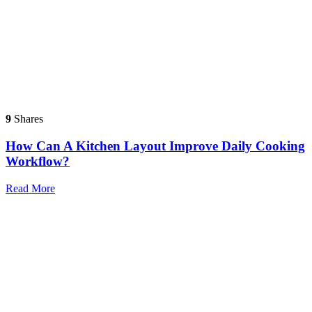
9
Shares
How Can A Kitchen Layout Improve Daily Cooking
Workflow?
Read More