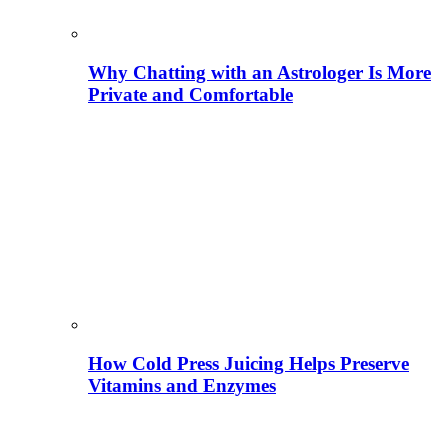
Why Chatting with an Astrologer Is More
Private and Comfortable
How Cold Press Juicing Helps Preserve
Vitamins and Enzymes