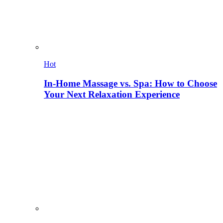
Hot
In-Home Massage vs. Spa: How to Choose
Your Next Relaxation Experience