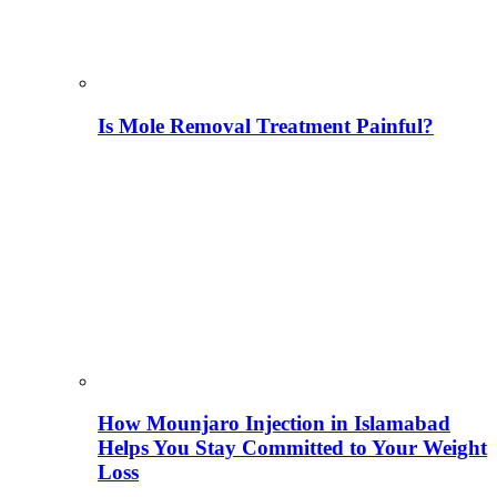
Is Mole Removal Treatment Painful?
How Mounjaro Injection in Islamabad
Helps You Stay Committed to Your Weight
Loss