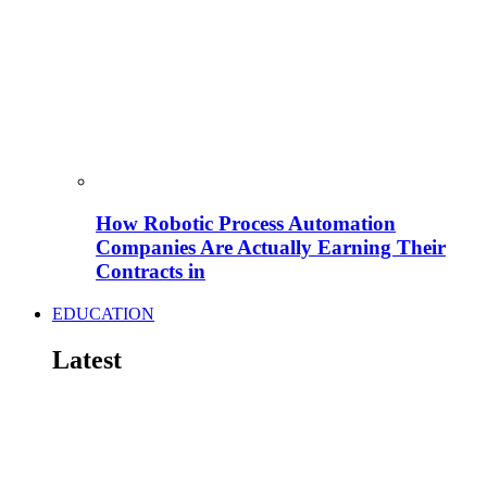
How Robotic Process Automation
Companies Are Actually Earning Their
Contracts in
EDUCATION
Latest