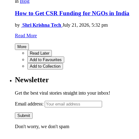
in
Blog
How to Get CSR Funding for NGOs in India
by
Shri Krishna Tech
July 21, 2026, 5:32 pm
Read More
More
Read Later
Add to Favourites
Add to Collection
Newsletter
Get the best viral stories straight into your inbox!
Email address:
Don't worry, we don't spam