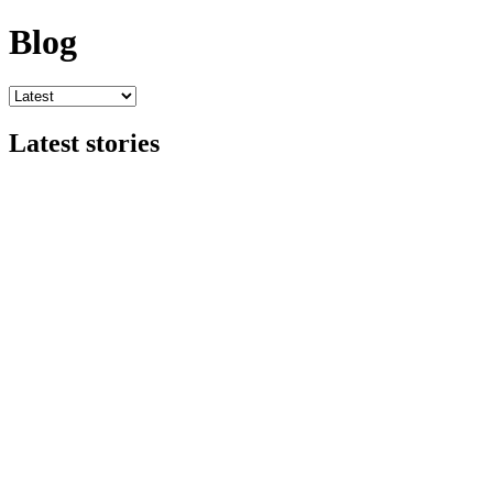
Blog
Latest stories