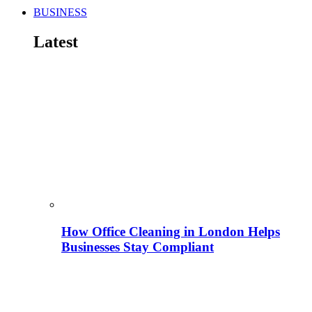
BUSINESS
Latest
How Office Cleaning in London Helps
Businesses Stay Compliant