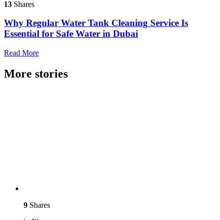
13
Shares
Why Regular Water Tank Cleaning Service Is
Essential for Safe Water in Dubai
Read More
More stories
9
Shares