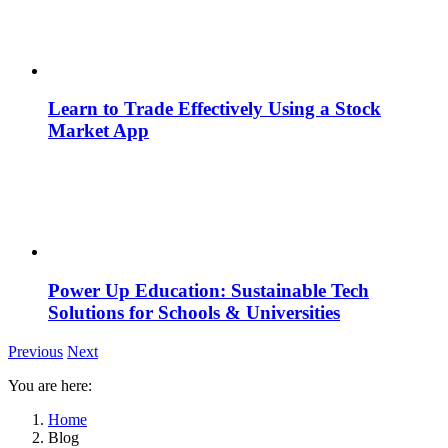
Learn to Trade Effectively Using a Stock
Market App
Power Up Education: Sustainable Tech
Solutions for Schools & Universities
Previous
Next
You are here:
Home
Blog