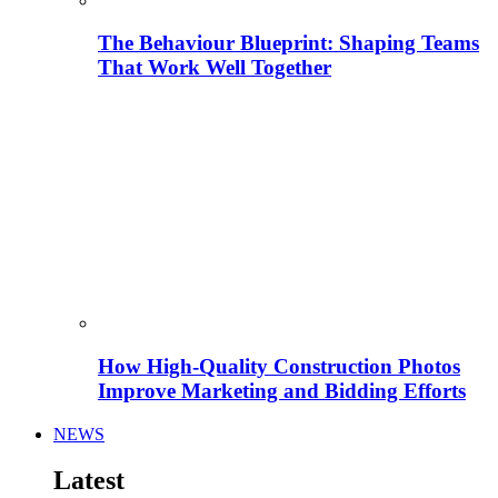
The Behaviour Blueprint: Shaping Teams
That Work Well Together
How High-Quality Construction Photos
Improve Marketing and Bidding Efforts
NEWS
Latest