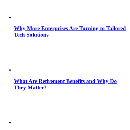
Why More Enterprises Are Turning to Tailored
Tech Solutions
What Are Retirement Benefits and Why Do
They Matter?