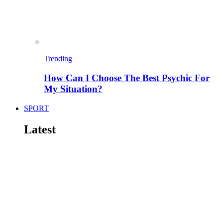
Trending
How Can I Choose The Best Psychic For
My Situation?
SPORT
Latest