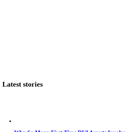
Latest stories