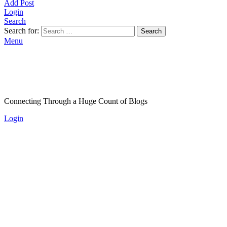
Add Post
Login
Search
Search for:
Search
Menu
Connecting Through a Huge Count of Blogs
Login