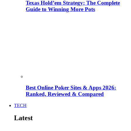
Texas Hold’em Strategy: The Complete
Guide to Winning More Pots
Best Online Poker Sites & Apps 2026:
Ranked, Reviewed & Compared
TECH
Latest