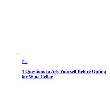
Hot
4 Questions to Ask Yourself Before Opting
for Wine Cellar