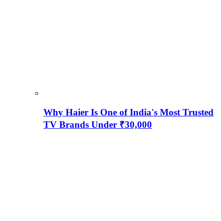
Why Haier Is One of India's Most Trusted
TV Brands Under ₹30,000