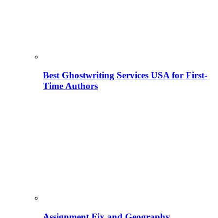
Best Ghostwriting Services USA for First-
Time Authors
Assignment Fix and Geography