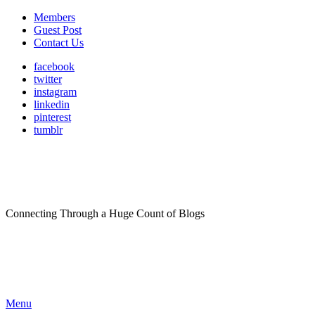
Members
Guest Post
Contact Us
facebook
twitter
instagram
linkedin
pinterest
tumblr
Connecting Through a Huge Count of Blogs
Menu