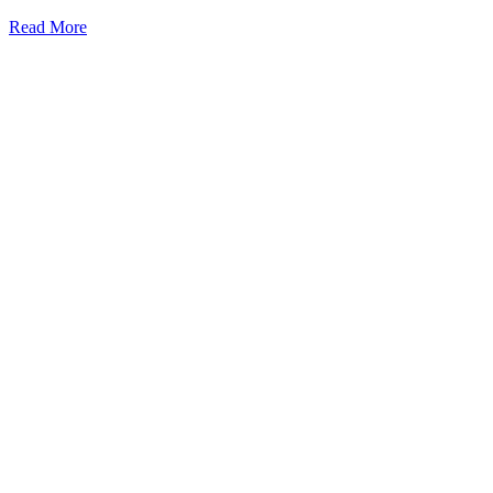
Read More