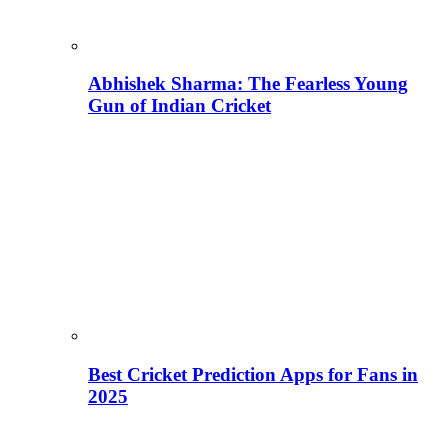
Abhishek Sharma: The Fearless Young
Gun of Indian Cricket
Best Cricket Prediction Apps for Fans in
2025