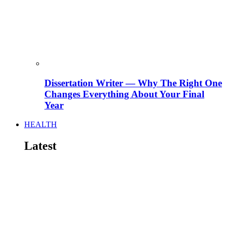
Dissertation Writer — Why The Right One
Changes Everything About Your Final
Year
HEALTH
Latest