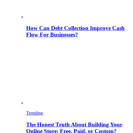
How Can Debt Collection Improve Cash
Flow For Businesses?
Trending
The Honest Truth About Building Your
Online Store: Free, Paid, or Custom?