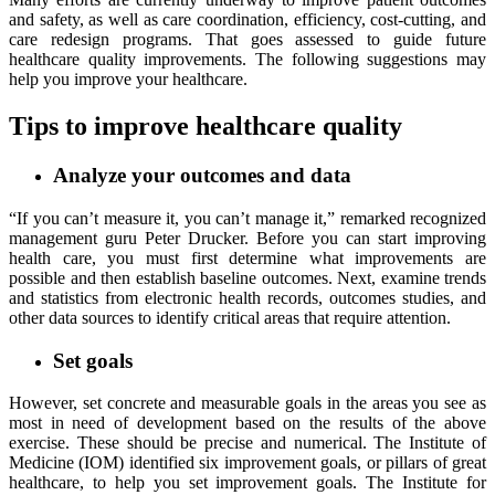
and safety, as well as care coordination, efficiency, cost-cutting, and
care redesign programs. That goes assessed to guide future
healthcare quality improvements. The following suggestions may
help you improve your healthcare.
Tips to improve healthcare quality
Analyze your outcomes and data
“If you can’t measure it, you can’t manage it,” remarked recognized
management guru Peter Drucker. Before you can start improving
health care, you must first determine what improvements are
possible and then establish baseline outcomes. Next, examine trends
and statistics from electronic health records, outcomes studies, and
other data sources to identify critical areas that require attention.
Set goals
However, set concrete and measurable goals in the areas you see as
most in need of development based on the results of the above
exercise. These should be precise and numerical. The Institute of
Medicine (IOM) identified six improvement goals, or pillars of great
healthcare, to help you set improvement goals. The Institute for