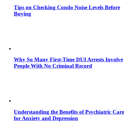
Tips on Checking Condo Noise Levels Before
Buying
Why So Many First-Time DUI Arrests Involve
People With No Criminal Record
Understanding the Benefits of Psychiatric Care
for Anxiety and Depression