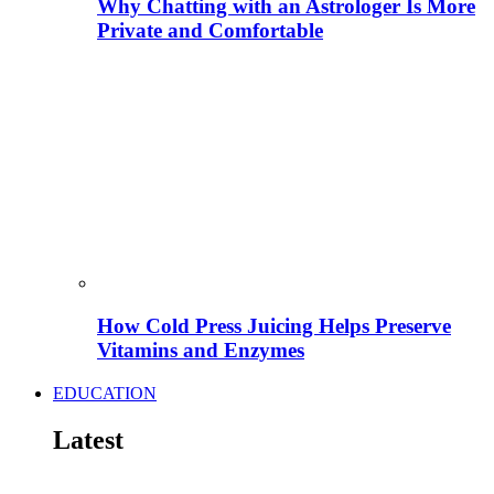
Why Chatting with an Astrologer Is More
Private and Comfortable
How Cold Press Juicing Helps Preserve
Vitamins and Enzymes
EDUCATION
Latest