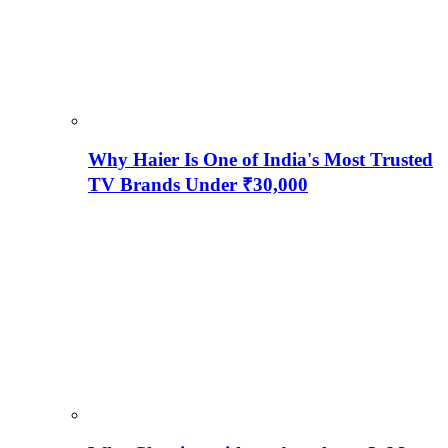
Why Haier Is One of India's Most Trusted
TV Brands Under ₹30,000