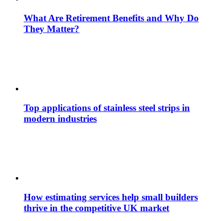
What Are Retirement Benefits and Why Do
They Matter?
Top applications of stainless steel strips in
modern industries
How estimating services help small builders
thrive in the competitive UK market