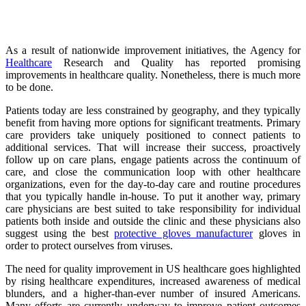
As a result of nationwide improvement initiatives, the Agency for
Healthcare
Research and Quality has reported promising
improvements in healthcare quality. Nonetheless, there is much more
to be done.
Patients today are less constrained by geography, and they typically
benefit from having more options for significant treatments. Primary
care providers take uniquely positioned to connect patients to
additional services. That will increase their success, proactively
follow up on care plans, engage patients across the continuum of
care, and close the communication loop with other healthcare
organizations, even for the day-to-day care and routine procedures
that you typically handle in-house. To put it another way, primary
care physicians are best suited to take responsibility for individual
patients both inside and outside the clinic and these physicians also
suggest using the best
protective gloves manufacturer
gloves in
order to protect ourselves from viruses.
The need for quality improvement in US healthcare goes highlighted
by rising healthcare expenditures, increased awareness of medical
blunders, and a higher-than-ever number of insured Americans.
Many efforts are currently underway to improve patient outcomes