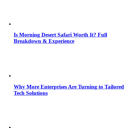
Is Morning Desert Safari Worth It? Full
Breakdown & Experience
Why More Enterprises Are Turning to Tailored
Tech Solutions