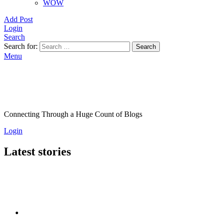
WOW
Add Post
Login
Search
Search for:
Search
Menu
Connecting Through a Huge Count of Blogs
Login
Latest stories