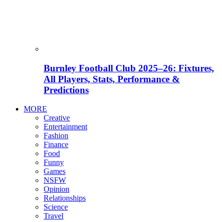
Burnley Football Club 2025–26: Fixtures,
All Players, Stats, Performance &
Predictions
MORE
Creative
Entertainment
Fashion
Finance
Food
Funny
Games
NSFW
Opinion
Relationships
Science
Travel