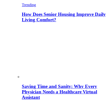
Trending
How Does Senior Housing Improve Daily
Living Comfort?
Saving Time and Sanity: Why Every
Physician Needs a Healthcare Virtual
Assistant