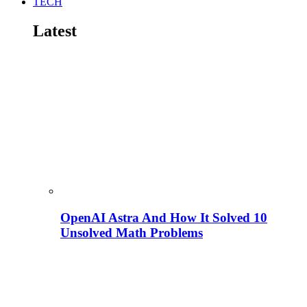
TECH
Latest
OpenAI Astra And How It Solved 10
Unsolved Math Problems