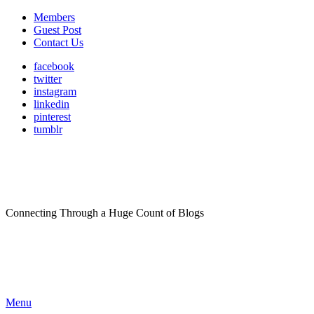
Members
Guest Post
Contact Us
facebook
twitter
instagram
linkedin
pinterest
tumblr
Connecting Through a Huge Count of Blogs
Menu