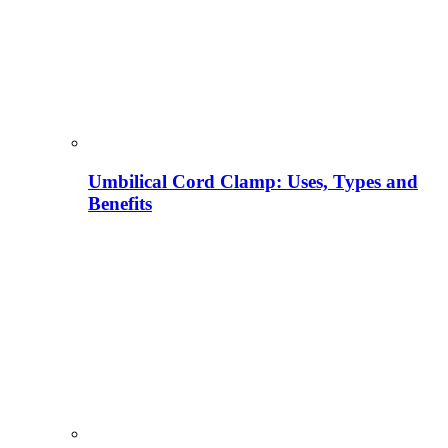
Umbilical Cord Clamp: Uses, Types and
Benefits