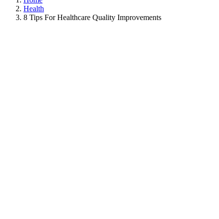
Health
8 Tips For Healthcare Quality Improvements