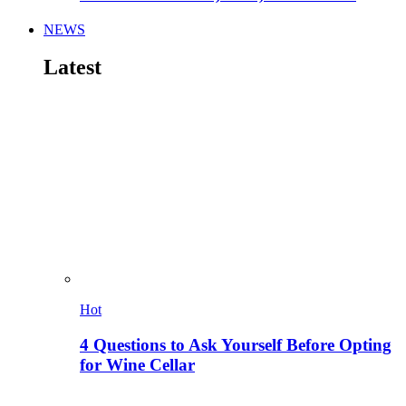
NEWS
Latest
Hot
4 Questions to Ask Yourself Before Opting
for Wine Cellar