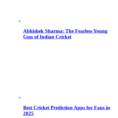
Abhishek Sharma: The Fearless Young
Gun of Indian Cricket
Best Cricket Prediction Apps for Fans in
2025