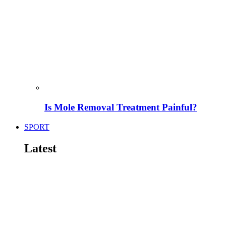
Is Mole Removal Treatment Painful?
SPORT
Latest