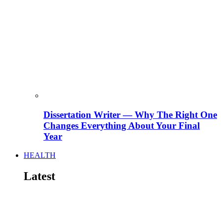
Dissertation Writer — Why The Right One
Changes Everything About Your Final
Year
HEALTH
Latest