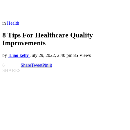
in
Health
8 Tips For Healthcare Quality
Improvements
by
Liao kelly
July 29, 2022, 2:40 pm
85
Views
6
Share
Tweet
Pin it
SHARES