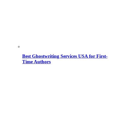
Best Ghostwriting Services USA for First-
Time Authors