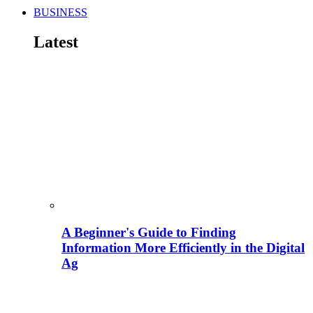
BUSINESS
Latest
A Beginner's Guide to Finding
Information More Efficiently in the Digital
Ag