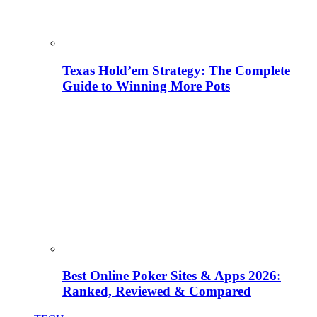
Texas Hold’em Strategy: The Complete
Guide to Winning More Pots
Best Online Poker Sites & Apps 2026:
Ranked, Reviewed & Compared