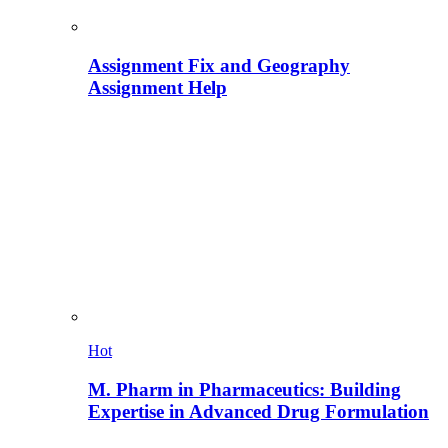
Assignment Fix and Geography
Assignment Help
Hot
M. Pharm in Pharmaceutics: Building
Expertise in Advanced Drug Formulation