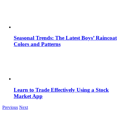
Seasonal Trends: The Latest Boys’ Raincoat
Colors and Patterns
Learn to Trade Effectively Using a Stock
Market App
Previous
Next