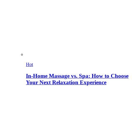
Hot
In-Home Massage vs. Spa: How to Choose
Your Next Relaxation Experience