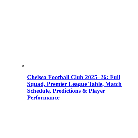
Chelsea Football Club 2025–26: Full
Squad, Premier League Table, Match
Schedule, Predictions & Player
Performance