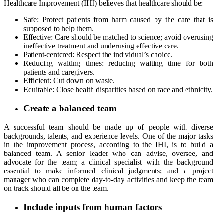
Healthcare Improvement (IHI) believes that healthcare should be:
Safe: Protect patients from harm caused by the care that is
supposed to help them.
Effective: Care should be matched to science; avoid overusing
ineffective treatment and underusing effective care.
Patient-centered: Respect the individual’s choice.
Reducing waiting times: reducing waiting time for both
patients and caregivers.
Efficient: Cut down on waste.
Equitable: Close health disparities based on race and ethnicity.
Create a balanced team
A successful team should be made up of people with diverse
backgrounds, talents, and experience levels. One of the major tasks
in the improvement process, according to the IHI, is to build a
balanced team. A senior leader who can advise, oversee, and
advocate for the team; a clinical specialist with the background
essential to make informed clinical judgments; and a project
manager who can complete day-to-day activities and keep the team
on track should all be on the team.
Include inputs from human factors