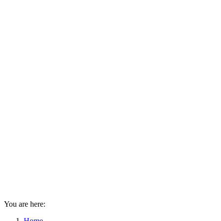
You are here:
Home