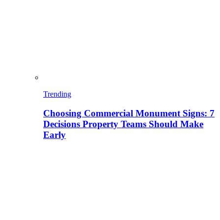
Trending
Choosing Commercial Monument Signs: 7
Decisions Property Teams Should Make
Early