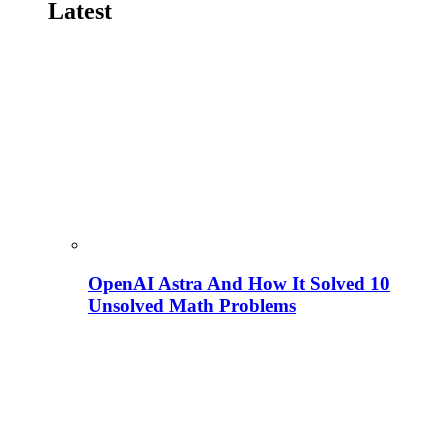
Latest
OpenAI Astra And How It Solved 10
Unsolved Math Problems