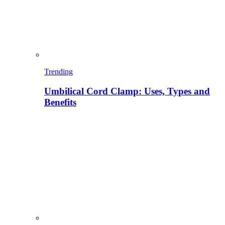
Trending
Umbilical Cord Clamp: Uses, Types and
Benefits