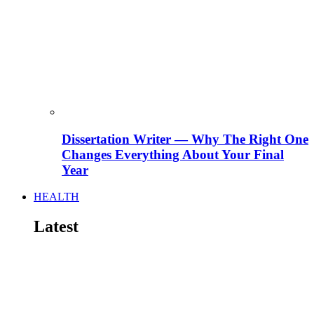
Dissertation Writer — Why The Right One
Changes Everything About Your Final
Year
HEALTH
Latest