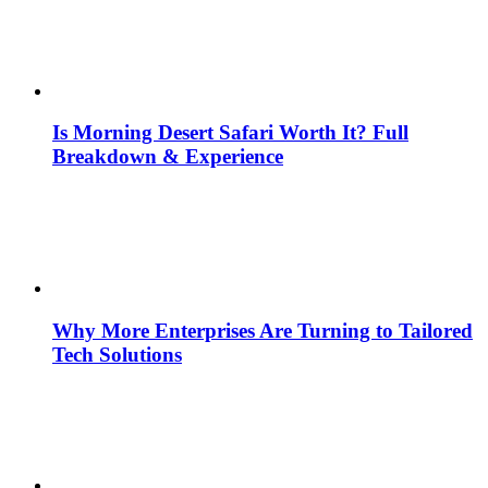
Is Morning Desert Safari Worth It? Full
Breakdown & Experience
Why More Enterprises Are Turning to Tailored
Tech Solutions