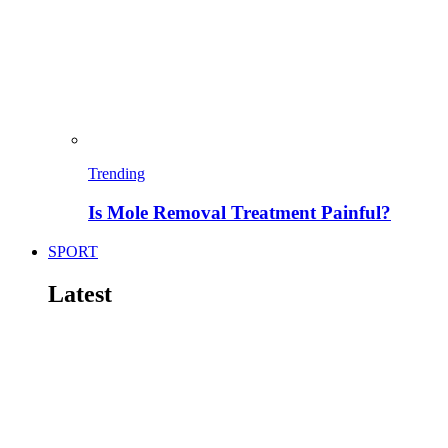
Trending
Is Mole Removal Treatment Painful?
SPORT
Latest