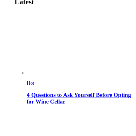
Latest
Hot
4 Questions to Ask Yourself Before Opting
for Wine Cellar