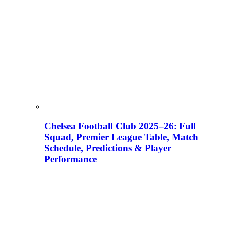
Chelsea Football Club 2025–26: Full
Squad, Premier League Table, Match
Schedule, Predictions & Player
Performance