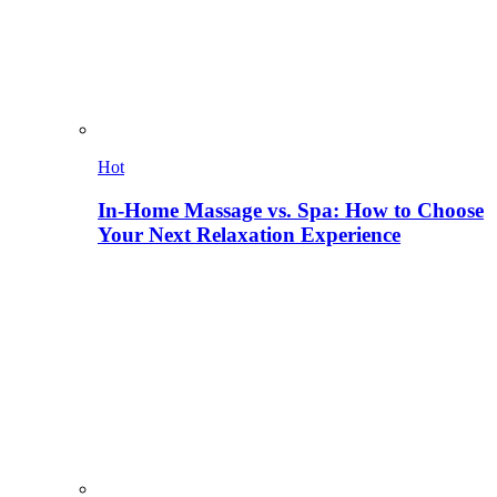
Hot
In-Home Massage vs. Spa: How to Choose
Your Next Relaxation Experience