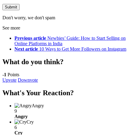
Don't worry, we don't spam
See more
Previous article
Newbies’ Guide: How to Start Selling on
Online Platforms in India
Next article
10 Ways to Get More Followers on Instagram
What do you think?
-1
Points
Upvote
Downvote
What's Your Reaction?
Angry
9
Angry
Cry
6
Cry