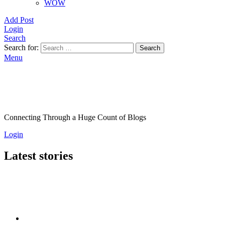
WOW
Add Post
Login
Search
Search for:
Search
Menu
Connecting Through a Huge Count of Blogs
Login
Latest stories