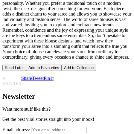
personality. Whether you prefer a traditional touch or a modern
twist, these six designs offer something for everyone. Each piece
adds a distinct charm to your saree and allows you to showcase your
individuality and fashion sense. The world of saree blouses is vast
and varied, inviting you to explore and embrace new trends.
Remember, confidence and the joy of expressing your unique style
are the keys to a tremendous saree ensemble. So, don’t hesitate to
experiment with these blouse designs, and watch how they
transform your saree into a stunning outfit that reflects the true you.
Your choice of blouse can elevate your saree from ordinary to
extraordinary, giving every occasion a chance to shine and impress.
Read Later
Add to Favourites
Add to Collection
9
Share
Tweet
Pin it
SHARES
Newsletter
Want more stuff like this?
Get the best viral stories straight into your inbox!
Email address: