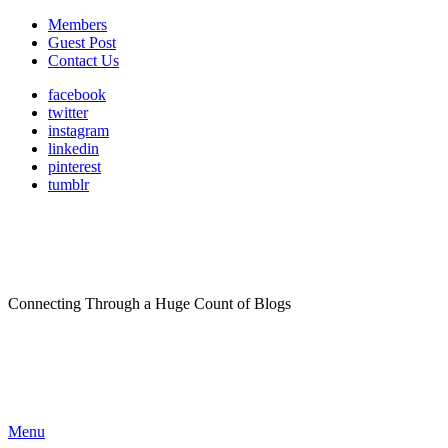
Members
Guest Post
Contact Us
facebook
twitter
instagram
linkedin
pinterest
tumblr
Connecting Through a Huge Count of Blogs
Menu