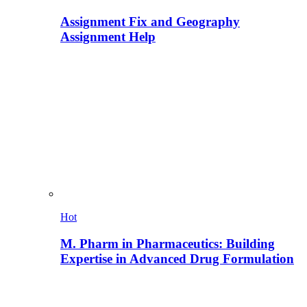
Assignment Fix and Geography
Assignment Help
Hot
M. Pharm in Pharmaceutics: Building
Expertise in Advanced Drug Formulation