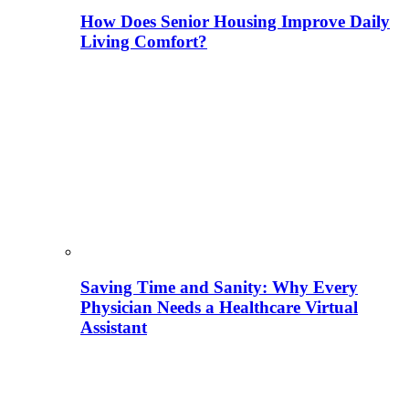
How Does Senior Housing Improve Daily
Living Comfort?
Saving Time and Sanity: Why Every
Physician Needs a Healthcare Virtual
Assistant