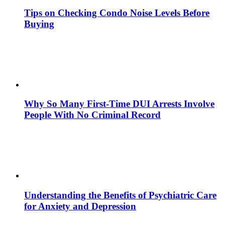
Tips on Checking Condo Noise Levels Before
Buying
Why So Many First-Time DUI Arrests Involve
People With No Criminal Record
Understanding the Benefits of Psychiatric Care
for Anxiety and Depression