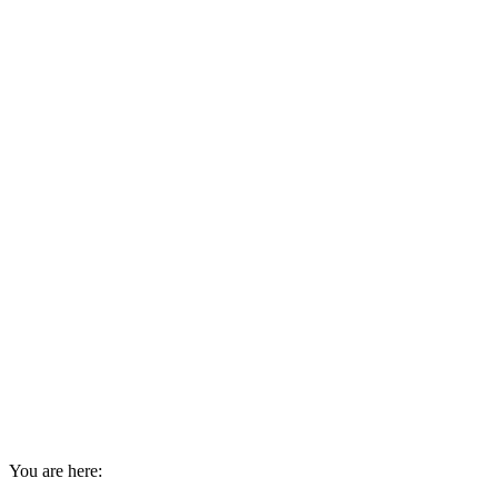
You are here: