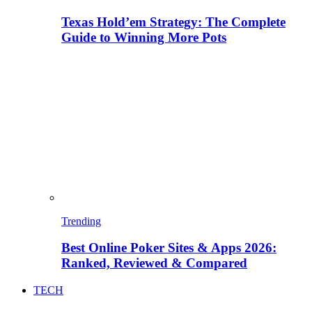
Texas Hold’em Strategy: The Complete
Guide to Winning More Pots
Trending
Best Online Poker Sites & Apps 2026:
Ranked, Reviewed & Compared
TECH