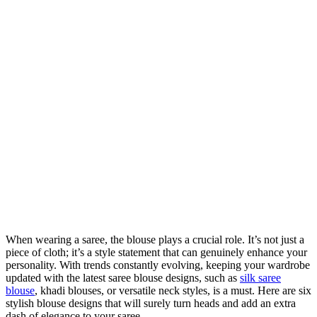
When wearing a saree, the blouse plays a crucial role. It’s not just a
piece of cloth; it’s a style statement that can genuinely enhance your
personality. With trends constantly evolving, keeping your wardrobe
updated with the latest saree blouse designs, such as
silk saree
blouse
, khadi blouses, or versatile neck styles, is a must. Here are six
stylish blouse designs that will surely turn heads and add an extra
dash of elegance to your saree.