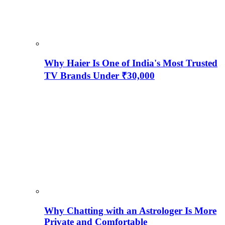
Why Haier Is One of India's Most Trusted
TV Brands Under ₹30,000
Why Chatting with an Astrologer Is More
Private and Comfortable