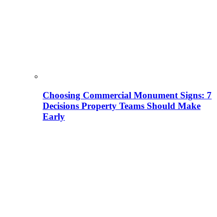
Choosing Commercial Monument Signs: 7
Decisions Property Teams Should Make
Early