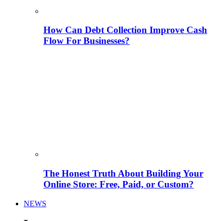
How Can Debt Collection Improve Cash
Flow For Businesses?
The Honest Truth About Building Your
Online Store: Free, Paid, or Custom?
NEWS