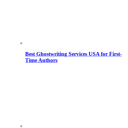
Best Ghostwriting Services USA for First-
Time Authors