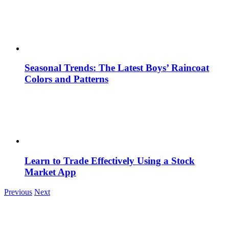
Seasonal Trends: The Latest Boys’ Raincoat
Colors and Patterns
Learn to Trade Effectively Using a Stock
Market App
Previous
Next