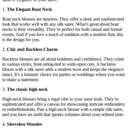
1.
The Elegant Boat Neck
Boat neck blouses are timeless. They offer a sleek and sophisticated
look that works well with any silk saree. What’s great about boat
necks is their versatility. They’re perfect for both casual and formal
events. And if you love a touch of tradition with a modern flair, this
is the design for you.
2.
Chic and Backless Charm
Backless blouses are all about boldness and confidence. They come
in various styles, from string-tied to wide-open cuts. A backless
blouse with a silk saree adds a modern twist and keeps the elegance
intact. It’s a fantastic choice for parties or weddings where you want
to make a statement.
3.
The classic high neck
High-neck blouses bring a regal vibe to your saree look. They’re
sophisticated and offer a canvas for showcasing intricate embroidery
or embellishments. Pair a high-neck blouse with a simple silk saree,
and you have an outfit that speaks volumes about your refined taste.
4.
Sleeveless Wonder