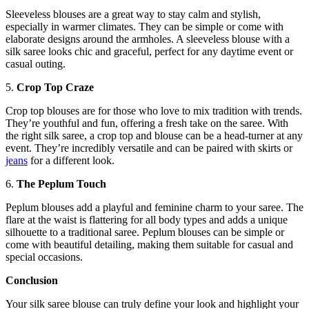
Sleeveless blouses are a great way to stay calm and stylish,
especially in warmer climates. They can be simple or come with
elaborate designs around the armholes. A sleeveless blouse with a
silk saree looks chic and graceful, perfect for any daytime event or
casual outing.
5.
Crop Top Craze
Crop top blouses are for those who love to mix tradition with trends.
They’re youthful and fun, offering a fresh take on the saree. With
the right silk saree, a crop top and blouse can be a head-turner at any
event. They’re incredibly versatile and can be paired with skirts or
jeans
for a different look.
6.
The Peplum Touch
Peplum blouses add a playful and feminine charm to your saree. The
flare at the waist is flattering for all body types and adds a unique
silhouette to a traditional saree. Peplum blouses can be simple or
come with beautiful detailing, making them suitable for casual and
special occasions.
Conclusion
Your silk saree blouse can truly define your look and highlight your