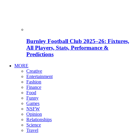
Burnley Football Club 2025–26: Fixtures,
All Players, Stats, Performance &
Predictions
MORE
Creative
Entertainment
Fashion
Finance
Food
Funny
Games
NSFW
Opinion
Relationships
Science
Travel