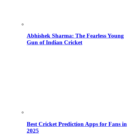
Abhishek Sharma: The Fearless Young
Gun of Indian Cricket
Best Cricket Prediction Apps for Fans in
2025