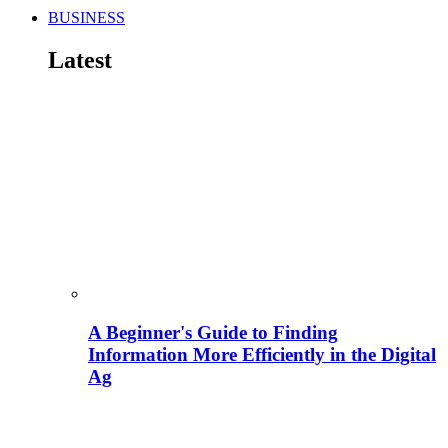
BUSINESS
Latest
A Beginner's Guide to Finding
Information More Efficiently in the Digital
Ag