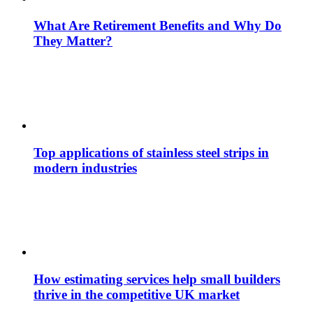
What Are Retirement Benefits and Why Do
They Matter?
Top applications of stainless steel strips in
modern industries
How estimating services help small builders
thrive in the competitive UK market