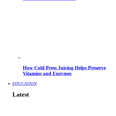
How Cold Press Juicing Helps Preserve
Vitamins and Enzymes
EDUCATION
Latest