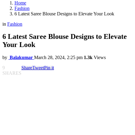
Home
Fashion
6 Latest Saree Blouse Designs to Elevate Your Look
in
Fashion
6 Latest Saree Blouse Designs to Elevate
Your Look
by
Balakumar
March 28, 2024, 2:25 pm
1.3k
Views
9
Share
Tweet
Pin it
SHARES