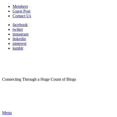
Members
Guest Post
Contact Us
facebook
twitter
instagram
linkedin
pinterest
tumblr
Connecting Through a Huge Count of Blogs
Menu