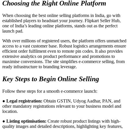
Choosing the Right Online Platform
When choosing the best online selling platforms in India, go with
established players to headstart your journey. Flipkart Seller Hub,
one of India’s leading online platforms, stands out as the perfect
launch pad.
With over millions of registered users, the platform offers unmatched
access to a vast customer base. Robust logistics arrangements ensure
efficient order fulfilment even to remote pin codes. It also provides
extensive analytics on product performance and promotions to
maximise conversions. The site simplifies e-commerce selling, from
ready infrastructure to branding leverage.
Key Steps to Begin Online Selling
Follow these steps for a smooth e-commerce launch:
● Legal registration:
Obtain GSTIN, Udyog Aadhar, PAN, and
other mandatory registrations relevant to your business model and
location.
● Listing optimisation:
Create robust product listings with high-
quality images and detailed descriptions, highlighting key features,