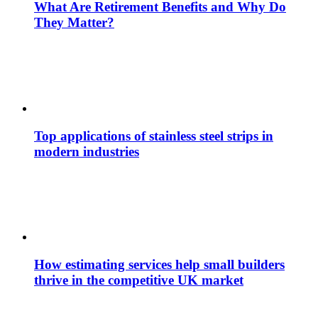
What Are Retirement Benefits and Why Do
They Matter?
Top applications of stainless steel strips in
modern industries
How estimating services help small builders
thrive in the competitive UK market