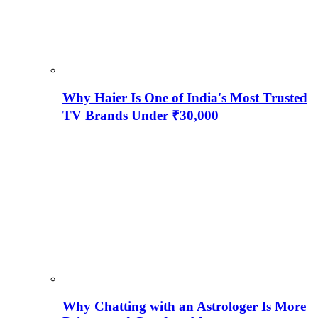
Why Haier Is One of India's Most Trusted
TV Brands Under ₹30,000
Why Chatting with an Astrologer Is More