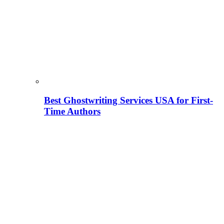
Best Ghostwriting Services USA for First-
Time Authors