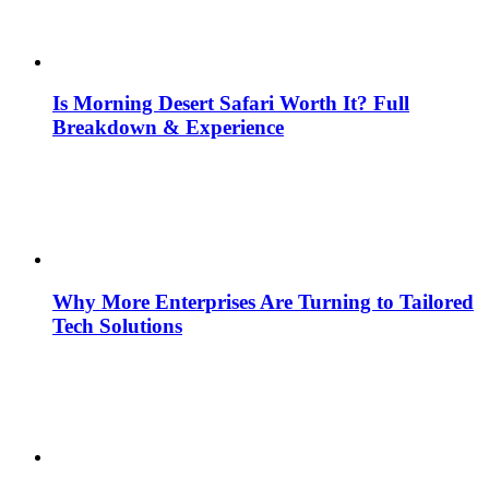
Is Morning Desert Safari Worth It? Full
Breakdown & Experience
Why More Enterprises Are Turning to Tailored
Tech Solutions