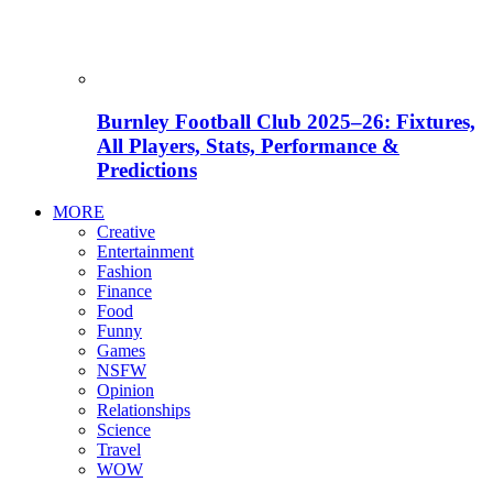
Burnley Football Club 2025–26: Fixtures,
All Players, Stats, Performance &
Predictions
MORE
Creative
Entertainment
Fashion
Finance
Food
Funny
Games
NSFW
Opinion
Relationships
Science
Travel
WOW