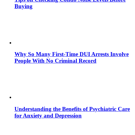
Buying
Why So Many First-Time DUI Arrests Involve
People With No Criminal Record
Understanding the Benefits of Psychiatric Care
for Anxiety and Depression