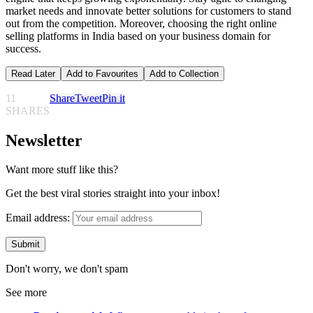
market needs and innovate better solutions for customers to stand
out from the competition. Moreover, choosing the right online
selling platforms in India based on your business domain for
success.
Read Later
Add to Favourites
Add to Collection
11
Share
Tweet
Pin it
SHARES
Newsletter
Want more stuff like this?
Get the best viral stories straight into your inbox!
Email address:
Don't worry, we don't spam
See more