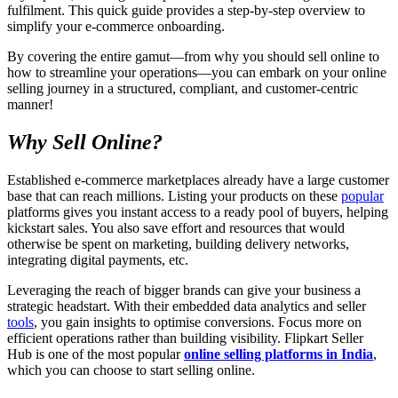
fulfilment. This quick guide provides a step-by-step overview to
simplify your e-commerce onboarding.
By covering the entire gamut—from why you should sell online to
how to streamline your operations—you can embark on your online
selling journey in a structured, compliant, and customer-centric
manner!
Why Sell Online?
Established e-commerce marketplaces already have a large customer
base that can reach millions. Listing your products on these
popular
platforms gives you instant access to a ready pool of buyers, helping
kickstart sales. You also save effort and resources that would
otherwise be spent on marketing, building delivery networks,
integrating digital payments, etc.
Leveraging the reach of bigger brands can give your business a
strategic headstart. With their embedded data analytics and seller
tools
, you gain insights to optimise conversions. Focus more on
efficient operations rather than building visibility. Flipkart Seller
Hub is one of the most popular
online selling platforms in India
,
which you can choose to start selling online.