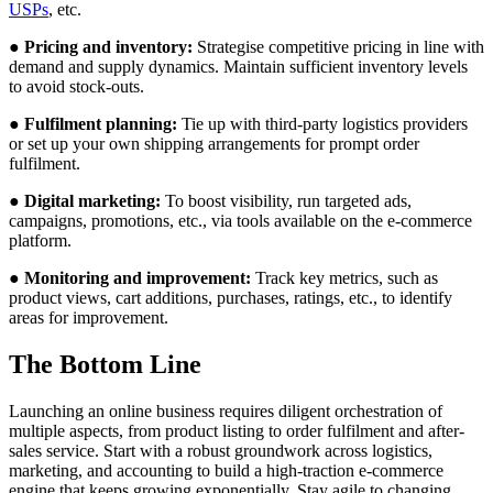
USPs
, etc.
● Pricing and inventory:
Strategise competitive pricing in line with
demand and supply dynamics. Maintain sufficient inventory levels
to avoid stock-outs.
● Fulfilment planning:
Tie up with third-party logistics providers
or set up your own shipping arrangements for prompt order
fulfilment.
● Digital marketing:
To boost visibility, run targeted ads,
campaigns, promotions, etc., via tools available on the e-commerce
platform.
● Monitoring and improvement:
Track key metrics, such as
product views, cart additions, purchases, ratings, etc., to identify
areas for improvement.
The Bottom Line
Launching an online business requires diligent orchestration of
multiple aspects, from product listing to order fulfilment and after-
sales service. Start with a robust groundwork across logistics,
marketing, and accounting to build a high-traction e-commerce
engine that keeps growing exponentially. Stay agile to changing