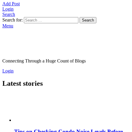
Add Post
Login
Search
Search for:
Search
Menu
Connecting Through a Huge Count of Blogs
Login
Latest stories
Tips on Checking Condo Noise Levels Before