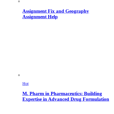
Assignment Fix and Geography
Assignment Help
Hot
M. Pharm in Pharmaceutics: Building
Expertise in Advanced Drug Formulation