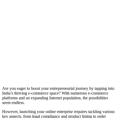
Are you eager to boost your entrepreneurial journey by tapping into
India’s thriving e-commerce space? With numerous e-commerce
platforms and an expanding Internet population, the possibilities
seem endless.
However, launching your online enterprise requires tackling various
key aspects, from legal compliance and product listing to order