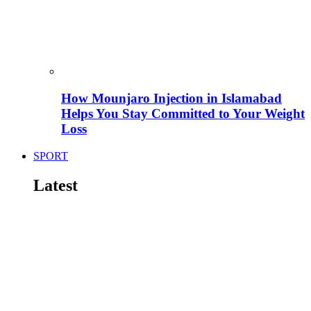
How Mounjaro Injection in Islamabad
Helps You Stay Committed to Your Weight
Loss
SPORT
Latest