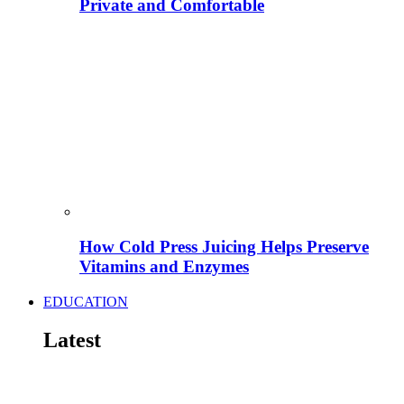
Private and Comfortable
How Cold Press Juicing Helps Preserve
Vitamins and Enzymes
EDUCATION
Latest