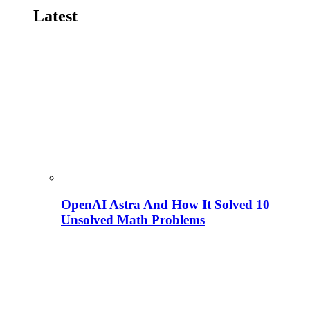
Latest
OpenAI Astra And How It Solved 10
Unsolved Math Problems