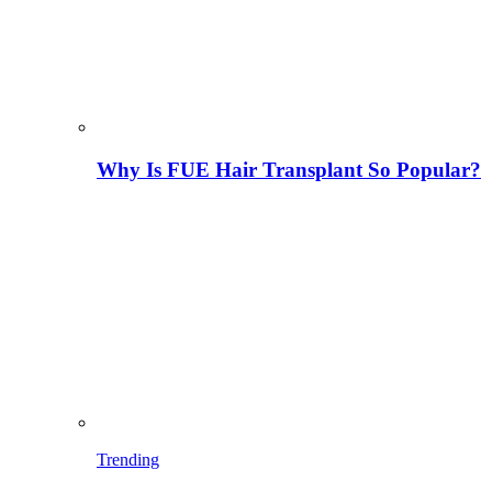
Why Is FUE Hair Transplant So Popular?
Trending