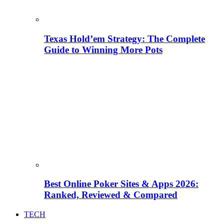
Texas Hold’em Strategy: The Complete
Guide to Winning More Pots
Best Online Poker Sites & Apps 2026:
Ranked, Reviewed & Compared
TECH