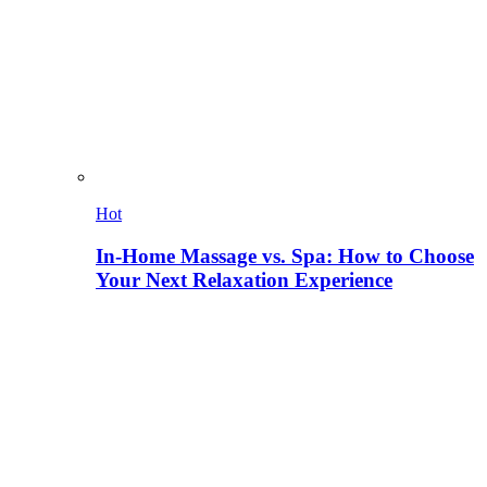
Hot
In-Home Massage vs. Spa: How to Choose
Your Next Relaxation Experience