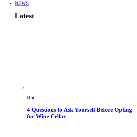
NEWS
Latest
Hot
4 Questions to Ask Yourself Before Opting
for Wine Cellar