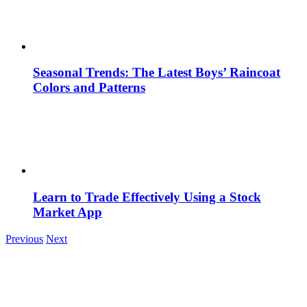
Seasonal Trends: The Latest Boys’ Raincoat
Colors and Patterns
Learn to Trade Effectively Using a Stock
Market App
Previous
Next