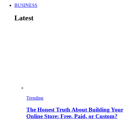
BUSINESS
Latest
Trending
The Honest Truth About Building Your
Online Store: Free, Paid, or Custom?