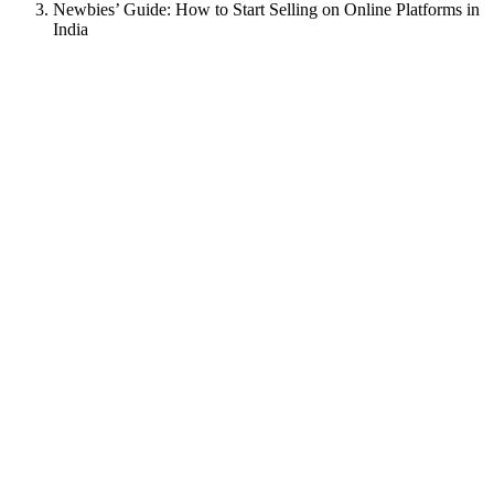
Newbies’ Guide: How to Start Selling on Online Platforms in
India