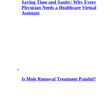
Saving Time and Sanity: Why Every
Physician Needs a Healthcare Virtual
Assistant
Is Mole Removal Treatment Painful?