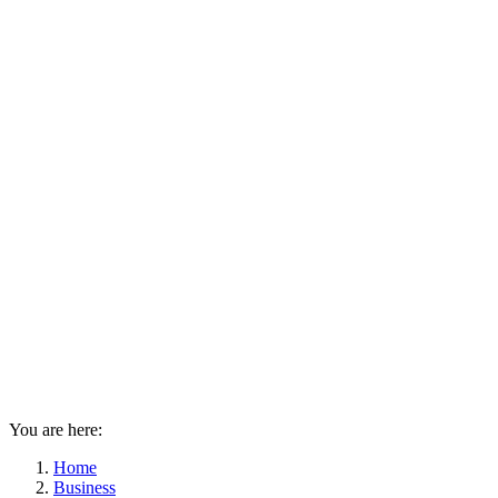
You are here:
Home
Business