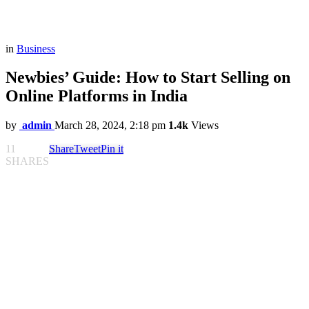
in
Business
Newbies’ Guide: How to Start Selling on
Online Platforms in India
by
admin
March 28, 2024, 2:18 pm
1.4k
Views
11
Share
Tweet
Pin it
SHARES