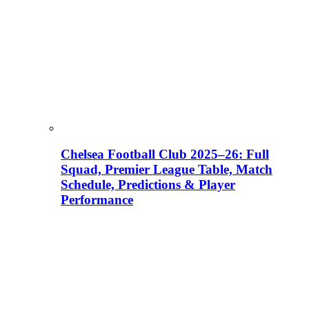
Chelsea Football Club 2025–26: Full
Squad, Premier League Table, Match
Schedule, Predictions & Player
Performance