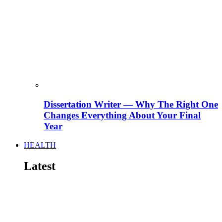
Dissertation Writer — Why The Right One
Changes Everything About Your Final
Year
HEALTH
Latest