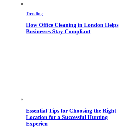
Trending
How Office Cleaning in London Helps
Businesses Stay Compliant
Essential Tips for Choosing the Right
Location for a Successful Hunting
Experien