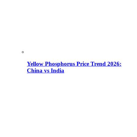
Yellow Phosphorus Price Trend 2026:
China vs India