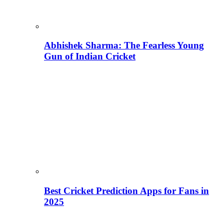
Abhishek Sharma: The Fearless Young
Gun of Indian Cricket
Best Cricket Prediction Apps for Fans in
2025