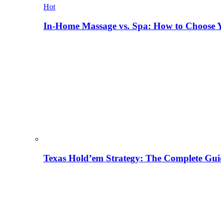
Hot
In-Home Massage vs. Spa: How to Choose Y
Texas Hold’em Strategy: The Complete Gui