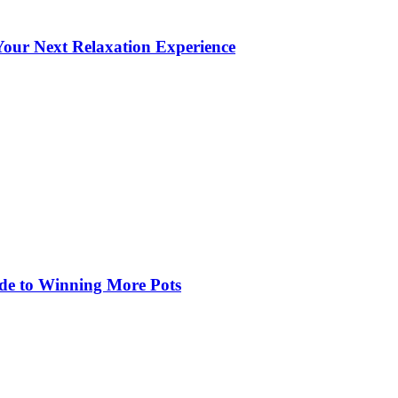
our Next Relaxation Experience
de to Winning More Pots