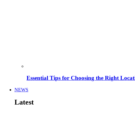
Essential Tips for Choosing the Right Locat
NEWS
Latest