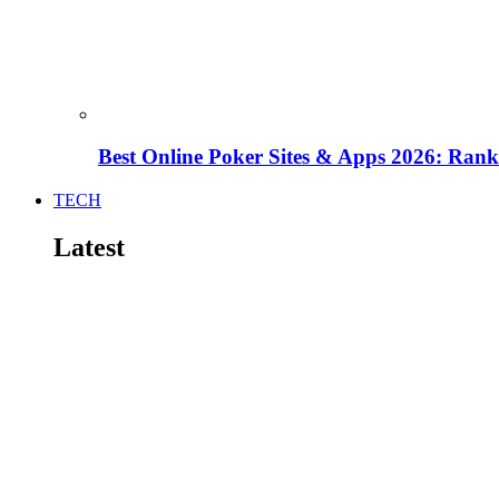
Best Online Poker Sites & Apps 2026: Ra
TECH
Latest