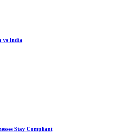
 vs India
nesses Stay Compliant