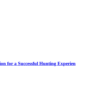
ion for a Successful Hunting Experien