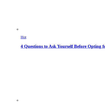
Hot
4 Questions to Ask Yourself Before Opting f