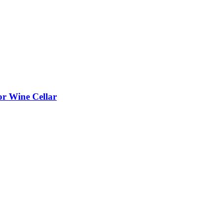
or Wine Cellar