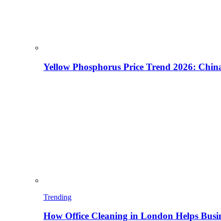
Yellow Phosphorus Price Trend 2026: China
Trending
How Office Cleaning in London Helps Busi