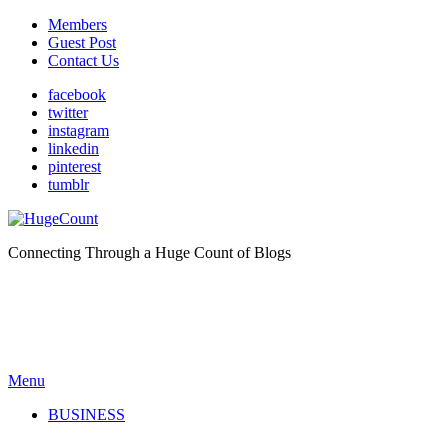
Members
Guest Post
Contact Us
facebook
twitter
instagram
linkedin
pinterest
tumblr
Connecting Through a Huge Count of Blogs
Menu
BUSINESS