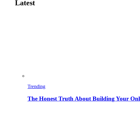
Latest
Trending
The Honest Truth About Building Your Onli