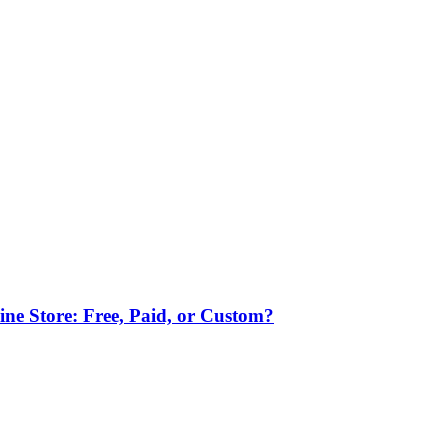
ne Store: Free, Paid, or Custom?