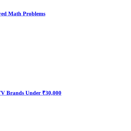
ved Math Problems
 TV Brands Under ₹30,000