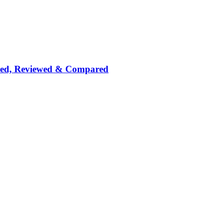
nked, Reviewed & Compared