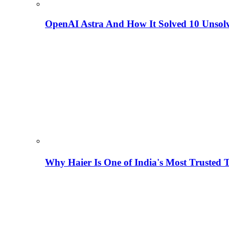
OpenAI Astra And How It Solved 10 Unsol
Why Haier Is One of India's Most Trusted