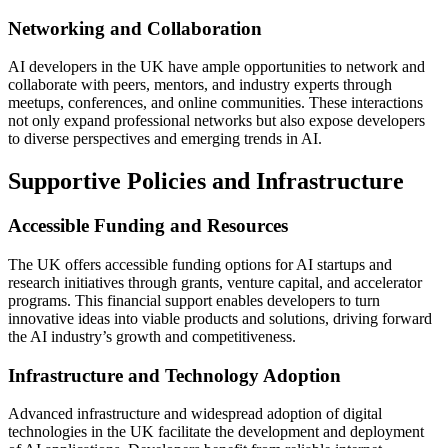
Networking and Collaboration
AI developers in the UK have ample opportunities to network and
collaborate with peers, mentors, and industry experts through
meetups, conferences, and online communities. These interactions
not only expand professional networks but also expose developers
to diverse perspectives and emerging trends in AI.
Supportive Policies and Infrastructure
Accessible Funding and Resources
The UK offers accessible funding options for AI startups and
research initiatives through grants, venture capital, and accelerator
programs. This financial support enables developers to turn
innovative ideas into viable products and solutions, driving forward
the AI industry’s growth and competitiveness.
Infrastructure and Technology Adoption
Advanced infrastructure and widespread adoption of digital
technologies in the UK facilitate the development and deployment