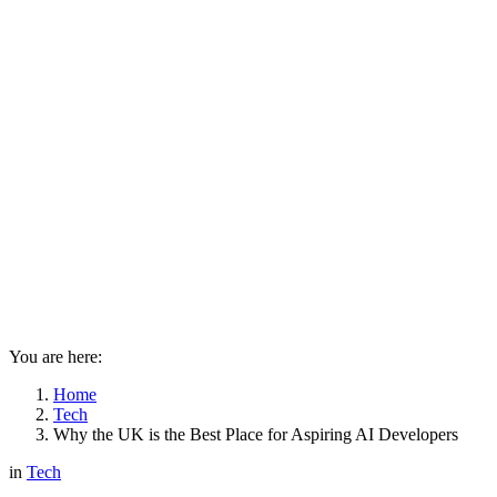
You are here:
Home
Tech
Why the UK is the Best Place for Aspiring AI Developers
in
Tech