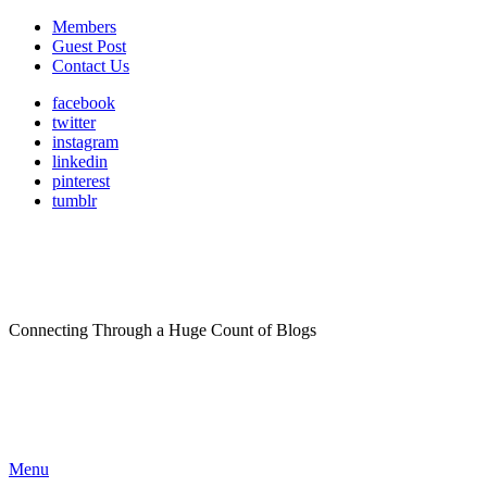
Members
Guest Post
Contact Us
facebook
twitter
instagram
linkedin
pinterest
tumblr
Connecting Through a Huge Count of Blogs
Menu