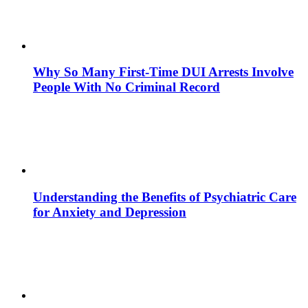
Why So Many First-Time DUI Arrests Involve
People With No Criminal Record
Understanding the Benefits of Psychiatric Care
for Anxiety and Depression