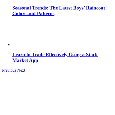
Seasonal Trends: The Latest Boys’ Raincoat
Colors and Patterns
Learn to Trade Effectively Using a Stock
Market App
Previous
Next