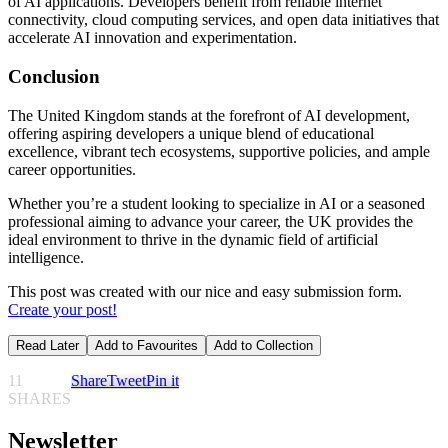
of AI applications. Developers benefit from reliable internet
connectivity, cloud computing services, and open data initiatives that
accelerate AI innovation and experimentation.
Conclusion
The United Kingdom stands at the forefront of AI development,
offering aspiring developers a unique blend of educational
excellence, vibrant tech ecosystems, supportive policies, and ample
career opportunities.
Whether you’re a student looking to specialize in AI or a seasoned
professional aiming to advance your career, the UK provides the
ideal environment to thrive in the dynamic field of artificial
intelligence.
This post was created with our nice and easy submission form.
Create your post!
Read Later
Add to Favourites
Add to Collection
11
Share
Tweet
Pin it
SHARES
Newsletter