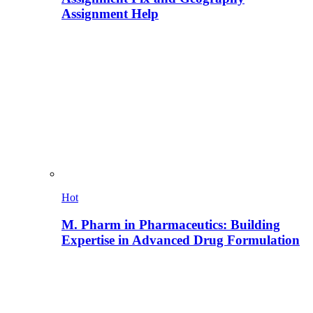
Assignment Help
Hot
M. Pharm in Pharmaceutics: Building
Expertise in Advanced Drug Formulation