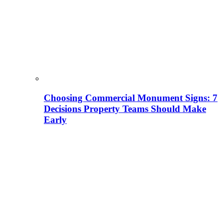
Choosing Commercial Monument Signs: 7
Decisions Property Teams Should Make
Early