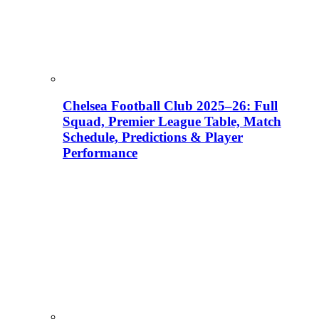
Chelsea Football Club 2025–26: Full
Squad, Premier League Table, Match
Schedule, Predictions & Player
Performance