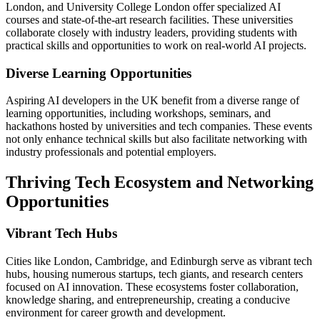
London, and University College London offer specialized AI
courses and state-of-the-art research facilities. These universities
collaborate closely with industry leaders, providing students with
practical skills and opportunities to work on real-world AI projects.
Diverse Learning Opportunities
Aspiring AI developers in the UK benefit from a diverse range of
learning opportunities, including workshops, seminars, and
hackathons hosted by universities and tech companies. These events
not only enhance technical skills but also facilitate networking with
industry professionals and potential employers.
Thriving Tech Ecosystem and Networking
Opportunities
Vibrant Tech Hubs
Cities like London, Cambridge, and Edinburgh serve as vibrant tech
hubs, housing numerous startups, tech giants, and research centers
focused on AI innovation. These ecosystems foster collaboration,
knowledge sharing, and entrepreneurship, creating a conducive
environment for career growth and development.