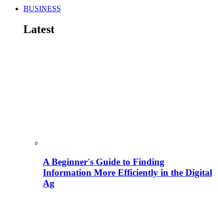
BUSINESS
Latest
A Beginner's Guide to Finding
Information More Efficiently in the Digital
Ag