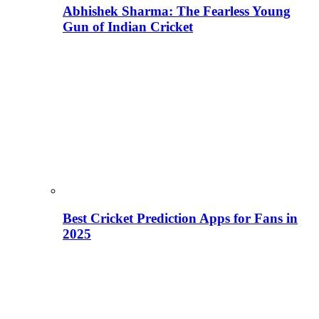
Abhishek Sharma: The Fearless Young
Gun of Indian Cricket
Best Cricket Prediction Apps for Fans in
2025