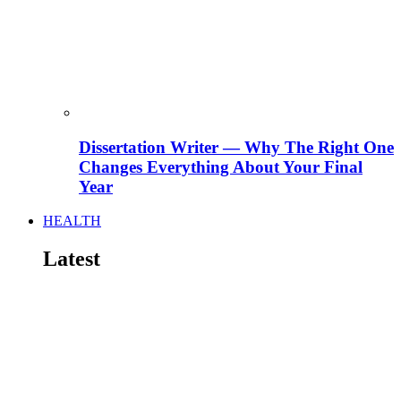
Dissertation Writer — Why The Right One
Changes Everything About Your Final
Year
HEALTH
Latest