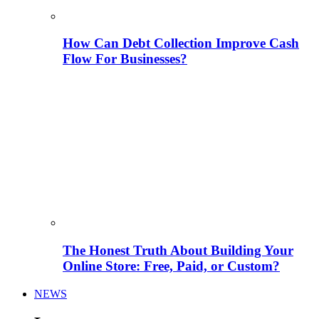
How Can Debt Collection Improve Cash
Flow For Businesses?
The Honest Truth About Building Your
Online Store: Free, Paid, or Custom?
NEWS