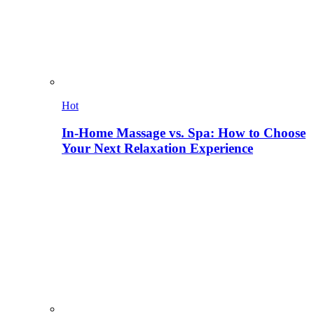
Hot
In-Home Massage vs. Spa: How to Choose
Your Next Relaxation Experience