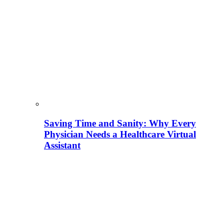
Saving Time and Sanity: Why Every
Physician Needs a Healthcare Virtual
Assistant