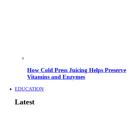
How Cold Press Juicing Helps Preserve
Vitamins and Enzymes
EDUCATION
Latest