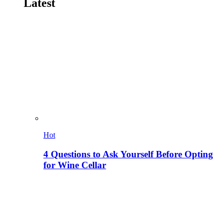
Latest
Hot
4 Questions to Ask Yourself Before Opting
for Wine Cellar