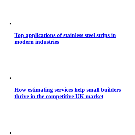
Top applications of stainless steel strips in
modern industries
How estimating services help small builders
thrive in the competitive UK market