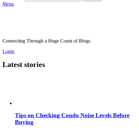
Menu
Connecting Through a Huge Count of Blogs
Login
Latest stories
Tips on Checking Condo Noise Levels Before
Buying