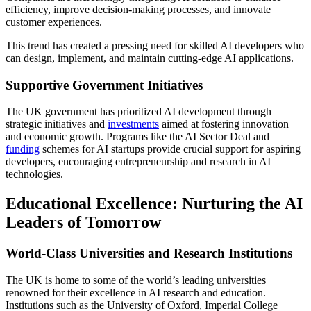
efficiency, improve decision-making processes, and innovate
customer experiences.
This trend has created a pressing need for skilled AI developers who
can design, implement, and maintain cutting-edge AI applications.
Supportive Government Initiatives
The UK government has prioritized AI development through
strategic initiatives and
investments
aimed at fostering innovation
and economic growth. Programs like the AI Sector Deal and
funding
schemes for AI startups provide crucial support for aspiring
developers, encouraging entrepreneurship and research in AI
technologies.
Educational Excellence: Nurturing the AI
Leaders of Tomorrow
World-Class Universities and Research Institutions
The UK is home to some of the world’s leading universities
renowned for their excellence in AI research and education.
Institutions such as the University of Oxford, Imperial College