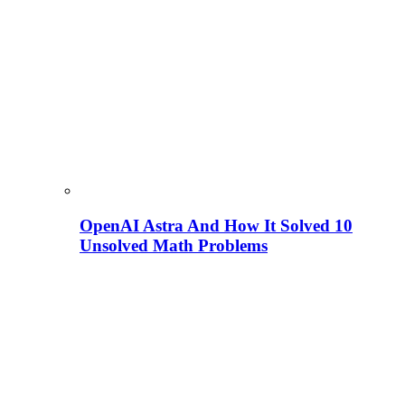
OpenAI Astra And How It Solved 10
Unsolved Math Problems