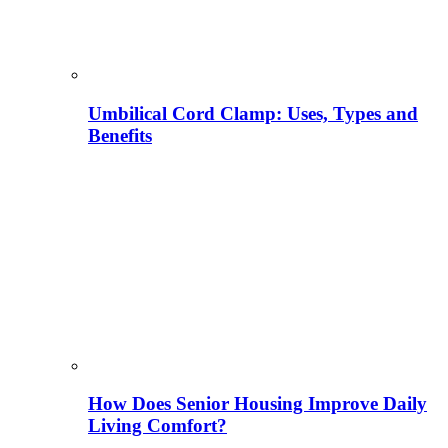
Umbilical Cord Clamp: Uses, Types and
Benefits
How Does Senior Housing Improve Daily
Living Comfort?