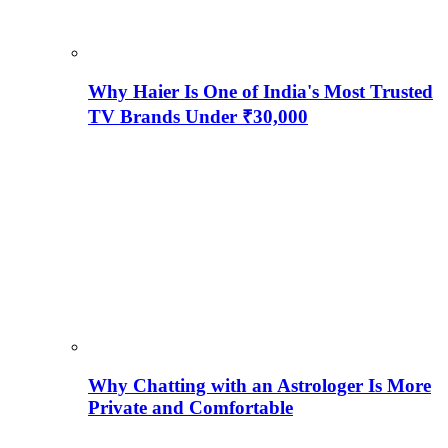
Why Haier Is One of India's Most Trusted
TV Brands Under ₹30,000
Why Chatting with an Astrologer Is More
Private and Comfortable