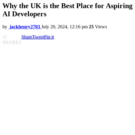
Why the UK is the Best Place for Aspiring
AI Developers
by
jackhenry2703
July 20, 2024, 12:16 pm
25
Views
11
Share
Tweet
Pin it
SHARES