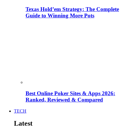
Texas Hold’em Strategy: The Complete
Guide to Winning More Pots
Best Online Poker Sites & Apps 2026:
Ranked, Reviewed & Compared
TECH
Latest