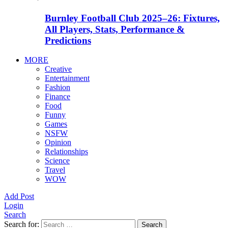
Burnley Football Club 2025–26: Fixtures,
All Players, Stats, Performance &
Predictions
MORE
Creative
Entertainment
Fashion
Finance
Food
Funny
Games
NSFW
Opinion
Relationships
Science
Travel
WOW
Add Post
Login
Search
Search for:
Search