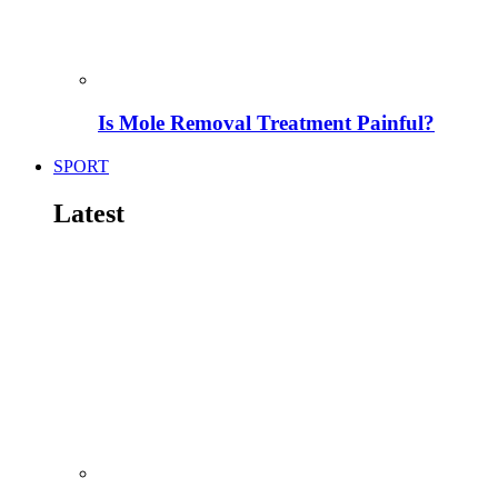
Is Mole Removal Treatment Painful?
SPORT
Latest