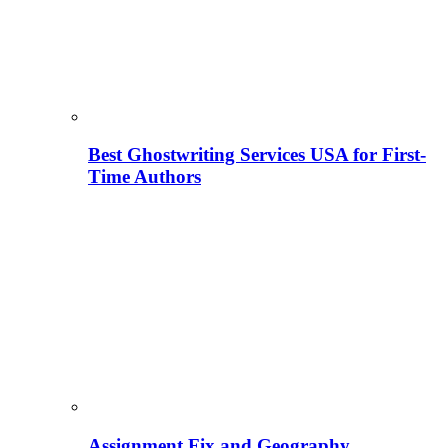
Best Ghostwriting Services USA for First-
Time Authors
Assignment Fix and Geography