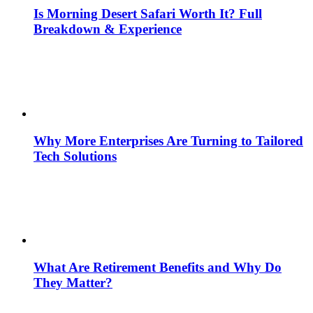
Is Morning Desert Safari Worth It? Full
Breakdown & Experience
Why More Enterprises Are Turning to Tailored
Tech Solutions
What Are Retirement Benefits and Why Do
They Matter?