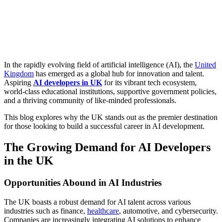
In the rapidly evolving field of artificial intelligence (AI), the
United
Kingdom
has emerged as a global hub for innovation and talent.
Aspiring
AI developers in UK
for its vibrant tech ecosystem,
world-class educational institutions, supportive government policies,
and a thriving community of like-minded professionals.
This blog explores why the UK stands out as the premier destination
for those looking to build a successful career in AI development.
The Growing Demand for AI Developers
in the UK
Opportunities Abound in AI Industries
The UK boasts a robust demand for AI talent across various
industries such as finance,
healthcare
, automotive, and cybersecurity.
Companies are increasingly integrating AI solutions to enhance