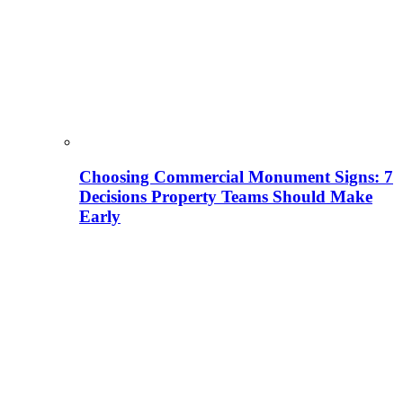
Choosing Commercial Monument Signs: 7
Decisions Property Teams Should Make
Early