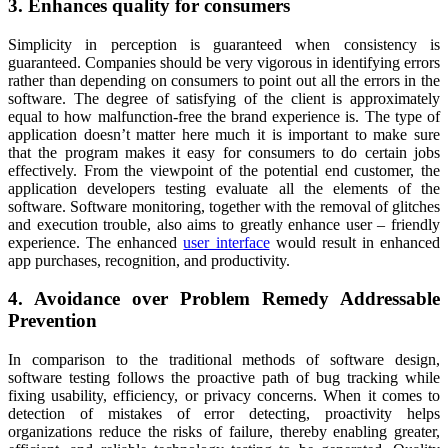
3. Enhances quality for consumers
Simplicity in perception is guaranteed when consistency is
guaranteed. Companies should be very vigorous in identifying errors
rather than depending on consumers to point out all the errors in the
software. The degree of satisfying of the client is approximately
equal to how malfunction-free the brand experience is. The type of
application doesn’t matter here much it is important to make sure
that the program makes it easy for consumers to do certain jobs
effectively. From the viewpoint of the potential end customer, the
application developers testing evaluate all the elements of the
software. Software monitoring, together with the removal of glitches
and execution trouble, also aims to greatly enhance user – friendly
experience. The enhanced
user interface
would result in enhanced
app purchases, recognition, and productivity.
4. Avoidance over Problem Remedy Addressable
Prevention
In comparison to the traditional methods of software design,
software testing follows the proactive path of bug tracking while
fixing usability, efficiency, or privacy concerns. When it comes to
detection of mistakes of error detecting, proactivity helps
organizations reduce the risks of failure, thereby enabling greater,