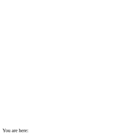
You are here: