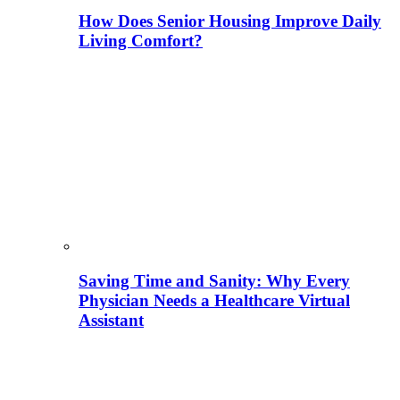
How Does Senior Housing Improve Daily
Living Comfort?
Saving Time and Sanity: Why Every
Physician Needs a Healthcare Virtual
Assistant