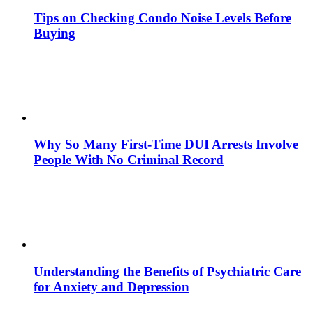
Tips on Checking Condo Noise Levels Before
Buying
Why So Many First-Time DUI Arrests Involve
People With No Criminal Record
Understanding the Benefits of Psychiatric Care
for Anxiety and Depression