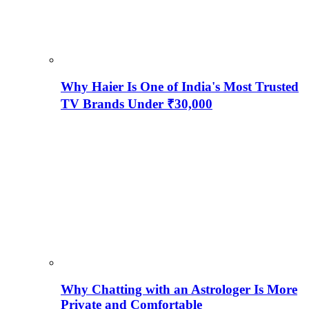
Why Haier Is One of India's Most Trusted
TV Brands Under ₹30,000
Why Chatting with an Astrologer Is More
Private and Comfortable