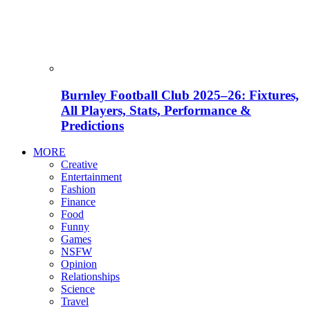
Burnley Football Club 2025–26: Fixtures,
All Players, Stats, Performance &
Predictions
MORE
Creative
Entertainment
Fashion
Finance
Food
Funny
Games
NSFW
Opinion
Relationships
Science
Travel