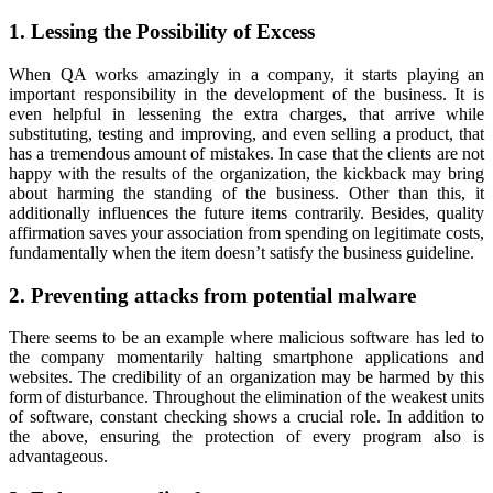
1. Lessing the Possibility of Excess
When QA works amazingly in a company, it starts playing an
important responsibility in the development of the business. It is
even helpful in lessening the extra charges, that arrive while
substituting, testing and improving, and even selling a product, that
has a tremendous amount of mistakes. In case that the clients are not
happy with the results of the organization, the kickback may bring
about harming the standing of the business. Other than this, it
additionally influences the future items contrarily. Besides, quality
affirmation saves your association from spending on legitimate costs,
fundamentally when the item doesn’t satisfy the business guideline.
2. Preventing attacks from potential malware
There seems to be an example where malicious software has led to
the company momentarily halting smartphone applications and
websites. The credibility of an organization may be harmed by this
form of disturbance. Throughout the elimination of the weakest units
of software, constant checking shows a crucial role. In addition to
the above, ensuring the protection of every program also is
advantageous.