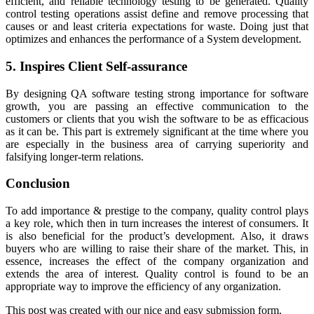
efficient, and reliable technology testing to be generated. Quality
control testing operations assist define and remove processing that
causes or and least criteria expectations for waste. Doing just that
optimizes and enhances the performance of a System development.
5. Inspires Client Self-assurance
By designing QA software testing strong importance for software
growth, you are passing an effective communication to the
customers or clients that you wish the software to be as efficacious
as it can be. This part is extremely significant at the time where you
are especially in the business area of carrying superiority and
falsifying longer-term relations.
Conclusion
To add importance & prestige to the company, quality control plays
a key role, which then in turn increases the interest of consumers. It
is also beneficial for the product’s development. Also, it draws
buyers who are willing to raise their share of the market. This, in
essence, increases the effect of the company organization and
extends the area of interest. Quality control is found to be an
appropriate way to improve the efficiency of any organization.
This post was created with our nice and easy submission form.