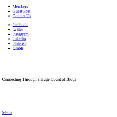
Members
Guest Post
Contact Us
facebook
twitter
instagram
linkedin
pinterest
tumblr
Connecting Through a Huge Count of Blogs
Menu