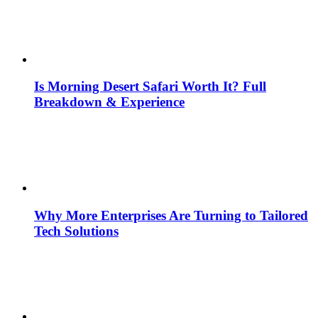
Is Morning Desert Safari Worth It? Full
Breakdown & Experience
Why More Enterprises Are Turning to Tailored
Tech Solutions