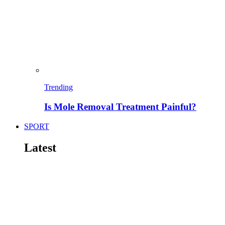
Trending
Is Mole Removal Treatment Painful?
SPORT
Latest