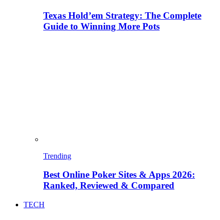
Texas Hold’em Strategy: The Complete
Guide to Winning More Pots
Trending
Best Online Poker Sites & Apps 2026:
Ranked, Reviewed & Compared
TECH