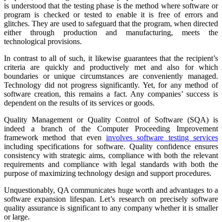
is understood that the testing phase is the method where software or
program is checked or tested to enable it is free of errors and
glitches. They are used to safeguard that the program, when directed
either through production and manufacturing, meets the
technological provisions.
In contrast to all of such, it likewise guarantees that the recipient’s
criteria are quickly and productively met and also for which
boundaries or unique circumstances are conveniently managed.
Technology did not progress significantly. Yet, for any method of
software creation, this remains a fact. Any companies’ success is
dependent on the results of its services or goods.
Quality Management or Quality Control of Software (SQA) is
indeed a branch of the Computer Proceeding Improvement
framework method that even
involves software testing services
including specifications for software. Quality confidence ensures
consistency with strategic aims, compliance with both the relevant
requirements and compliance with legal standards with both the
purpose of maximizing technology design and support procedures.
Unquestionably, QA communicates huge worth and advantages to a
software expansion lifespan. Let’s research on precisely software
quality assurance is significant to any company whether it is smaller
or large.