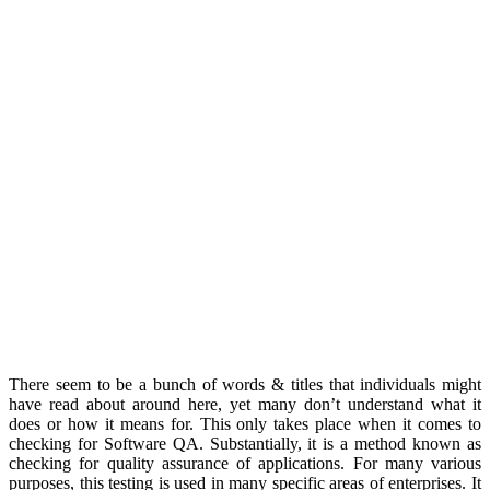
There seem to be a bunch of words & titles that individuals might
have read about around here, yet many don’t understand what it
does or how it means for. This only takes place when it comes to
checking for Software QA. Substantially, it is a method known as
checking for quality assurance of applications. For many various
purposes, this testing is used in many specific areas of enterprises. It