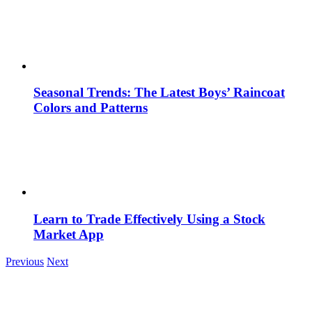
Seasonal Trends: The Latest Boys’ Raincoat
Colors and Patterns
Learn to Trade Effectively Using a Stock
Market App
Previous
Next