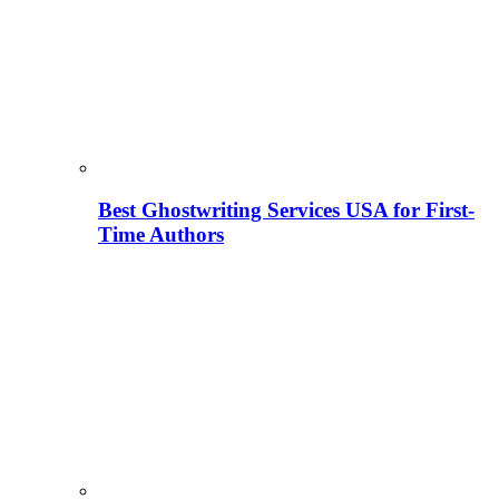
Best Ghostwriting Services USA for First-
Time Authors