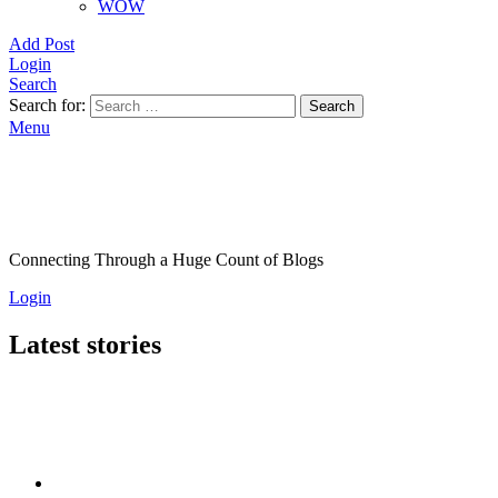
WOW
Add Post
Login
Search
Search for:
Search
Menu
Connecting Through a Huge Count of Blogs
Login
Latest stories