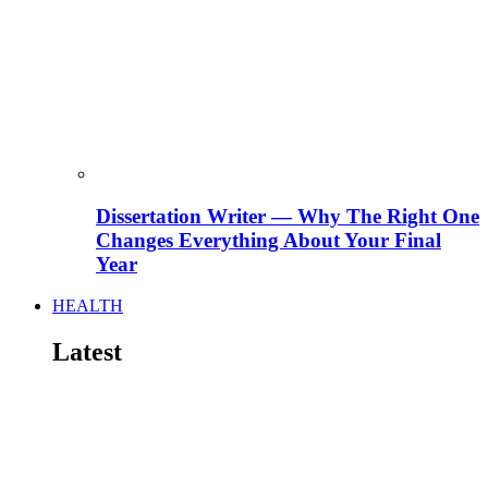
Dissertation Writer — Why The Right One
Changes Everything About Your Final
Year
HEALTH
Latest