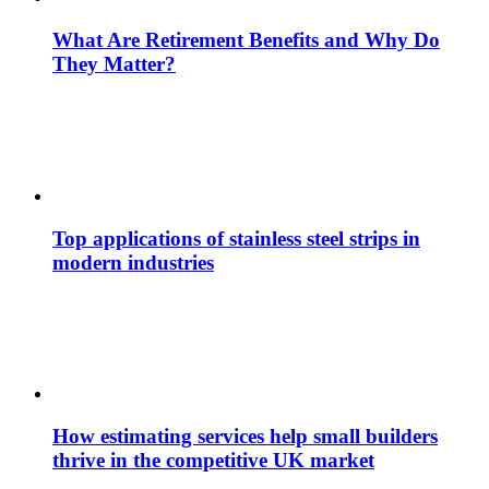
What Are Retirement Benefits and Why Do
They Matter?
Top applications of stainless steel strips in
modern industries
How estimating services help small builders
thrive in the competitive UK market