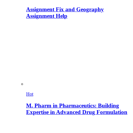
Assignment Fix and Geography
Assignment Help
Hot
M. Pharm in Pharmaceutics: Building
Expertise in Advanced Drug Formulation