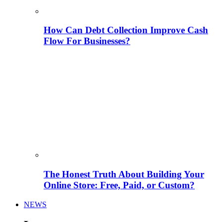
How Can Debt Collection Improve Cash
Flow For Businesses?
The Honest Truth About Building Your
Online Store: Free, Paid, or Custom?
NEWS