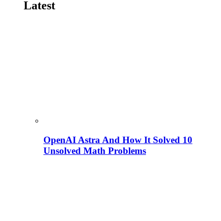
Latest
OpenAI Astra And How It Solved 10
Unsolved Math Problems