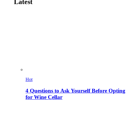
Latest
Hot
4 Questions to Ask Yourself Before Opting
for Wine Cellar