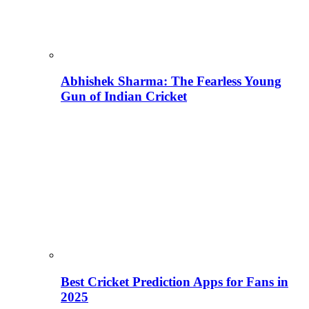
Abhishek Sharma: The Fearless Young
Gun of Indian Cricket
Best Cricket Prediction Apps for Fans in
2025