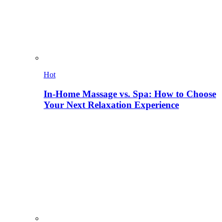
Hot
In-Home Massage vs. Spa: How to Choose
Your Next Relaxation Experience