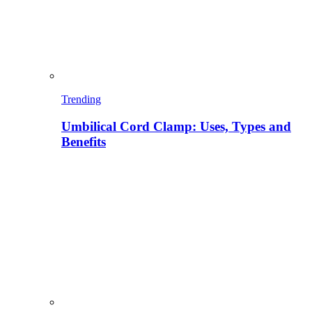
Trending
Umbilical Cord Clamp: Uses, Types and
Benefits