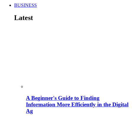
BUSINESS
Latest
A Beginner's Guide to Finding
Information More Efficiently in the Digital
Ag