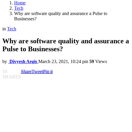
Home
Tech
Why are software quality and assurance a Pulse to
Businesses?
in
Tech
Why are software quality and assurance a
Pulse to Businesses?
by
Divyesh Aegis
March 23, 2021, 10:24 pm
59
Views
10
Share
Tweet
Pin it
SHARES