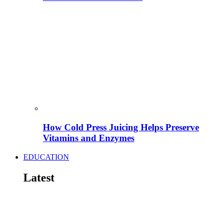
How Cold Press Juicing Helps Preserve
Vitamins and Enzymes
EDUCATION
Latest