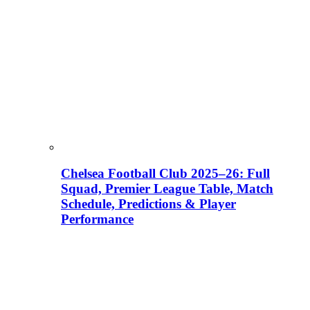
Chelsea Football Club 2025–26: Full
Squad, Premier League Table, Match
Schedule, Predictions & Player
Performance