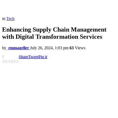
in
Tech
Enhancing Supply Chain Management
with Digital Transformation Services
by
emmageller
July 26, 2024, 1:03 pm
63
Views
8
Share
Tweet
Pin it
SHARES