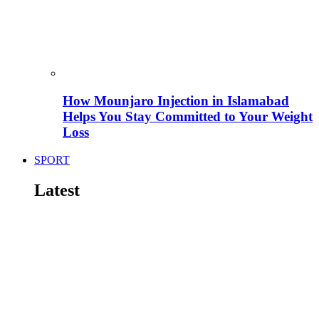
How Mounjaro Injection in Islamabad
Helps You Stay Committed to Your Weight
Loss
SPORT
Latest