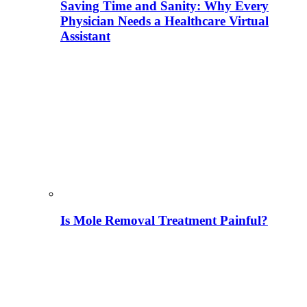
Saving Time and Sanity: Why Every
Physician Needs a Healthcare Virtual
Assistant
Is Mole Removal Treatment Painful?