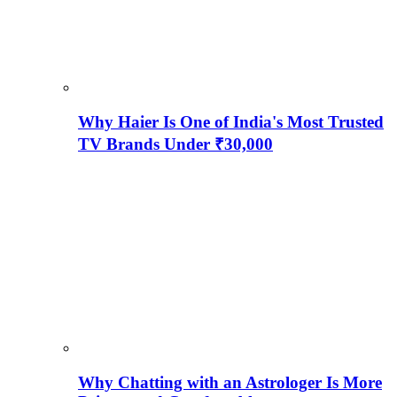
Why Haier Is One of India's Most Trusted
TV Brands Under ₹30,000
Why Chatting with an Astrologer Is More