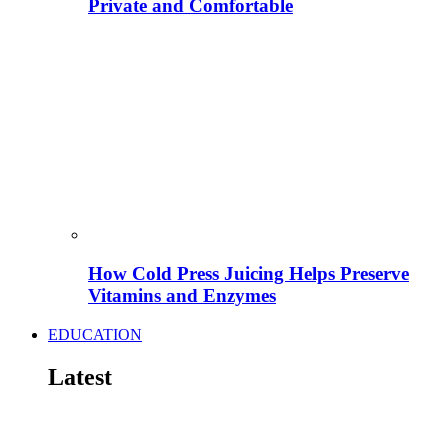
Private and Comfortable
How Cold Press Juicing Helps Preserve
Vitamins and Enzymes
EDUCATION
Latest