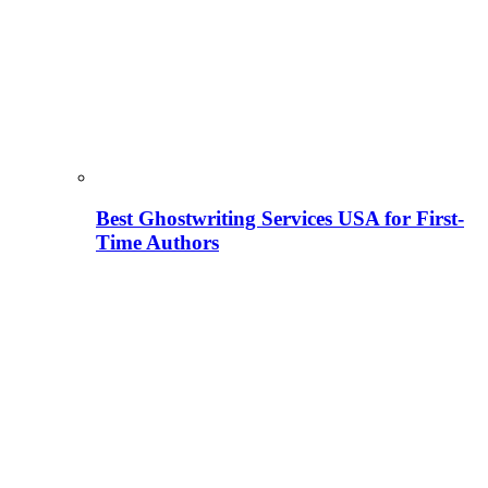
Best Ghostwriting Services USA for First-
Time Authors