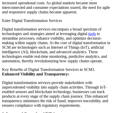
increased operational costs. As global markets became more
interconnected and consumer expectations soared, the need for agile
and responsive supply chains became apparent.
Enter Digital Transformation Services
Digital transformation services encompass a broad spectrum of
technologies and strategies aimed at leveraging digital
tools
to
streamline processes, enhance visibility, and optimize decision-
making within supply chains. At the core of digital transformation in
SCM are technologies such as Internet of Things (IoT), artificial
intelligence (AI), blockchain, and advanced analytics. These
technologies enable real-time monitoring, predictive analytics, and
automation, thereby revolutionizing how supply chains operate.
Key Benefits of Digital Transformation Services in SCM1.
Enhanced Visibility and Transparency:
Digital transformation services provide stakeholders with
unprecedented visibility into supply chain activities. Through IoT-
enabled sensors and blockchain technology, businesses can track
products at every stage of the supply chain journey. This enhanced
transparency minimizes the risk of fraud, improves traceability, and
ensures compliance with regulatory requirements.