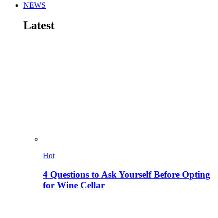
NEWS
Latest
Hot
4 Questions to Ask Yourself Before Opting
for Wine Cellar