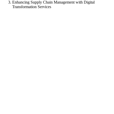
Enhancing Supply Chain Management with Digital
Transformation Services