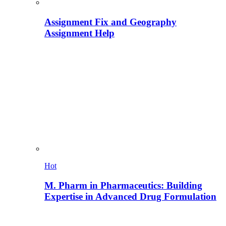
Assignment Fix and Geography
Assignment Help
Hot
M. Pharm in Pharmaceutics: Building
Expertise in Advanced Drug Formulation