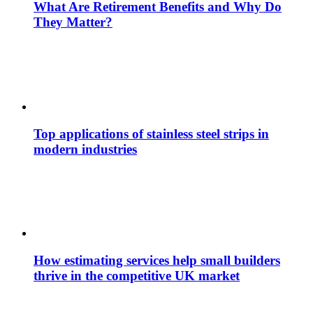
What Are Retirement Benefits and Why Do
They Matter?
Top applications of stainless steel strips in
modern industries
How estimating services help small builders
thrive in the competitive UK market