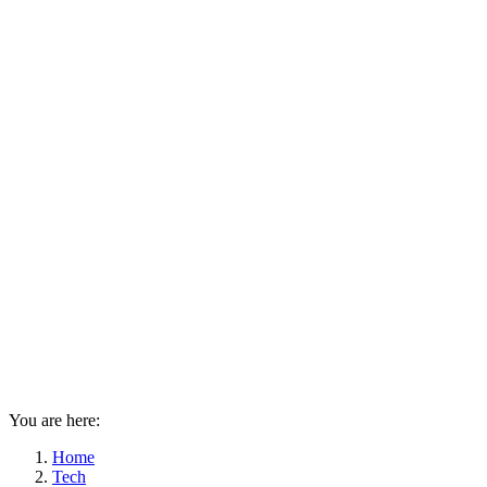
You are here:
Home
Tech