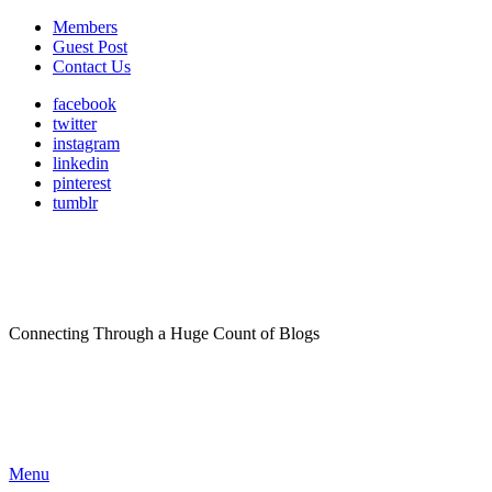
Members
Guest Post
Contact Us
facebook
twitter
instagram
linkedin
pinterest
tumblr
Connecting Through a Huge Count of Blogs
Menu