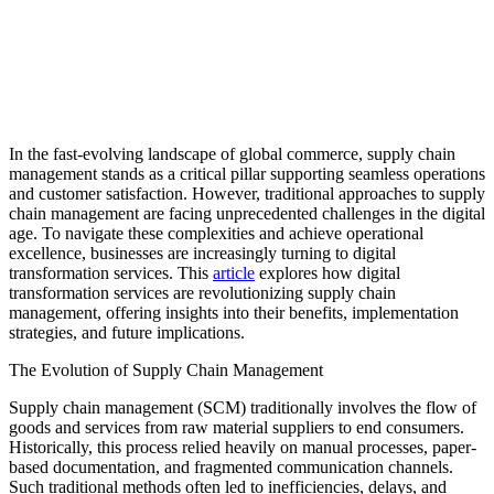
In the fast-evolving landscape of global commerce, supply chain
management stands as a critical pillar supporting seamless operations
and customer satisfaction. However, traditional approaches to supply
chain management are facing unprecedented challenges in the digital
age. To navigate these complexities and achieve operational
excellence, businesses are increasingly turning to digital
transformation services. This
article
explores how digital
transformation services are revolutionizing supply chain
management, offering insights into their benefits, implementation
strategies, and future implications.
The Evolution of Supply Chain Management
Supply chain management (SCM) traditionally involves the flow of
goods and services from raw material suppliers to end consumers.
Historically, this process relied heavily on manual processes, paper-
based documentation, and fragmented communication channels.
Such traditional methods often led to inefficiencies, delays, and