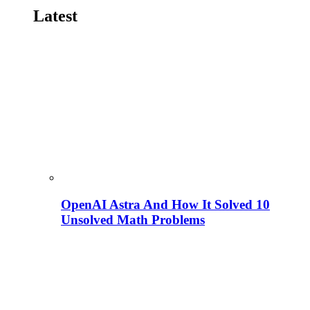
Latest
OpenAI Astra And How It Solved 10
Unsolved Math Problems