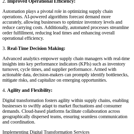
2.
Improved Operational Efficiency:
Automation plays a pivotal role in optimizing supply chain
operations. AI-powered algorithms forecast demand more
accurately, allowing businesses to optimize inventory levels and
reduce carrying costs. Additionally, automated processes streamline
order fulfillment, reducing lead times and enhancing overall
operational efficiency.
3.
Real-Time Decision Making:
Advanced analytics empower supply chain managers with real-time
insights into key performance indicators (KPIs) such as inventory
turnover, cycle times, and supplier performance. Armed with
actionable data, decision-makers can promptly identify bottlenecks,
mitigate risks, and capitalize on emerging opportunities.
4.
Agility and Flexibility:
Digital transformation fosters agility within supply chains, enabling
businesses to swiftly adapt to market fluctuations and consumer
demands. Cloud-based platforms facilitate collaboration across
geographically dispersed teams, ensuring seamless communication
and coordination.
Implementing Digital Transformation Services