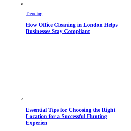
Trending
How Office Cleaning in London Helps
Businesses Stay Compliant
Essential Tips for Choosing the Right
Location for a Successful Hunting
Experien