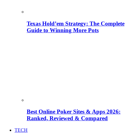
Texas Hold’em Strategy: The Complete
Guide to Winning More Pots
Best Online Poker Sites & Apps 2026:
Ranked, Reviewed & Compared
TECH