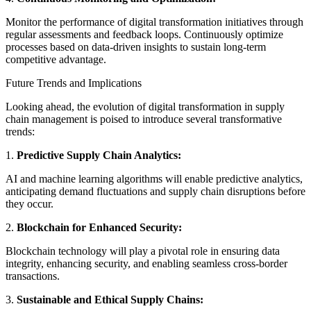
Monitor the performance of digital transformation initiatives through
regular assessments and feedback loops. Continuously optimize
processes based on data-driven insights to sustain long-term
competitive advantage.
Future Trends and Implications
Looking ahead, the evolution of digital transformation in supply
chain management is poised to introduce several transformative
trends:
1.
Predictive Supply Chain Analytics:
AI and machine learning algorithms will enable predictive analytics,
anticipating demand fluctuations and supply chain disruptions before
they occur.
2.
Blockchain for Enhanced Security:
Blockchain technology will play a pivotal role in ensuring data
integrity, enhancing security, and enabling seamless cross-border
transactions.
3.
Sustainable and Ethical Supply Chains: