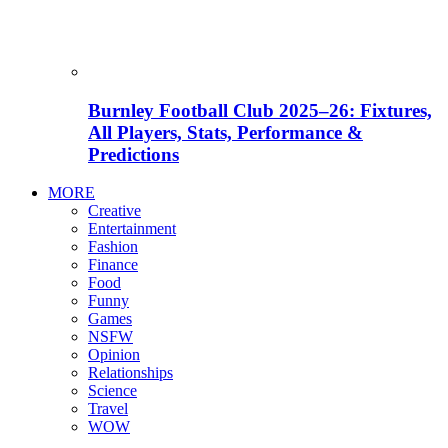
Burnley Football Club 2025–26: Fixtures,
All Players, Stats, Performance &
Predictions
MORE
Creative
Entertainment
Fashion
Finance
Food
Funny
Games
NSFW
Opinion
Relationships
Science
Travel
WOW