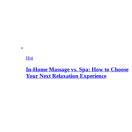
Hot
In-Home Massage vs. Spa: How to Choose
Your Next Relaxation Experience