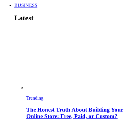
BUSINESS
Latest
Trending
The Honest Truth About Building Your
Online Store: Free, Paid, or Custom?