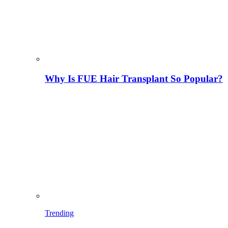
Why Is FUE Hair Transplant So Popular?
Trending