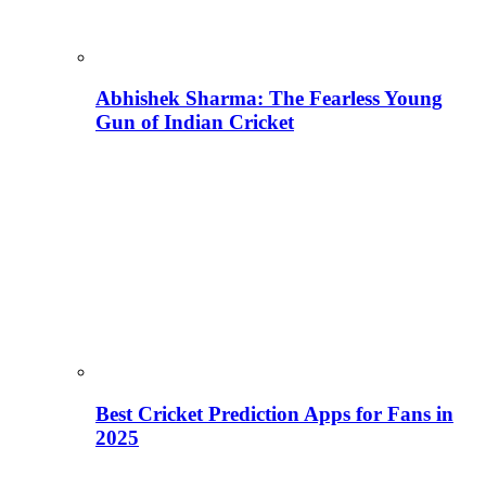
Abhishek Sharma: The Fearless Young
Gun of Indian Cricket
Best Cricket Prediction Apps for Fans in
2025