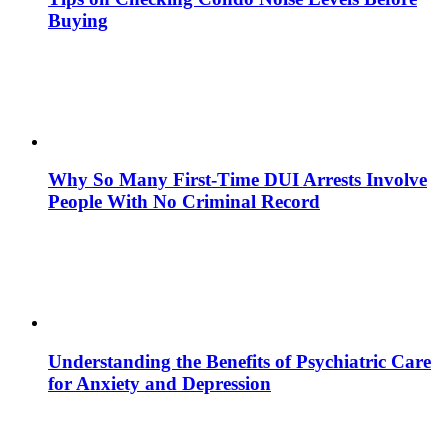
Buying
Why So Many First-Time DUI Arrests Involve
People With No Criminal Record
Understanding the Benefits of Psychiatric Care
for Anxiety and Depression