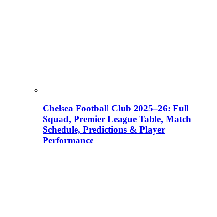
Chelsea Football Club 2025–26: Full
Squad, Premier League Table, Match
Schedule, Predictions & Player
Performance