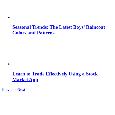
Seasonal Trends: The Latest Boys’ Raincoat
Colors and Patterns
Learn to Trade Effectively Using a Stock
Market App
Previous
Next