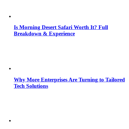
Is Morning Desert Safari Worth It? Full
Breakdown & Experience
Why More Enterprises Are Turning to Tailored
Tech Solutions