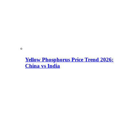
Yellow Phosphorus Price Trend 2026:
China vs India