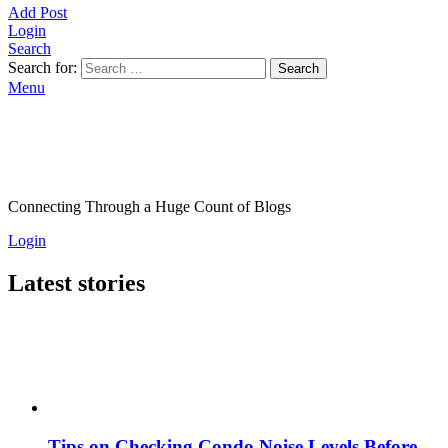
Add Post
Login
Search
Search for:
Search
Menu
Connecting Through a Huge Count of Blogs
Login
Latest stories
Tips on Checking Condo Noise Levels Before