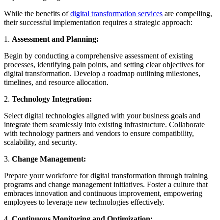
While the benefits of
digital transformation services
are compelling,
their successful implementation requires a strategic approach:
1.
Assessment and Planning:
Begin by conducting a comprehensive assessment of existing
processes, identifying pain points, and setting clear objectives for
digital transformation. Develop a roadmap outlining milestones,
timelines, and resource allocation.
2.
Technology Integration:
Select digital technologies aligned with your business goals and
integrate them seamlessly into existing infrastructure. Collaborate
with technology partners and vendors to ensure compatibility,
scalability, and security.
3.
Change Management:
Prepare your workforce for digital transformation through training
programs and change management initiatives. Foster a culture that
embraces innovation and continuous improvement, empowering
employees to leverage new technologies effectively.
4.
Continuous Monitoring and Optimization: