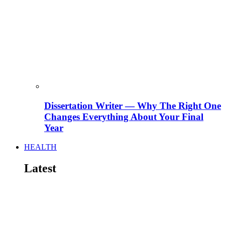
Dissertation Writer — Why The Right One
Changes Everything About Your Final
Year
HEALTH
Latest