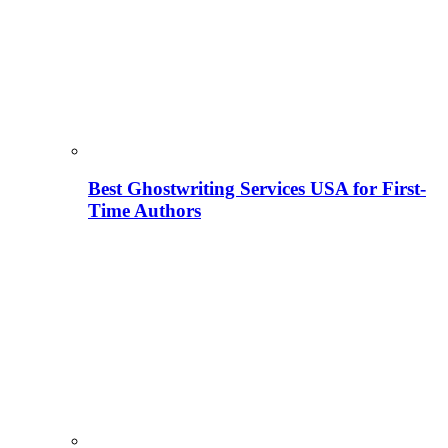
Best Ghostwriting Services USA for First-
Time Authors