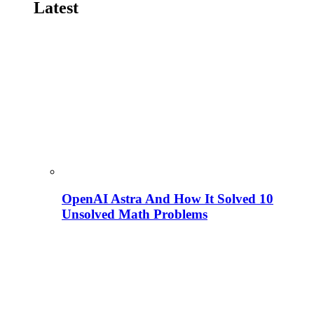
Latest
OpenAI Astra And How It Solved 10
Unsolved Math Problems