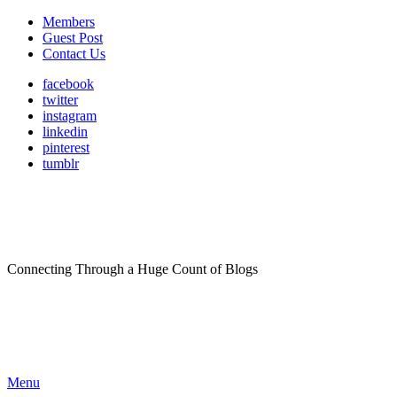
Members
Guest Post
Contact Us
facebook
twitter
instagram
linkedin
pinterest
tumblr
Connecting Through a Huge Count of Blogs
Menu