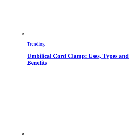
Trending
Umbilical Cord Clamp: Uses, Types and
Benefits