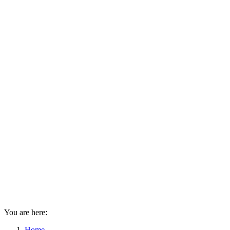
You are here:
Home