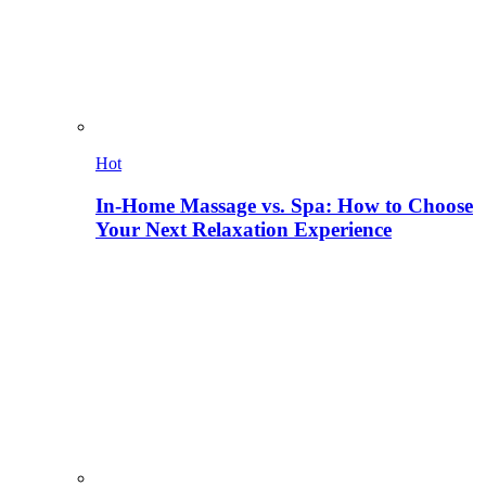
Hot
In-Home Massage vs. Spa: How to Choose
Your Next Relaxation Experience