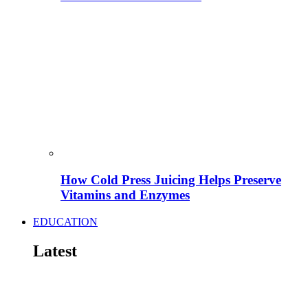
How Cold Press Juicing Helps Preserve
Vitamins and Enzymes
EDUCATION
Latest