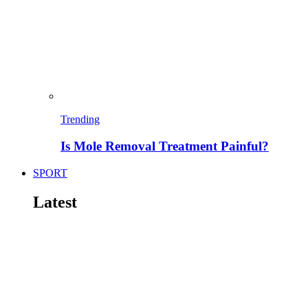
Trending
Is Mole Removal Treatment Painful?
SPORT
Latest