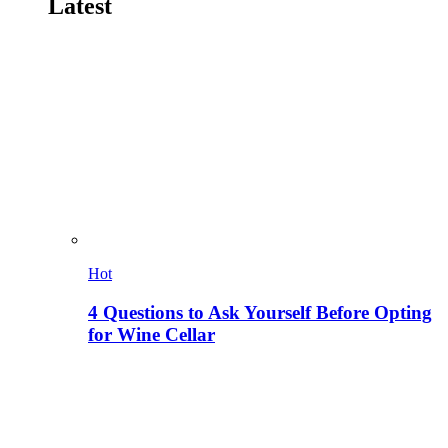
Latest
Hot
4 Questions to Ask Yourself Before Opting
for Wine Cellar