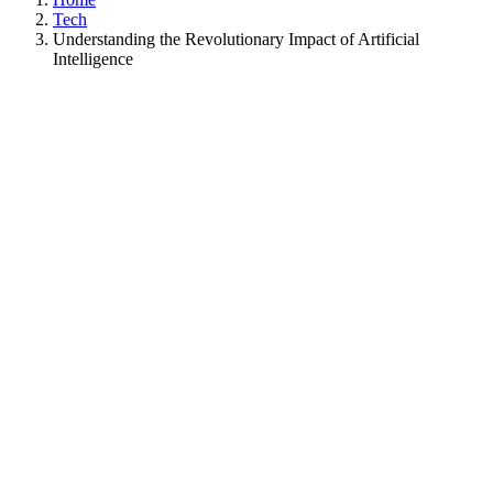
Tech
Understanding the Revolutionary Impact of Artificial
Intelligence