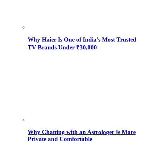
Why Haier Is One of India's Most Trusted
TV Brands Under ₹30,000
Why Chatting with an Astrologer Is More
Private and Comfortable