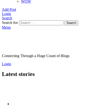
WOW
Add Post
Login
Search
Search for:
Search
Menu
Connecting Through a Huge Count of Blogs
Login
Latest stories