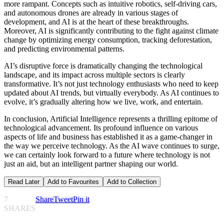
more rampant. Concepts such as intuitive robotics, self-driving cars,
and autonomous drones are already in various stages of
development, and AI is at the heart of these breakthroughs.
Moreover, AI is significantly contributing to the fight against climate
change by optimizing energy consumption, tracking deforestation,
and predicting environmental patterns.
AI’s disruptive force is dramatically changing the technological
landscape, and its impact across multiple sectors is clearly
transformative. It’s not just technology enthusiasts who need to keep
updated about AI trends, but virtually everybody. As AI continues to
evolve, it’s gradually altering how we live, work, and entertain.
In conclusion, Artificial Intelligence represents a thrilling epitome of
technological advancement. Its profound influence on various
aspects of life and business has established it as a game-changer in
the way we perceive technology. As the AI wave continues to surge,
we can certainly look forward to a future where technology is not
just an aid, but an intelligent partner shaping our world.
Read Later
Add to Favourites
Add to Collection
7
Share
Tweet
Pin it
SHARES