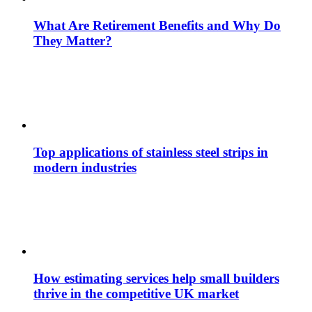
What Are Retirement Benefits and Why Do
They Matter?
Top applications of stainless steel strips in
modern industries
How estimating services help small builders
thrive in the competitive UK market