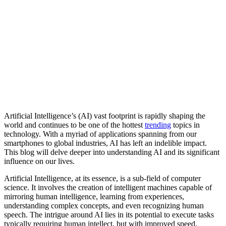
Artificial Intelligence’s (AI) vast footprint is rapidly shaping the
world and continues to be one of the hottest
trending
topics in
technology. With a myriad of applications spanning from our
smartphones to global industries, AI has left an indelible impact.
This blog will delve deeper into understanding AI and its significant
influence on our lives.
Artificial Intelligence, at its essence, is a sub-field of computer
science. It involves the creation of intelligent machines capable of
mirroring human intelligence, learning from experiences,
understanding complex concepts, and even recognizing human
speech. The intrigue around AI lies in its potential to execute tasks
typically requiring human intellect, but with improved speed,