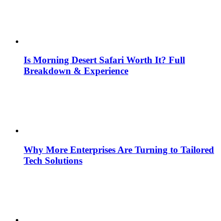
Is Morning Desert Safari Worth It? Full
Breakdown & Experience
Why More Enterprises Are Turning to Tailored
Tech Solutions