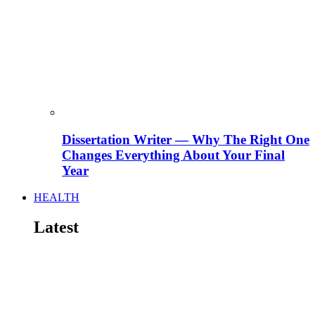
Dissertation Writer — Why The Right One
Changes Everything About Your Final
Year
HEALTH
Latest