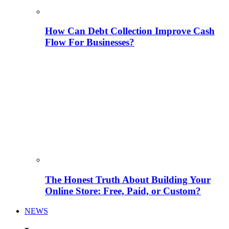
How Can Debt Collection Improve Cash
Flow For Businesses?
The Honest Truth About Building Your
Online Store: Free, Paid, or Custom?
NEWS