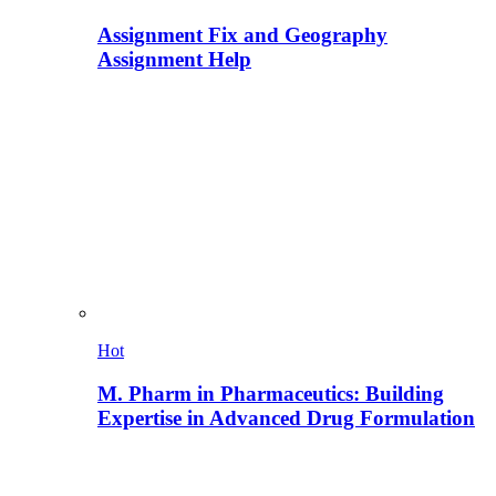
Assignment Fix and Geography
Assignment Help
Hot
M. Pharm in Pharmaceutics: Building
Expertise in Advanced Drug Formulation