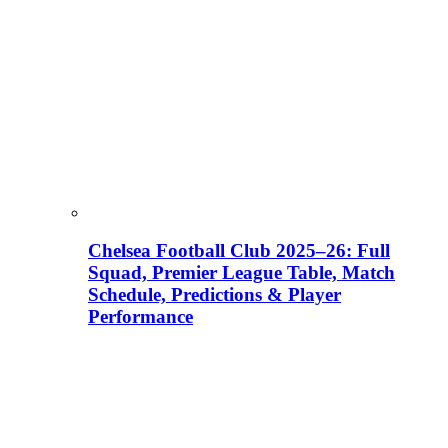
Chelsea Football Club 2025–26: Full
Squad, Premier League Table, Match
Schedule, Predictions & Player
Performance