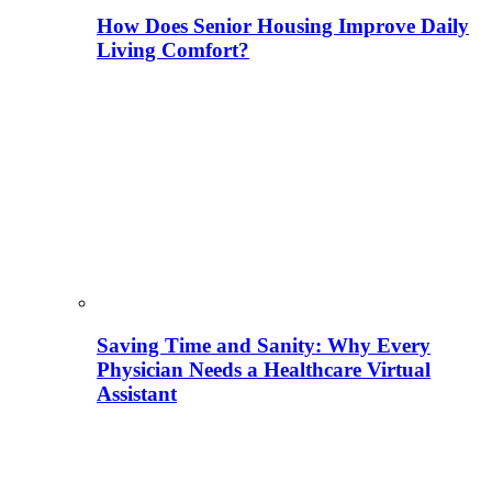
How Does Senior Housing Improve Daily
Living Comfort?
Saving Time and Sanity: Why Every
Physician Needs a Healthcare Virtual
Assistant