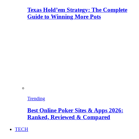
Texas Hold’em Strategy: The Complete
Guide to Winning More Pots
Trending
Best Online Poker Sites & Apps 2026:
Ranked, Reviewed & Compared
TECH