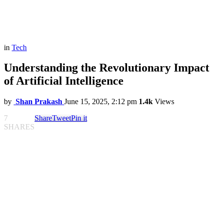
in
Tech
Understanding the Revolutionary Impact
of Artificial Intelligence
by
Shan Prakash
June 15, 2025, 2:12 pm
1.4k
Views
7
Share
Tweet
Pin it
SHARES