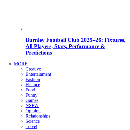
Burnley Football Club 2025–26: Fixtures,
All Players, Stats, Performance &
Predictions
MORE
Creative
Entertainment
Fashion
Finance
Food
Funny
Games
NSFW
Opinion
Relationships
Science
Travel