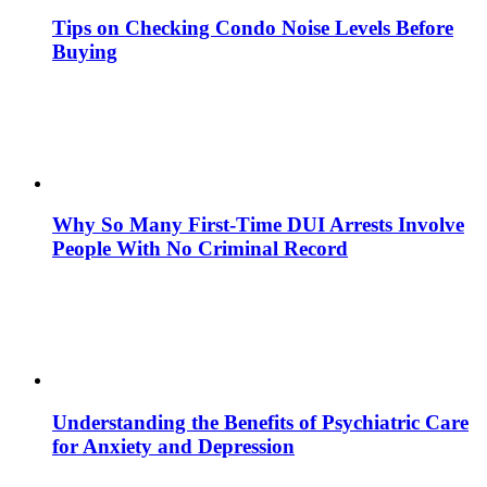
Tips on Checking Condo Noise Levels Before
Buying
Why So Many First-Time DUI Arrests Involve
People With No Criminal Record
Understanding the Benefits of Psychiatric Care
for Anxiety and Depression