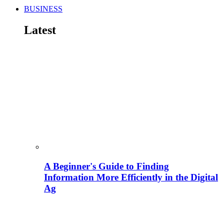
BUSINESS
Latest
A Beginner's Guide to Finding
Information More Efficiently in the Digital
Ag