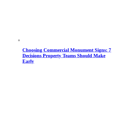
Choosing Commercial Monument Signs: 7
Decisions Property Teams Should Make
Early