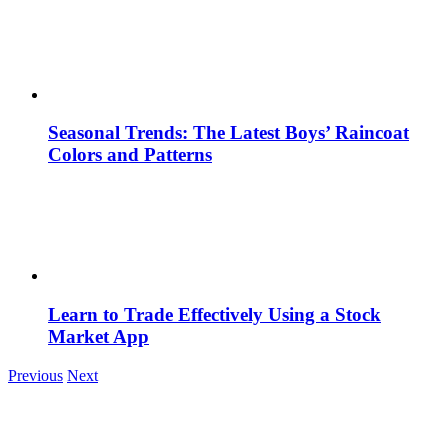
Seasonal Trends: The Latest Boys’ Raincoat
Colors and Patterns
Learn to Trade Effectively Using a Stock
Market App
Previous
Next