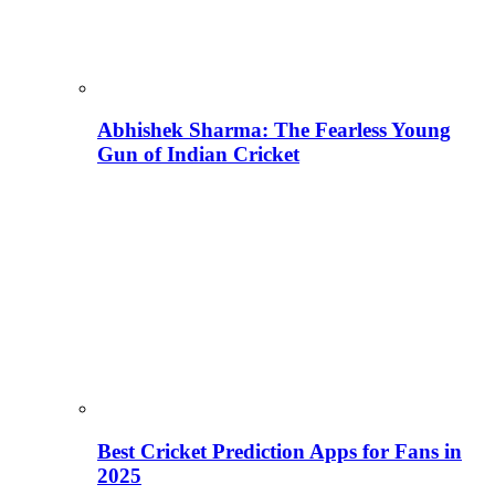
Abhishek Sharma: The Fearless Young
Gun of Indian Cricket
Best Cricket Prediction Apps for Fans in
2025