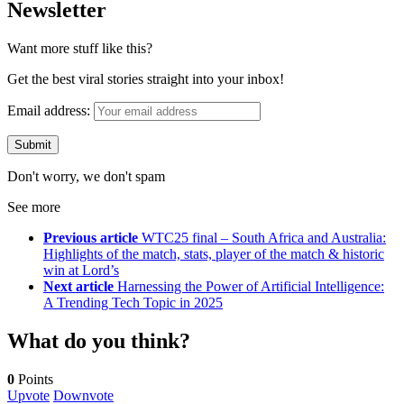
Newsletter
Want more stuff like this?
Get the best viral stories straight into your inbox!
Email address:
Don't worry, we don't spam
See more
Previous article
WTC25 final – South Africa and Australia:
Highlights of the match, stats, player of the match & historic
win at Lord’s
Next article
Harnessing the Power of Artificial Intelligence:
A Trending Tech Topic in 2025
What do you think?
0
Points
Upvote
Downvote