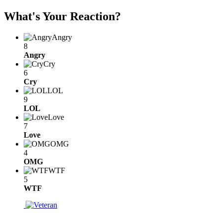
What's Your Reaction?
Angry
8
Angry
Cry
6
Cry
LOL
9
LOL
Love
7
Love
OMG
4
OMG
WTF
5
WTF