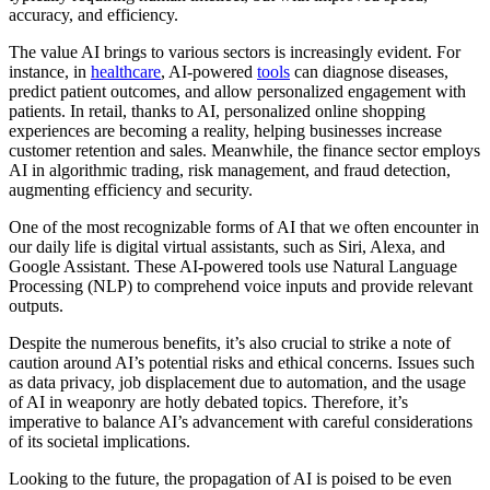
accuracy, and efficiency.
The value AI brings to various sectors is increasingly evident. For
instance, in
healthcare
, AI-powered
tools
can diagnose diseases,
predict patient outcomes, and allow personalized engagement with
patients. In retail, thanks to AI, personalized online shopping
experiences are becoming a reality, helping businesses increase
customer retention and sales. Meanwhile, the finance sector employs
AI in algorithmic trading, risk management, and fraud detection,
augmenting efficiency and security.
One of the most recognizable forms of AI that we often encounter in
our daily life is digital virtual assistants, such as Siri, Alexa, and
Google Assistant. These AI-powered tools use Natural Language
Processing (NLP) to comprehend voice inputs and provide relevant
outputs.
Despite the numerous benefits, it’s also crucial to strike a note of
caution around AI’s potential risks and ethical concerns. Issues such
as data privacy, job displacement due to automation, and the usage
of AI in weaponry are hotly debated topics. Therefore, it’s
imperative to balance AI’s advancement with careful considerations
of its societal implications.
Looking to the future, the propagation of AI is poised to be even