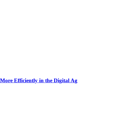
ore Efficiently in the Digital Ag