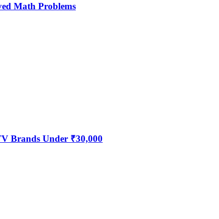
ved Math Problems
 TV Brands Under ₹30,000