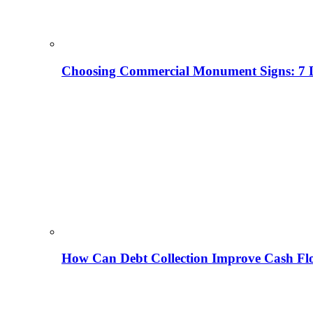
Choosing Commercial Monument Signs: 7 D
How Can Debt Collection Improve Cash Flo