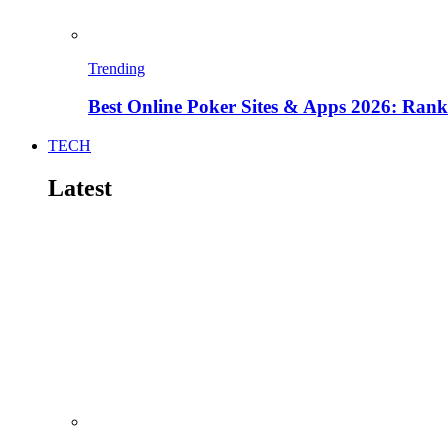
Trending
Best Online Poker Sites & Apps 2026: Ra
TECH
Latest