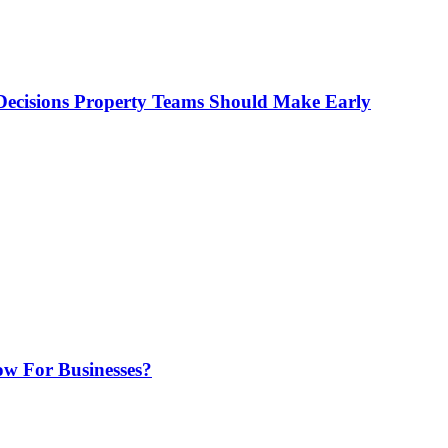
ecisions Property Teams Should Make Early
w For Businesses?