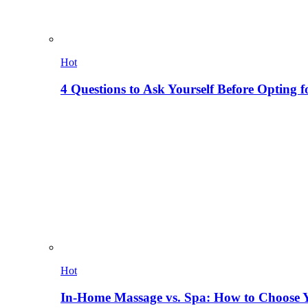
Hot
4 Questions to Ask Yourself Before Opting f
Hot
In-Home Massage vs. Spa: How to Choose Y