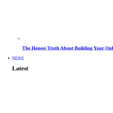
The Honest Truth About Building Your Onli
NEWS
Latest