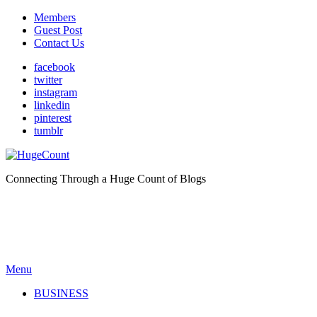
Members
Guest Post
Contact Us
facebook
twitter
instagram
linkedin
pinterest
tumblr
Connecting Through a Huge Count of Blogs
Menu
BUSINESS