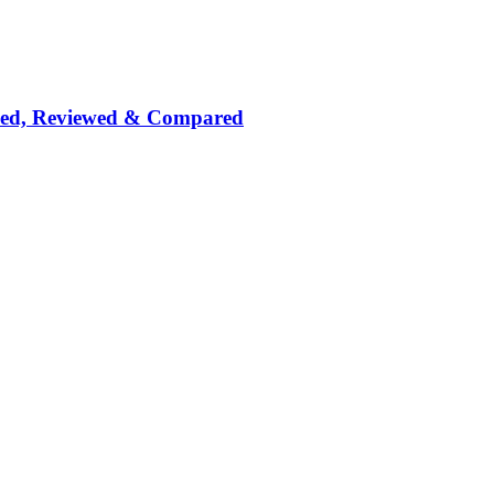
nked, Reviewed & Compared