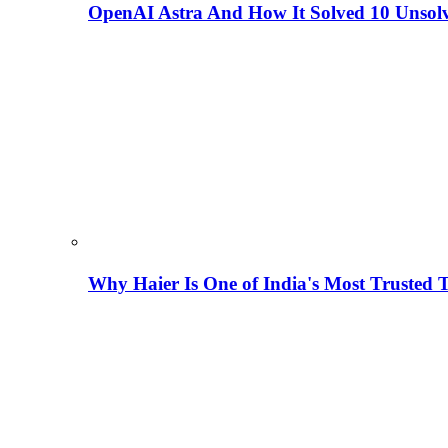
OpenAI Astra And How It Solved 10 Unsol
Why Haier Is One of India's Most Trusted