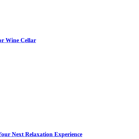
or Wine Cellar
our Next Relaxation Experience