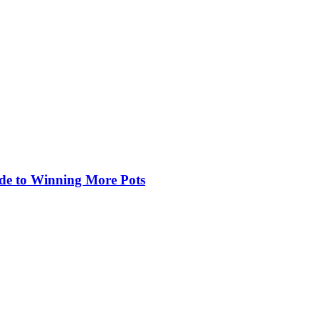
de to Winning More Pots