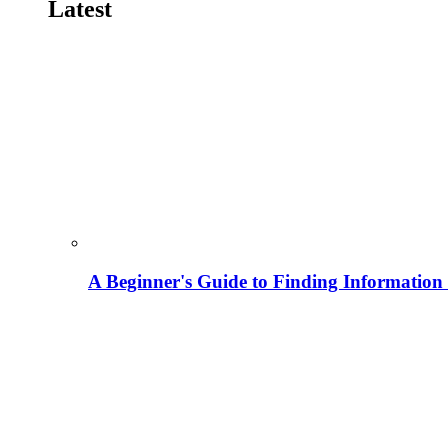
Latest
A Beginner's Guide to Finding Information M