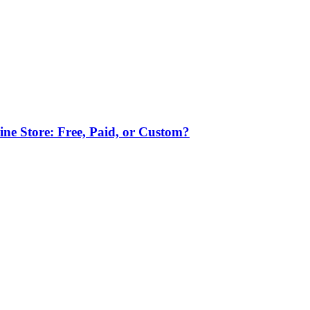
ne Store: Free, Paid, or Custom?