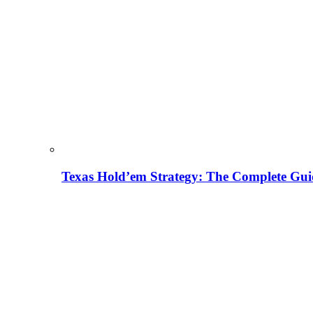
Texas Hold’em Strategy: The Complete Gui