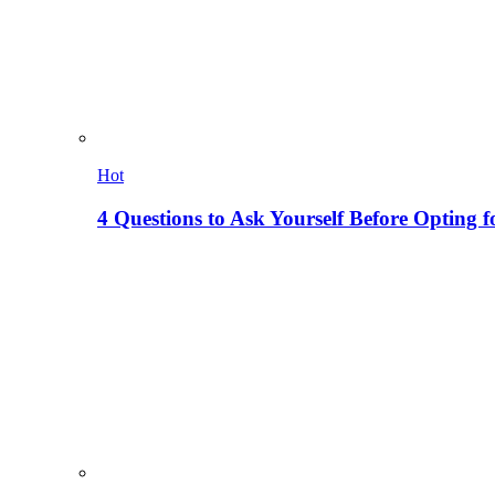
Hot
4 Questions to Ask Yourself Before Opting f