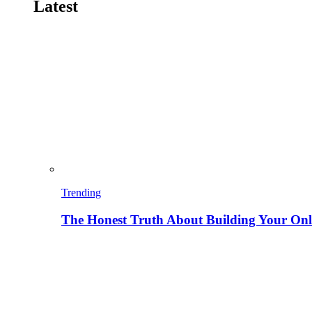
Latest
Trending
The Honest Truth About Building Your Onli