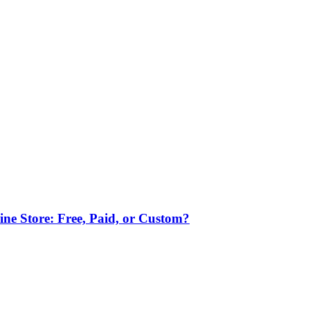
ne Store: Free, Paid, or Custom?