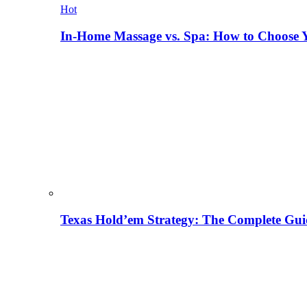
Hot
In-Home Massage vs. Spa: How to Choose Y
Texas Hold’em Strategy: The Complete Gui