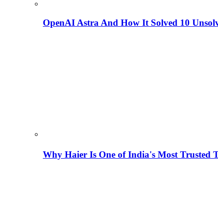
OpenAI Astra And How It Solved 10 Unsol
Why Haier Is One of India's Most Trusted