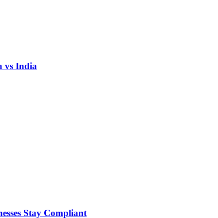
 vs India
nesses Stay Compliant