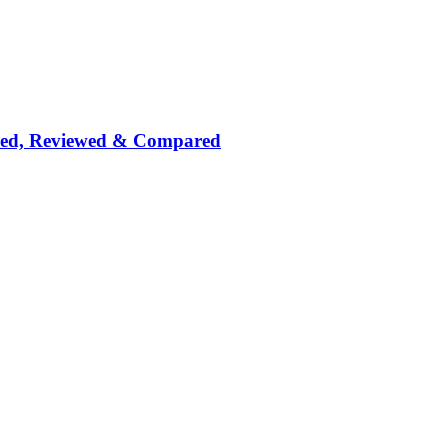
nked, Reviewed & Compared