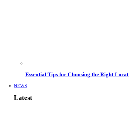
Essential Tips for Choosing the Right Locat
NEWS
Latest