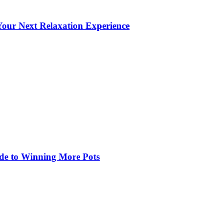
our Next Relaxation Experience
de to Winning More Pots