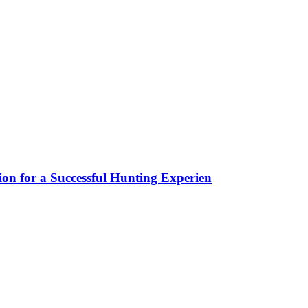
ion for a Successful Hunting Experien