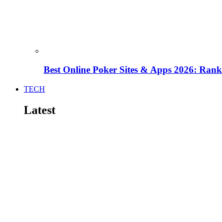
Best Online Poker Sites & Apps 2026: Ra
TECH
Latest