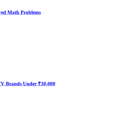
ved Math Problems
 TV Brands Under ₹30,000