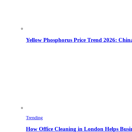
Yellow Phosphorus Price Trend 2026: China
Trending
How Office Cleaning in London Helps Busi