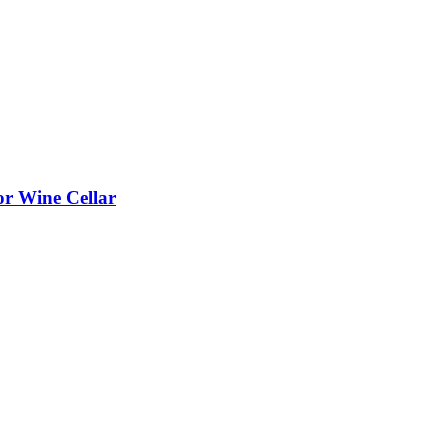
or Wine Cellar