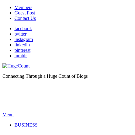
Members
Guest Post
Contact Us
facebook
twitter
instagram
linkedin
pinterest
tumblr
Connecting Through a Huge Count of Blogs
Menu
BUSINESS