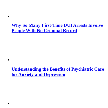
Why So Many First-Time DUI Arrests Involve
People With No Criminal Record
Understanding the Benefits of Psychiatric Care
for Anxiety and Depression