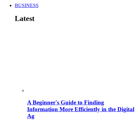
BUSINESS
Latest
A Beginner's Guide to Finding
Information More Efficiently in the Digital
Ag