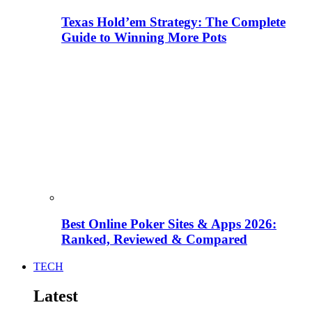
Texas Hold’em Strategy: The Complete
Guide to Winning More Pots
Best Online Poker Sites & Apps 2026:
Ranked, Reviewed & Compared
TECH
Latest