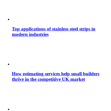
Top applications of stainless steel strips in
modern industries
How estimating services help small builders
thrive in the competitive UK market