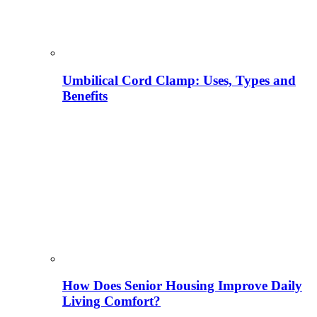
Umbilical Cord Clamp: Uses, Types and
Benefits
How Does Senior Housing Improve Daily
Living Comfort?