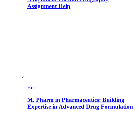
Assignment Help
Hot
M. Pharm in Pharmaceutics: Building
Expertise in Advanced Drug Formulation