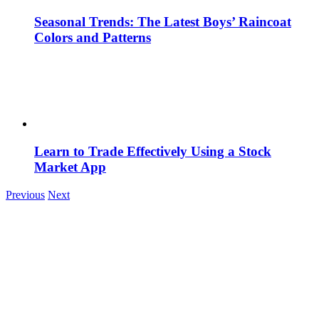
Seasonal Trends: The Latest Boys’ Raincoat
Colors and Patterns
Learn to Trade Effectively Using a Stock
Market App
Previous
Next