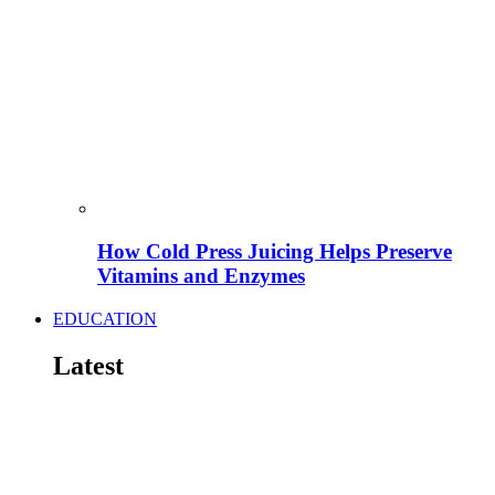
How Cold Press Juicing Helps Preserve
Vitamins and Enzymes
EDUCATION
Latest