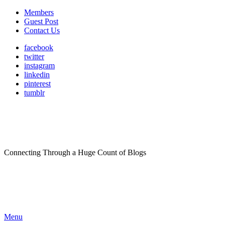
Members
Guest Post
Contact Us
facebook
twitter
instagram
linkedin
pinterest
tumblr
Connecting Through a Huge Count of Blogs
Menu