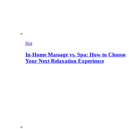
Hot
In-Home Massage vs. Spa: How to Choose
Your Next Relaxation Experience