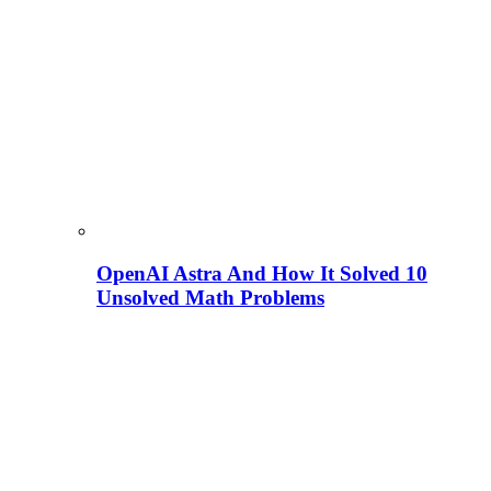
OpenAI Astra And How It Solved 10
Unsolved Math Problems