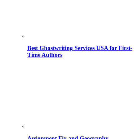
Best Ghostwriting Services USA for First-
Time Authors
Assignment Fix and Geography