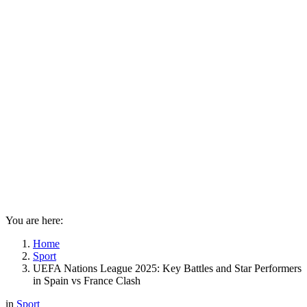
You are here:
Home
Sport
UEFA Nations League 2025: Key Battles and Star Performers
in Spain vs France Clash
in
Sport