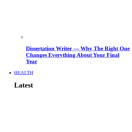
Dissertation Writer — Why The Right One
Changes Everything About Your Final
Year
HEALTH
Latest