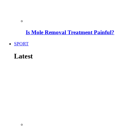
Is Mole Removal Treatment Painful?
SPORT
Latest