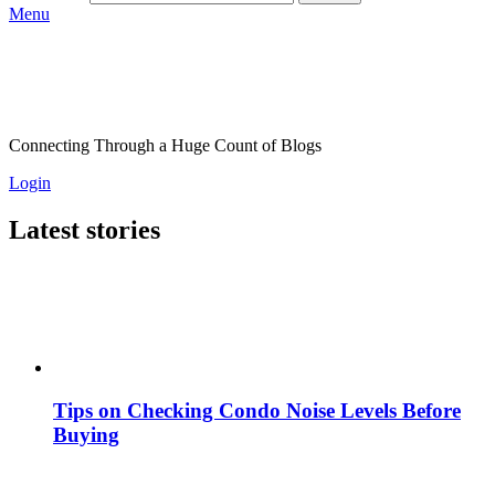
Menu
Connecting Through a Huge Count of Blogs
Login
Latest stories
Tips on Checking Condo Noise Levels Before
Buying