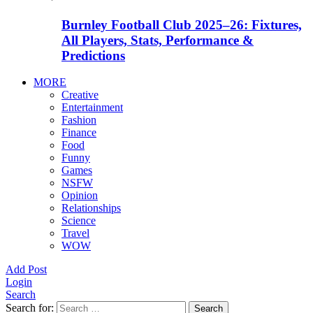
Burnley Football Club 2025–26: Fixtures,
All Players, Stats, Performance &
Predictions
MORE
Creative
Entertainment
Fashion
Finance
Food
Funny
Games
NSFW
Opinion
Relationships
Science
Travel
WOW
Add Post
Login
Search
Search for:
Search