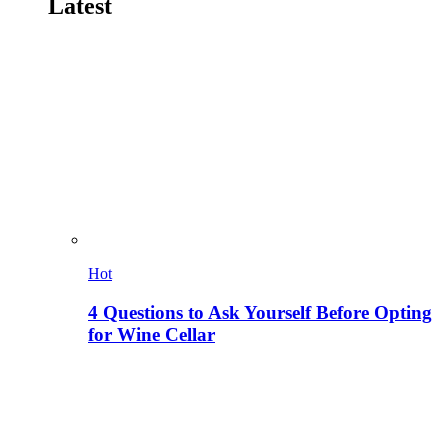
Latest
Hot
4 Questions to Ask Yourself Before Opting
for Wine Cellar