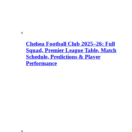
Chelsea Football Club 2025–26: Full
Squad, Premier League Table, Match
Schedule, Predictions & Player
Performance