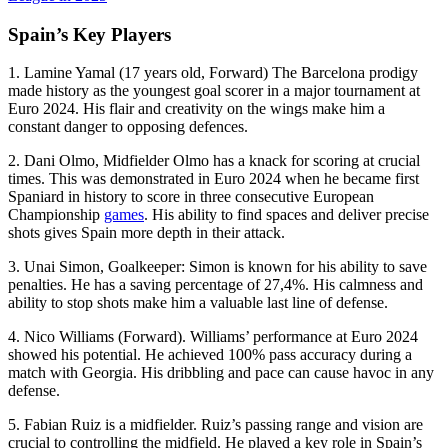
Spain’s Key Players
1. Lamine Yamal (17 years old, Forward) The Barcelona prodigy
made history as the youngest goal scorer in a major tournament at
Euro 2024. His flair and creativity on the wings make him a
constant danger to opposing defences.
2. Dani Olmo, Midfielder Olmo has a knack for scoring at crucial
times. This was demonstrated in Euro 2024 when he became first
Spaniard in history to score in three consecutive European
Championship
games
. His ability to find spaces and deliver precise
shots gives Spain more depth in their attack.
3. Unai Simon, Goalkeeper: Simon is known for his ability to save
penalties. He has a saving percentage of 27,4%. His calmness and
ability to stop shots make him a valuable last line of defense.
4. Nico Williams (Forward). Williams’ performance at Euro 2024
showed his potential. He achieved 100% pass accuracy during a
match with Georgia. His dribbling and pace can cause havoc in any
defense.
5. Fabian Ruiz is a midfielder. Ruiz’s passing range and vision are
crucial to controlling the midfield. He played a key role in Spain’s