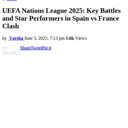
UEFA Nations League 2025: Key Battles
and Star Performers in Spain vs France
Clash
by
Varsha
June 5, 2025, 7:13 pm
1.6k
Views
14
Share
Tweet
Pin it
SHARES