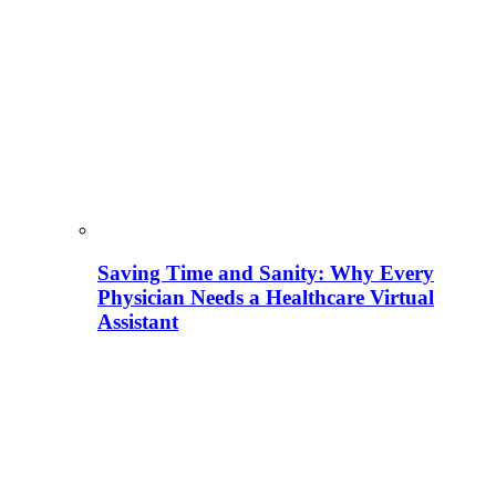
Saving Time and Sanity: Why Every
Physician Needs a Healthcare Virtual
Assistant