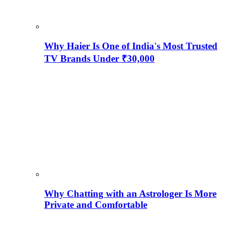
Why Haier Is One of India's Most Trusted
TV Brands Under ₹30,000
Why Chatting with an Astrologer Is More
Private and Comfortable