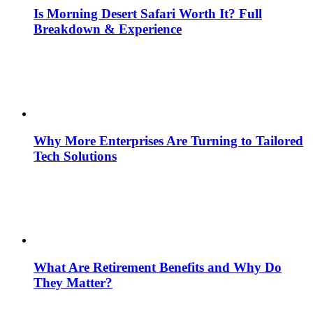
Is Morning Desert Safari Worth It? Full
Breakdown & Experience
Why More Enterprises Are Turning to Tailored
Tech Solutions
What Are Retirement Benefits and Why Do
They Matter?