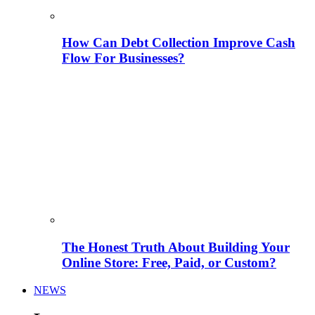
How Can Debt Collection Improve Cash
Flow For Businesses?
The Honest Truth About Building Your
Online Store: Free, Paid, or Custom?
NEWS