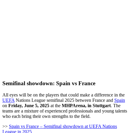
Semifinal showdown: Spain vs France
All eyes will be on the players that could make a difference in the
UEFA
Nations League semifinal 2025 between France and
Spain
on
Friday, June 5, 2025
at the
MHPArena, in Stuttgart
. The
teams are a mixture of experienced professionals and young talents
who each bring their own strengths to the field.
>>
Spain vs France – Semifinal showdown at UEFA Nations
League in 2025