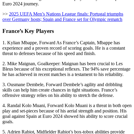
Euro 2024 journey.
>>
2025 UEFA Men’s Nations League finals: Portugal triumphs
over Germany hosts; Spain and France set for Olympic rematch
France’s Key Players
1. Kylian Mbappe, Forward As France’s Captain, Mbappe has
experience and a proven record of scoring goals. He is a constant
threat to defenses because of his speed and finish.
2. Mike Maignan, Goalkeeper: Maignan has been crucial to Les
Bleus because of his exceptional reflexes. The 94% save percentage
he has achieved in recent matches is a testament to his reliability.
3. Ousmane Dembele, Forward Dembele’s agility and dribbling
skills can help him create chances in tight situations. France’s
offensive strategy relies on his ability to stretch the defense.
4. Randal Kolo Muani, Forward Kolo Muani is a threat in both open
play and set-pieces because of his aerial strength and position. His
goal against Spain at Euro 2024 showed his ability to score crucial
goals.
5. Adrien Rabiot, Midfielder Rabiot’s box-tobox abilities provide