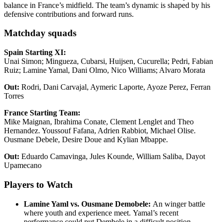
balance in France’s midfield. The team’s dynamic is shaped by his
defensive contributions and forward runs.
Matchday squads
Spain Starting XI:
Unai Simon; Mingueza, Cubarsi, Huijsen, Cucurella; Pedri, Fabian
Ruiz; Lamine Yamal, Dani Olmo, Nico Williams; Alvaro Morata
Out
:
Rodri, Dani Carvajal, Aymeric Laporte, Ayoze Perez, Ferran
Torres
France Starting Team:
Mike Maignan, Ibrahima Conate, Clement Lenglet and Theo
Hernandez. Youssouf Fafana, Adrien Rabbiot, Michael Olise.
Ousmane Debele, Desire Doue and Kylian Mbappe.
Out
:
Eduardo Camavinga, Jules Kounde, William Saliba, Dayot
Upamecano
Players to Watch
Lamine Yaml vs. Ousmane Demobele:
An winger battle
where youth and experience meet. Yamal’s recent
performance could put Dembele in a difficult position