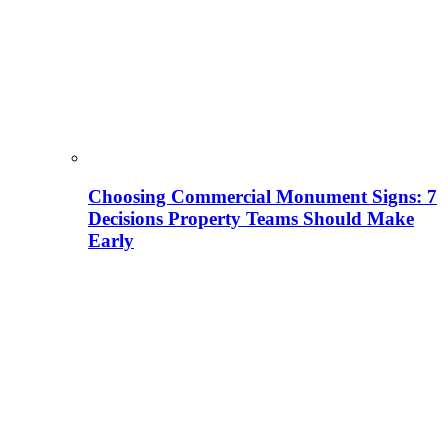
Choosing Commercial Monument Signs: 7
Decisions Property Teams Should Make
Early