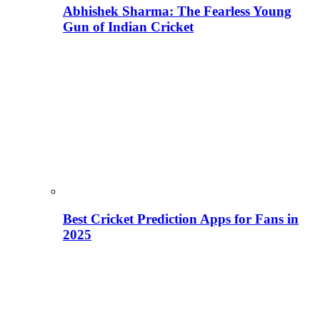
Abhishek Sharma: The Fearless Young
Gun of Indian Cricket
Best Cricket Prediction Apps for Fans in
2025