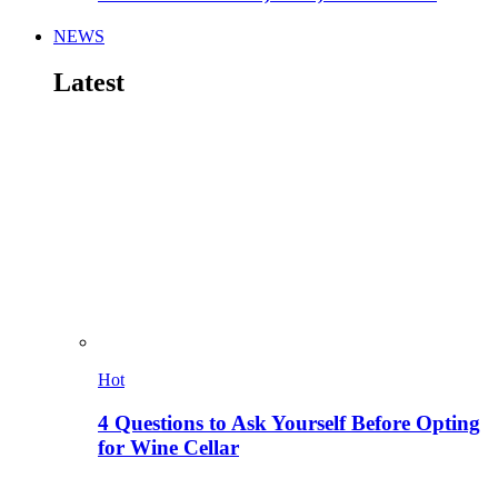
NEWS
Latest
Hot
4 Questions to Ask Yourself Before Opting
for Wine Cellar