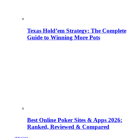
Texas Hold’em Strategy: The Complete
Guide to Winning More Pots
Best Online Poker Sites & Apps 2026:
Ranked, Reviewed & Compared