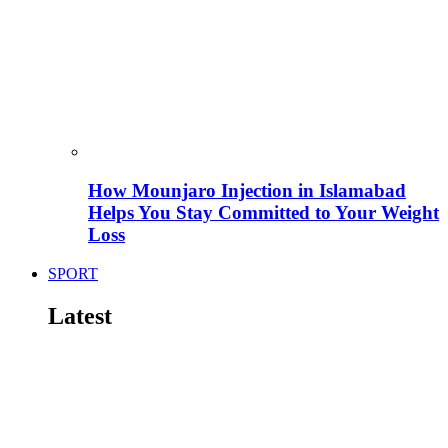
How Mounjaro Injection in Islamabad
Helps You Stay Committed to Your Weight
Loss
SPORT
Latest