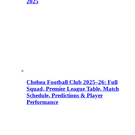
2025
Chelsea Football Club 2025–26: Full
Squad, Premier League Table, Match
Schedule, Predictions & Player
Performance