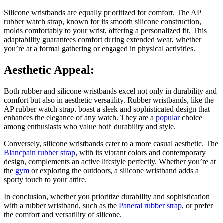
Silicone wristbands are equally prioritized for comfort. The AP
rubber watch strap, known for its smooth silicone construction,
molds comfortably to your wrist, offering a personalized fit. This
adaptability guarantees comfort during extended wear, whether
you’re at a formal gathering or engaged in physical activities.
Aesthetic Appeal:
Both rubber and silicone wristbands excel not only in durability and
comfort but also in aesthetic versatility. Rubber wristbands, like the
AP rubber watch strap, boast a sleek and sophisticated design that
enhances the elegance of any watch. They are a
popular
choice
among enthusiasts who value both durability and style.
Conversely, silicone wristbands cater to a more casual aesthetic. The
Blancpain rubber strap
, with its vibrant colors and contemporary
design, complements an active lifestyle perfectly. Whether you’re at
the
gym
or exploring the outdoors, a silicone wristband adds a
sporty touch to your attire.
In conclusion, whether you prioritize durability and sophistication
with a rubber wristband, such as the
Panerai rubber strap
, or prefer
the comfort and versatility of silicone.