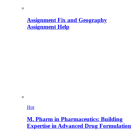
Assignment Fix and Geography
Assignment Help
Hot
M. Pharm in Pharmaceutics: Building
Expertise in Advanced Drug Formulation