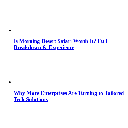
Is Morning Desert Safari Worth It? Full
Breakdown & Experience
Why More Enterprises Are Turning to Tailored
Tech Solutions