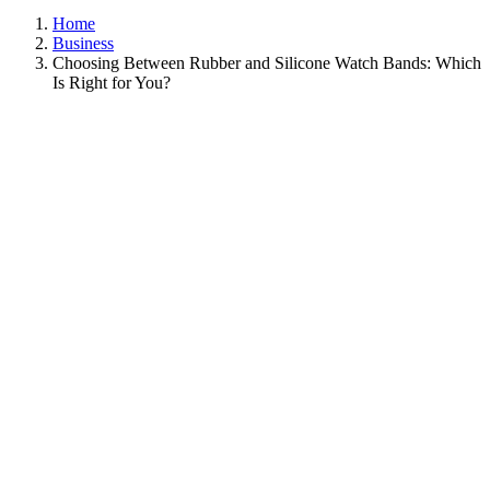
Home
Business
Choosing Between Rubber and Silicone Watch Bands: Which
Is Right for You?