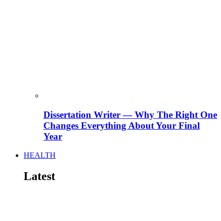
Dissertation Writer — Why The Right One
Changes Everything About Your Final
Year
HEALTH
Latest