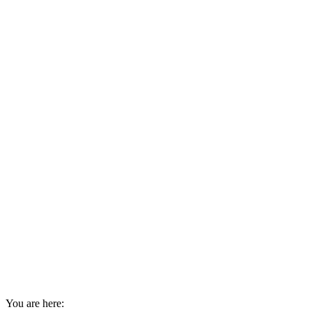
You are here: