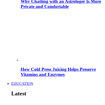
Why Chatting with an Astrologer Is More
Private and Comfortable
How Cold Press Juicing Helps Preserve
Vitamins and Enzymes
EDUCATION
Latest