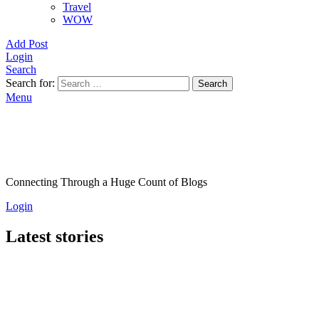
Travel
WOW
Add Post
Login
Search
Search for:
Search
Menu
Connecting Through a Huge Count of Blogs
Login
Latest stories