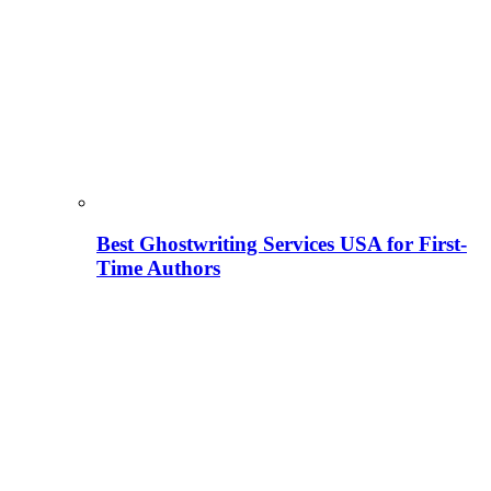
Best Ghostwriting Services USA for First-
Time Authors