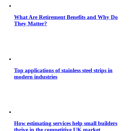
What Are Retirement Benefits and Why Do
They Matter?
Top applications of stainless steel strips in
modern industries
How estimating services help small builders
thrive in the competitive UK market