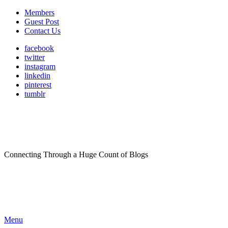
Members
Guest Post
Contact Us
facebook
twitter
instagram
linkedin
pinterest
tumblr
Connecting Through a Huge Count of Blogs
Menu