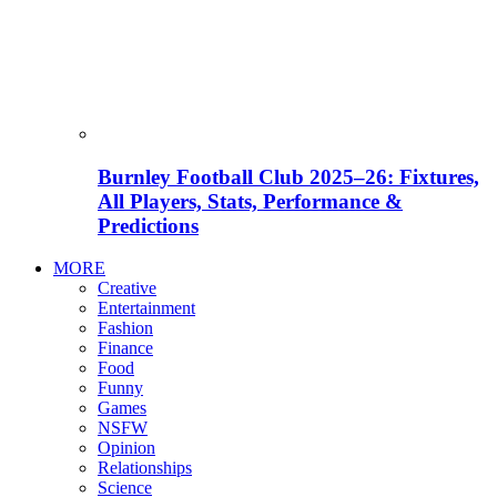
Burnley Football Club 2025–26: Fixtures,
All Players, Stats, Performance &
Predictions
MORE
Creative
Entertainment
Fashion
Finance
Food
Funny
Games
NSFW
Opinion
Relationships
Science