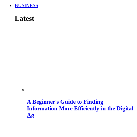
BUSINESS
Latest
A Beginner's Guide to Finding
Information More Efficiently in the Digital
Ag