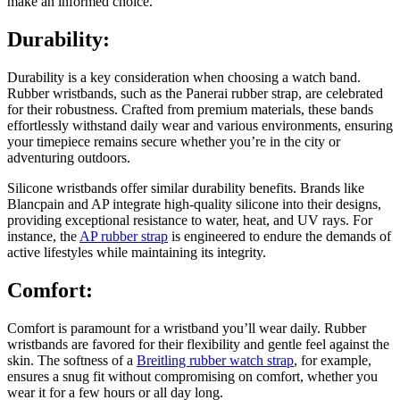
make an informed choice.
Durability:
Durability is a key consideration when choosing a watch band.
Rubber wristbands, such as the Panerai rubber strap, are celebrated
for their robustness. Crafted from premium materials, these bands
effortlessly withstand daily wear and various environments, ensuring
your timepiece remains secure whether you’re in the city or
adventuring outdoors.
Silicone wristbands offer similar durability benefits. Brands like
Blancpain and AP integrate high-quality silicone into their designs,
providing exceptional resistance to water, heat, and UV rays. For
instance, the
AP rubber strap
is engineered to endure the demands of
active lifestyles while maintaining its integrity.
Comfort:
Comfort is paramount for a wristband you’ll wear daily. Rubber
wristbands are favored for their flexibility and gentle feel against the
skin. The softness of a
Breitling rubber watch strap
, for example,
ensures a snug fit without compromising on comfort, whether you
wear it for a few hours or all day long.