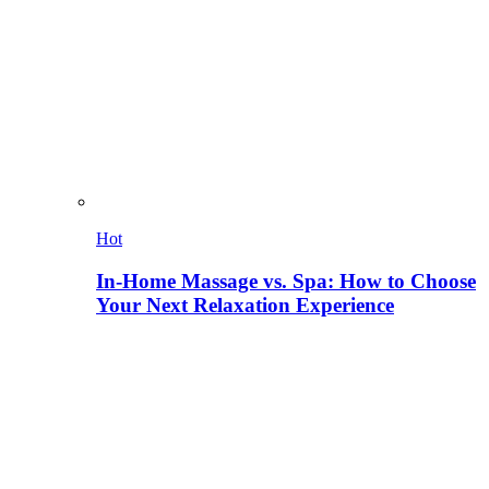
Hot
In-Home Massage vs. Spa: How to Choose
Your Next Relaxation Experience