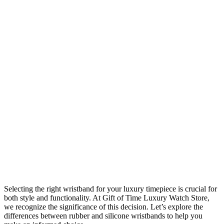
Selecting the right wristband for your luxury timepiece is crucial for
both style and functionality. At Gift of Time Luxury Watch Store,
we recognize the significance of this decision. Let’s explore the
differences between rubber and silicone wristbands to help you