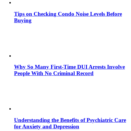
Tips on Checking Condo Noise Levels Before
Buying
Why So Many First-Time DUI Arrests Involve
People With No Criminal Record
Understanding the Benefits of Psychiatric Care
for Anxiety and Depression