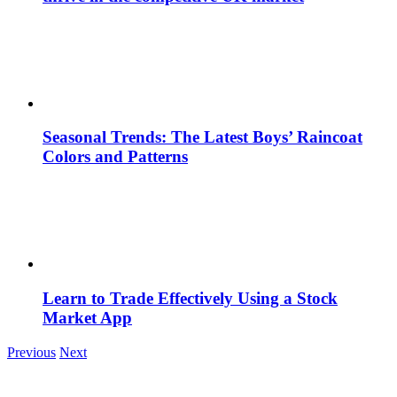
Seasonal Trends: The Latest Boys’ Raincoat
Colors and Patterns
Learn to Trade Effectively Using a Stock
Market App
Previous
Next