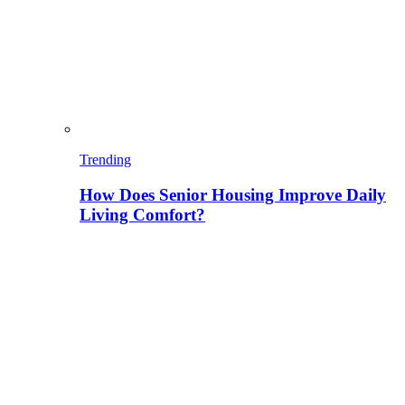
Trending
How Does Senior Housing Improve Daily
Living Comfort?