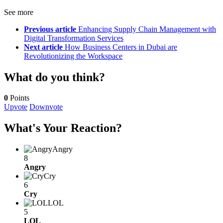
See more
Previous article
Enhancing Supply Chain Management with
Digital Transformation Services
Next article
How Business Centers in Dubai are
Revolutionizing the Workspace
What do you think?
0
Points
Upvote
Downvote
What's Your Reaction?
Angry
8
Angry
Cry
6
Cry
LOL
5
LOL