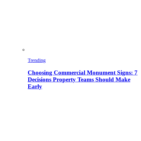
Trending
Choosing Commercial Monument Signs: 7
Decisions Property Teams Should Make
Early