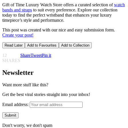
Gift of Time Luxury Watch Store offers a curated selection of
watch
bands and straps
to suit every preference. Explore our collection
today to find the perfect wristband that enhances your luxury
timepiece’s style and performance.
This post was created with our nice and easy submission form.
Create your post!
Read Later
Add to Favourites
Add to Collection
12
Share
Tweet
Pin it
SHARES
Newsletter
Want more stuff like this?
Get the best viral stories straight into your inbox!
Email address:
Don't worry, we don't spam