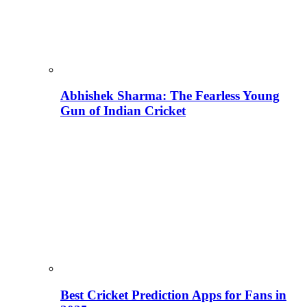
Abhishek Sharma: The Fearless Young
Gun of Indian Cricket
Best Cricket Prediction Apps for Fans in