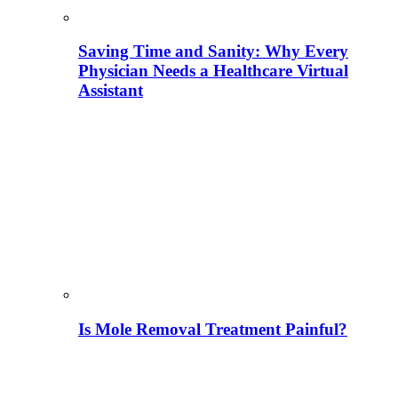
Saving Time and Sanity: Why Every
Physician Needs a Healthcare Virtual
Assistant
Is Mole Removal Treatment Painful?