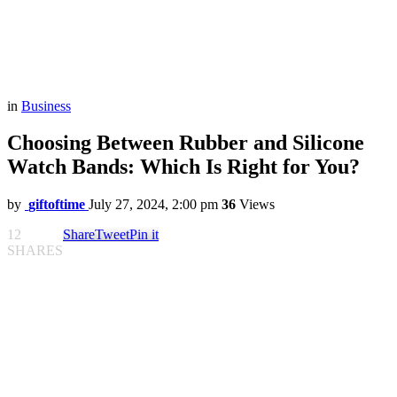
in
Business
Choosing Between Rubber and Silicone
Watch Bands: Which Is Right for You?
by
giftoftime
July 27, 2024, 2:00 pm
36
Views
12
Share
Tweet
Pin it
SHARES