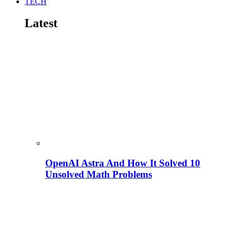
TECH
Latest
OpenAI Astra And How It Solved 10
Unsolved Math Problems