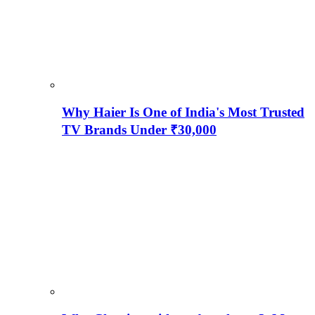
Why Haier Is One of India's Most Trusted
TV Brands Under ₹30,000