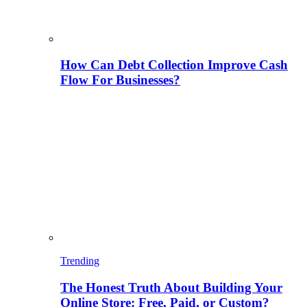
How Can Debt Collection Improve Cash
Flow For Businesses?
Trending
The Honest Truth About Building Your
Online Store: Free, Paid, or Custom?