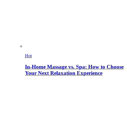
Hot
In-Home Massage vs. Spa: How to Choose
Your Next Relaxation Experience