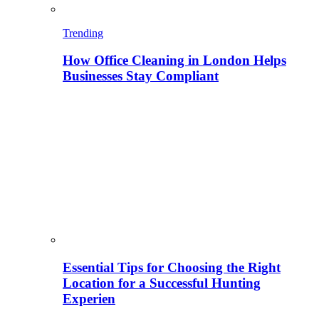
Trending
How Office Cleaning in London Helps
Businesses Stay Compliant
Essential Tips for Choosing the Right
Location for a Successful Hunting
Experien