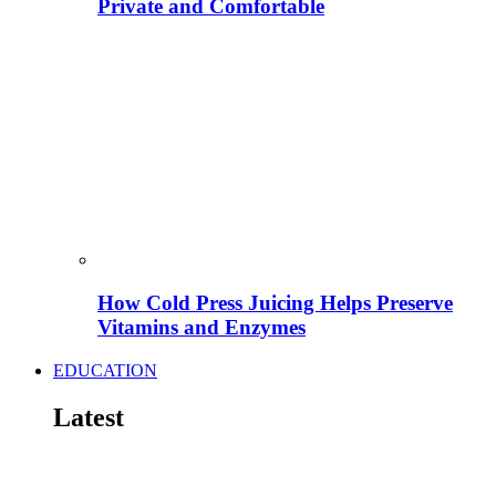
Private and Comfortable
How Cold Press Juicing Helps Preserve
Vitamins and Enzymes
EDUCATION
Latest