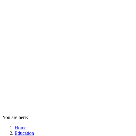
You are here:
Home
Education