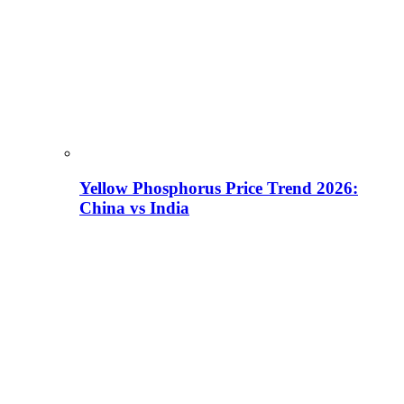
Yellow Phosphorus Price Trend 2026:
China vs India