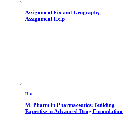
Assignment Fix and Geography
Assignment Help
Hot
M. Pharm in Pharmaceutics: Building
Expertise in Advanced Drug Formulation