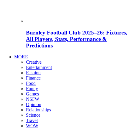
Burnley Football Club 2025–26: Fixtures,
All Players, Stats, Performance &
Predictions
MORE
Creative
Entertainment
Fashion
Finance
Food
Funny
Games
NSFW
Opinion
Relationships
Science
Travel
WOW