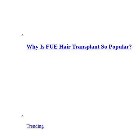
Why Is FUE Hair Transplant So Popular?
Trending