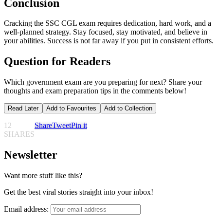
Conclusion
Cracking the SSC CGL exam requires dedication, hard work, and a
well-planned strategy. Stay focused, stay motivated, and believe in
your abilities. Success is not far away if you put in consistent efforts.
Question for Readers
Which government exam are you preparing for next? Share your
thoughts and exam preparation tips in the comments below!
Read Later
Add to Favourites
Add to Collection
12
Share
Tweet
Pin it
SHARES
Newsletter
Want more stuff like this?
Get the best viral stories straight into your inbox!
Email address: