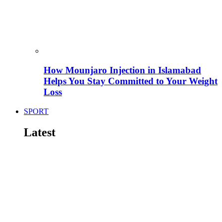
How Mounjaro Injection in Islamabad
Helps You Stay Committed to Your Weight
Loss
SPORT
Latest