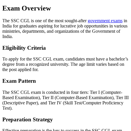
Exam Overview
The SSC CGL is one of the most sought-after
government exams
in
India for graduates aspiring for lucrative job opportunities in various
ministries, departments, and organizations of the Government of
India.
Eligibility Criteria
To apply for the SSC CGL exam, candidates must have a bachelor’s
degree from a recognized university. The age limit varies based on
the post applied for.
Exam Pattern
The SSC CGL exam is conducted in four tiers: Tier I (Computer-
Based Examination), Tier II (Computer-Based Examination), Tier III
(Descriptive Paper), and Tier IV (Skill Test/Computer Proficiency
Test).
Preparation Strategy
Effective preparation is the key to success in the SSC CGL exam.