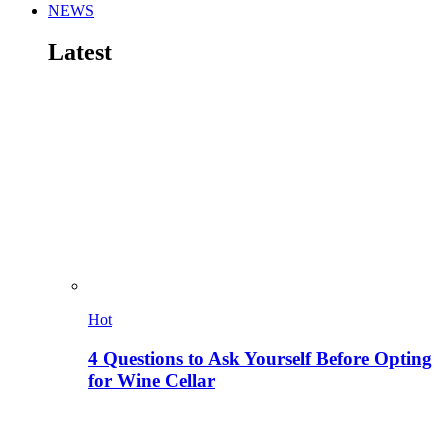
NEWS
Latest
Hot
4 Questions to Ask Yourself Before Opting
for Wine Cellar