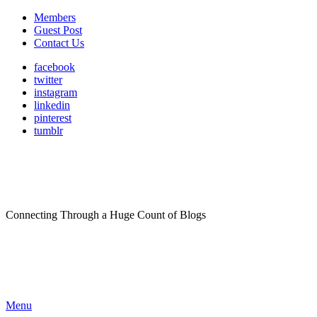
Members
Guest Post
Contact Us
facebook
twitter
instagram
linkedin
pinterest
tumblr
Connecting Through a Huge Count of Blogs
Menu