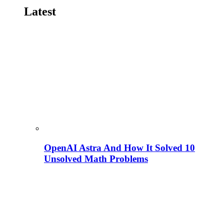
Latest
OpenAI Astra And How It Solved 10
Unsolved Math Problems