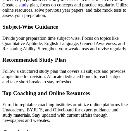
Create a
study
plan, focus on concepts and practice regularly. Utilize
online resources, solve previous year papers, and take mock tests to
assess your preparation.
Subject-Wise Guidance
Divide your preparation time subject-wise. Focus on topics like
Quantitative Aptitude, English Language, General Awareness, and
Reasoning Ability. Strengthen your weak areas and revise regularly.
Recommended Study Plan
Follow a structured study plan that covers all subjects and provides
ample time for revision. Allocate dedicated hours for each subject
and take short breaks to stay refreshed.
Top Coaching and Online Resources
Enroll in reputable coaching institutes or utilize online platforms like
Unacademy, BYJU’S, and Oliveboard for expert guidance and
study materials. Stay updated with current affairs through
newspapers and websites.