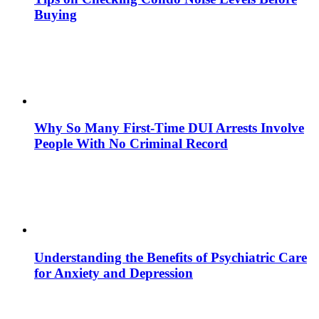
Buying
Why So Many First-Time DUI Arrests Involve
People With No Criminal Record
Understanding the Benefits of Psychiatric Care
for Anxiety and Depression