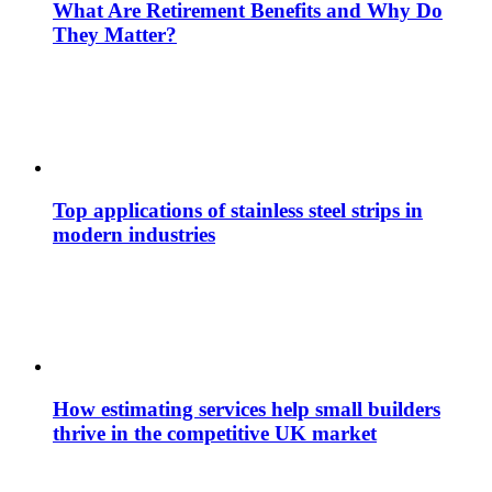
What Are Retirement Benefits and Why Do
They Matter?
Top applications of stainless steel strips in
modern industries
How estimating services help small builders
thrive in the competitive UK market