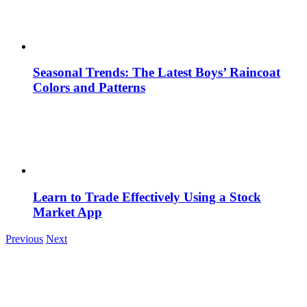
Seasonal Trends: The Latest Boys’ Raincoat
Colors and Patterns
Learn to Trade Effectively Using a Stock
Market App
Previous
Next