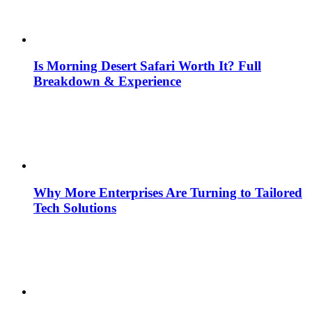
Is Morning Desert Safari Worth It? Full
Breakdown & Experience
Why More Enterprises Are Turning to Tailored
Tech Solutions