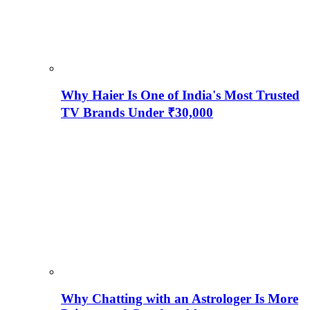
Why Haier Is One of India's Most Trusted
TV Brands Under ₹30,000
Why Chatting with an Astrologer Is More