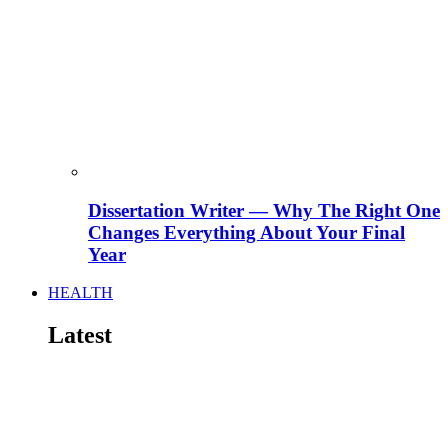
Dissertation Writer — Why The Right One
Changes Everything About Your Final
Year
HEALTH
Latest