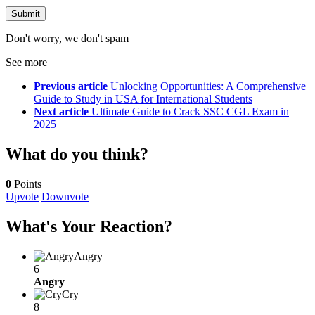
Don't worry, we don't spam
See more
Previous article
Unlocking Opportunities: A Comprehensive
Guide to Study in USA for International Students
Next article
Ultimate Guide to Crack SSC CGL Exam in
2025
What do you think?
0
Points
Upvote
Downvote
What's Your Reaction?
Angry
6
Angry
Cry
8