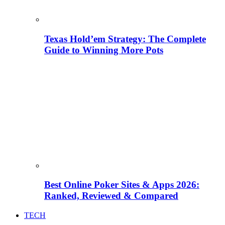
Texas Hold’em Strategy: The Complete
Guide to Winning More Pots
Best Online Poker Sites & Apps 2026:
Ranked, Reviewed & Compared
TECH