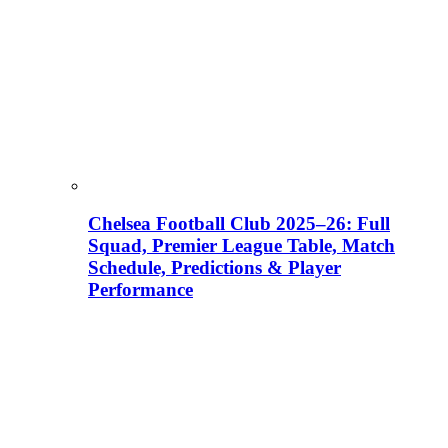
Chelsea Football Club 2025–26: Full
Squad, Premier League Table, Match
Schedule, Predictions & Player
Performance