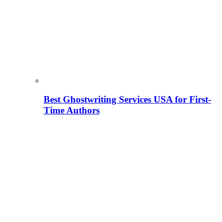
Best Ghostwriting Services USA for First-
Time Authors