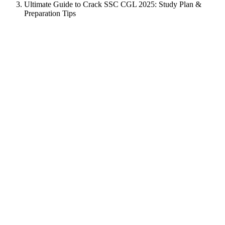
Ultimate Guide to Crack SSC CGL 2025: Study Plan &
Preparation Tips