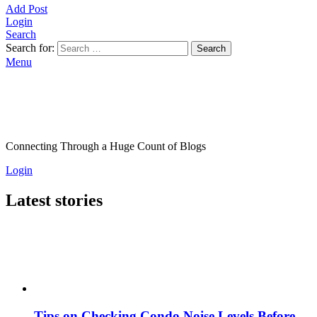
Add Post
Login
Search
Search for:
Search
Menu
Connecting Through a Huge Count of Blogs
Login
Latest stories
Tips on Checking Condo Noise Levels Before