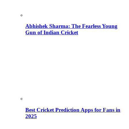
Abhishek Sharma: The Fearless Young
Gun of Indian Cricket
Best Cricket Prediction Apps for Fans in
2025