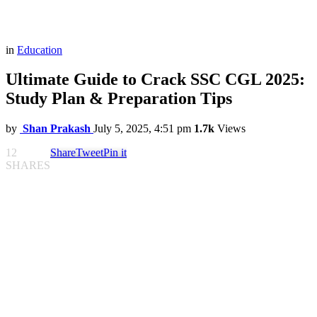
in
Education
Ultimate Guide to Crack SSC CGL 2025:
Study Plan & Preparation Tips
by
Shan Prakash
July 5, 2025, 4:51 pm
1.7k
Views
12
Share
Tweet
Pin it
SHARES