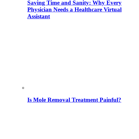
Saving Time and Sanity: Why Every
Physician Needs a Healthcare Virtual
Assistant
Is Mole Removal Treatment Painful?