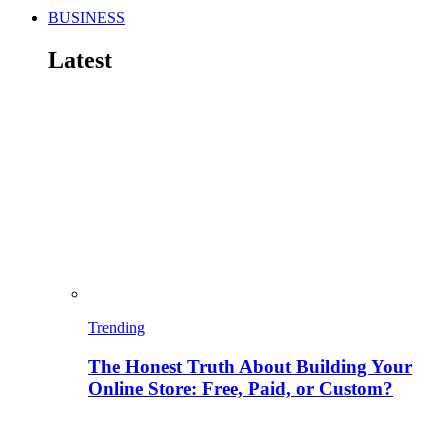
BUSINESS
Latest
Trending
The Honest Truth About Building Your
Online Store: Free, Paid, or Custom?