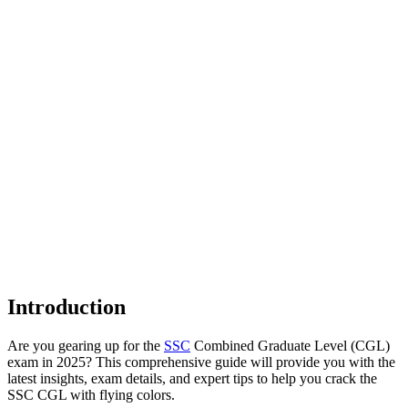
Introduction
Are you gearing up for the
SSC
Combined Graduate Level (CGL)
exam in 2025? This comprehensive guide will provide you with the
latest insights, exam details, and expert tips to help you crack the
SSC CGL with flying colors.