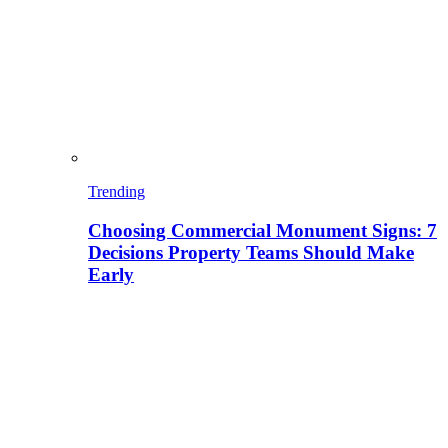
Trending
Choosing Commercial Monument Signs: 7
Decisions Property Teams Should Make
Early