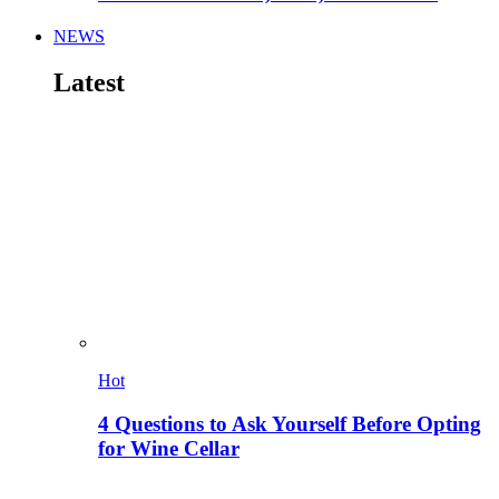
NEWS
Latest
Hot
4 Questions to Ask Yourself Before Opting
for Wine Cellar