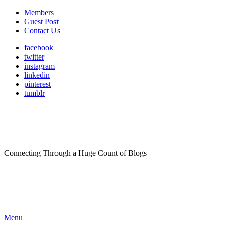
Members
Guest Post
Contact Us
facebook
twitter
instagram
linkedin
pinterest
tumblr
Connecting Through a Huge Count of Blogs
Menu