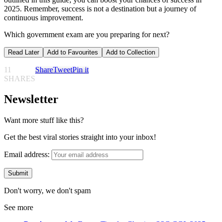
2025. Remember, success is not a destination but a journey of
continuous improvement.
Which government exam are you preparing for next?
Read Later
Add to Favourites
Add to Collection
11
Share
Tweet
Pin it
SHARES
Newsletter
Want more stuff like this?
Get the best viral stories straight into your inbox!
Email address:
Don't worry, we don't spam
See more