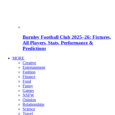
Burnley Football Club 2025–26: Fixtures,
All Players, Stats, Performance &
Predictions
MORE
Creative
Entertainment
Fashion
Finance
Food
Funny
Games
NSFW
Opinion
Relationships
Science
Travel