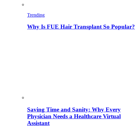
Trending
Why Is FUE Hair Transplant So Popular?
Saving Time and Sanity: Why Every
Physician Needs a Healthcare Virtual
Assistant