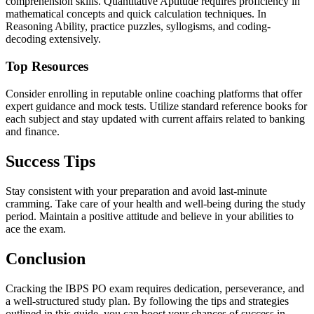
comprehension skills. Quantitative Aptitude requires proficiency in
mathematical concepts and quick calculation techniques. In
Reasoning Ability, practice puzzles, syllogisms, and coding-
decoding extensively.
Top Resources
Consider enrolling in reputable online coaching platforms that offer
expert guidance and mock tests. Utilize standard reference books for
each subject and stay updated with current affairs related to banking
and finance.
Success Tips
Stay consistent with your preparation and avoid last-minute
cramming. Take care of your health and well-being during the study
period. Maintain a positive attitude and believe in your abilities to
ace the exam.
Conclusion
Cracking the IBPS PO exam requires dedication, perseverance, and
a well-structured study plan. By following the tips and strategies
outlined in this guide, you can boost your chances of success in