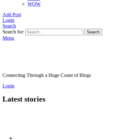
WOW
Add Post
Login
Search
Search for:
Search
Menu
Connecting Through a Huge Count of Blogs
Login
Latest stories