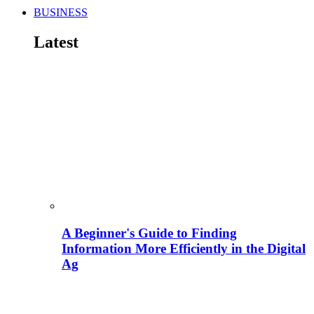
BUSINESS
Latest
A Beginner's Guide to Finding
Information More Efficiently in the Digital
Ag