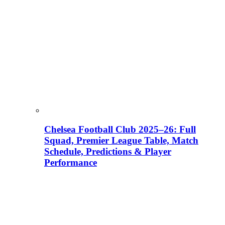
Chelsea Football Club 2025–26: Full
Squad, Premier League Table, Match
Schedule, Predictions & Player
Performance