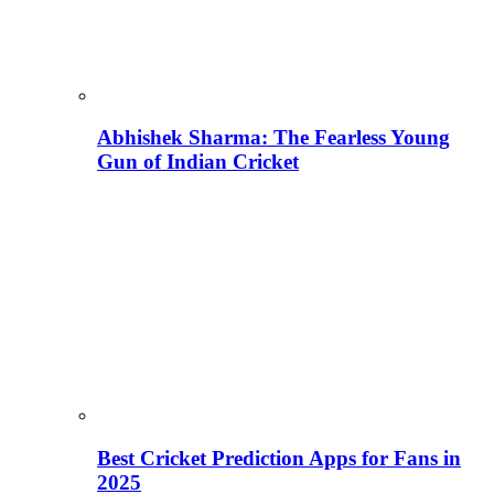
Abhishek Sharma: The Fearless Young
Gun of Indian Cricket
Best Cricket Prediction Apps for Fans in
2025