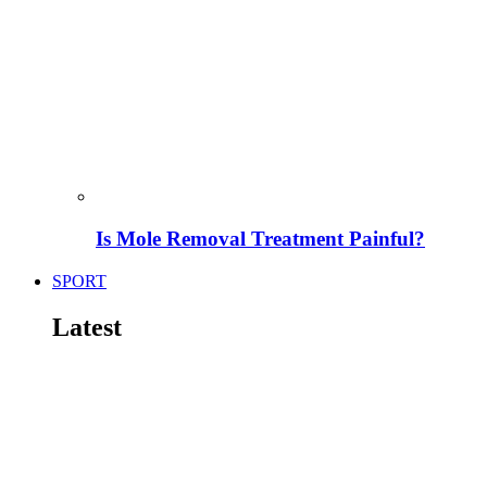
Is Mole Removal Treatment Painful?
SPORT
Latest