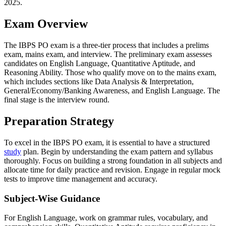
2025.
Exam Overview
The IBPS PO exam is a three-tier process that includes a prelims
exam, mains exam, and interview. The preliminary exam assesses
candidates on English Language, Quantitative Aptitude, and
Reasoning Ability. Those who qualify move on to the mains exam,
which includes sections like Data Analysis & Interpretation,
General/Economy/Banking Awareness, and English Language. The
final stage is the interview round.
Preparation Strategy
To excel in the IBPS PO exam, it is essential to have a structured
study
plan. Begin by understanding the exam pattern and syllabus
thoroughly. Focus on building a strong foundation in all subjects and
allocate time for daily practice and revision. Engage in regular mock
tests to improve time management and accuracy.
Subject-Wise Guidance
For English Language, work on grammar rules, vocabulary, and