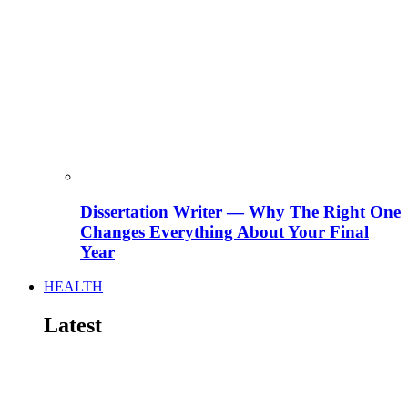
Dissertation Writer — Why The Right One
Changes Everything About Your Final
Year
HEALTH
Latest