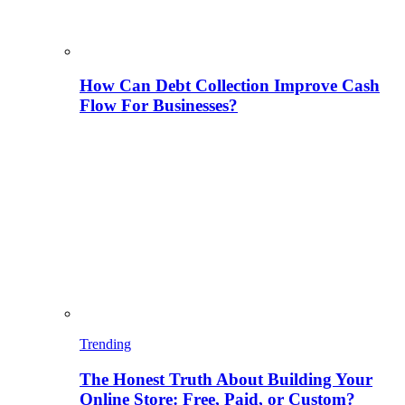
How Can Debt Collection Improve Cash
Flow For Businesses?
Trending
The Honest Truth About Building Your
Online Store: Free, Paid, or Custom?