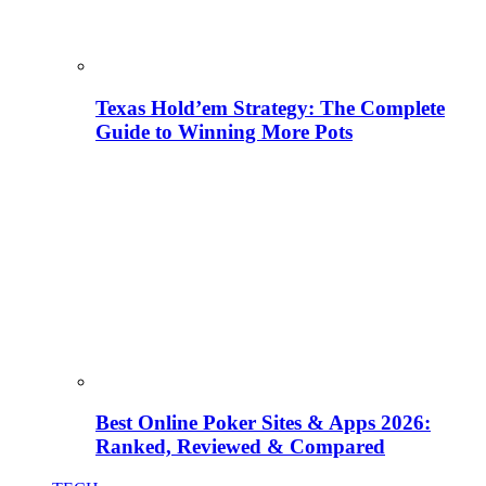
Texas Hold’em Strategy: The Complete
Guide to Winning More Pots
Best Online Poker Sites & Apps 2026:
Ranked, Reviewed & Compared