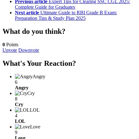
Previous article
Expert Tips for Clearing SSC CGL 2025:
Complete Guide for Graduates
Next article
Ultimate Guide to RBI Grade B Exam:
Preparation Tips & Study Plan 2025
What do you think?
0
Points
Upvote
Downvote
What's Your Reaction?
Angry
6
Angry
Cry
8
Cry
LOL
4
LOL
Love
9
Love