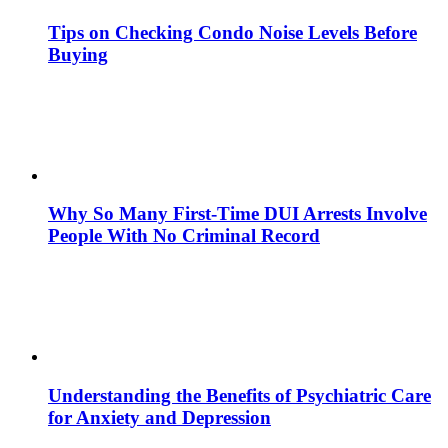
Tips on Checking Condo Noise Levels Before
Buying
Why So Many First-Time DUI Arrests Involve
People With No Criminal Record
Understanding the Benefits of Psychiatric Care
for Anxiety and Depression