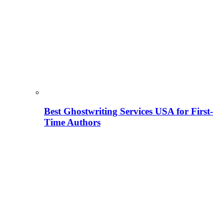
Best Ghostwriting Services USA for First-
Time Authors