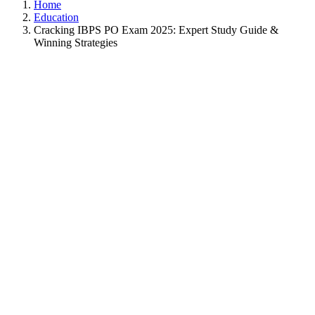
Home
Education
Cracking IBPS PO Exam 2025: Expert Study Guide &
Winning Strategies