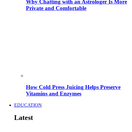
Why Chatting with an Astrologer Is More
Private and Comfortable
How Cold Press Juicing Helps Preserve
Vitamins and Enzymes
EDUCATION
Latest