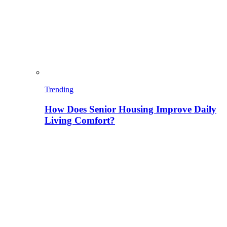
Trending
How Does Senior Housing Improve Daily
Living Comfort?