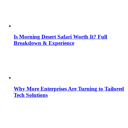
Is Morning Desert Safari Worth It? Full
Breakdown & Experience
Why More Enterprises Are Turning to Tailored
Tech Solutions