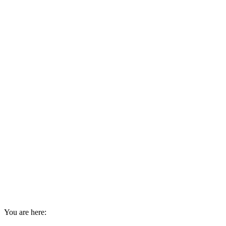
You are here: