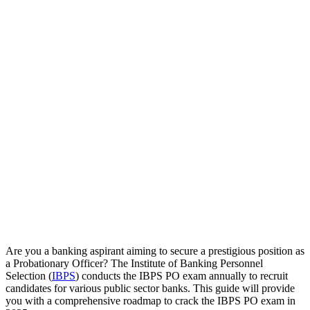
Are you a banking aspirant aiming to secure a prestigious position as
a Probationary Officer? The Institute of Banking Personnel
Selection (
IBPS
) conducts the IBPS PO exam annually to recruit
candidates for various public sector banks. This guide will provide
you with a comprehensive roadmap to crack the IBPS PO exam in