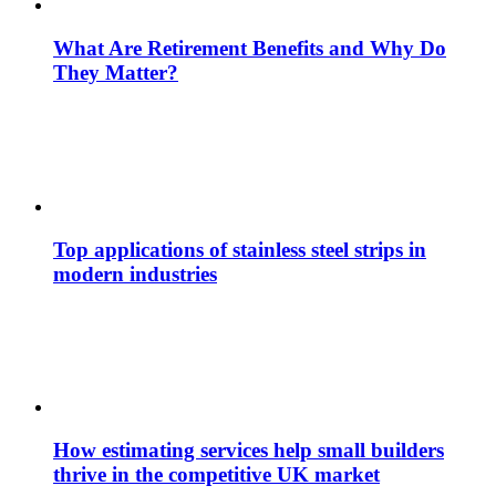
What Are Retirement Benefits and Why Do
They Matter?
Top applications of stainless steel strips in
modern industries
How estimating services help small builders
thrive in the competitive UK market