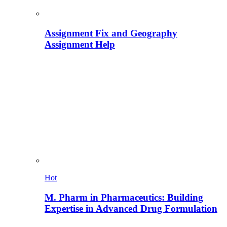
Assignment Fix and Geography
Assignment Help
Hot
M. Pharm in Pharmaceutics: Building
Expertise in Advanced Drug Formulation