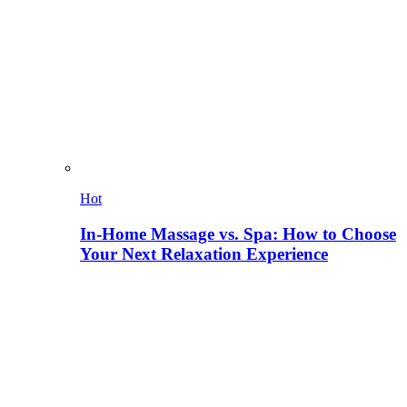
Hot
In-Home Massage vs. Spa: How to Choose
Your Next Relaxation Experience