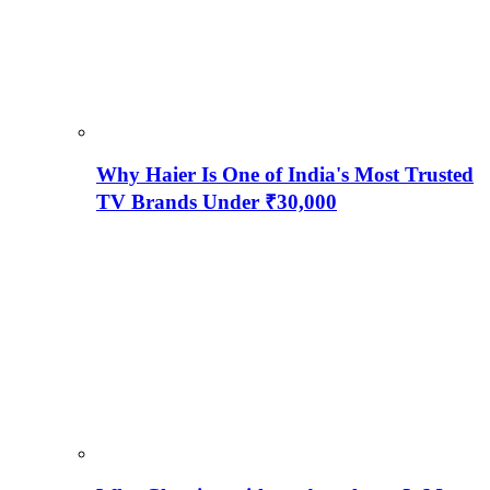
Why Haier Is One of India's Most Trusted
TV Brands Under ₹30,000