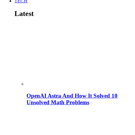
TECH
Latest
OpenAI Astra And How It Solved 10
Unsolved Math Problems