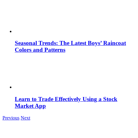
Seasonal Trends: The Latest Boys’ Raincoat
Colors and Patterns
Learn to Trade Effectively Using a Stock
Market App
Previous
Next