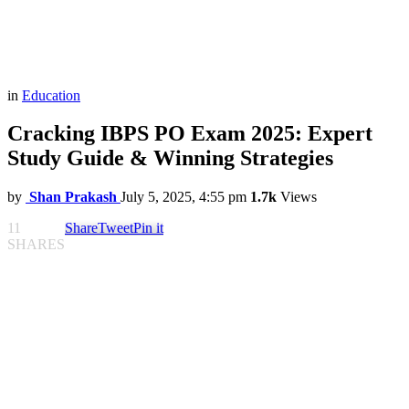
in
Education
Cracking IBPS PO Exam 2025: Expert
Study Guide & Winning Strategies
by
Shan Prakash
July 5, 2025, 4:55 pm
1.7k
Views
11
Share
Tweet
Pin it
SHARES