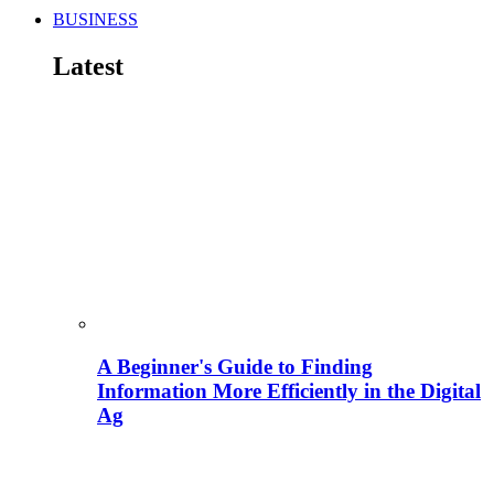
BUSINESS
Latest
A Beginner's Guide to Finding
Information More Efficiently in the Digital
Ag