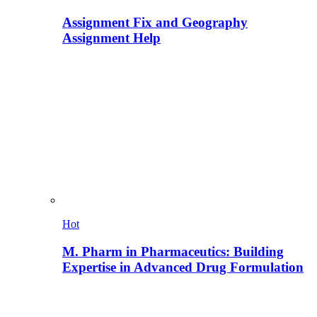
Assignment Fix and Geography
Assignment Help
Hot
M. Pharm in Pharmaceutics: Building
Expertise in Advanced Drug Formulation