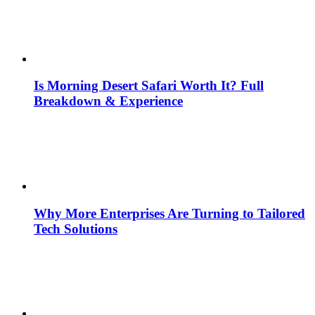
Is Morning Desert Safari Worth It? Full
Breakdown & Experience
Why More Enterprises Are Turning to Tailored
Tech Solutions