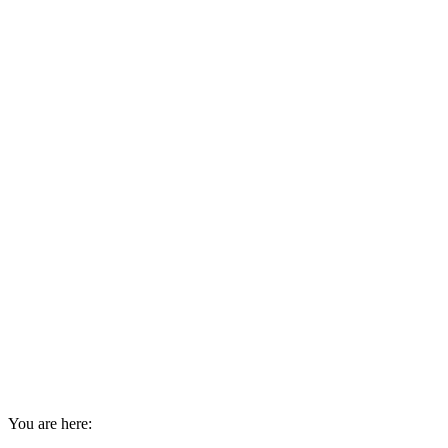
You are here: