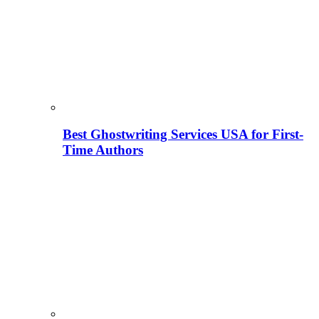
Best Ghostwriting Services USA for First-
Time Authors