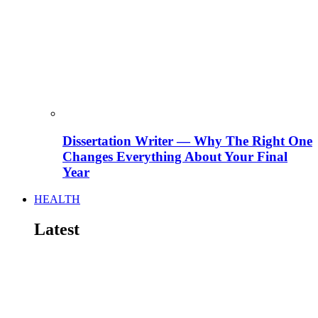
Dissertation Writer — Why The Right One
Changes Everything About Your Final
Year
HEALTH
Latest