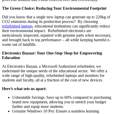
The Green Choice: Reducing Your Environmental Footprint
Did you know that a single new laptop can generate up to 220kg of
CO2 emissions during its production process? By choosing
refurbished laptops
, educational institutions can significantly reduce
their environmental impact. Refurbished electronics are
meticulously inspected, repaired with genuine parts when necessary,
and brought back to top performance – all while keeping harmful e-
waste out of landfills.
Electronics Bazaar: Your One-Stop Shop for Empowering
Education
At Electronics Bazaar, a Microsoft Authorized refurbisher, we
understand the unique needs of the educational sector. We offer a
wide range of high-quality, refurbished laptops and monitors for
students and faculty, all at a fraction of the cost of new devices.
Here’s what sets us apart:
Unbeatable Savings: Save up to 60% compared to purchasing
brand new equipment, allowing you to stretch your budget
further and equip more students.
Genuine Windows 10 Pro: Ensure a seamless learning