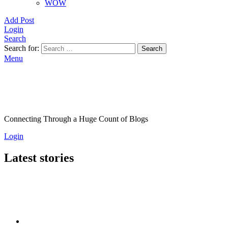
WOW
Add Post
Login
Search
Search for:
Search
Menu
Connecting Through a Huge Count of Blogs
Login
Latest stories