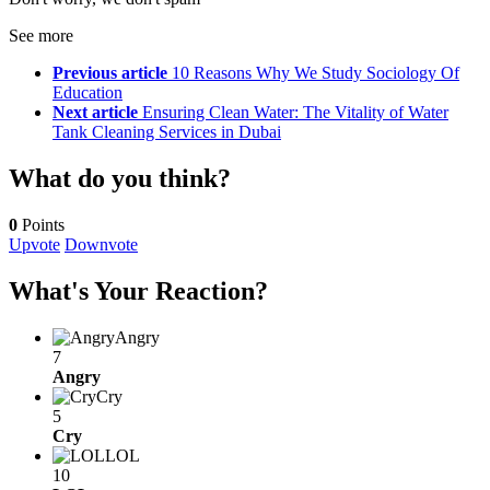
See more
Previous article
10 Reasons Why We Study Sociology Of
Education
Next article
Ensuring Clean Water: The Vitality of Water
Tank Cleaning Services in Dubai
What do you think?
0
Points
Upvote
Downvote
What's Your Reaction?
Angry
7
Angry
Cry
5
Cry
LOL
10