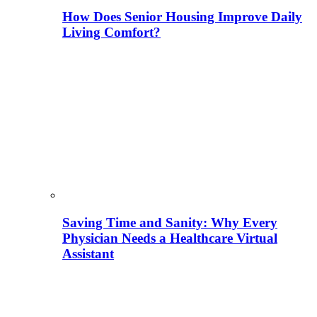
How Does Senior Housing Improve Daily
Living Comfort?
Saving Time and Sanity: Why Every
Physician Needs a Healthcare Virtual
Assistant