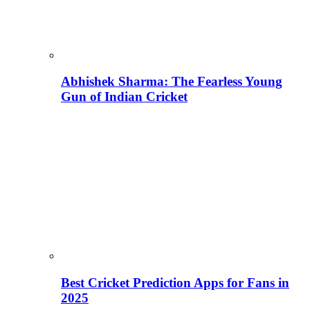
Abhishek Sharma: The Fearless Young
Gun of Indian Cricket
Best Cricket Prediction Apps for Fans in
2025