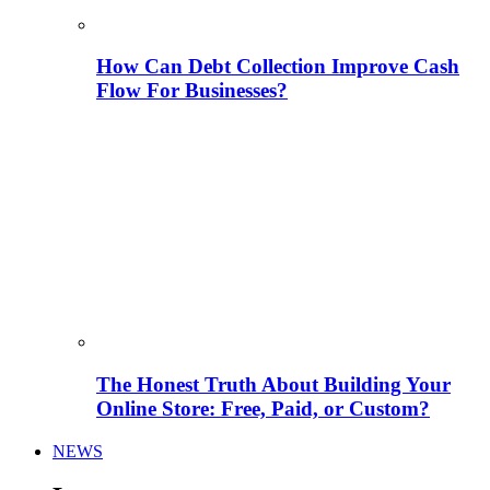
How Can Debt Collection Improve Cash
Flow For Businesses?
The Honest Truth About Building Your
Online Store: Free, Paid, or Custom?
NEWS