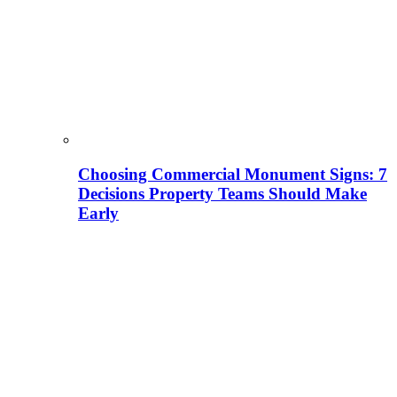
Choosing Commercial Monument Signs: 7
Decisions Property Teams Should Make
Early