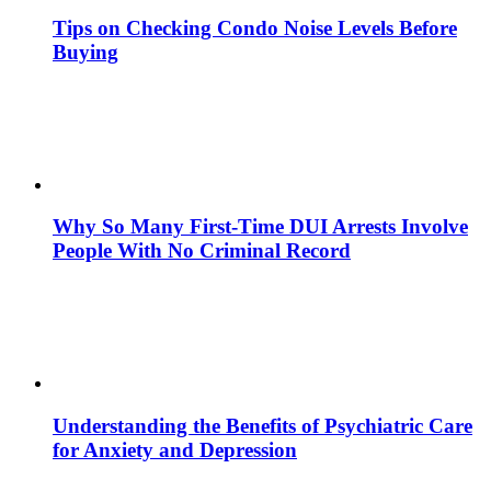
Tips on Checking Condo Noise Levels Before
Buying
Why So Many First-Time DUI Arrests Involve
People With No Criminal Record
Understanding the Benefits of Psychiatric Care
for Anxiety and Depression