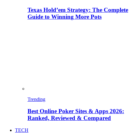
Texas Hold’em Strategy: The Complete
Guide to Winning More Pots
Trending
Best Online Poker Sites & Apps 2026:
Ranked, Reviewed & Compared
TECH