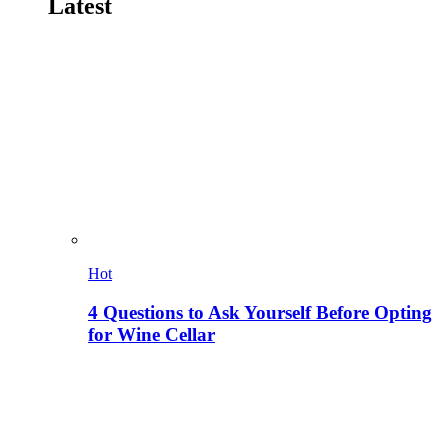
Latest
Hot
4 Questions to Ask Yourself Before Opting
for Wine Cellar