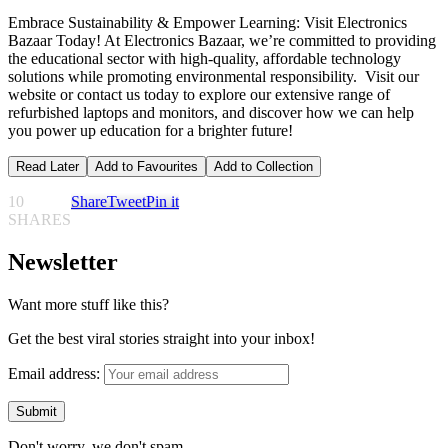
Embrace Sustainability & Empower Learning: Visit Electronics
Bazaar Today! At Electronics Bazaar, we’re committed to providing
the educational sector with high-quality, affordable technology
solutions while promoting environmental responsibility. Visit our
website or contact us today to explore our extensive range of
refurbished laptops and monitors, and discover how we can help
you power up education for a brighter future!
Read Later
Add to Favourites
Add to Collection
10
Share
Tweet
Pin it
SHARES
Newsletter
Want more stuff like this?
Get the best viral stories straight into your inbox!
Email address:
Don't worry, we don't spam