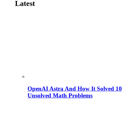
Latest
OpenAI Astra And How It Solved 10
Unsolved Math Problems