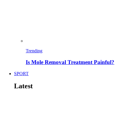
Trending
Is Mole Removal Treatment Painful?
SPORT
Latest