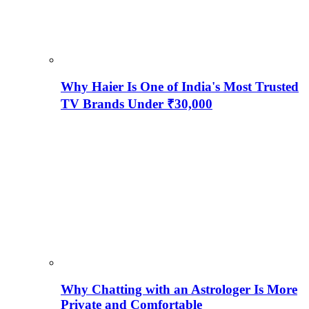
Why Haier Is One of India's Most Trusted
TV Brands Under ₹30,000
Why Chatting with an Astrologer Is More
Private and Comfortable