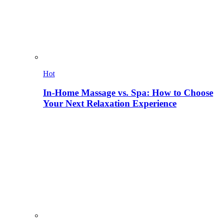
Hot
In-Home Massage vs. Spa: How to Choose
Your Next Relaxation Experience