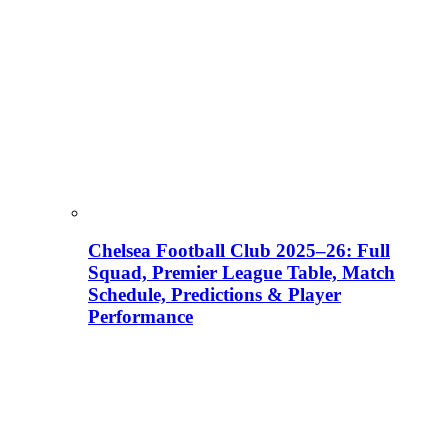
Chelsea Football Club 2025–26: Full
Squad, Premier League Table, Match
Schedule, Predictions & Player
Performance