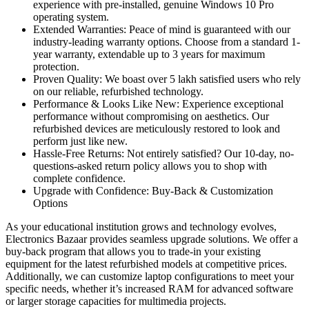
experience with pre-installed, genuine Windows 10 Pro
operating system.
Extended Warranties: Peace of mind is guaranteed with our
industry-leading warranty options. Choose from a standard 1-
year warranty, extendable up to 3 years for maximum
protection.
Proven Quality: We boast over 5 lakh satisfied users who rely
on our reliable, refurbished technology.
Performance & Looks Like New: Experience exceptional
performance without compromising on aesthetics. Our
refurbished devices are meticulously restored to look and
perform just like new.
Hassle-Free Returns: Not entirely satisfied? Our 10-day, no-
questions-asked return policy allows you to shop with
complete confidence.
Upgrade with Confidence: Buy-Back & Customization
Options
As your educational institution grows and technology evolves,
Electronics Bazaar provides seamless upgrade solutions. We offer a
buy-back program that allows you to trade-in your existing
equipment for the latest refurbished models at competitive prices.
Additionally, we can customize laptop configurations to meet your
specific needs, whether it’s increased RAM for advanced software
or larger storage capacities for multimedia projects.