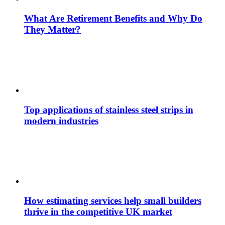
What Are Retirement Benefits and Why Do
They Matter?
Top applications of stainless steel strips in
modern industries
How estimating services help small builders
thrive in the competitive UK market