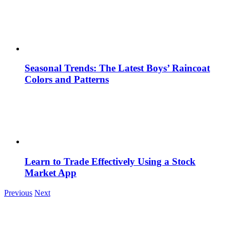
Seasonal Trends: The Latest Boys’ Raincoat
Colors and Patterns
Learn to Trade Effectively Using a Stock
Market App
Previous
Next