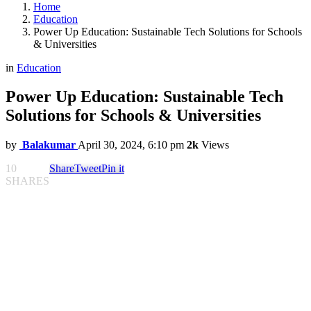
Home
Education
Power Up Education: Sustainable Tech Solutions for Schools
& Universities
in
Education
Power Up Education: Sustainable Tech
Solutions for Schools & Universities
by
Balakumar
April 30, 2024, 6:10 pm
2k
Views
10
Share
Tweet
Pin it
SHARES