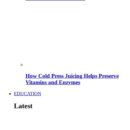
How Cold Press Juicing Helps Preserve
Vitamins and Enzymes
EDUCATION
Latest