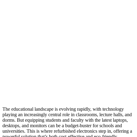
The educational landscape is evolving rapidly, with technology
playing an increasingly central role in classrooms, lecture halls, and
dorms. But equipping students and faculty with the latest laptops,
desktops, and monitors can be a budget-buster for schools and
universities. This is where refurbished electronics step in, offering a
powerful solution that’s both cost-effective and eco-friendly.