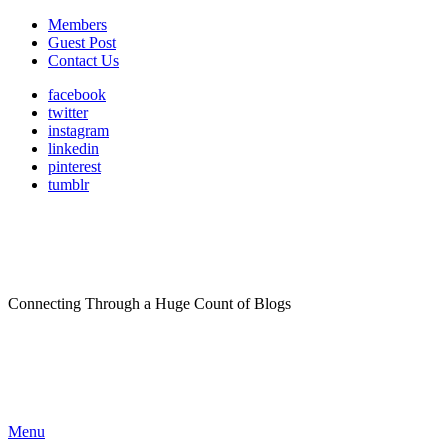
Members
Guest Post
Contact Us
facebook
twitter
instagram
linkedin
pinterest
tumblr
Connecting Through a Huge Count of Blogs
Menu