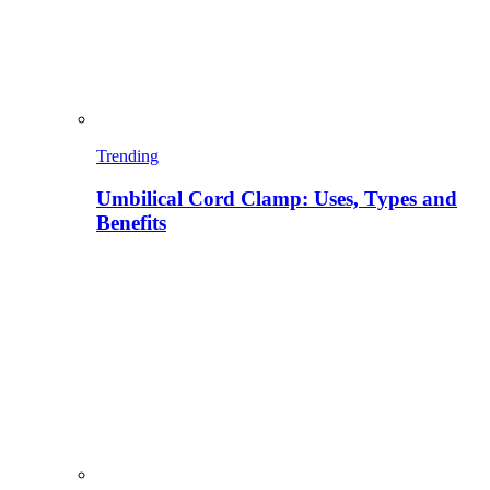
Trending
Umbilical Cord Clamp: Uses, Types and
Benefits