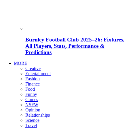
Burnley Football Club 2025–26: Fixtures,
All Players, Stats, Performance &
Predictions
MORE
Creative
Entertainment
Fashion
Finance
Food
Funny
Games
NSFW
Opinion
Relationships
Science
Travel