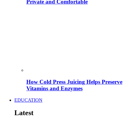
Private and Comfortable
How Cold Press Juicing Helps Preserve
Vitamins and Enzymes
EDUCATION
Latest