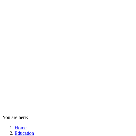
You are here:
Home
Education