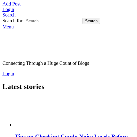
Add Post
Login
Search
Search for:
Search
Menu
Connecting Through a Huge Count of Blogs
Login
Latest stories
Tips on Checking Condo Noise Levels Before