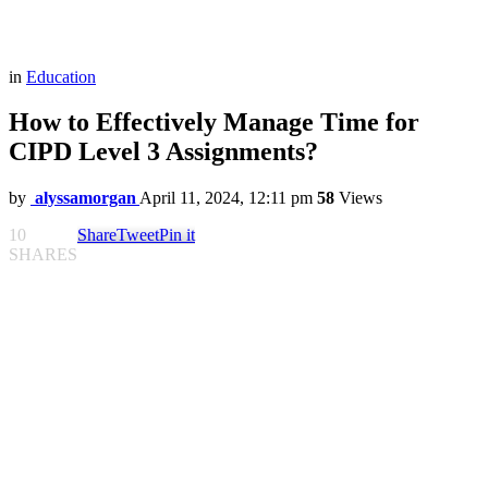
in
Education
How to Effectively Manage Time for
CIPD Level 3 Assignments?
by
alyssamorgan
April 11, 2024, 12:11 pm
58
Views
10
Share
Tweet
Pin it
SHARES