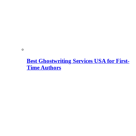
Best Ghostwriting Services USA for First-
Time Authors