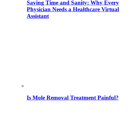
Saving Time and Sanity: Why Every
Physician Needs a Healthcare Virtual
Assistant
Is Mole Removal Treatment Painful?