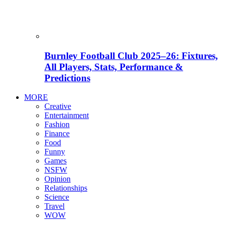
Burnley Football Club 2025–26: Fixtures,
All Players, Stats, Performance &
Predictions
MORE
Creative
Entertainment
Fashion
Finance
Food
Funny
Games
NSFW
Opinion
Relationships
Science
Travel
WOW