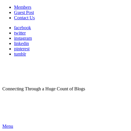
Members
Guest Post
Contact Us
facebook
twitter
instagram
linkedin
pinterest
tumblr
Connecting Through a Huge Count of Blogs
Menu