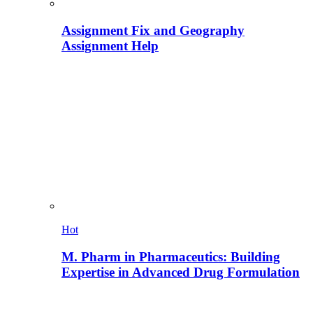
Assignment Fix and Geography
Assignment Help
Hot
M. Pharm in Pharmaceutics: Building
Expertise in Advanced Drug Formulation