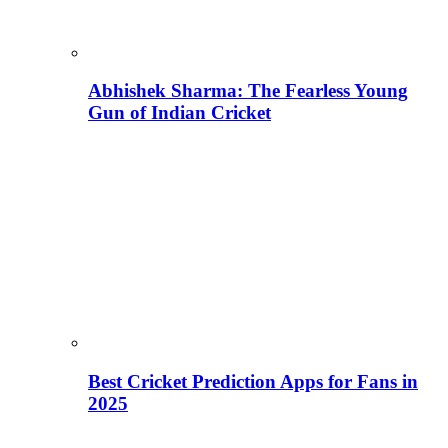
Abhishek Sharma: The Fearless Young
Gun of Indian Cricket
Best Cricket Prediction Apps for Fans in
2025