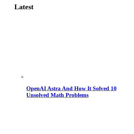
Latest
OpenAI Astra And How It Solved 10
Unsolved Math Problems