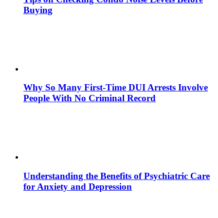
Buying
Why So Many First-Time DUI Arrests Involve
People With No Criminal Record
Understanding the Benefits of Psychiatric Care
for Anxiety and Depression