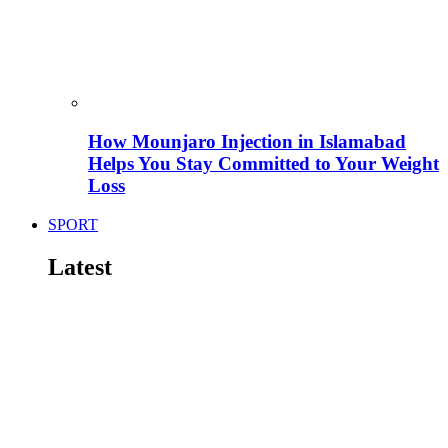
How Mounjaro Injection in Islamabad
Helps You Stay Committed to Your Weight
Loss
SPORT
Latest