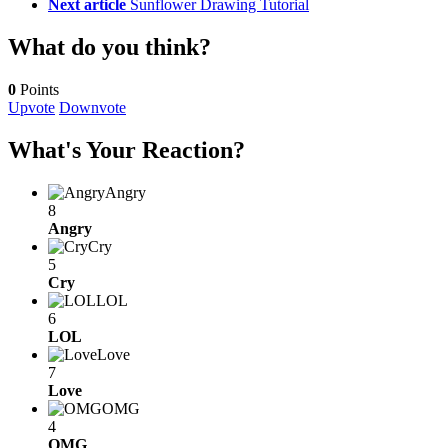
Next article
Sunflower Drawing Tutorial
What do you think?
0
Points
Upvote
Downvote
What's Your Reaction?
Angry
8
Angry
Cry
5
Cry
LOL
6
LOL
Love
7
Love
OMG
4
OMG