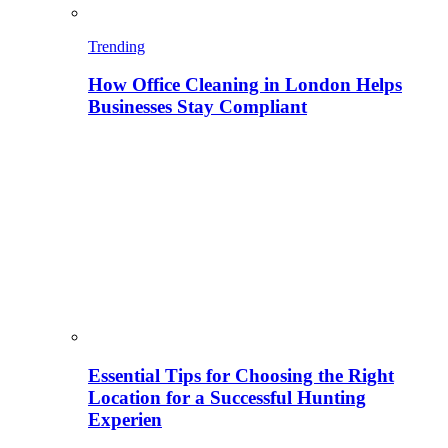
Trending
How Office Cleaning in London Helps
Businesses Stay Compliant
Essential Tips for Choosing the Right
Location for a Successful Hunting
Experien