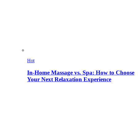
Hot
In-Home Massage vs. Spa: How to Choose
Your Next Relaxation Experience