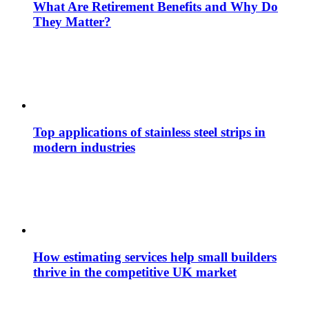
What Are Retirement Benefits and Why Do
They Matter?
Top applications of stainless steel strips in
modern industries
How estimating services help small builders
thrive in the competitive UK market