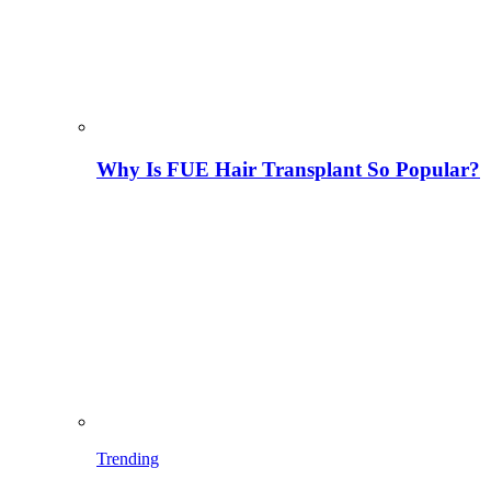
Why Is FUE Hair Transplant So Popular?
Trending