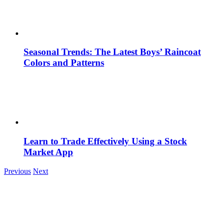
Seasonal Trends: The Latest Boys’ Raincoat
Colors and Patterns
Learn to Trade Effectively Using a Stock
Market App
Previous
Next