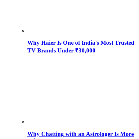
Why Haier Is One of India's Most Trusted
TV Brands Under ₹30,000
Why Chatting with an Astrologer Is More