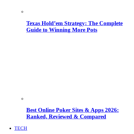
Texas Hold’em Strategy: The Complete
Guide to Winning More Pots
Best Online Poker Sites & Apps 2026:
Ranked, Reviewed & Compared
TECH