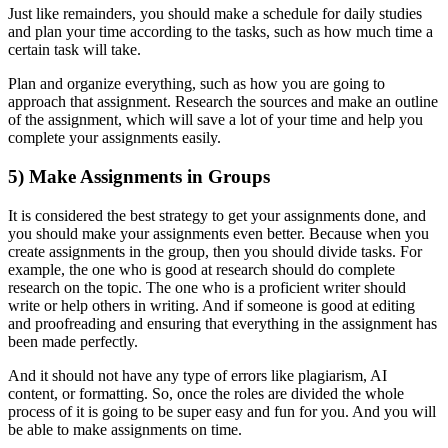
Just like remainders, you should make a schedule for daily studies
and plan your time according to the tasks, such as how much time a
certain task will take.
Plan and organize everything, such as how you are going to
approach that assignment. Research the sources and make an outline
of the assignment, which will save a lot of your time and help you
complete your assignments easily.
5) Make Assignments in Groups
It is considered the best strategy to get your assignments done, and
you should make your assignments even better. Because when you
create assignments in the group, then you should divide tasks. For
example, the one who is good at research should do complete
research on the topic. The one who is a proficient writer should
write or help others in writing. And if someone is good at editing
and proofreading and ensuring that everything in the assignment has
been made perfectly.
And it should not have any type of errors like plagiarism, AI
content, or formatting. So, once the roles are divided the whole
process of it is going to be super easy and fun for you. And you will
be able to make assignments on time.