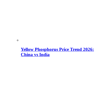
Yellow Phosphorus Price Trend 2026:
China vs India