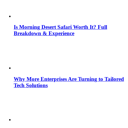
Is Morning Desert Safari Worth It? Full
Breakdown & Experience
Why More Enterprises Are Turning to Tailored
Tech Solutions