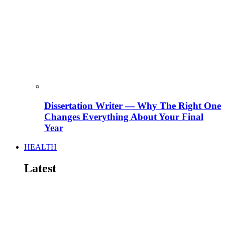
Dissertation Writer — Why The Right One
Changes Everything About Your Final
Year
HEALTH
Latest