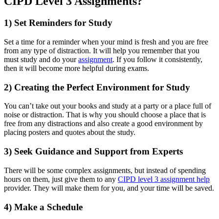
CIPD Level 3 Assignments?
1) Set Reminders for Study
Set a time for a reminder when your mind is fresh and you are free
from any type of distraction. It will help you remember that you
must study and do your
assignment
. If you follow it consistently,
then it will become more helpful during exams.
2) Creating the Perfect Environment for Study
You can’t take out your books and study at a party or a place full of
noise or distraction. That is why you should choose a place that is
free from any distractions and also create a good environment by
placing posters and quotes about the study.
3) Seek Guidance and Support from Experts
There will be some complex assignments, but instead of spending
hours on them, just give them to any
CIPD level 3 assignment help
provider. They will make them for you, and your time will be saved.
4) Make a Schedule