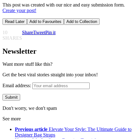
This post was created with our nice and easy submission form.
Create your post!
Read Later
Add to Favourites
Add to Collection
10
Share
Tweet
Pin it
SHARES
Newsletter
Want more stuff like this?
Get the best viral stories straight into your inbox!
Email address:
Don't worry, we don't spam
See more
Previous article
Elevate Your Style: The Ultimate Guide to
Designer Bag Straps