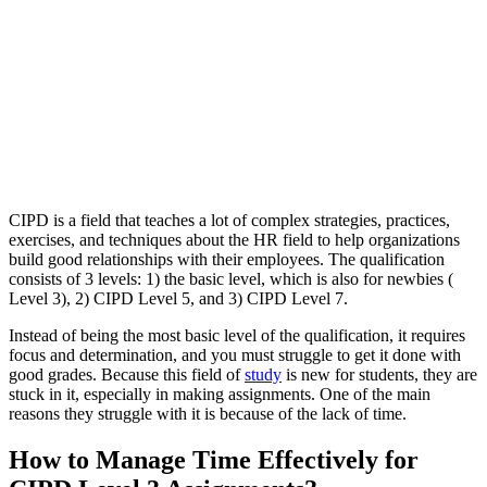
CIPD is a field that teaches a lot of complex strategies, practices,
exercises, and techniques about the HR field to help organizations
build good relationships with their employees. The qualification
consists of 3 levels: 1) the basic level, which is also for newbies (
Level 3), 2) CIPD Level 5, and 3) CIPD Level 7.
Instead of being the most basic level of the qualification, it requires
focus and determination, and you must struggle to get it done with
good grades. Because this field of
study
is new for students, they are
stuck in it, especially in making assignments. One of the main
reasons they struggle with it is because of the lack of time.
How to Manage Time Effectively for