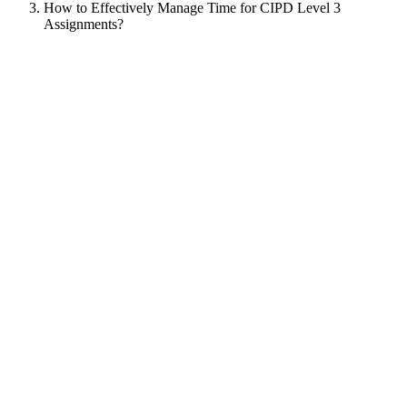
How to Effectively Manage Time for CIPD Level 3
Assignments?