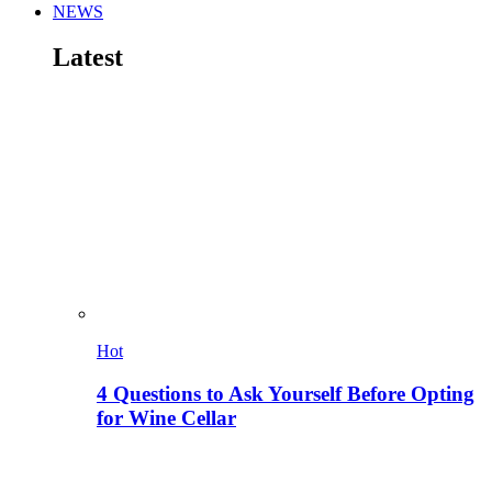
NEWS
Latest
Hot
4 Questions to Ask Yourself Before Opting
for Wine Cellar