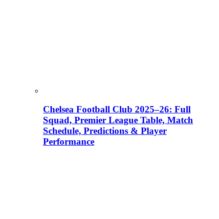
Chelsea Football Club 2025–26: Full
Squad, Premier League Table, Match
Schedule, Predictions & Player
Performance