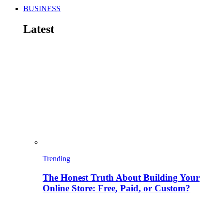
BUSINESS
Latest
Trending
The Honest Truth About Building Your
Online Store: Free, Paid, or Custom?