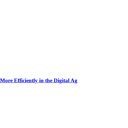
ore Efficiently in the Digital Ag