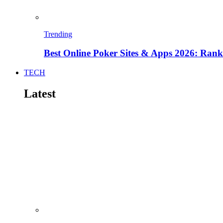
Trending
Best Online Poker Sites & Apps 2026: Ra
TECH
Latest