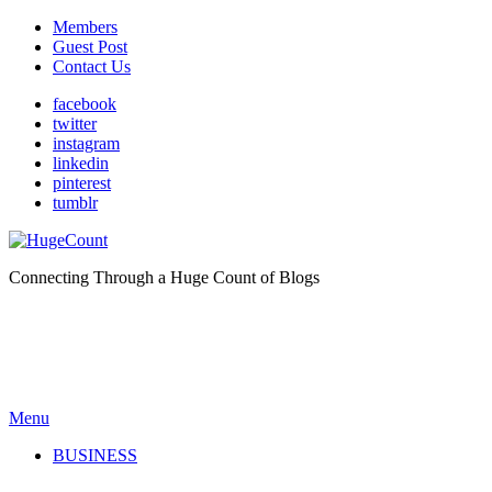
Members
Guest Post
Contact Us
facebook
twitter
instagram
linkedin
pinterest
tumblr
Connecting Through a Huge Count of Blogs
Menu
BUSINESS