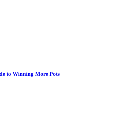
de to Winning More Pots