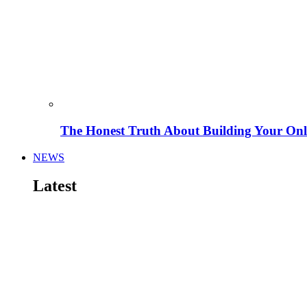
The Honest Truth About Building Your Onli
NEWS
Latest