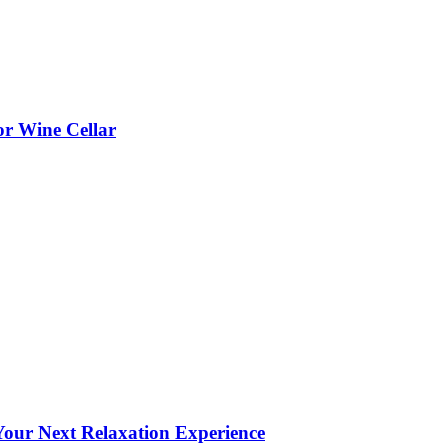
or Wine Cellar
our Next Relaxation Experience