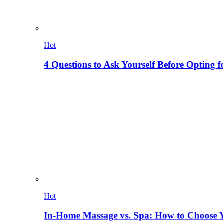
Hot
4 Questions to Ask Yourself Before Opting f
Hot
In-Home Massage vs. Spa: How to Choose Y