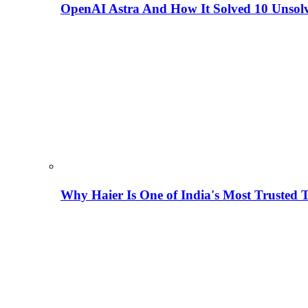
OpenAI Astra And How It Solved 10 Unsol
Why Haier Is One of India's Most Trusted