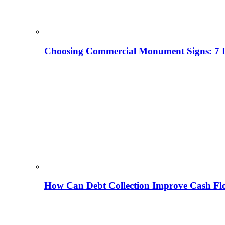
Choosing Commercial Monument Signs: 7 D
How Can Debt Collection Improve Cash Flo