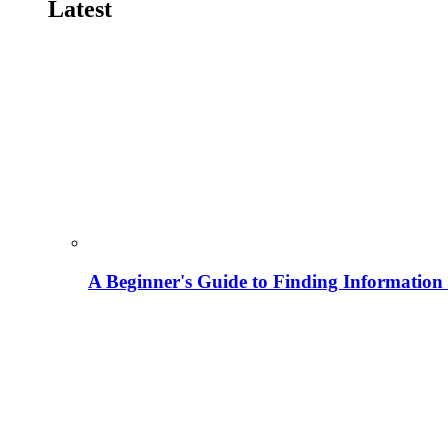
Latest
A Beginner's Guide to Finding Information M