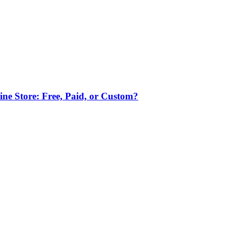
ne Store: Free, Paid, or Custom?