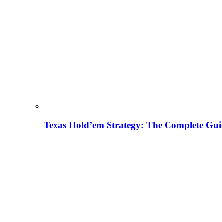
Texas Hold’em Strategy: The Complete Gui