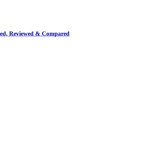
nked, Reviewed & Compared