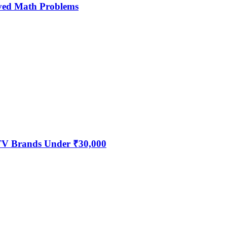
ved Math Problems
 TV Brands Under ₹30,000