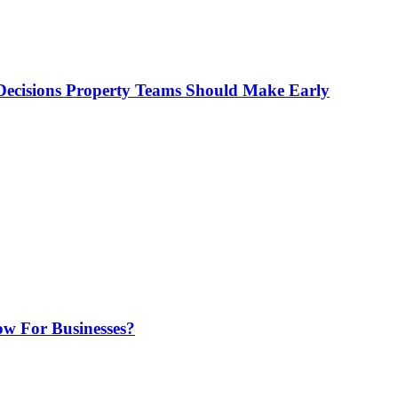
ecisions Property Teams Should Make Early
w For Businesses?