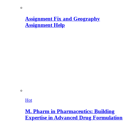
Assignment Fix and Geography
Assignment Help
Hot
M. Pharm in Pharmaceutics: Building
Expertise in Advanced Drug Formulation