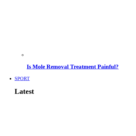
Is Mole Removal Treatment Painful?
SPORT
Latest