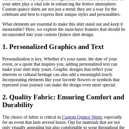
your attire play a vital role in enhancing the festive atmosphere.
Custom quince shirts are not just a trend; they are a way for the
celebrant and best to express their unique styles and personalities.
What elements are essential to make this shirt stand out and keep it
memorable? Here, we explore the must-have features that should be
incorporated into your custom Quince shirt design.
1. Personalized Graphics and Text
Personalization is key. Whether it’s your name, the date of your
event, or a quote that inspires you, adding personalized text can
make your shirt truly yours. Graphic designs that reflect your
interests or cultural heritage can also add a meaningful touch.
Incorporating elements like your favorite flowers or symbols that
represent your journey can make the design even more special.
2. Quality Fabric: Ensuring Comfort and
Durability
The choice of fabric is critical in
Custom Quince Shirts
, especially
for an event that lasts several hours. Opt for materials that are not
only visually appealing but also comfortable to wear throughout the