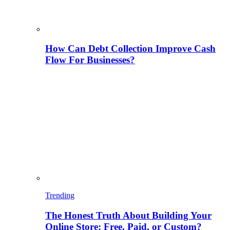
How Can Debt Collection Improve Cash
Flow For Businesses?
Trending
The Honest Truth About Building Your
Online Store: Free, Paid, or Custom?