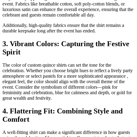
event. Fabrics like breathable cotton, soft poly-cotton blends, or
luxurious satin can enhance the overall experience, ensuring that the
celebrant and guests remain comfortable all day.
Additionally, high-quality fabrics ensure that the shirt remains a
durable keepsake long after the event has ended.
3. Vibrant Colors: Capturing the Festive
Spirit
The color of custom quince shirts can set the tone for the
celebration. Whether you choose bright hues to reflect a lively party
atmosphere or select pastels for a more sophisticated appearance ,
elegant feel, the color should align with the overall theme of the
event. Consider the symbolism of different colors—pink for
femininity and celebration, blue for calmness and depth, or gold for
great wealth and festivity.
4. Flattering Fit: Combining Style and
Comfort
A well-fitting shirt can make a significant difference in how guests