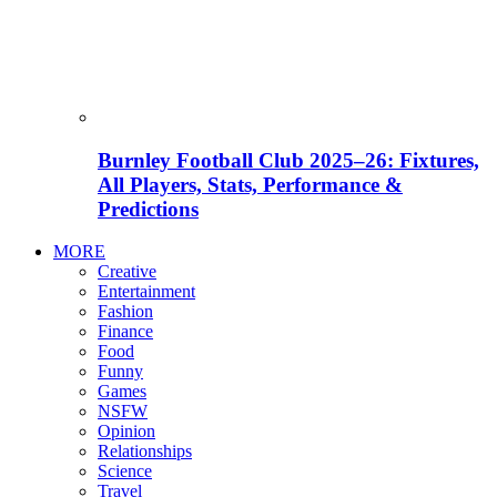
Burnley Football Club 2025–26: Fixtures,
All Players, Stats, Performance &
Predictions
MORE
Creative
Entertainment
Fashion
Finance
Food
Funny
Games
NSFW
Opinion
Relationships
Science
Travel