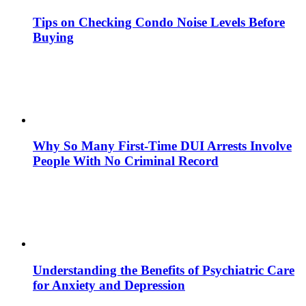
Tips on Checking Condo Noise Levels Before
Buying
Why So Many First-Time DUI Arrests Involve
People With No Criminal Record
Understanding the Benefits of Psychiatric Care
for Anxiety and Depression