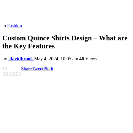
in
Fashion
Custom Quince Shirts Design – What are
the Key Features
by
davidbrook
May 4, 2024, 10:05 am
46
Views
10
Share
Tweet
Pin it
SHARES