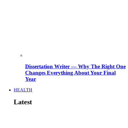
Dissertation Writer — Why The Right One
Changes Everything About Your Final
Year
HEALTH
Latest