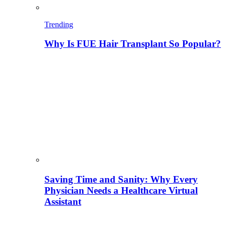
Trending
Why Is FUE Hair Transplant So Popular?
Saving Time and Sanity: Why Every
Physician Needs a Healthcare Virtual
Assistant