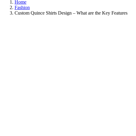
Home
Fashion
Custom Quince Shirts Design – What are the Key Features