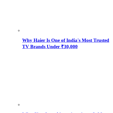
Why Haier Is One of India's Most Trusted
TV Brands Under ₹30,000