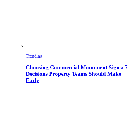
Trending
Choosing Commercial Monument Signs: 7
Decisions Property Teams Should Make
Early