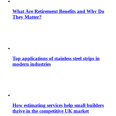
What Are Retirement Benefits and Why Do
They Matter?
Top applications of stainless steel strips in
modern industries
How estimating services help small builders
thrive in the competitive UK market