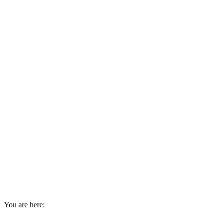
You are here: