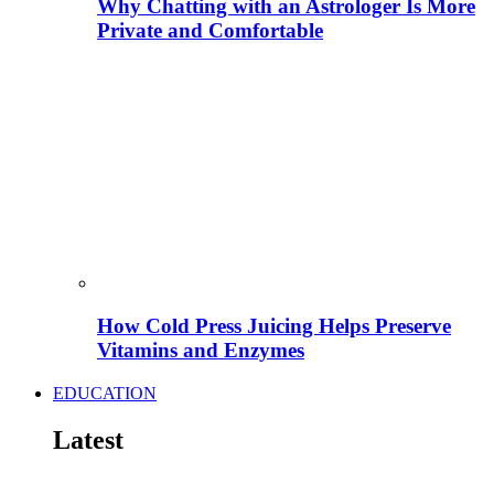
Why Chatting with an Astrologer Is More
Private and Comfortable
How Cold Press Juicing Helps Preserve
Vitamins and Enzymes
EDUCATION
Latest