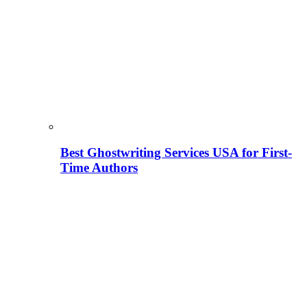
Best Ghostwriting Services USA for First-
Time Authors