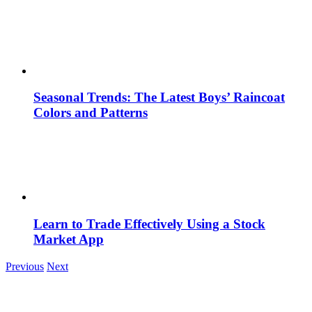
Seasonal Trends: The Latest Boys’ Raincoat
Colors and Patterns
Learn to Trade Effectively Using a Stock
Market App
Previous
Next