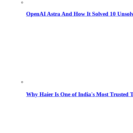
OpenAI Astra And How It Solved 10 Unsol
Why Haier Is One of India's Most Trusted