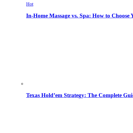
Hot
In-Home Massage vs. Spa: How to Choose Y
Texas Hold’em Strategy: The Complete Gui