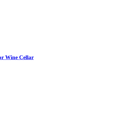
or Wine Cellar