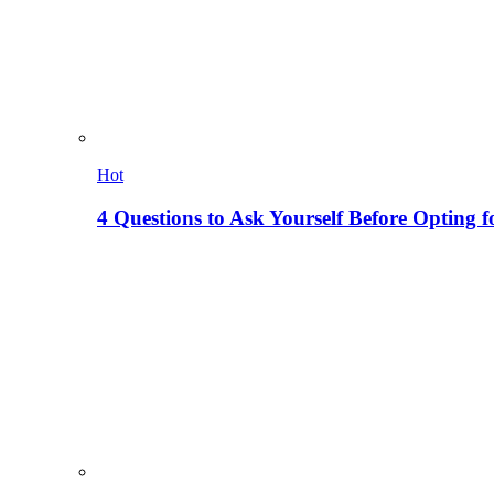
Hot
4 Questions to Ask Yourself Before Opting f