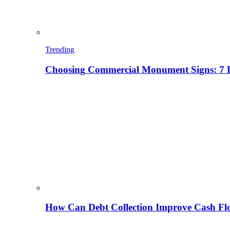
Trending
Choosing Commercial Monument Signs: 7 D
How Can Debt Collection Improve Cash Flo