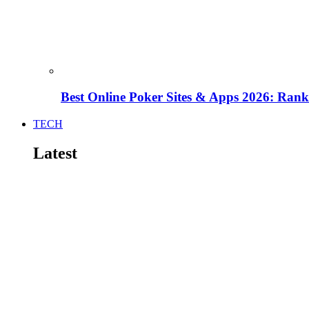
Best Online Poker Sites & Apps 2026: Ra
TECH
Latest