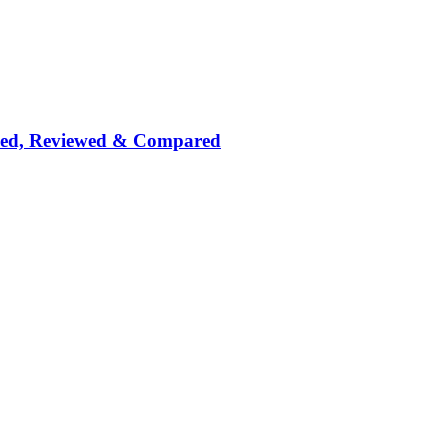
nked, Reviewed & Compared