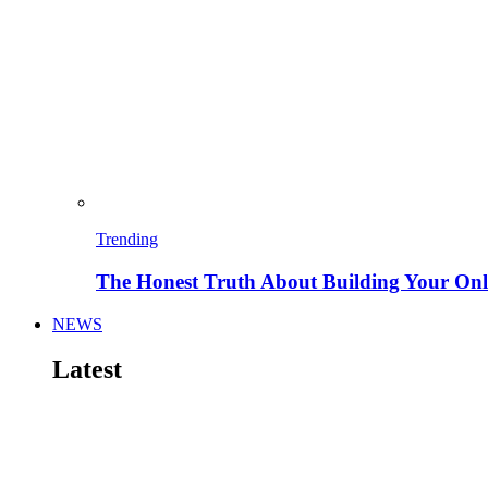
Trending
The Honest Truth About Building Your Onli
NEWS
Latest