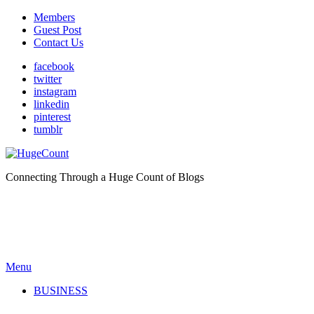
Members
Guest Post
Contact Us
facebook
twitter
instagram
linkedin
pinterest
tumblr
Connecting Through a Huge Count of Blogs
Menu
BUSINESS