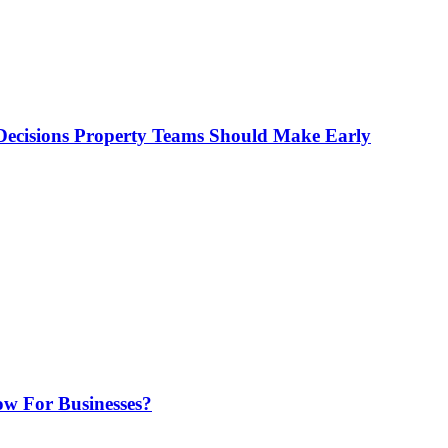
ecisions Property Teams Should Make Early
w For Businesses?