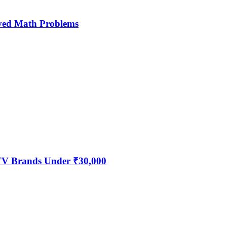
ved Math Problems
 TV Brands Under ₹30,000