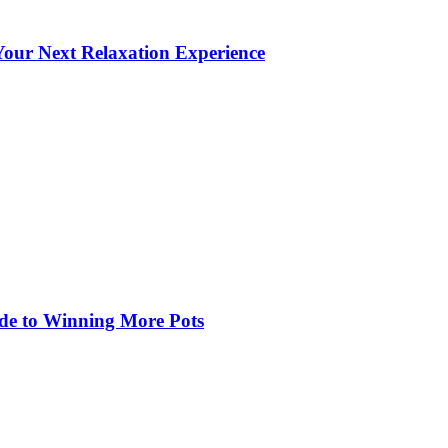
our Next Relaxation Experience
de to Winning More Pots