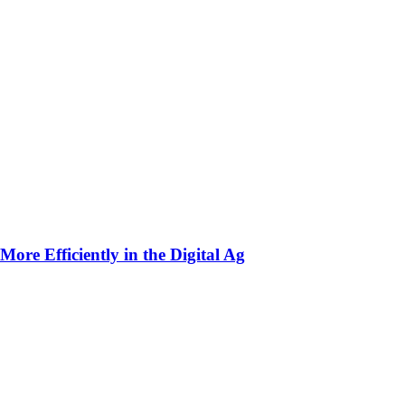
ore Efficiently in the Digital Ag