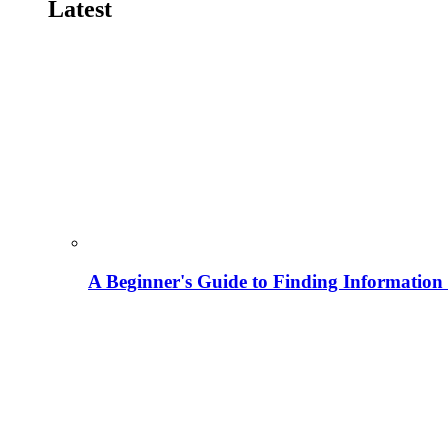
Latest
A Beginner's Guide to Finding Information M