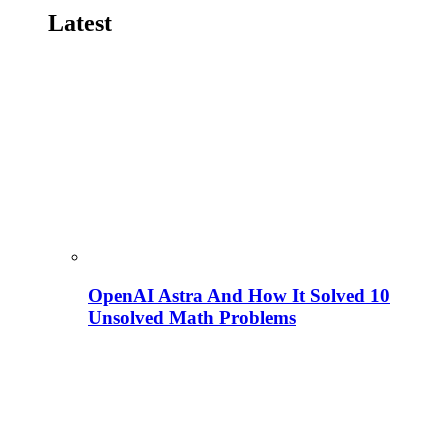
Latest
OpenAI Astra And How It Solved 10
Unsolved Math Problems