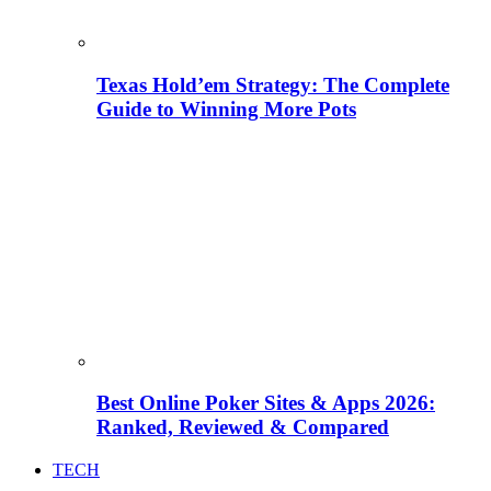
Texas Hold’em Strategy: The Complete
Guide to Winning More Pots
Best Online Poker Sites & Apps 2026:
Ranked, Reviewed & Compared
TECH