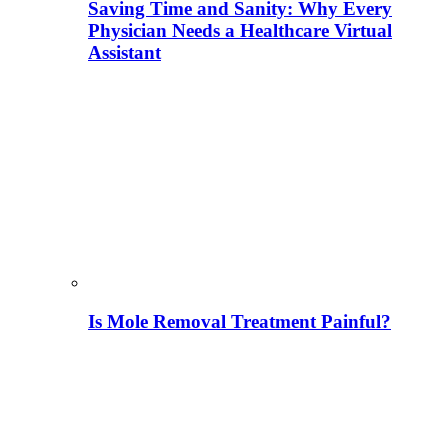
Saving Time and Sanity: Why Every
Physician Needs a Healthcare Virtual
Assistant
Is Mole Removal Treatment Painful?