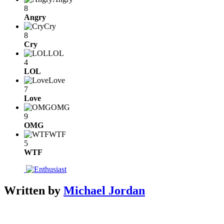
8
Angry
Cry
8
Cry
LOL
4
LOL
Love
7
Love
OMG
9
OMG
WTF
5
WTF
Written by
Michael Jordan