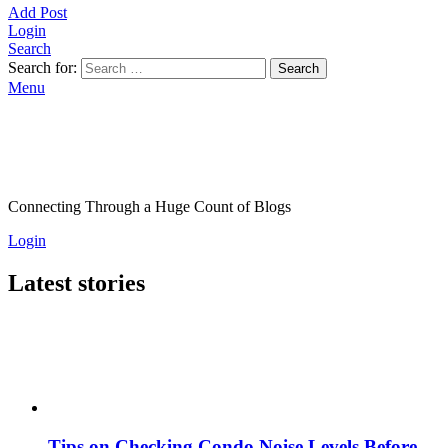
Add Post
Login
Search
Search for:
Search
Menu
Connecting Through a Huge Count of Blogs
Login
Latest stories
Tips on Checking Condo Noise Levels Before