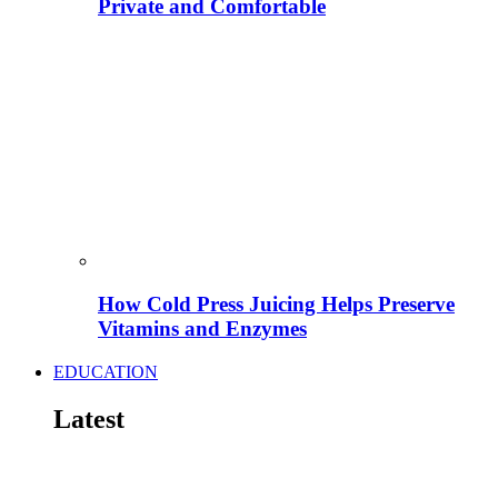
Private and Comfortable
How Cold Press Juicing Helps Preserve
Vitamins and Enzymes
EDUCATION
Latest