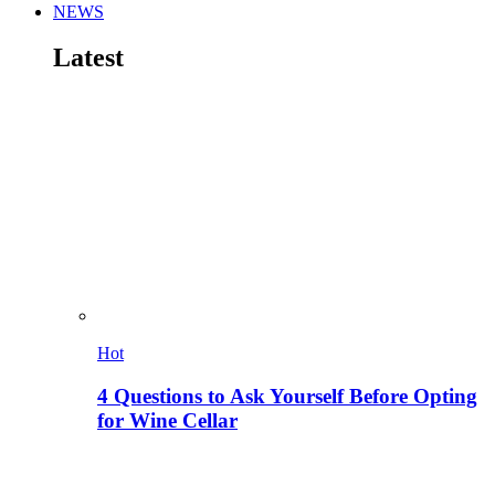
NEWS
Latest
Hot
4 Questions to Ask Yourself Before Opting
for Wine Cellar