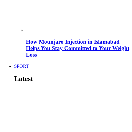
How Mounjaro Injection in Islamabad
Helps You Stay Committed to Your Weight
Loss
SPORT
Latest