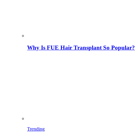
Why Is FUE Hair Transplant So Popular?
Trending