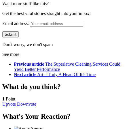
Want more stuff like this?
Get the best viral stories straight into your inbox!
Email address:
Don't worry, we don't spam
See more
Previous article
The Superlative Cleaning Services Could
Yield Better Performance
Next article
Art – Truly A Head Of It’s Time
What do you think?
1
Point
Upvote
Downvote
What's Your Reaction?
Angry