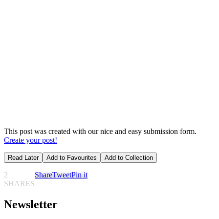
This post was created with our nice and easy submission form.
Create your post!
Read Later
Add to Favourites
Add to Collection
2
Share
Tweet
Pin it
SHARES
Newsletter