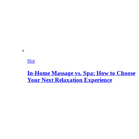
Hot
In-Home Massage vs. Spa: How to Choose
Your Next Relaxation Experience