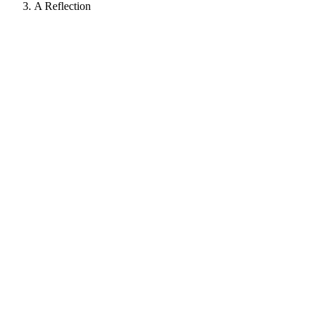
A Reflection