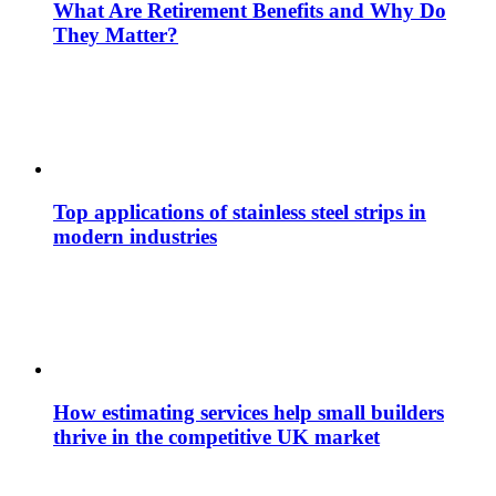
What Are Retirement Benefits and Why Do
They Matter?
Top applications of stainless steel strips in
modern industries
How estimating services help small builders
thrive in the competitive UK market