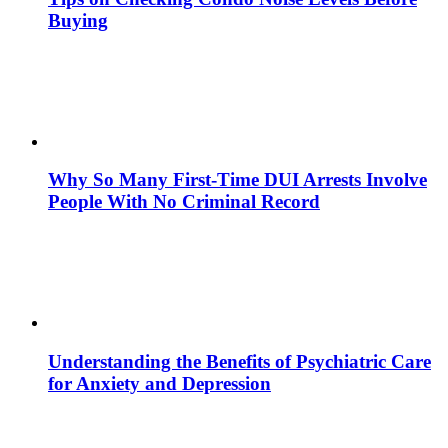
Buying
Why So Many First-Time DUI Arrests Involve
People With No Criminal Record
Understanding the Benefits of Psychiatric Care
for Anxiety and Depression