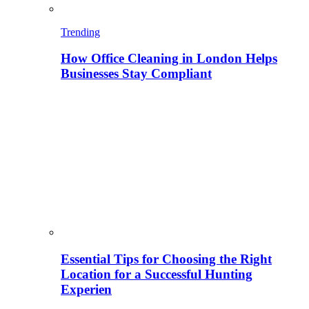
Trending
How Office Cleaning in London Helps
Businesses Stay Compliant
Essential Tips for Choosing the Right
Location for a Successful Hunting
Experien