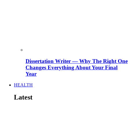
Dissertation Writer — Why The Right One
Changes Everything About Your Final
Year
HEALTH
Latest