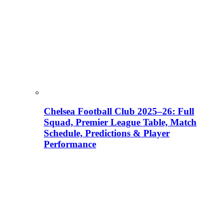
Chelsea Football Club 2025–26: Full
Squad, Premier League Table, Match
Schedule, Predictions & Player
Performance