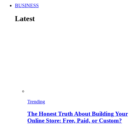
BUSINESS
Latest
Trending
The Honest Truth About Building Your
Online Store: Free, Paid, or Custom?