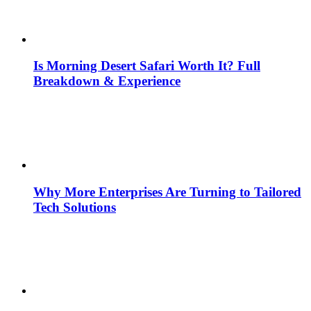
Is Morning Desert Safari Worth It? Full
Breakdown & Experience
Why More Enterprises Are Turning to Tailored
Tech Solutions