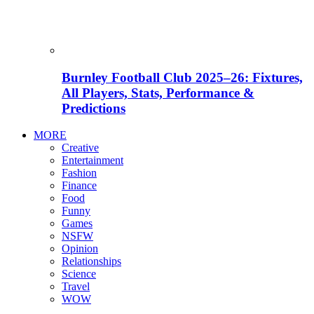
Burnley Football Club 2025–26: Fixtures,
All Players, Stats, Performance &
Predictions
MORE
Creative
Entertainment
Fashion
Finance
Food
Funny
Games
NSFW
Opinion
Relationships
Science
Travel
WOW