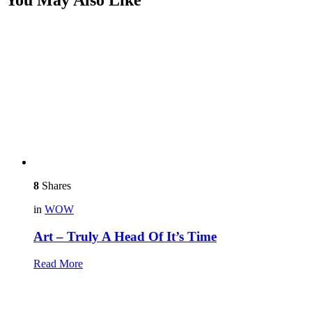
8
Shares
in
WOW
Art – Truly A Head Of It’s Time
Read More