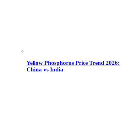
Yellow Phosphorus Price Trend 2026:
China vs India