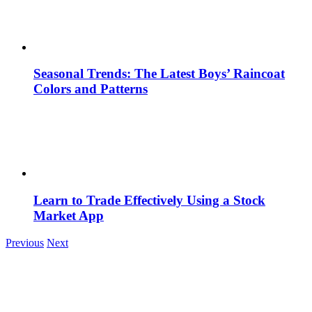
Seasonal Trends: The Latest Boys’ Raincoat
Colors and Patterns
Learn to Trade Effectively Using a Stock
Market App
Previous
Next