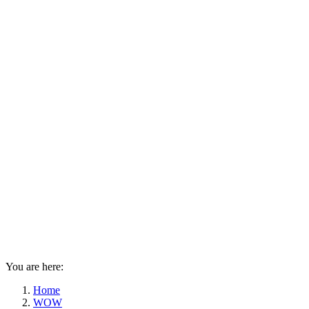
You are here:
Home
WOW