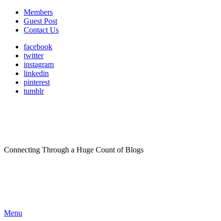
Members
Guest Post
Contact Us
facebook
twitter
instagram
linkedin
pinterest
tumblr
Connecting Through a Huge Count of Blogs
Menu