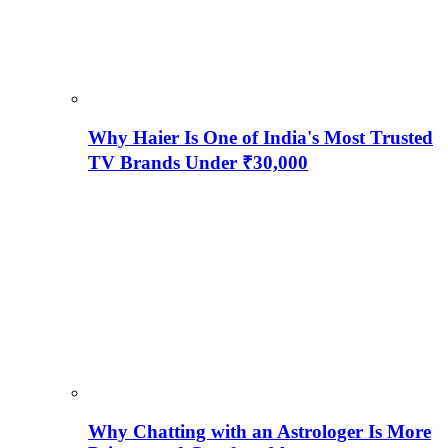
Why Haier Is One of India's Most Trusted
TV Brands Under ₹30,000
Why Chatting with an Astrologer Is More