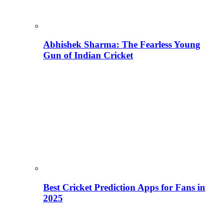
Abhishek Sharma: The Fearless Young
Gun of Indian Cricket
Best Cricket Prediction Apps for Fans in
2025