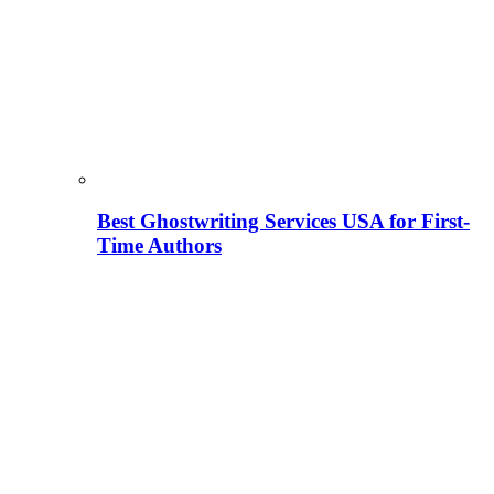
Best Ghostwriting Services USA for First-
Time Authors