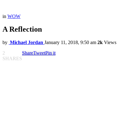
in
WOW
A Reflection
by
Michael Jordan
January 11, 2018, 9:50 am
2k
Views
2
Share
Tweet
Pin it
SHARES