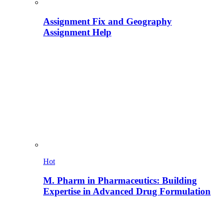
Assignment Fix and Geography
Assignment Help
Hot
M. Pharm in Pharmaceutics: Building
Expertise in Advanced Drug Formulation