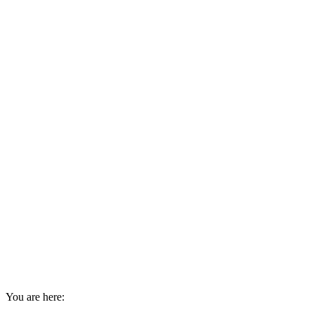
You are here: