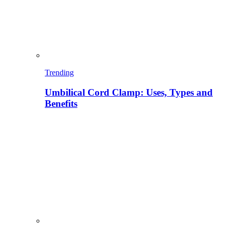
Trending
Umbilical Cord Clamp: Uses, Types and
Benefits