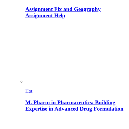
Assignment Fix and Geography
Assignment Help
Hot
M. Pharm in Pharmaceutics: Building
Expertise in Advanced Drug Formulation