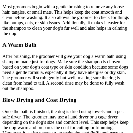
Most groomers begin with a gentle brushing to remove any loose
hair, tangles, or small mats. This helps keep the coat smooth and
clean before washing. It also allows the groomer to check for things
like bumps, cuts, or skin issues. Additionally, it makes it easier for
the shampoo to clean your dog’s fur well and also helps in calming
the dog.
A Warm Bath
After brushing, the groomer will give your dog a warm bath using
shampoo made just for dogs. Make sure the shampoo is chosen
based on your dog’s coat type or skin condition because some dogs
need a gentle formula, especially if they have allergies or dry skin.
The groomer will scrub gently but well, making sure the dog is
clean from head to tail. A second rinse may be done to fully wash
out the shampoo.
Blow Drying and Coat Drying
Once the bath is finished, the dog is dried using towels and a pet-
safe dryer. The groomer may use a hand dryer or a cage dryer,
depending on the dog’s size and comfort level. This step helps keep
the dog warm and prepares the coat for cutting or trimming.
Moreover, it is also necessary to make the coat fluffy and easy to