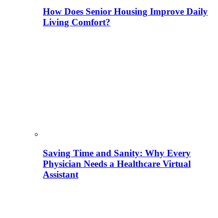
How Does Senior Housing Improve Daily
Living Comfort?
Saving Time and Sanity: Why Every
Physician Needs a Healthcare Virtual
Assistant