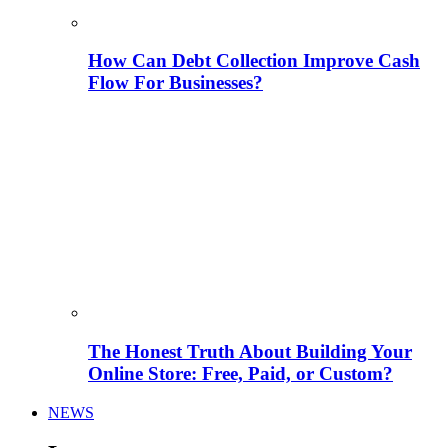
How Can Debt Collection Improve Cash
Flow For Businesses?
The Honest Truth About Building Your
Online Store: Free, Paid, or Custom?
NEWS