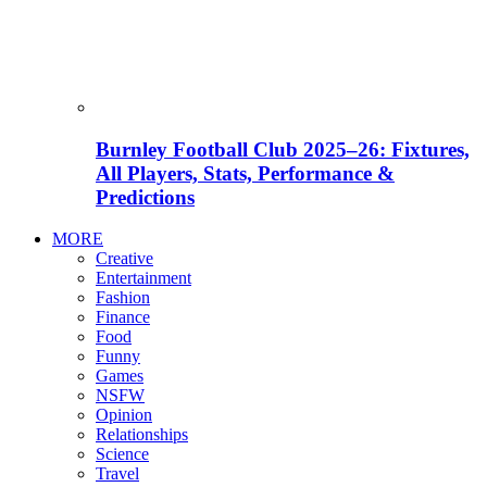
Burnley Football Club 2025–26: Fixtures,
All Players, Stats, Performance &
Predictions
MORE
Creative
Entertainment
Fashion
Finance
Food
Funny
Games
NSFW
Opinion
Relationships
Science
Travel