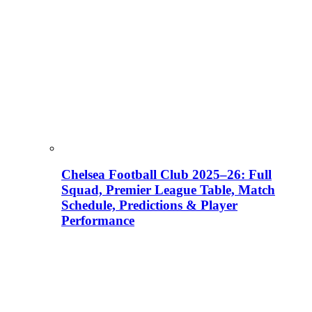
Chelsea Football Club 2025–26: Full
Squad, Premier League Table, Match
Schedule, Predictions & Player
Performance