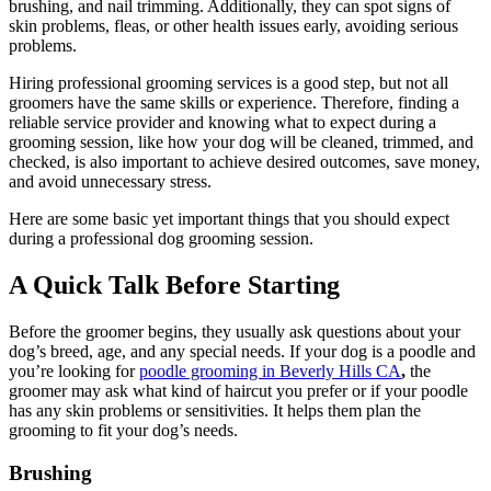
brushing, and nail trimming. Additionally, they can spot signs of
skin problems, fleas, or other health issues early, avoiding serious
problems.
Hiring professional grooming services is a good step, but not all
groomers have the same skills or experience. Therefore, finding a
reliable service provider and knowing what to expect during a
grooming session, like how your dog will be cleaned, trimmed, and
checked, is also important to achieve desired outcomes, save money,
and avoid unnecessary stress.
Here are some basic yet important things that you should expect
during a professional dog grooming session.
A Quick Talk Before Starting
Before the groomer begins, they usually ask questions about your
dog’s breed, age, and any special needs. If your dog is a poodle and
you’re looking for
poodle grooming in Beverly Hills CA
,
the
groomer may ask what kind of haircut you prefer or if your poodle
has any skin problems or sensitivities. It helps them plan the
grooming to fit your dog’s needs.
Brushing