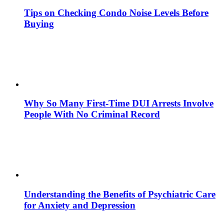
Tips on Checking Condo Noise Levels Before
Buying
Why So Many First-Time DUI Arrests Involve
People With No Criminal Record
Understanding the Benefits of Psychiatric Care
for Anxiety and Depression