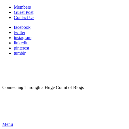
Members
Guest Post
Contact Us
facebook
twitter
instagram
linkedin
pinterest
tumblr
Connecting Through a Huge Count of Blogs
Menu