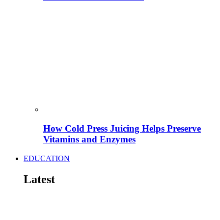
How Cold Press Juicing Helps Preserve
Vitamins and Enzymes
EDUCATION
Latest