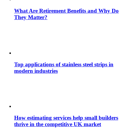
What Are Retirement Benefits and Why Do
They Matter?
Top applications of stainless steel strips in
modern industries
How estimating services help small builders
thrive in the competitive UK market