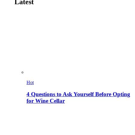
Latest
Hot
4 Questions to Ask Yourself Before Opting
for Wine Cellar