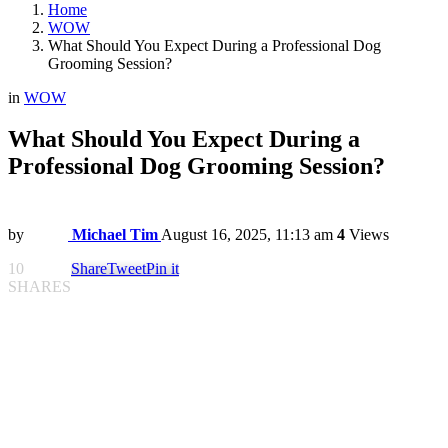
Home
WOW
What Should You Expect During a Professional Dog
Grooming Session?
in
WOW
What Should You Expect During a
Professional Dog Grooming Session?
by
Michael Tim
August 16, 2025, 11:13 am
4
Views
10
Share
Tweet
Pin it
SHARES