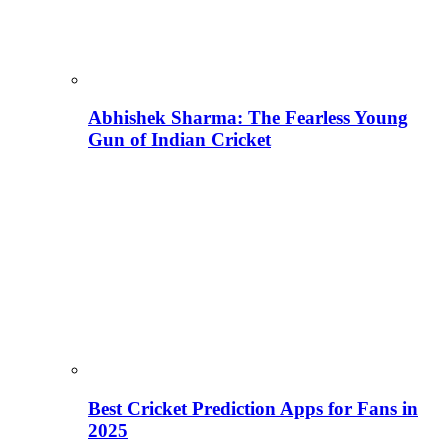
Abhishek Sharma: The Fearless Young
Gun of Indian Cricket
Best Cricket Prediction Apps for Fans in
2025