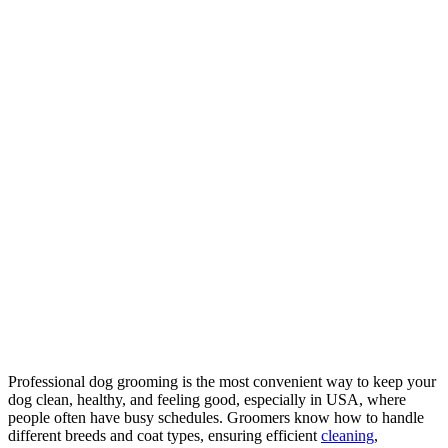
Professional dog grooming is the most convenient way to keep your
dog clean, healthy, and feeling good, especially in USA, where
people often have busy schedules. Groomers know how to handle
different breeds and coat types, ensuring efficient
cleaning
,