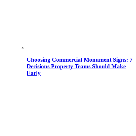
Choosing Commercial Monument Signs: 7
Decisions Property Teams Should Make
Early