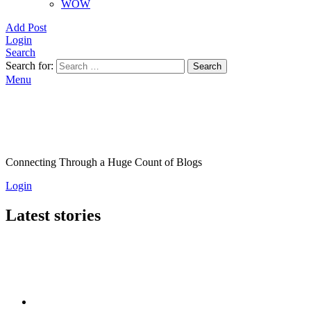
WOW
Add Post
Login
Search
Search for:
Search
Menu
Connecting Through a Huge Count of Blogs
Login
Latest stories