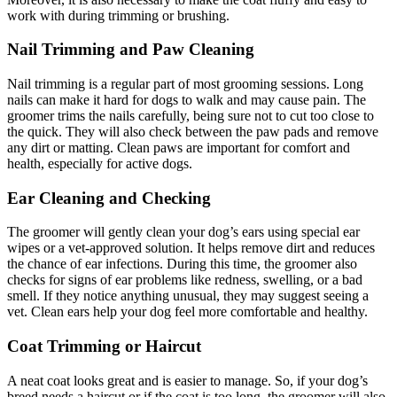
work with during trimming or brushing.
Nail Trimming and Paw Cleaning
Nail trimming is a regular part of most grooming sessions. Long
nails can make it hard for dogs to walk and may cause pain. The
groomer trims the nails carefully, being sure not to cut too close to
the quick. They will also check between the paw pads and remove
any dirt or matting. Clean paws are important for comfort and
health, especially for active dogs.
Ear Cleaning and Checking
The groomer will gently clean your dog’s ears using special ear
wipes or a vet-approved solution. It helps remove dirt and reduces
the chance of ear infections. During this time, the groomer also
checks for signs of ear problems like redness, swelling, or a bad
smell. If they notice anything unusual, they may suggest seeing a
vet. Clean ears help your dog feel more comfortable and healthy.
Coat Trimming or Haircut
A neat coat looks great and is easier to manage. So, if your dog’s
breed needs a haircut or if the coat is too long, the groomer will also