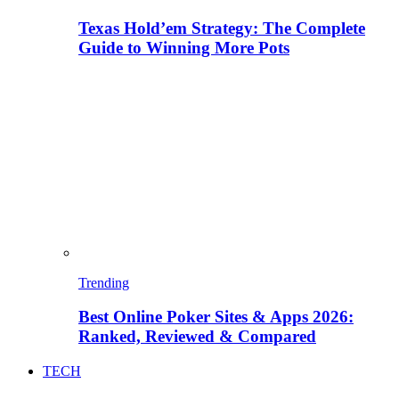
Texas Hold’em Strategy: The Complete
Guide to Winning More Pots
Trending
Best Online Poker Sites & Apps 2026:
Ranked, Reviewed & Compared
TECH