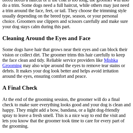
do a trim. Some dogs need a full haircut, while others may just need
a trim around the face, feet, or tail. They choose the trimming style
usually depending on the breed type, season, or your personal
choice. Groomers use clippers and scissors carefully and make sure
your dog stays calm during this part.
Cleaning Around the Eyes and Face
Some dogs have hair that grows near their eyes and can block their
vision or collect dirt. The groomer trims this hair carefully to keep
the face clean and tidy. Reliable service providers like
Mishka
Grooming
may also wipe around the eyes to remove tear stains or
debris. It makes your dog look better and helps avoid irritation
around the eyes, ensuring comfort and peace.
A Final Check
At the end of the grooming session, the groomer will do a final
check to make sure everything looks good and your dog is clean and
happy. They might add a bow, bandana, or a light dog-friendly
spray to leave a fresh smell. This is a nice way to end the visit and
lets you know that the groomer took time to care for every part of
the grooming.