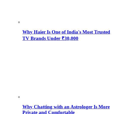
Why Haier Is One of India's Most Trusted
TV Brands Under ₹30,000
Why Chatting with an Astrologer Is More
Private and Comfortable