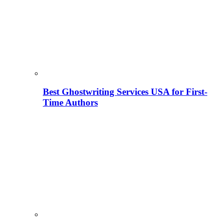
Best Ghostwriting Services USA for First-
Time Authors