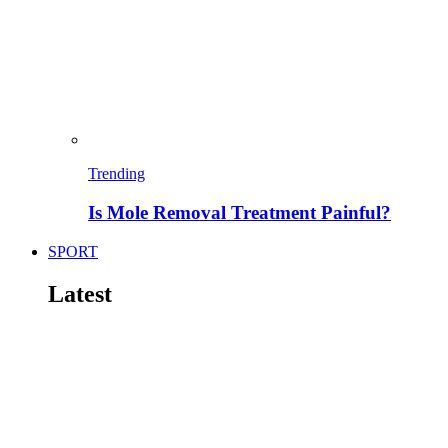
Trending
Is Mole Removal Treatment Painful?
SPORT
Latest