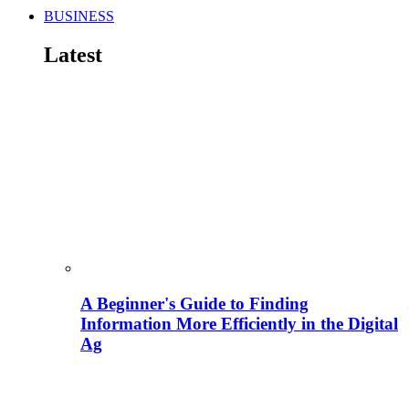
BUSINESS
Latest
A Beginner's Guide to Finding
Information More Efficiently in the Digital
Ag