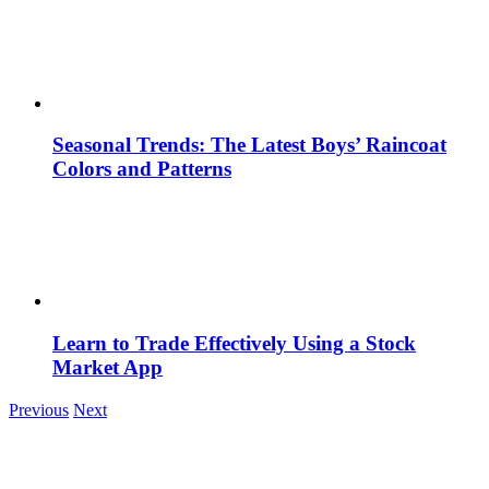
Seasonal Trends: The Latest Boys’ Raincoat
Colors and Patterns
Learn to Trade Effectively Using a Stock
Market App
Previous
Next