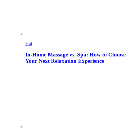
Hot
In-Home Massage vs. Spa: How to Choose
Your Next Relaxation Experience