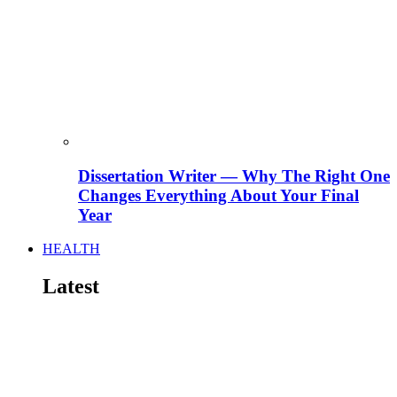
Dissertation Writer — Why The Right One
Changes Everything About Your Final
Year
HEALTH
Latest