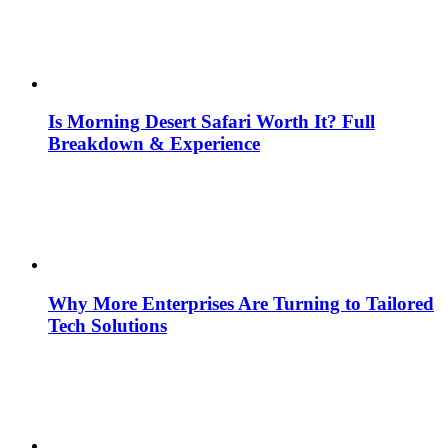
Is Morning Desert Safari Worth It? Full
Breakdown & Experience
Why More Enterprises Are Turning to Tailored
Tech Solutions