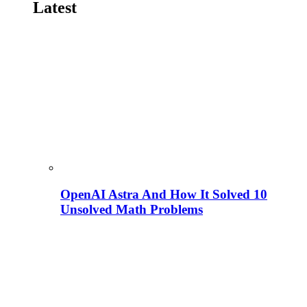
Latest
OpenAI Astra And How It Solved 10
Unsolved Math Problems