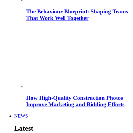
The Behaviour Blueprint: Shaping Teams
That Work Well Together
How High-Quality Construction Photos
Improve Marketing and Bidding Efforts
NEWS
Latest