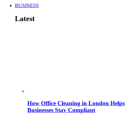
BUSINESS
Latest
How Office Cleaning in London Helps
Businesses Stay Compliant