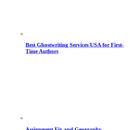
Best Ghostwriting Services USA for First-
Time Authors
Assignment Fix and Geography