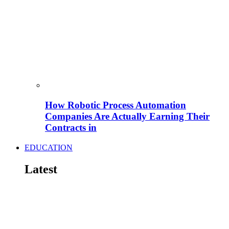
How Robotic Process Automation
Companies Are Actually Earning Their
Contracts in
EDUCATION
Latest