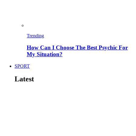
Trending
How Can I Choose The Best Psychic For
My Situation?
SPORT
Latest