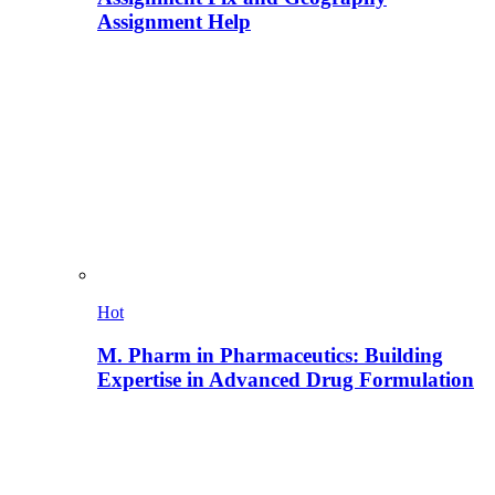
Assignment Help
Hot
M. Pharm in Pharmaceutics: Building
Expertise in Advanced Drug Formulation