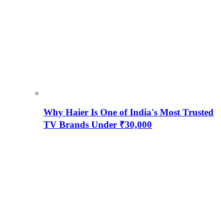
Why Haier Is One of India's Most Trusted
TV Brands Under ₹30,000