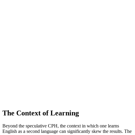
The Context of Learning
Beyond the speculative CPH, the context in which one learns
English as a second language can significantly skew the results. The