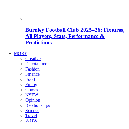
Burnley Football Club 2025–26: Fixtures,
All Players, Stats, Performance &
Predictions
MORE
Creative
Entertainment
Fashion
Finance
Food
Funny
Games
NSFW
Opinion
Relationships
Science
Travel
WOW