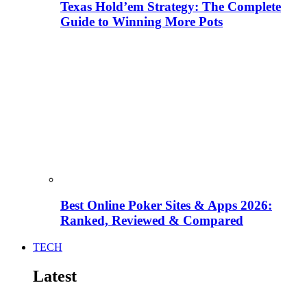
Texas Hold’em Strategy: The Complete
Guide to Winning More Pots
Best Online Poker Sites & Apps 2026:
Ranked, Reviewed & Compared
TECH
Latest