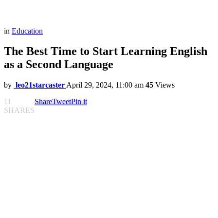
in
Education
The Best Time to Start Learning English
as a Second Language
by
leo21starcaster
April 29, 2024, 11:00 am
45
Views
11
Share
Tweet
Pin it
SHARES