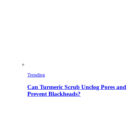
Trending
Can Turmeric Scrub Unclog Pores and
Prevent Blackheads?