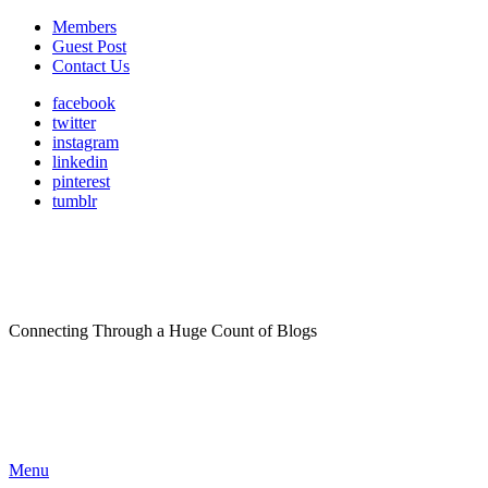
Members
Guest Post
Contact Us
facebook
twitter
instagram
linkedin
pinterest
tumblr
Connecting Through a Huge Count of Blogs
Menu