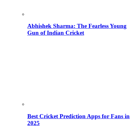
Abhishek Sharma: The Fearless Young
Gun of Indian Cricket
Best Cricket Prediction Apps for Fans in
2025