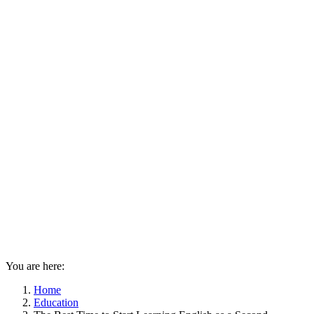
You are here:
Home
Education