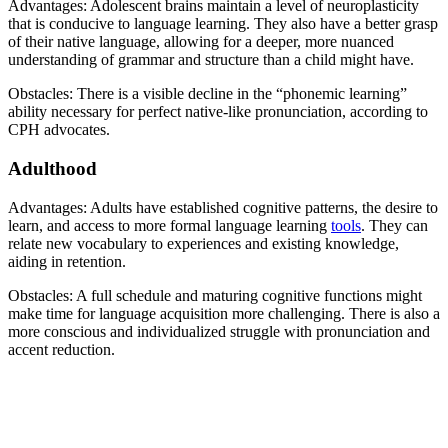
Advantages: Adolescent brains maintain a level of neuroplasticity
that is conducive to language learning. They also have a better grasp
of their native language, allowing for a deeper, more nuanced
understanding of grammar and structure than a child might have.
Obstacles: There is a visible decline in the “phonemic learning”
ability necessary for perfect native-like pronunciation, according to
CPH advocates.
Adulthood
Advantages: Adults have established cognitive patterns, the desire to
learn, and access to more formal language learning
tools
. They can
relate new vocabulary to experiences and existing knowledge,
aiding in retention.
Obstacles: A full schedule and maturing cognitive functions might
make time for language acquisition more challenging. There is also a
more conscious and individualized struggle with pronunciation and
accent reduction.