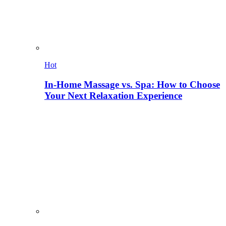
Hot
In-Home Massage vs. Spa: How to Choose
Your Next Relaxation Experience