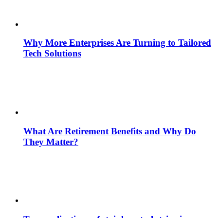
Why More Enterprises Are Turning to Tailored
Tech Solutions
What Are Retirement Benefits and Why Do
They Matter?