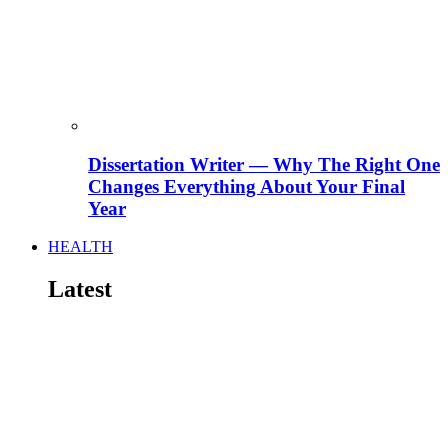
Dissertation Writer — Why The Right One
Changes Everything About Your Final
Year
HEALTH
Latest