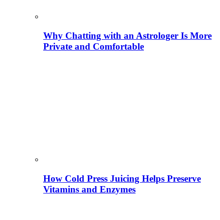
Why Chatting with an Astrologer Is More
Private and Comfortable
How Cold Press Juicing Helps Preserve
Vitamins and Enzymes