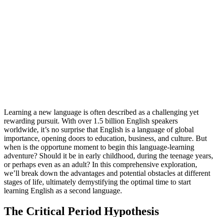
Learning a new language is often described as a challenging yet
rewarding pursuit. With over 1.5 billion English speakers
worldwide, it’s no surprise that English is a language of global
importance, opening doors to education, business, and culture. But
when is the opportune moment to begin this language-learning
adventure? Should it be in early childhood, during the teenage years,
or perhaps even as an adult? In this comprehensive exploration,
we’ll break down the advantages and potential obstacles at different
stages of life, ultimately demystifying the optimal time to start
learning English as a second language.
The Critical Period Hypothesis