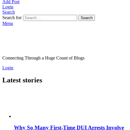
Add Post
Login
Search
Search for:
Search
Menu
Connecting Through a Huge Count of Blogs
Login
Latest stories
Why So Many First-Time DUI Arrests Involve