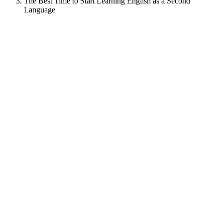
The Best Time to Start Learning English as a Second
Language