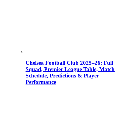
Chelsea Football Club 2025–26: Full
Squad, Premier League Table, Match
Schedule, Predictions & Player
Performance