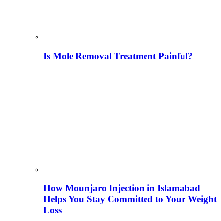
Is Mole Removal Treatment Painful?
How Mounjaro Injection in Islamabad
Helps You Stay Committed to Your Weight
Loss