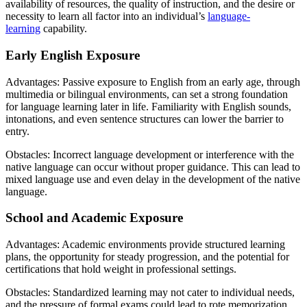
availability of resources, the quality of instruction, and the desire or
necessity to learn all factor into an individual’s
language-
learning
capability.
Early English Exposure
Advantages: Passive exposure to English from an early age, through
multimedia or bilingual environments, can set a strong foundation
for language learning later in life. Familiarity with English sounds,
intonations, and even sentence structures can lower the barrier to
entry.
Obstacles: Incorrect language development or interference with the
native language can occur without proper guidance. This can lead to
mixed language use and even delay in the development of the native
language.
School and Academic Exposure
Advantages: Academic environments provide structured learning
plans, the opportunity for steady progression, and the potential for
certifications that hold weight in professional settings.
Obstacles: Standardized learning may not cater to individual needs,
and the pressure of formal exams could lead to rote memorization