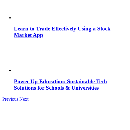
Learn to Trade Effectively Using a Stock
Market App
Power Up Education: Sustainable Tech
Solutions for Schools & Universities
Previous
Next