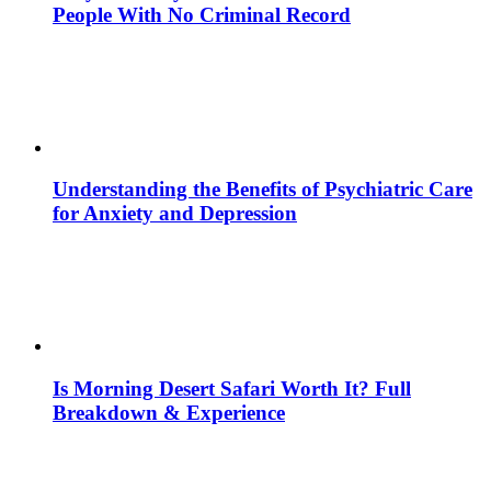
People With No Criminal Record
Understanding the Benefits of Psychiatric Care
for Anxiety and Depression
Is Morning Desert Safari Worth It? Full
Breakdown & Experience