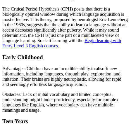
The Critical Period Hypothesis (CPH) posits that there is a
biologically optimal window during which language acquisition is
most effective. This theory, proposed by neurologist Eric Lenneberg
in the 1960s, suggests that the ability to learn a language without an
accent decreases significantly after puberty. While it may sound
deterministic, the CPH is just one part of a multifaceted view of
language learning. So start learning with the
Begin learning with
Entry Level 3 English courses
.
Early Childhood
Advantages: Children have an incredible ability to absorb new
information, including languages, through play, exploration, and
imitation. Their brains are highly neuroplastic, allowing for rapid
and seemingly effortless language acquisition.
Obstacles: Lack of initial vocabulary and limited conceptual
understanding might hinder proficiency, especially for complex
languages like English, where vocabulary can have multiple
meanings and usage.
Teen Years