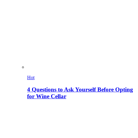
Hot
4 Questions to Ask Yourself Before Opting
for Wine Cellar