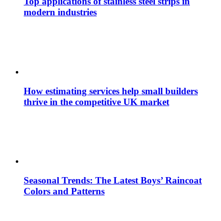
Top applications of stainless steel strips in
modern industries
How estimating services help small builders
thrive in the competitive UK market
Seasonal Trends: The Latest Boys’ Raincoat
Colors and Patterns