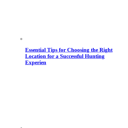
Essential Tips for Choosing the Right
Location for a Successful Hunting
Experien