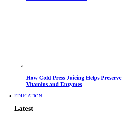
How Cold Press Juicing Helps Preserve
Vitamins and Enzymes
EDUCATION
Latest