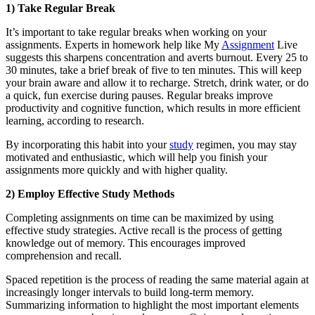
1) Take Regular Break
It’s important to take regular breaks when working on your
assignments. Experts in homework help like My
Assignment
Live
suggests this sharpens concentration and averts burnout. Every 25 to
30 minutes, take a brief break of five to ten minutes. This will keep
your brain aware and allow it to recharge. Stretch, drink water, or do
a quick, fun exercise during pauses. Regular breaks improve
productivity and cognitive function, which results in more efficient
learning, according to research.
By incorporating this habit into your
study
regimen, you may stay
motivated and enthusiastic, which will help you finish your
assignments more quickly and with higher quality.
2) Employ Effective Study Methods
Completing assignments on time can be maximized by using
effective study strategies. Active recall is the process of getting
knowledge out of memory. This encourages improved
comprehension and recall.
Spaced repetition is the process of reading the same material again at
increasingly longer intervals to build long-term memory.
Summarizing information to highlight the most important elements