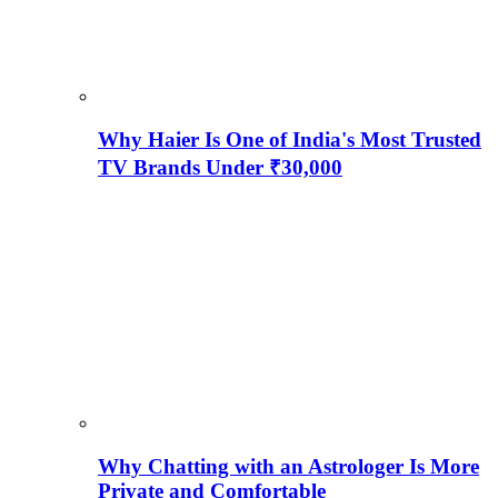
Why Haier Is One of India's Most Trusted
TV Brands Under ₹30,000
Why Chatting with an Astrologer Is More
Private and Comfortable