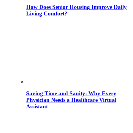
How Does Senior Housing Improve Daily
Living Comfort?
Saving Time and Sanity: Why Every
Physician Needs a Healthcare Virtual
Assistant