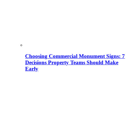
Choosing Commercial Monument Signs: 7
Decisions Property Teams Should Make
Early