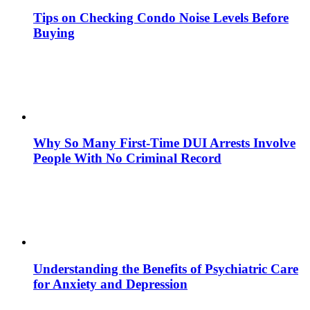
Tips on Checking Condo Noise Levels Before
Buying
Why So Many First-Time DUI Arrests Involve
People With No Criminal Record
Understanding the Benefits of Psychiatric Care
for Anxiety and Depression