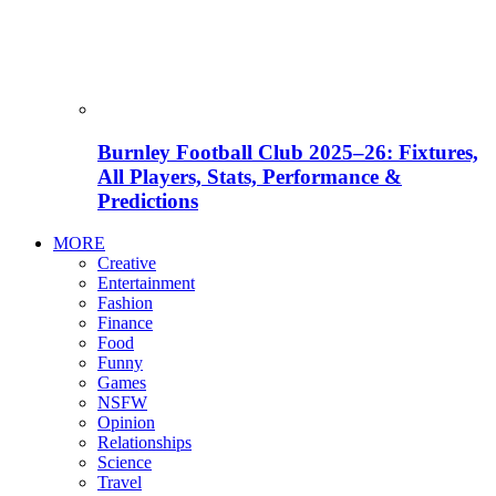
Burnley Football Club 2025–26: Fixtures,
All Players, Stats, Performance &
Predictions
MORE
Creative
Entertainment
Fashion
Finance
Food
Funny
Games
NSFW
Opinion
Relationships
Science
Travel