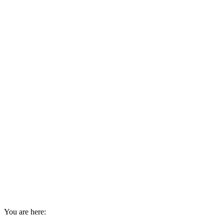
You are here: