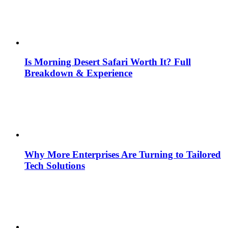
Is Morning Desert Safari Worth It? Full
Breakdown & Experience
Why More Enterprises Are Turning to Tailored
Tech Solutions