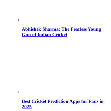
Abhishek Sharma: The Fearless Young
Gun of Indian Cricket
Best Cricket Prediction Apps for Fans in
2025