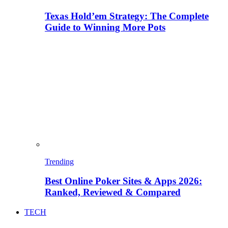
Texas Hold’em Strategy: The Complete
Guide to Winning More Pots
Trending
Best Online Poker Sites & Apps 2026:
Ranked, Reviewed & Compared
TECH