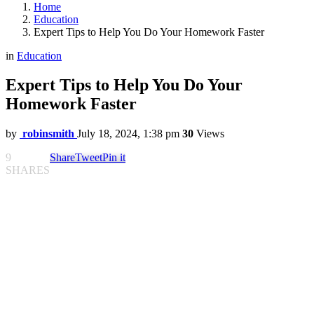
Home
Education
Expert Tips to Help You Do Your Homework Faster
in
Education
Expert Tips to Help You Do Your
Homework Faster
by
robinsmith
July 18, 2024, 1:38 pm
30
Views
9
Share
Tweet
Pin it
SHARES