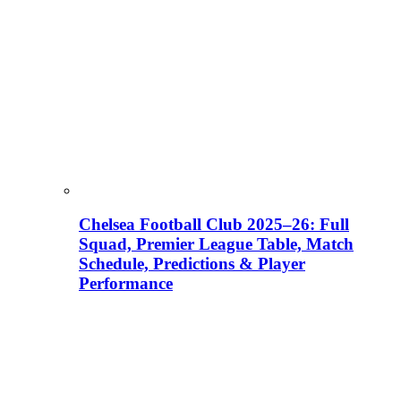
Chelsea Football Club 2025–26: Full
Squad, Premier League Table, Match
Schedule, Predictions & Player
Performance