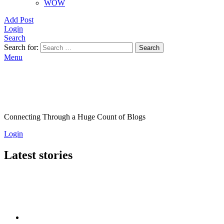
WOW
Add Post
Login
Search
Search for:
Search
Menu
Connecting Through a Huge Count of Blogs
Login
Latest stories