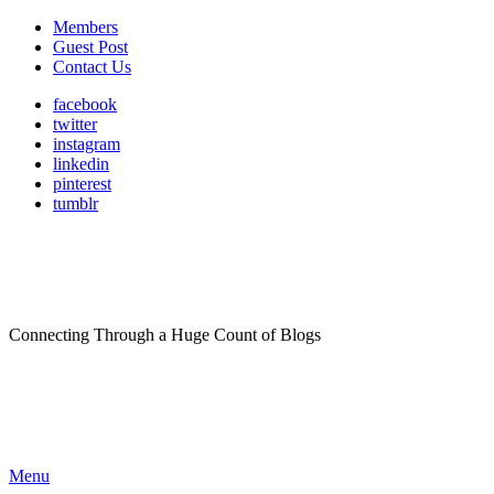
Members
Guest Post
Contact Us
facebook
twitter
instagram
linkedin
pinterest
tumblr
Connecting Through a Huge Count of Blogs
Menu