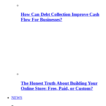
How Can Debt Collection Improve Cash
Flow For Businesses?
The Honest Truth About Building Your
Online Store: Free, Paid, or Custom?
NEWS