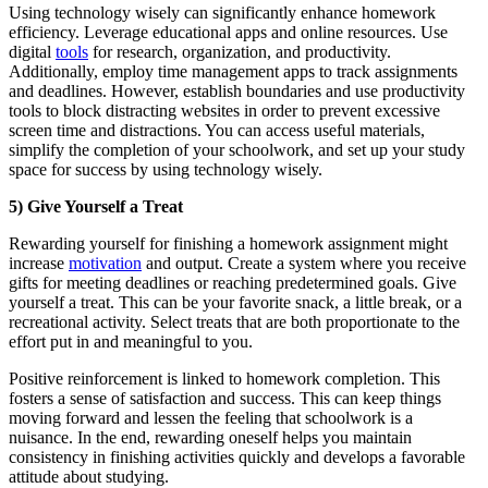
Using technology wisely can significantly enhance homework
efficiency. Leverage educational apps and online resources. Use
digital
tools
for research, organization, and productivity.
Additionally, employ time management apps to track assignments
and deadlines. However, establish boundaries and use productivity
tools to block distracting websites in order to prevent excessive
screen time and distractions. You can access useful materials,
simplify the completion of your schoolwork, and set up your study
space for success by using technology wisely.
5) Give Yourself a Treat
Rewarding yourself for finishing a homework assignment might
increase
motivation
and output. Create a system where you receive
gifts for meeting deadlines or reaching predetermined goals. Give
yourself a treat. This can be your favorite snack, a little break, or a
recreational activity. Select treats that are both proportionate to the
effort put in and meaningful to you.
Positive reinforcement is linked to homework completion. This
fosters a sense of satisfaction and success. This can keep things
moving forward and lessen the feeling that schoolwork is a
nuisance. In the end, rewarding oneself helps you maintain
consistency in finishing activities quickly and develops a favorable
attitude about studying.