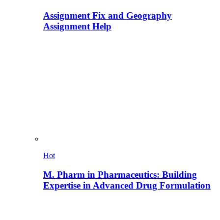
Assignment Fix and Geography
Assignment Help
Hot
M. Pharm in Pharmaceutics: Building
Expertise in Advanced Drug Formulation