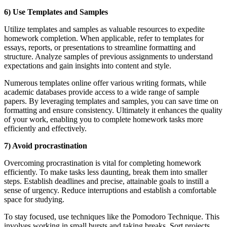
6) Use Templates and Samples
Utilize templates and samples as valuable resources to expedite
homework completion. When applicable, refer to templates for
essays, reports, or presentations to streamline formatting and
structure. Analyze samples of previous assignments to understand
expectations and gain insights into content and style.
Numerous templates online offer various writing formats, while
academic databases provide access to a wide range of sample
papers. By leveraging templates and samples, you can save time on
formatting and ensure consistency. Ultimately it enhances the quality
of your work, enabling you to complete homework tasks more
efficiently and effectively.
7) Avoid procrastination
Overcoming procrastination is vital for completing homework
efficiently. To make tasks less daunting, break them into smaller
steps. Establish deadlines and precise, attainable goals to instill a
sense of urgency. Reduce interruptions and establish a comfortable
space for studying.
To stay focused, use techniques like the Pomodoro Technique. This
involves working in small bursts and taking breaks. Sort projects