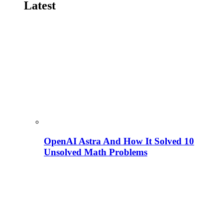
Latest
OpenAI Astra And How It Solved 10
Unsolved Math Problems