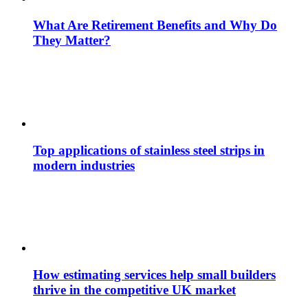
What Are Retirement Benefits and Why Do
They Matter?
Top applications of stainless steel strips in
modern industries
How estimating services help small builders
thrive in the competitive UK market