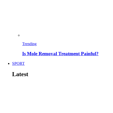
Trending
Is Mole Removal Treatment Painful?
SPORT
Latest