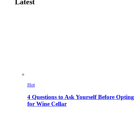
Latest
Hot
4 Questions to Ask Yourself Before Opting
for Wine Cellar