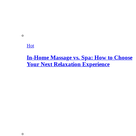
Hot
In-Home Massage vs. Spa: How to Choose
Your Next Relaxation Experience