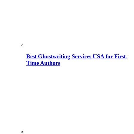
Best Ghostwriting Services USA for First-
Time Authors