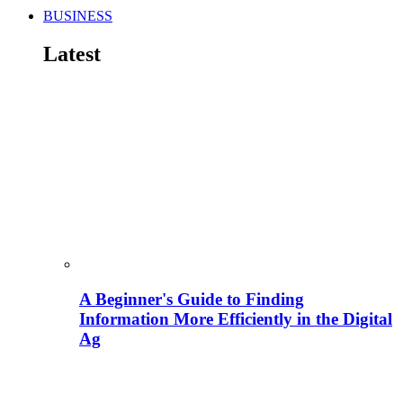
BUSINESS
Latest
A Beginner's Guide to Finding
Information More Efficiently in the Digital
Ag