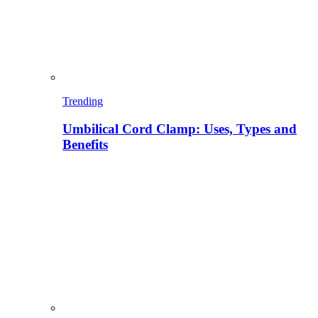
Trending
Umbilical Cord Clamp: Uses, Types and
Benefits