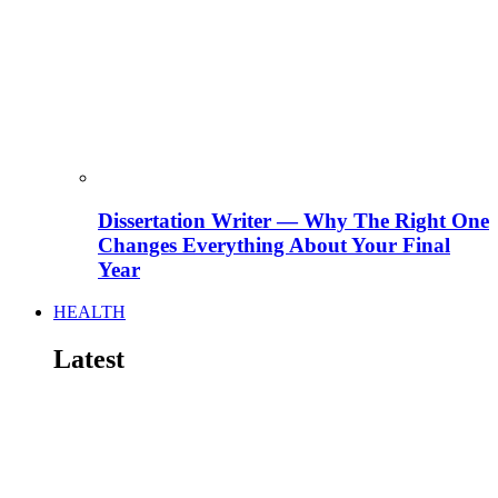
Dissertation Writer — Why The Right One
Changes Everything About Your Final
Year
HEALTH
Latest