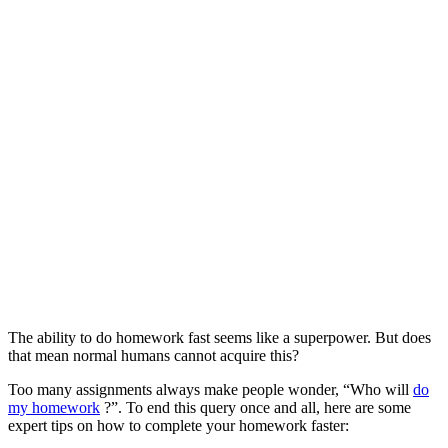
The ability to do homework fast seems like a superpower. But does
that mean normal humans cannot acquire this?
Too many assignments always make people wonder, “Who will
do
my homework
?”. To end this query once and all, here are some
expert tips on how to complete your homework faster: