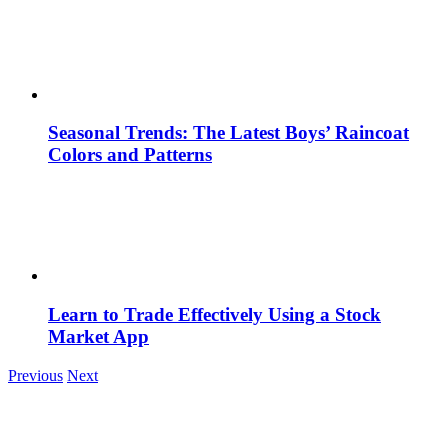
Seasonal Trends: The Latest Boys’ Raincoat
Colors and Patterns
Learn to Trade Effectively Using a Stock
Market App
Previous
Next