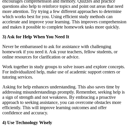
encourages comprehension and memory. Quizzes and practice
questions also help to reinforce topics and point out areas that need
more attention. Try trying a few different approaches to determine
which works best for you. Using efficient study methods can
accelerate and improve your learning. This improves comprehension
and makes it possible to complete homework tasks more quickly.
3) Ask for Help When You Need It
Never be embarrassed to ask for assistance with challenging
homework if you need it. Ask your teachers, fellow students, or
online resources for clarification or advice.
Work together in study groups to solve issues and explore concepts.
For individualized help, make use of academic support centers or
tutoring services.
Asking for help enhances understanding. This also saves time by
addressing misunderstandings promptly. Remember, seeking help is
a sign of strength and not weakness. By embracing a proactive
approach to seeking assistance, you can overcome obstacles more
efficiently. This will improve learning outcomes and offer
confidence and accuracy.
4) Use Technology Wisely