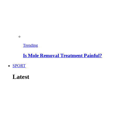
Trending
Is Mole Removal Treatment Painful?
SPORT
Latest