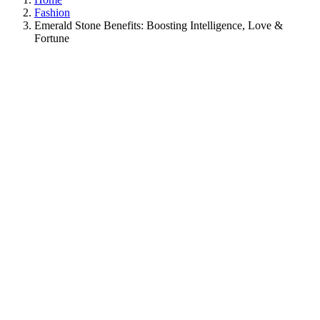
Fashion
Emerald Stone Benefits: Boosting Intelligence, Love &
Fortune