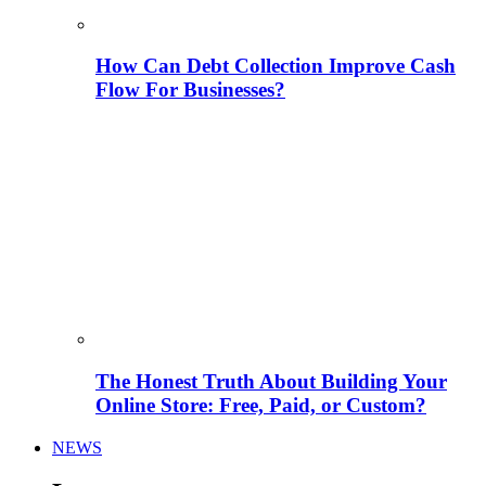
How Can Debt Collection Improve Cash
Flow For Businesses?
The Honest Truth About Building Your
Online Store: Free, Paid, or Custom?
NEWS