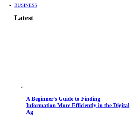
BUSINESS
Latest
A Beginner's Guide to Finding
Information More Efficiently in the Digital
Ag