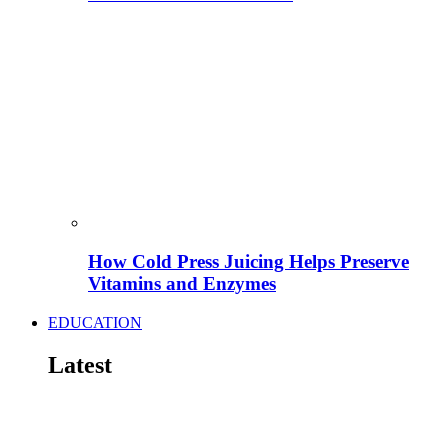
How Cold Press Juicing Helps Preserve
Vitamins and Enzymes
EDUCATION
Latest