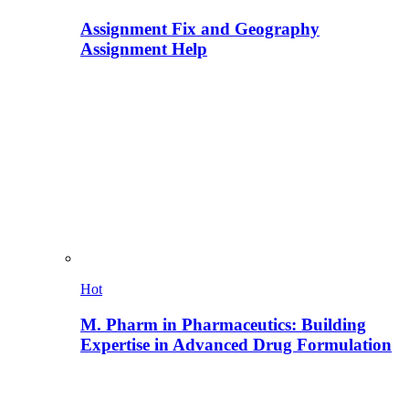
Assignment Fix and Geography
Assignment Help
Hot
M. Pharm in Pharmaceutics: Building
Expertise in Advanced Drug Formulation