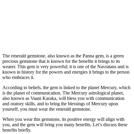
The emerald gemstone, also known as the Panna gem, is a green
precious gemstone that is known for the benefits it brings to its
wearer. This gem is very powerful; it is one of the Navratans and is
known in history for the powers and energies it brings to the person
who embraces it.
According to beliefs, the gem is linked to the planet Mercury, which
is the planet of communication. The Mercury astrological planet,
also known as Vaani Karaka, will bless you with communication
and oratory skills, and to bring the blessings of Mercury upon
yourself, you must wear the emerald gemstone.
When you wear this gemstone, its positive energy will align with
you, and the gem will bring you many benefits. Let’s discuss these
benefits briefly.