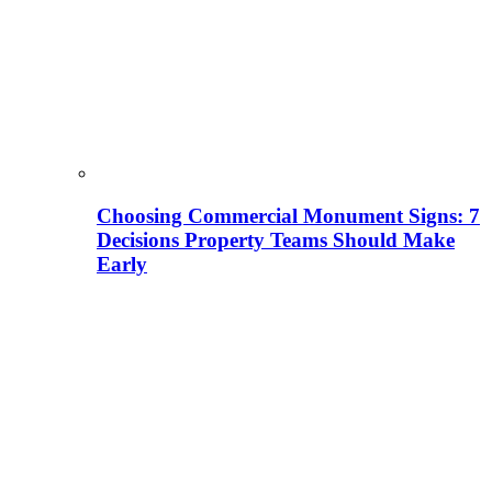
Choosing Commercial Monument Signs: 7
Decisions Property Teams Should Make
Early