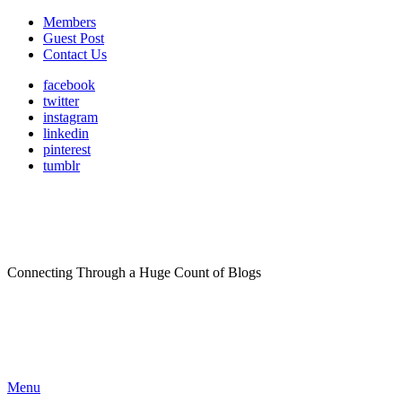
Members
Guest Post
Contact Us
facebook
twitter
instagram
linkedin
pinterest
tumblr
Connecting Through a Huge Count of Blogs
Menu