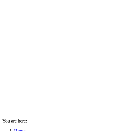
You are here:
Home