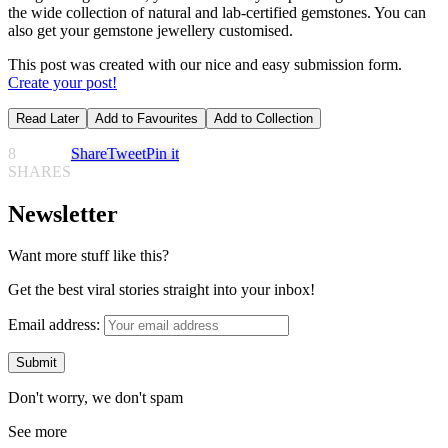
the wide collection of natural and lab-certified gemstones. You can
also get your gemstone jewellery customised.
This post was created with our nice and easy submission form.
Create your post!
Read Later
Add to Favourites
Add to Collection
8
Share
Tweet
Pin it
SHARES
Newsletter
Want more stuff like this?
Get the best viral stories straight into your inbox!
Email address:
Don't worry, we don't spam
See more