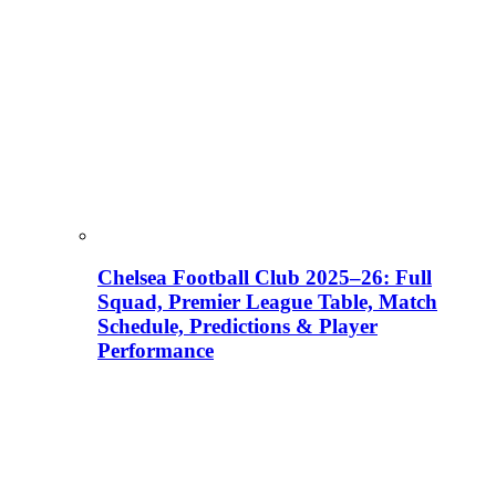
Chelsea Football Club 2025–26: Full
Squad, Premier League Table, Match
Schedule, Predictions & Player
Performance