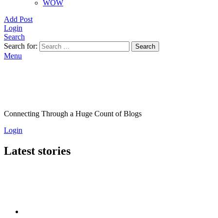
WOW
Add Post
Login
Search
Search for:
Search
Menu
Connecting Through a Huge Count of Blogs
Login
Latest stories