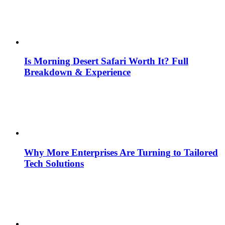
Is Morning Desert Safari Worth It? Full
Breakdown & Experience
Why More Enterprises Are Turning to Tailored
Tech Solutions