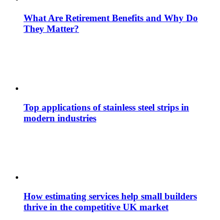
What Are Retirement Benefits and Why Do
They Matter?
Top applications of stainless steel strips in
modern industries
How estimating services help small builders
thrive in the competitive UK market