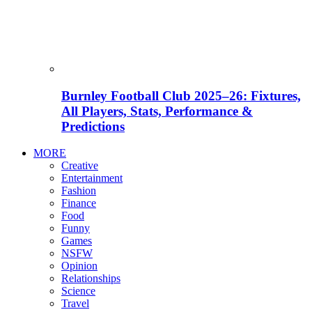
Burnley Football Club 2025–26: Fixtures,
All Players, Stats, Performance &
Predictions
MORE
Creative
Entertainment
Fashion
Finance
Food
Funny
Games
NSFW
Opinion
Relationships
Science
Travel