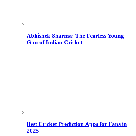
Abhishek Sharma: The Fearless Young
Gun of Indian Cricket
Best Cricket Prediction Apps for Fans in
2025