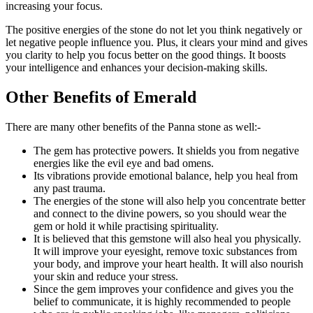
increasing your focus.
The positive energies of the stone do not let you think negatively or
let negative people influence you. Plus, it clears your mind and gives
you clarity to help you focus better on the good things. It boosts
your intelligence and enhances your decision-making skills.
Other Benefits of Emerald
There are many other benefits of the Panna stone as well:-
The gem has protective powers. It shields you from negative
energies like the evil eye and bad omens.
Its vibrations provide emotional balance, help you heal from
any past trauma.
The energies of the stone will also help you concentrate better
and connect to the divine powers, so you should wear the
gem or hold it while practising spirituality.
It is believed that this gemstone will also heal you physically.
It will improve your eyesight, remove toxic substances from
your body, and improve your heart health. It will also nourish
your skin and reduce your stress.
Since the gem improves your confidence and gives you the
belief to communicate, it is highly recommended to people