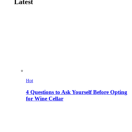
Latest
Hot
4 Questions to Ask Yourself Before Opting
for Wine Cellar