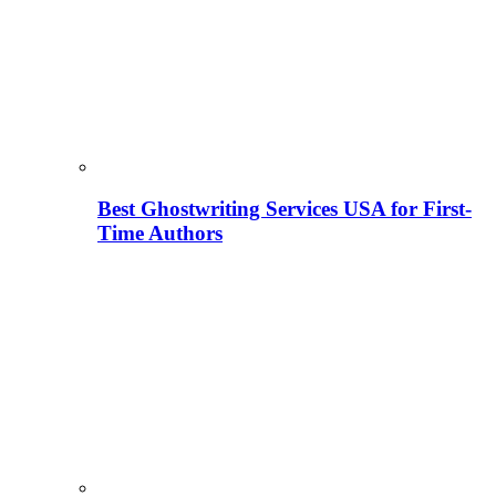
Best Ghostwriting Services USA for First-
Time Authors