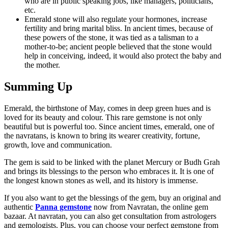
who are in public speaking jobs, like managers, politicians,
etc.
Emerald stone will also regulate your hormones, increase
fertility and bring marital bliss. In ancient times, because of
these powers of the stone, it was tied as a talisman to a
mother-to-be; ancient people believed that the stone would
help in conceiving, indeed, it would also protect the baby and
the mother.
Summing Up
Emerald, the birthstone of May, comes in deep green hues and is
loved for its beauty and colour. This rare gemstone is not only
beautiful but is powerful too. Since ancient times, emerald, one of
the navratans, is known to bring its wearer creativity, fortune,
growth, love and communication.
The gem is said to be linked with the planet Mercury or Budh Grah
and brings its blessings to the person who embraces it. It is one of
the longest known stones as well, and its history is immense.
If you also want to get the blessings of the gem, buy an original and
authentic
Panna gemstone
now from Navratan, the online gem
bazaar. At navratan, you can also get consultation from astrologers
and gemologists. Plus, you can choose your perfect gemstone from