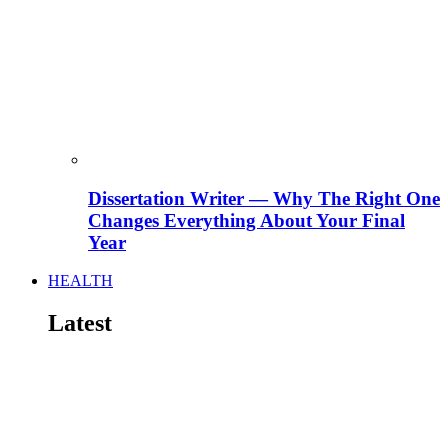
Dissertation Writer — Why The Right One
Changes Everything About Your Final
Year
HEALTH
Latest