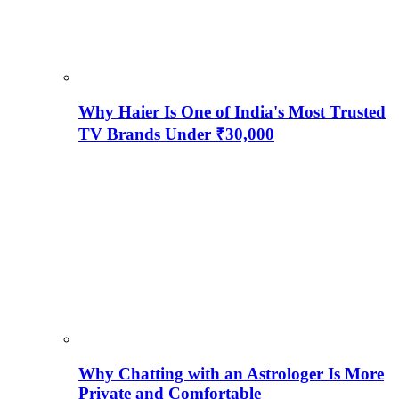
Why Haier Is One of India's Most Trusted
TV Brands Under ₹30,000
Why Chatting with an Astrologer Is More
Private and Comfortable