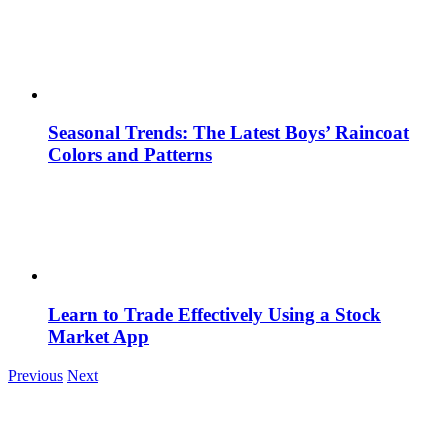
Seasonal Trends: The Latest Boys’ Raincoat
Colors and Patterns
Learn to Trade Effectively Using a Stock
Market App
Previous
Next