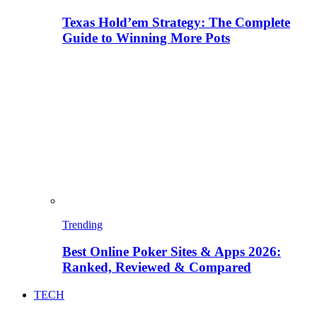
Texas Hold’em Strategy: The Complete
Guide to Winning More Pots
Trending
Best Online Poker Sites & Apps 2026:
Ranked, Reviewed & Compared
TECH