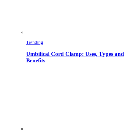
Trending
Umbilical Cord Clamp: Uses, Types and
Benefits