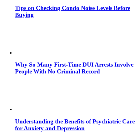
Tips on Checking Condo Noise Levels Before
Buying
Why So Many First-Time DUI Arrests Involve
People With No Criminal Record
Understanding the Benefits of Psychiatric Care
for Anxiety and Depression