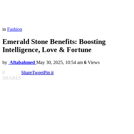
in
Fashion
Emerald Stone Benefits: Boosting
Intelligence, Love & Fortune
by
Aftabahmed
May 30, 2025, 10:54 am
6
Views
8
Share
Tweet
Pin it
SHARES