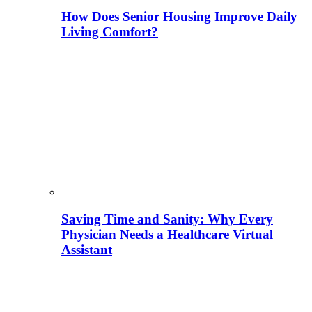
How Does Senior Housing Improve Daily
Living Comfort?
Saving Time and Sanity: Why Every
Physician Needs a Healthcare Virtual
Assistant