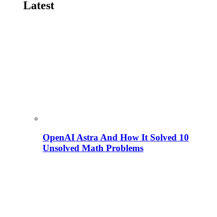
Latest
OpenAI Astra And How It Solved 10
Unsolved Math Problems