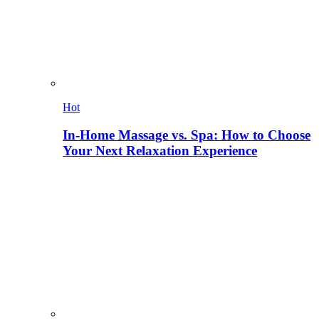
Hot
In-Home Massage vs. Spa: How to Choose
Your Next Relaxation Experience