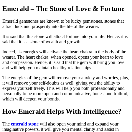
Emerald – The Stone of Love & Fortune
Emerald gemstones are known to be lucky gemstones, stones that
attract luck and prosperity into the life of the wearer.
It is said that this stone will attract fortune into your life. Hence, it is
said that it is a stone of wealth and growth.
Indeed, its energies will activate the heart chakra in the body of the
wearer. The heart chakra, when opened, opens your heart to love
and compassion. Hence, it is said that the gem will bring you love
and will help you maintain healthy relationships.
The energies of the gem will remove your anxiety and worries, plus,
it will remove your self-doubts as well, giving you the ability to
express yourself freely. This will help you both professionally and
personally to be more open and communicative, honest and truthful,
which will deepen your bonds.
How Emerald Helps With Intelligence?
The
emerald stone
will also open your mind and expand your
imaginative powers, it will give you mental clarity and assist in