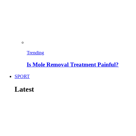
Trending
Is Mole Removal Treatment Painful?
SPORT
Latest