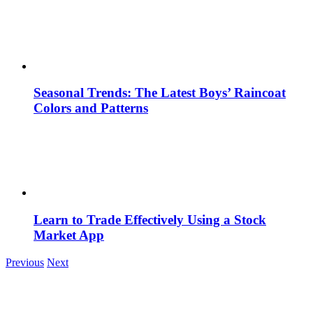
Seasonal Trends: The Latest Boys’ Raincoat
Colors and Patterns
Learn to Trade Effectively Using a Stock
Market App
Previous
Next