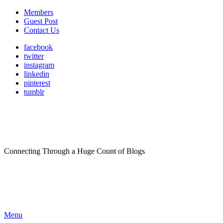
Members
Guest Post
Contact Us
facebook
twitter
instagram
linkedin
pinterest
tumblr
Connecting Through a Huge Count of Blogs
Menu