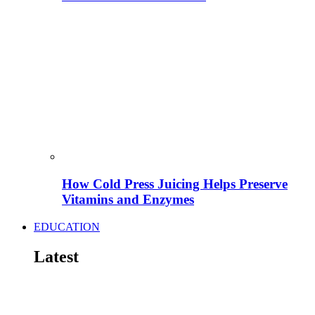
How Cold Press Juicing Helps Preserve
Vitamins and Enzymes
EDUCATION
Latest