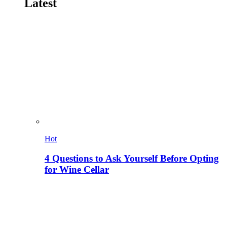
Latest
Hot
4 Questions to Ask Yourself Before Opting
for Wine Cellar