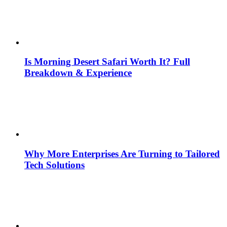
Is Morning Desert Safari Worth It? Full
Breakdown & Experience
Why More Enterprises Are Turning to Tailored
Tech Solutions