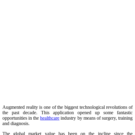
Augmented reality is one of the biggest technological revolutions of
the past decade. This application opened up some fantastic
opportunities in the
healthcare
industry by means of surgery, training
and diagnosis.
The global market value has been on the incline since the