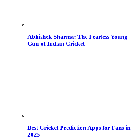
Abhishek Sharma: The Fearless Young
Gun of Indian Cricket
Best Cricket Prediction Apps for Fans in
2025