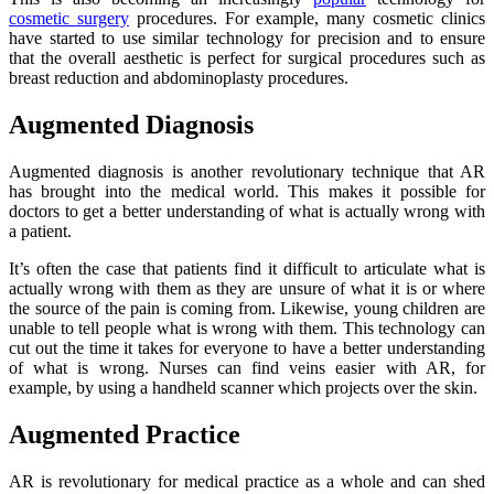
cosmetic surgery
procedures. For example, many cosmetic clinics
have started to use similar technology for precision and to ensure
that the overall aesthetic is perfect for surgical procedures such as
breast reduction and abdominoplasty procedures.
Augmented Diagnosis
Augmented diagnosis is another revolutionary technique that AR
has brought into the medical world. This makes it possible for
doctors to get a better understanding of what is actually wrong with
a patient.
It’s often the case that patients find it difficult to articulate what is
actually wrong with them as they are unsure of what it is or where
the source of the pain is coming from. Likewise, young children are
unable to tell people what is wrong with them. This technology can
cut out the time it takes for everyone to have a better understanding
of what is wrong. Nurses can find veins easier with AR, for
example, by using a handheld scanner which projects over the skin.
Augmented Practice
AR is revolutionary for medical practice as a whole and can shed