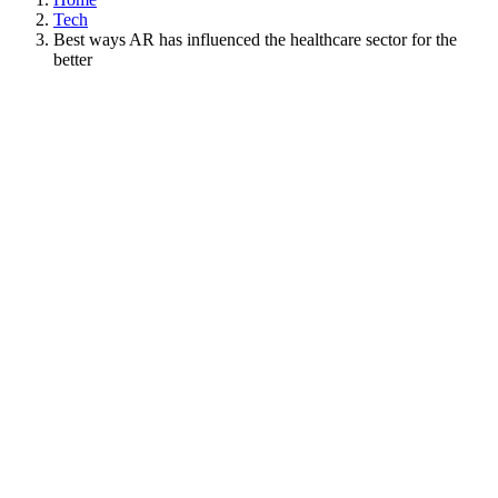
Tech
Best ways AR has influenced the healthcare sector for the
better