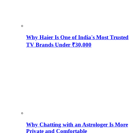
Why Haier Is One of India's Most Trusted
TV Brands Under ₹30,000
Why Chatting with an Astrologer Is More
Private and Comfortable