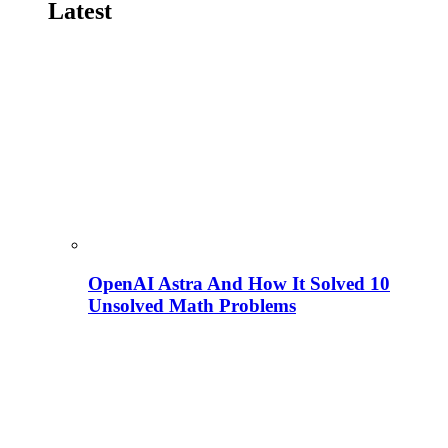
Latest
OpenAI Astra And How It Solved 10
Unsolved Math Problems