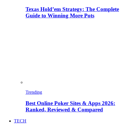
Texas Hold’em Strategy: The Complete
Guide to Winning More Pots
Trending
Best Online Poker Sites & Apps 2026:
Ranked, Reviewed & Compared
TECH