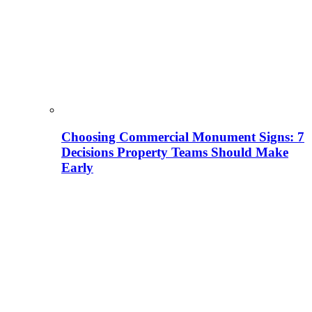
Choosing Commercial Monument Signs: 7
Decisions Property Teams Should Make
Early