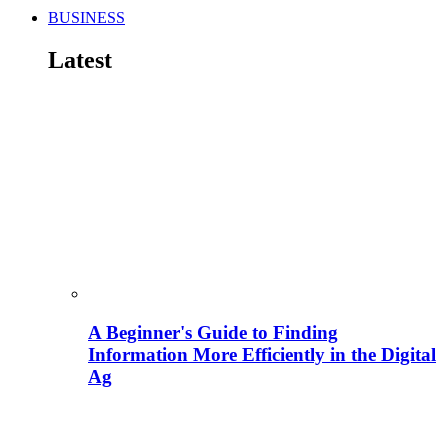
BUSINESS
Latest
A Beginner's Guide to Finding
Information More Efficiently in the Digital
Ag