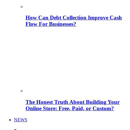
How Can Debt Collection Improve Cash
Flow For Businesses?
The Honest Truth About Building Your
Online Store: Free, Paid, or Custom?
NEWS