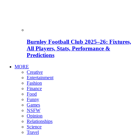
Burnley Football Club 2025–26: Fixtures,
All Players, Stats, Performance &
Predictions
MORE
Creative
Entertainment
Fashion
Finance
Food
Funny
Games
NSFW
Opinion
Relationships
Science
Travel