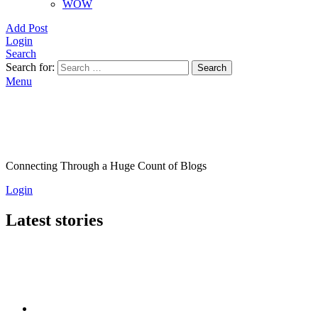
WOW
Add Post
Login
Search
Search for:
Search
Menu
Connecting Through a Huge Count of Blogs
Login
Latest stories