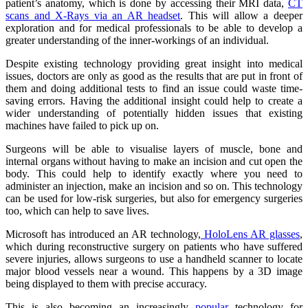
patient’s anatomy, which is done by accessing their MRI data,
CT
scans and X-Rays via an AR headset
. This will allow a deeper
exploration and for medical professionals to be able to develop a
greater understanding of the inner-workings of an individual.
Despite existing technology providing great insight into medical
issues, doctors are only as good as the results that are put in front of
them and doing additional tests to find an issue could waste time-
saving errors. Having the additional insight could help to create a
wider understanding of potentially hidden issues that existing
machines have failed to pick up on.
Surgeons will be able to visualise layers of muscle, bone and
internal organs without having to make an incision and cut open the
body. This could help to identify exactly where you need to
administer an injection, make an incision and so on. This technology
can be used for low-risk surgeries, but also for emergency surgeries
too, which can help to save lives.
Microsoft has introduced an AR technology,
HoloLens AR glasses
,
which during reconstructive surgery on patients who have suffered
severe injuries, allows surgeons to use a handheld scanner to locate
major blood vessels near a wound. This happens by a 3D image
being displayed to them with precise accuracy.
This is also becoming an increasingly
popular
technology for