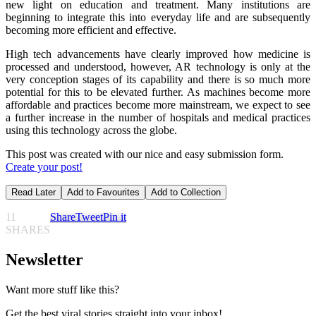
new light on education and treatment. Many institutions are
beginning to integrate this into everyday life and are subsequently
becoming more efficient and effective.
High tech advancements have clearly improved how medicine is
processed and understood, however, AR technology is only at the
very conception stages of its capability and there is so much more
potential for this to be elevated further. As machines become more
affordable and practices become more mainstream, we expect to see
a further increase in the number of hospitals and medical practices
using this technology across the globe.
This post was created with our nice and easy submission form.
Create your post!
Read Later
Add to Favourites
Add to Collection
11
Share
Tweet
Pin it
SHARES
Newsletter
Want more stuff like this?
Get the best viral stories straight into your inbox!