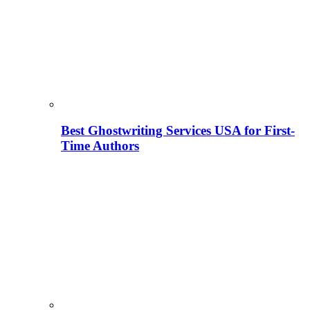
Best Ghostwriting Services USA for First-
Time Authors