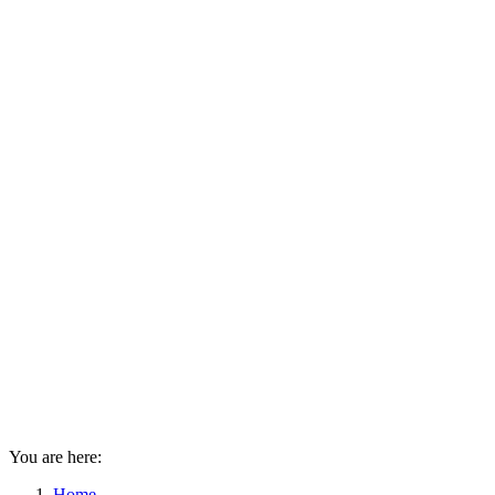
You are here:
Home