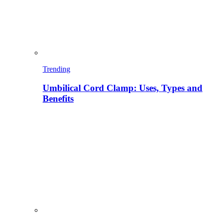
Trending
Umbilical Cord Clamp: Uses, Types and
Benefits