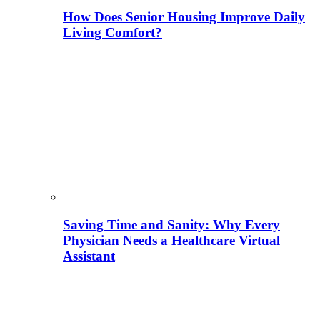
How Does Senior Housing Improve Daily
Living Comfort?
Saving Time and Sanity: Why Every
Physician Needs a Healthcare Virtual
Assistant