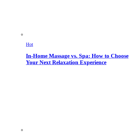
Hot
In-Home Massage vs. Spa: How to Choose
Your Next Relaxation Experience