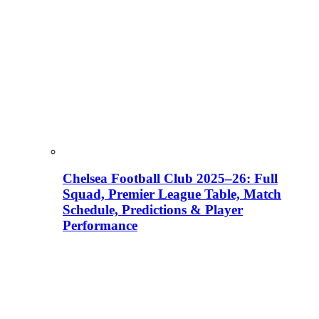
Chelsea Football Club 2025–26: Full
Squad, Premier League Table, Match
Schedule, Predictions & Player
Performance