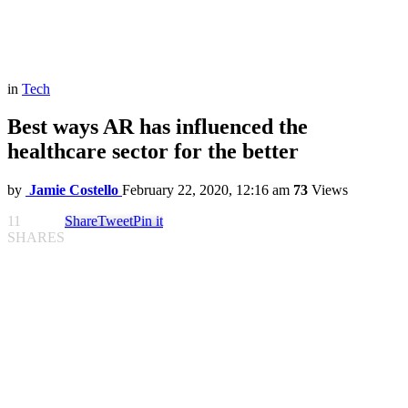
in
Tech
Best ways AR has influenced the
healthcare sector for the better
by
Jamie Costello
February 22, 2020, 12:16 am
73
Views
11
Share
Tweet
Pin it
SHARES