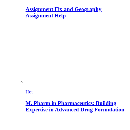
Assignment Fix and Geography
Assignment Help
Hot
M. Pharm in Pharmaceutics: Building
Expertise in Advanced Drug Formulation