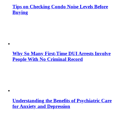
Tips on Checking Condo Noise Levels Before
Buying
Why So Many First-Time DUI Arrests Involve
People With No Criminal Record
Understanding the Benefits of Psychiatric Care
for Anxiety and Depression