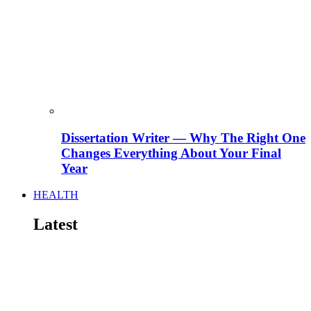
Dissertation Writer — Why The Right One
Changes Everything About Your Final
Year
HEALTH
Latest