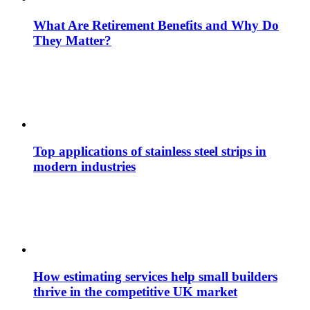
What Are Retirement Benefits and Why Do
They Matter?
Top applications of stainless steel strips in
modern industries
How estimating services help small builders
thrive in the competitive UK market