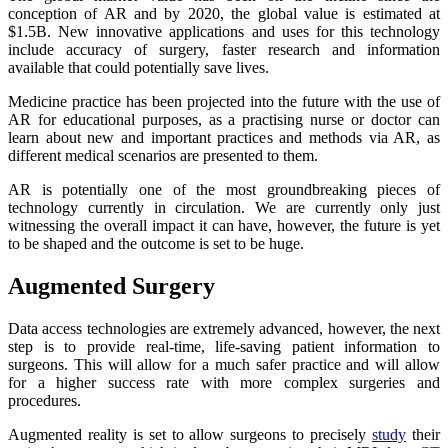
conception of AR and by 2020, the global value is estimated at
$1.5B. New innovative applications and uses for this technology
include accuracy of surgery, faster research and information
available that could potentially save lives.
Medicine practice has been projected into the future with the use of
AR for educational purposes, as a practising nurse or doctor can
learn about new and important practices and methods via AR, as
different medical scenarios are presented to them.
AR is potentially one of the most groundbreaking pieces of
technology currently in circulation. We are currently only just
witnessing the overall impact it can have, however, the future is yet
to be shaped and the outcome is set to be huge.
Augmented Surgery
Data access technologies are extremely advanced, however, the next
step is to provide real-time, life-saving patient information to
surgeons. This will allow for a much safer practice and will allow
for a higher success rate with more complex surgeries and
procedures.
Augmented reality is set to allow surgeons to precisely
study
their