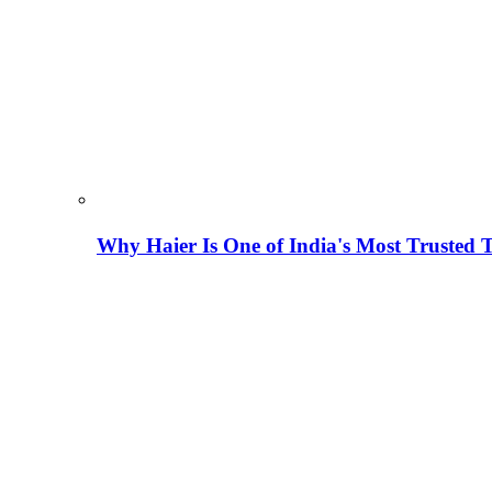
Why Haier Is One of India's Most Trusted