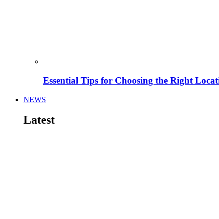
Essential Tips for Choosing the Right Locat
NEWS
Latest