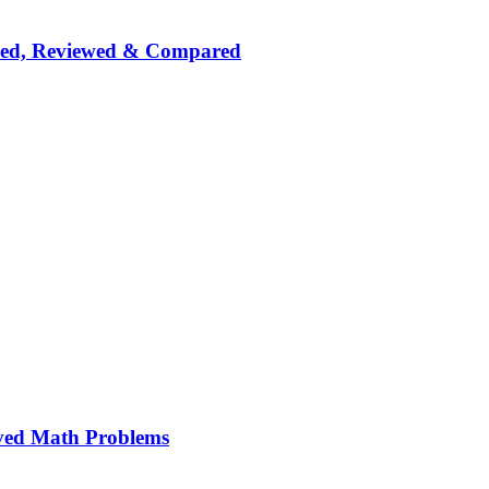
nked, Reviewed & Compared
ved Math Problems