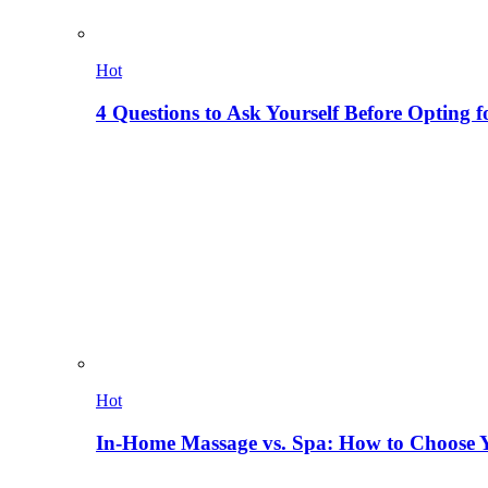
Hot
4 Questions to Ask Yourself Before Opting f
Hot
In-Home Massage vs. Spa: How to Choose Y