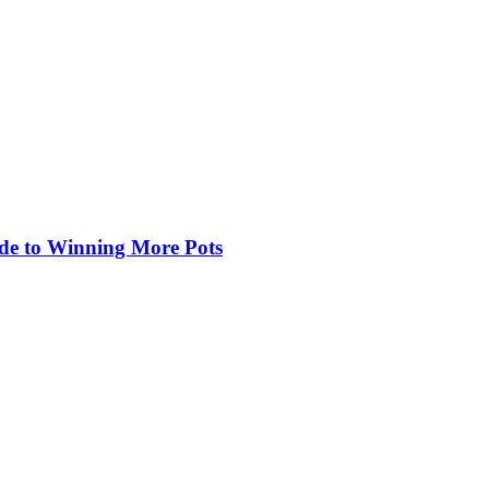
de to Winning More Pots