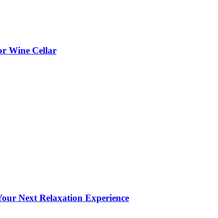
or Wine Cellar
our Next Relaxation Experience