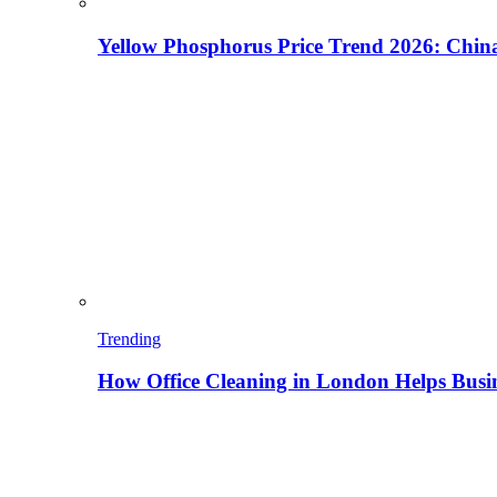
Yellow Phosphorus Price Trend 2026: China
Trending
How Office Cleaning in London Helps Busi