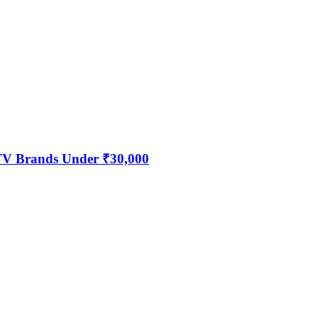
 TV Brands Under ₹30,000