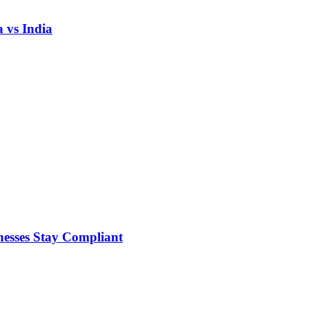
 vs India
nesses Stay Compliant