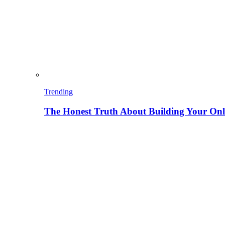
Trending
The Honest Truth About Building Your Onli