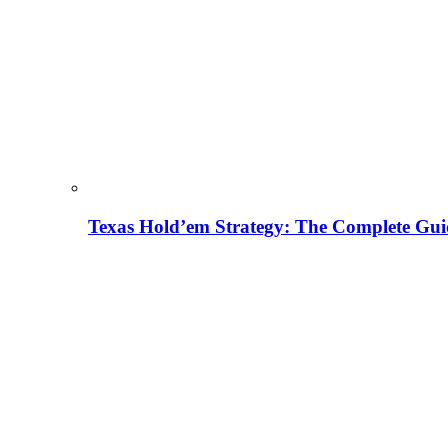
Texas Hold’em Strategy: The Complete Gui