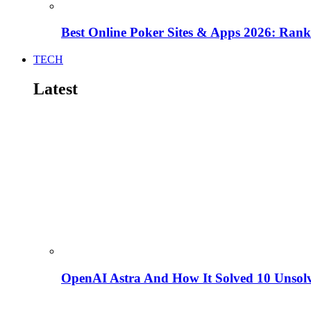
Best Online Poker Sites & Apps 2026: Ra
TECH
Latest
OpenAI Astra And How It Solved 10 Unsol