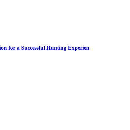
ion for a Successful Hunting Experien