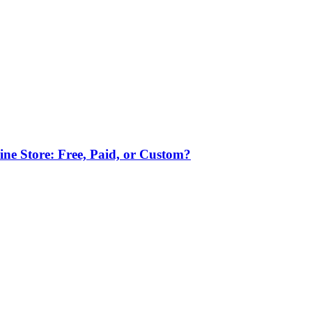
ne Store: Free, Paid, or Custom?