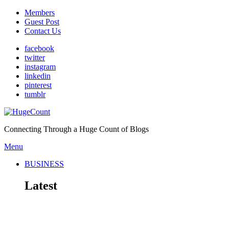
Members
Guest Post
Contact Us
facebook
twitter
instagram
linkedin
pinterest
tumblr
Connecting Through a Huge Count of Blogs
Menu
BUSINESS
Latest