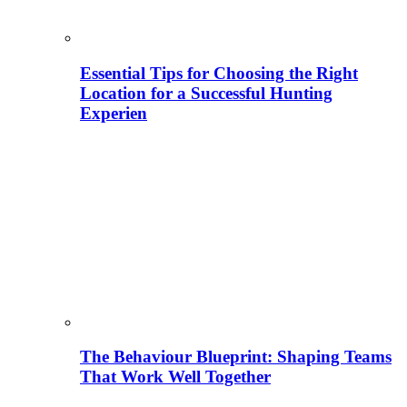
Essential Tips for Choosing the Right
Location for a Successful Hunting
Experien
The Behaviour Blueprint: Shaping Teams
That Work Well Together