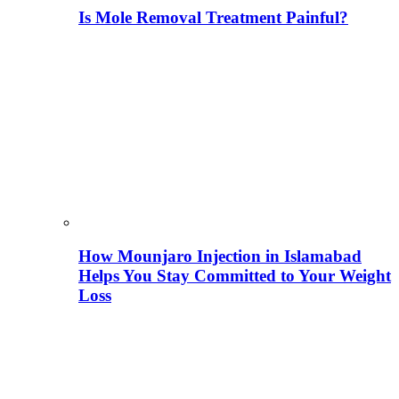
Is Mole Removal Treatment Painful?
How Mounjaro Injection in Islamabad
Helps You Stay Committed to Your Weight
Loss