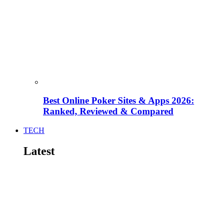
Best Online Poker Sites & Apps 2026:
Ranked, Reviewed & Compared
TECH
Latest