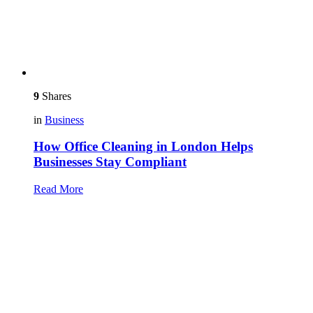
9
Shares
in
Business
How Office Cleaning in London Helps
Businesses Stay Compliant
Read More