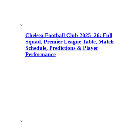
Chelsea Football Club 2025–26: Full
Squad, Premier League Table, Match
Schedule, Predictions & Player
Performance