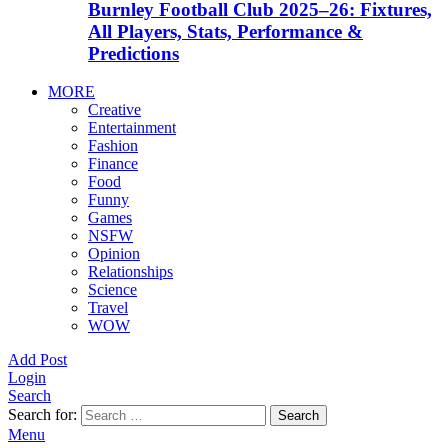
Burnley Football Club 2025–26: Fixtures,
All Players, Stats, Performance &
Predictions
MORE
Creative
Entertainment
Fashion
Finance
Food
Funny
Games
NSFW
Opinion
Relationships
Science
Travel
WOW
Add Post
Login
Search
Search for:
Search
Menu