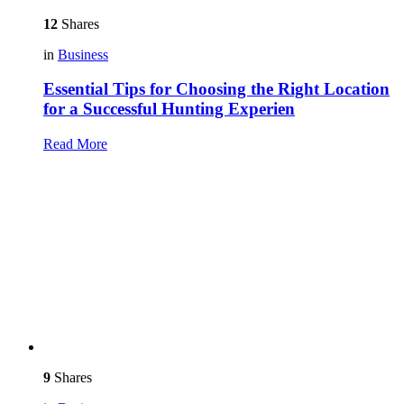
12
Shares
in
Business
Essential Tips for Choosing the Right Location
for a Successful Hunting Experien
Read More
9
Shares