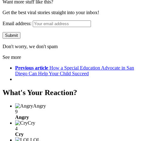
Want more stuff like this?
Get the best viral stories straight into your inbox!
Email address:
Don't worry, we don't spam
See more
Previous article
How a Special Education Advocate in San
Diego Can Help Your Child Succeed
What's Your Reaction?
Angry
9
Angry
Cry
4
Cry
LOL