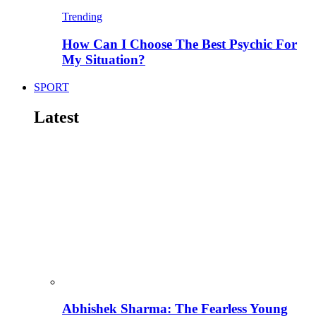
Trending
How Can I Choose The Best Psychic For
My Situation?
SPORT
Latest
Abhishek Sharma: The Fearless Young