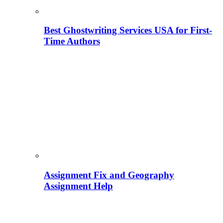
Best Ghostwriting Services USA for First-
Time Authors
Assignment Fix and Geography
Assignment Help