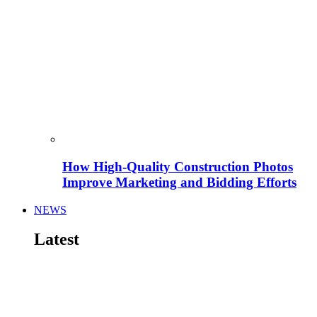
How High-Quality Construction Photos
Improve Marketing and Bidding Efforts
NEWS
Latest