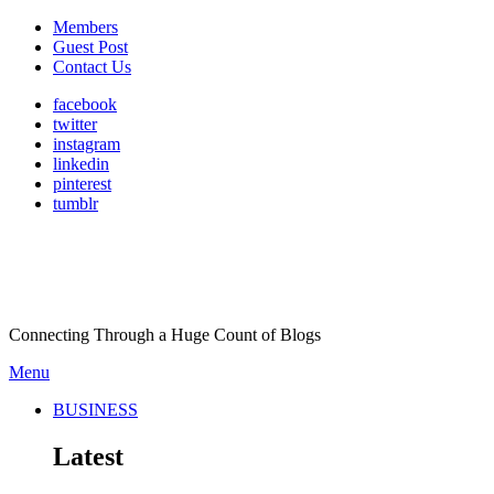
Members
Guest Post
Contact Us
facebook
twitter
instagram
linkedin
pinterest
tumblr
Connecting Through a Huge Count of Blogs
Menu
BUSINESS
Latest