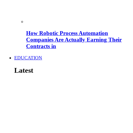
How Robotic Process Automation
Companies Are Actually Earning Their
Contracts in
EDUCATION
Latest