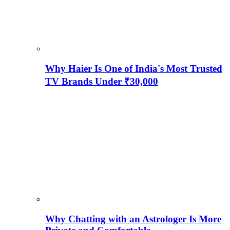
Why Haier Is One of India's Most Trusted
TV Brands Under ₹30,000
Why Chatting with an Astrologer Is More