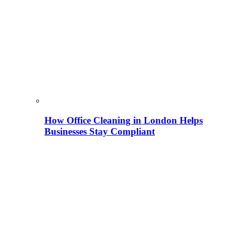
How Office Cleaning in London Helps
Businesses Stay Compliant