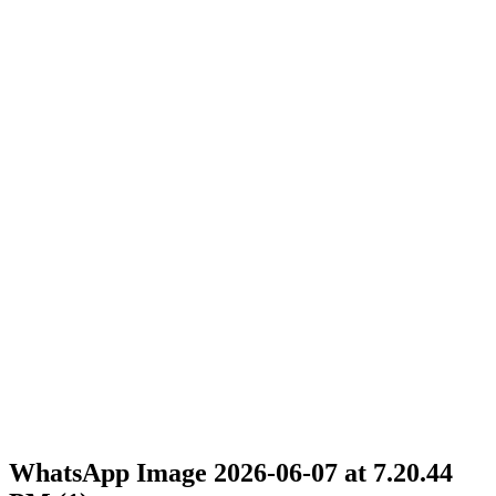
WhatsApp Image 2026-06-07 at 7.20.44