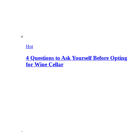
Hot
4 Questions to Ask Yourself Before Opting
for Wine Cellar