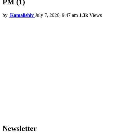
PM (1)
by
Kamalishiv
July 7, 2026, 9:47 am
1.3k
Views
Newsletter