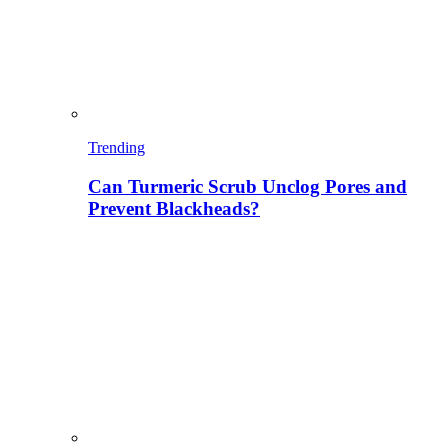
Trending
Can Turmeric Scrub Unclog Pores and
Prevent Blackheads?