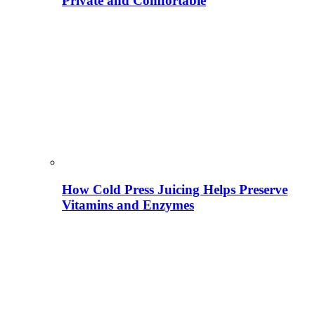
Private and Comfortable
How Cold Press Juicing Helps Preserve
Vitamins and Enzymes