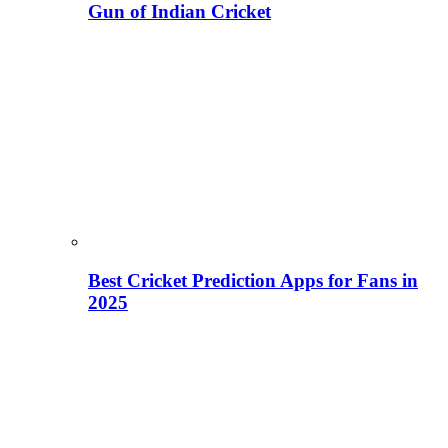
Gun of Indian Cricket
Best Cricket Prediction Apps for Fans in
2025