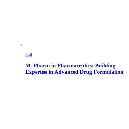
Hot
M. Pharm in Pharmaceutics: Building
Expertise in Advanced Drug Formulation