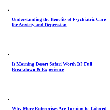
Understanding the Benefits of Psychiatric Care
for Anxiety and Depression
Is Morning Desert Safari Worth It? Full
Breakdown & Experience
Why More Enterprises Are Turning to Tailored