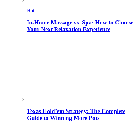
Hot
In-Home Massage vs. Spa: How to Choose
Your Next Relaxation Experience
Texas Hold’em Strategy: The Complete
Guide to Winning More Pots