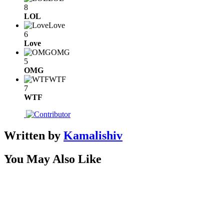
8
LOL
Love
6
Love
OMG
5
OMG
WTF
7
WTF
Written by
Kamalishiv
You May Also Like