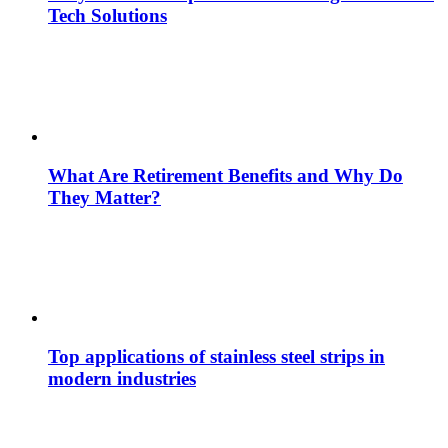
Tech Solutions
What Are Retirement Benefits and Why Do
They Matter?
Top applications of stainless steel strips in
modern industries