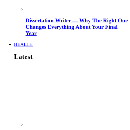
Dissertation Writer — Why The Right One
Changes Everything About Your Final
Year
HEALTH
Latest