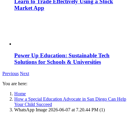
Learn to Trade Effectively Using a Stock
Market App
Power Up Education: Sustainable Tech
Solutions for Schools & Universities
Previous
Next
You are here:
Home
How a Special Education Advocate in San Diego Can Help
Your Child Succeed
WhatsApp Image 2026-06-07 at 7.20.44 PM (1)