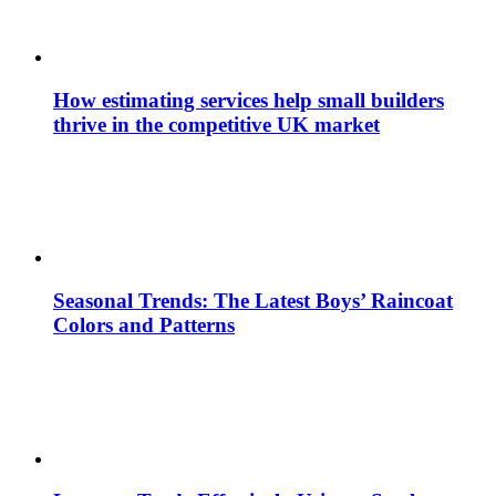
How estimating services help small builders
thrive in the competitive UK market
Seasonal Trends: The Latest Boys’ Raincoat
Colors and Patterns