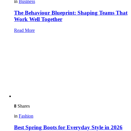
in
Business
The Behaviour Blueprint: Shaping Teams That
Work Well Together
Read More
8
Shares
in
Fashion
Best Spring Boots for Everyday Style in 2026