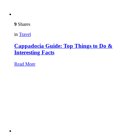
9
Shares
in
Travel
Cappadocia Guide: Top Things to Do &
Interesting Facts
Read More