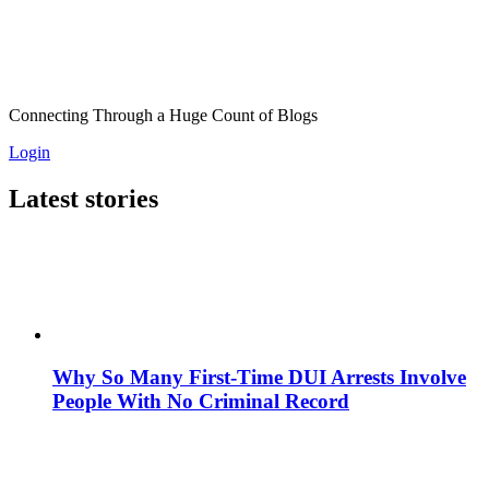
Connecting Through a Huge Count of Blogs
Login
Latest stories
Why So Many First-Time DUI Arrests Involve
People With No Criminal Record