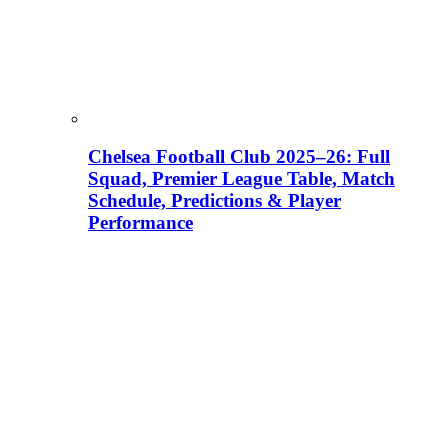
Chelsea Football Club 2025–26: Full
Squad, Premier League Table, Match
Schedule, Predictions & Player
Performance