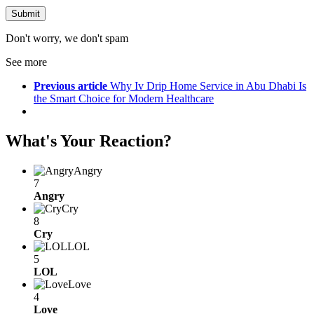
Don't worry, we don't spam
See more
Previous article
Why Iv Drip Home Service in Abu Dhabi Is
the Smart Choice for Modern Healthcare
What's Your Reaction?
Angry
7
Angry
Cry
8
Cry
LOL
5
LOL
Love
4
Love