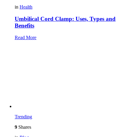
in
Health
Umbilical Cord Clamp: Uses, Types and
Benefits
Read More
Trending
9
Shares