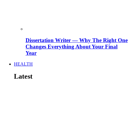
Dissertation Writer — Why The Right One
Changes Everything About Your Final
Year
HEALTH
Latest