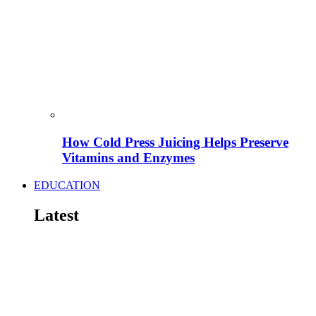
How Cold Press Juicing Helps Preserve
Vitamins and Enzymes
EDUCATION
Latest