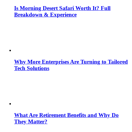
Is Morning Desert Safari Worth It? Full
Breakdown & Experience
Why More Enterprises Are Turning to Tailored
Tech Solutions
What Are Retirement Benefits and Why Do
They Matter?