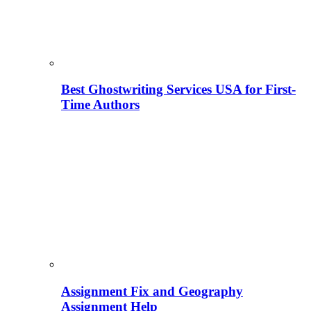
Best Ghostwriting Services USA for First-
Time Authors
Assignment Fix and Geography
Assignment Help