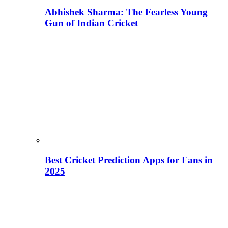
Abhishek Sharma: The Fearless Young
Gun of Indian Cricket
Best Cricket Prediction Apps for Fans in
2025