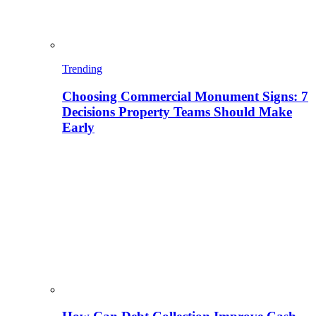
Trending
Choosing Commercial Monument Signs: 7
Decisions Property Teams Should Make
Early