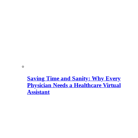
Saving Time and Sanity: Why Every
Physician Needs a Healthcare Virtual
Assistant