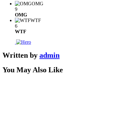
OMG
9
OMG
WTF
6
WTF
Written by
admin
You May Also Like