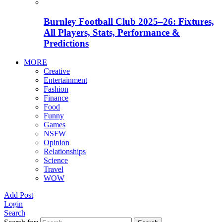
Burnley Football Club 2025–26: Fixtures,
All Players, Stats, Performance &
Predictions
MORE
Creative
Entertainment
Fashion
Finance
Food
Funny
Games
NSFW
Opinion
Relationships
Science
Travel
WOW
Add Post
Login
Search