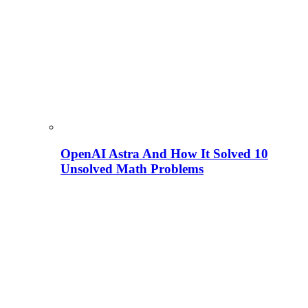
OpenAI Astra And How It Solved 10
Unsolved Math Problems