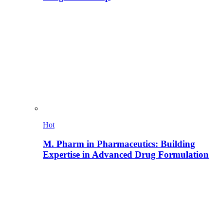
Hot
M. Pharm in Pharmaceutics: Building
Expertise in Advanced Drug Formulation