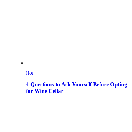
Hot
4 Questions to Ask Yourself Before Opting
for Wine Cellar