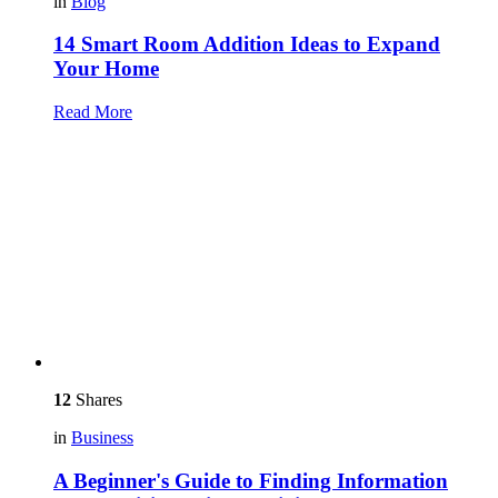
in
Blog
14 Smart Room Addition Ideas to Expand
Your Home
Read More
12
Shares
in
Business
A Beginner's Guide to Finding Information