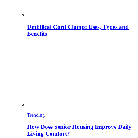
Umbilical Cord Clamp: Uses, Types and
Benefits
Trending
How Does Senior Housing Improve Daily
Living Comfort?