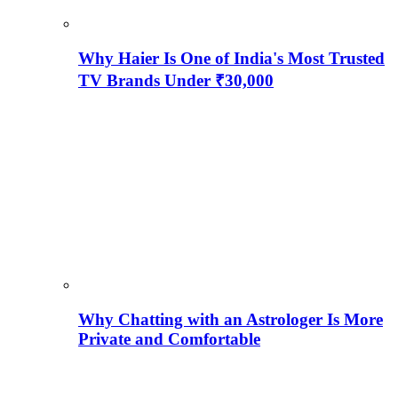
Why Haier Is One of India's Most Trusted
TV Brands Under ₹30,000
Why Chatting with an Astrologer Is More
Private and Comfortable