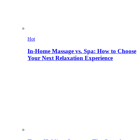
Hot
In-Home Massage vs. Spa: How to Choose
Your Next Relaxation Experience