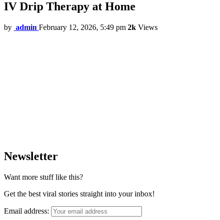
IV Drip Therapy at Home
by
admin
February 12, 2026, 5:49 pm
2k
Views
Newsletter
Want more stuff like this?
Get the best viral stories straight into your inbox!
Email address: