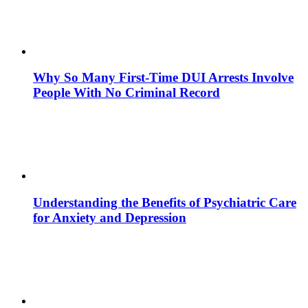
Why So Many First-Time DUI Arrests Involve
People With No Criminal Record
Understanding the Benefits of Psychiatric Care
for Anxiety and Depression