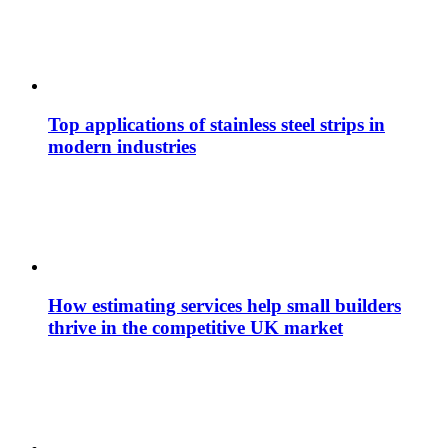
Top applications of stainless steel strips in
modern industries
How estimating services help small builders
thrive in the competitive UK market