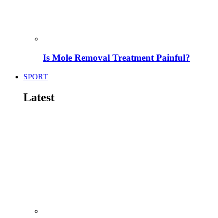
Is Mole Removal Treatment Painful?
SPORT
Latest