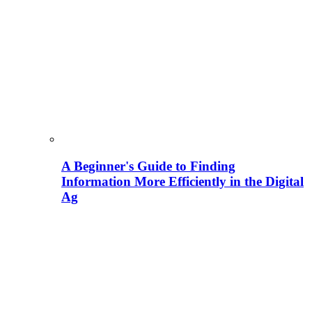
A Beginner's Guide to Finding
Information More Efficiently in the Digital
Ag