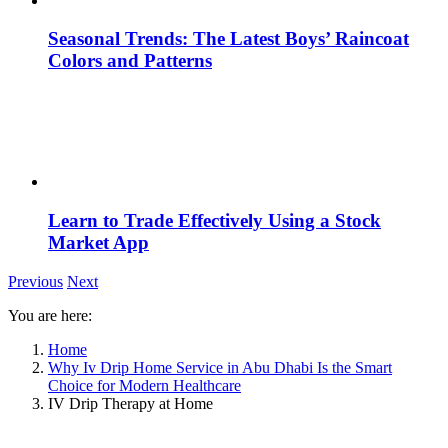
Seasonal Trends: The Latest Boys’ Raincoat
Colors and Patterns
Learn to Trade Effectively Using a Stock
Market App
Previous
Next
You are here:
Home
Why Iv Drip Home Service in Abu Dhabi Is the Smart
Choice for Modern Healthcare
IV Drip Therapy at Home