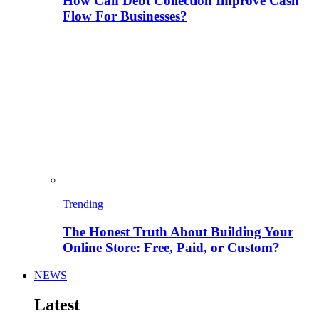
How Can Debt Collection Improve Cash
Flow For Businesses?
Trending
The Honest Truth About Building Your
Online Store: Free, Paid, or Custom?
NEWS
Latest