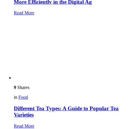
More Efficiently in the Digital Ag
Read More
9
Shares
in
Food
Different Tea Types: A Guide to Popular Tea
Varieties
Read More