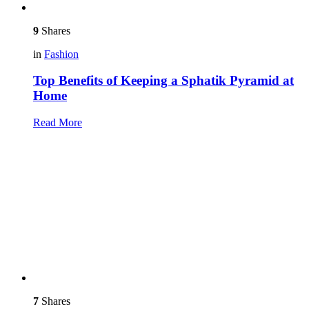
9
Shares
in
Fashion
Top Benefits of Keeping a Sphatik Pyramid at
Home
Read More
7
Shares