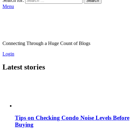
Search for:
Search
Menu
Connecting Through a Huge Count of Blogs
Login
Latest stories
Tips on Checking Condo Noise Levels Before
Buying