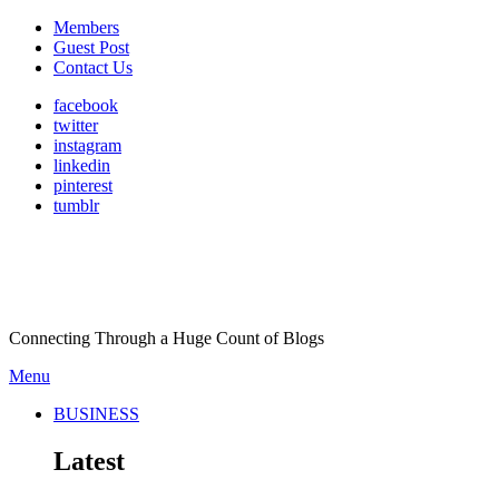
Members
Guest Post
Contact Us
facebook
twitter
instagram
linkedin
pinterest
tumblr
Connecting Through a Huge Count of Blogs
Menu
BUSINESS
Latest