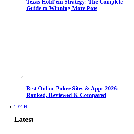
Texas Hold’em Strategy: The Complete
Guide to Winning More Pots
Best Online Poker Sites & Apps 2026:
Ranked, Reviewed & Compared
TECH
Latest