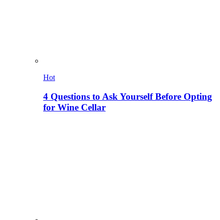
Hot
4 Questions to Ask Yourself Before Opting
for Wine Cellar