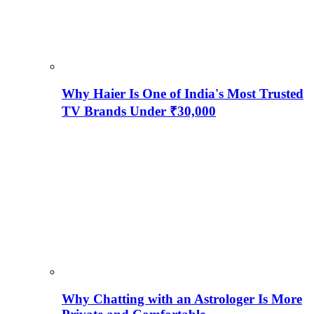
Why Haier Is One of India's Most Trusted
TV Brands Under ₹30,000
Why Chatting with an Astrologer Is More