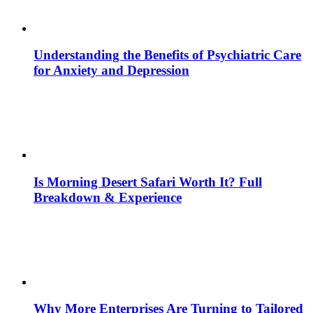
Understanding the Benefits of Psychiatric Care
for Anxiety and Depression
Is Morning Desert Safari Worth It? Full
Breakdown & Experience
Why More Enterprises Are Turning to Tailored