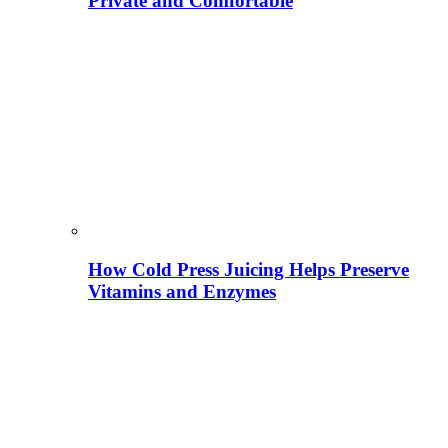
Private and Comfortable
How Cold Press Juicing Helps Preserve
Vitamins and Enzymes