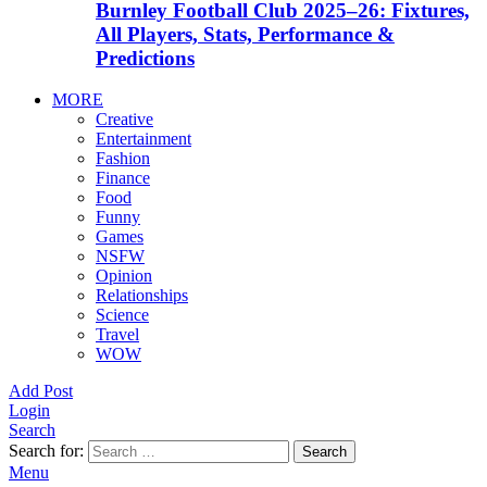
Burnley Football Club 2025–26: Fixtures,
All Players, Stats, Performance &
Predictions
MORE
Creative
Entertainment
Fashion
Finance
Food
Funny
Games
NSFW
Opinion
Relationships
Science
Travel
WOW
Add Post
Login
Search
Search for:
Search
Menu