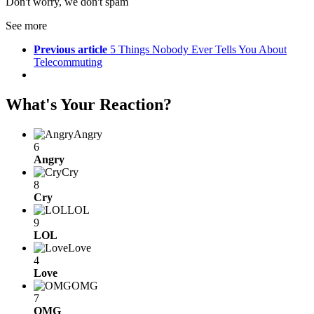
Don't worry, we don't spam
See more
Previous article
5 Things Nobody Ever Tells You About
Telecommuting
What's Your Reaction?
Angry
6
Angry
Cry
8
Cry
LOL
9
LOL
Love
4
Love
OMG
7
OMG