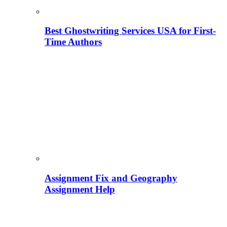
Best Ghostwriting Services USA for First-
Time Authors
Assignment Fix and Geography
Assignment Help