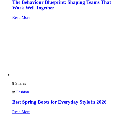
The Behaviour Blueprint: Shaping Teams That
Work Well Together
Read More
8
Shares
in
Fashion
Best Spring Boots for Everyday Style in 2026
Read More