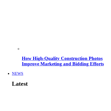
How High-Quality Construction Photos
Improve Marketing and Bidding Efforts
NEWS
Latest