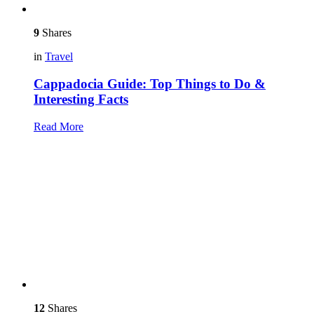
9
Shares
in
Travel
Cappadocia Guide: Top Things to Do &
Interesting Facts
Read More
12
Shares