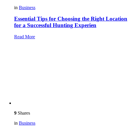
in
Business
Essential Tips for Choosing the Right Location
for a Successful Hunting Experien
Read More
9
Shares
in
Business