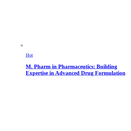
Hot
M. Pharm in Pharmaceutics: Building
Expertise in Advanced Drug Formulation