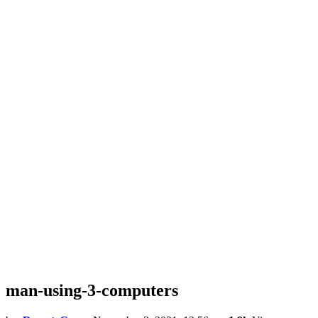
man-using-3-computers