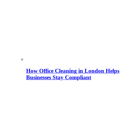
How Office Cleaning in London Helps
Businesses Stay Compliant