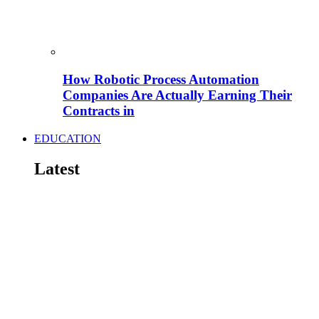
How Robotic Process Automation
Companies Are Actually Earning Their
Contracts in
EDUCATION
Latest