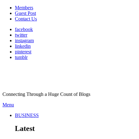
Members
Guest Post
Contact Us
facebook
twitter
instagram
linkedin
pinterest
tumblr
Connecting Through a Huge Count of Blogs
Menu
BUSINESS
Latest