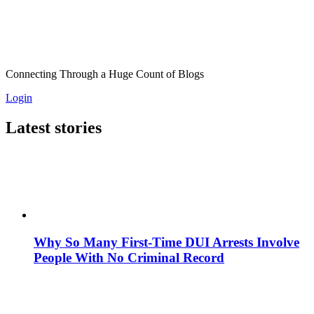
Connecting Through a Huge Count of Blogs
Login
Latest stories
Why So Many First-Time DUI Arrests Involve
People With No Criminal Record