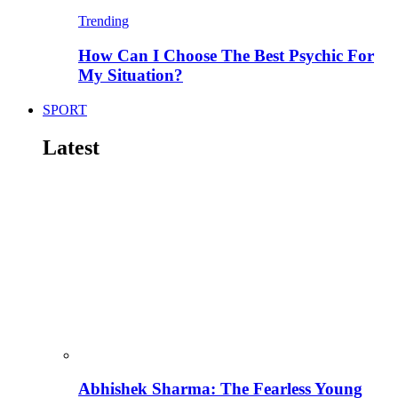
Trending
How Can I Choose The Best Psychic For
My Situation?
SPORT
Latest
Abhishek Sharma: The Fearless Young