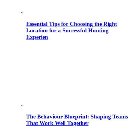
Essential Tips for Choosing the Right
Location for a Successful Hunting
Experien
The Behaviour Blueprint: Shaping Teams
That Work Well Together