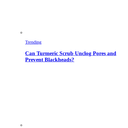
Trending
Can Turmeric Scrub Unclog Pores and
Prevent Blackheads?