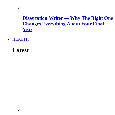
Dissertation Writer — Why The Right One
Changes Everything About Your Final
Year
HEALTH
Latest