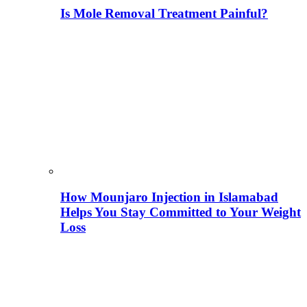
Is Mole Removal Treatment Painful?
How Mounjaro Injection in Islamabad
Helps You Stay Committed to Your Weight
Loss