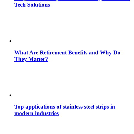
Tech Solutions
What Are Retirement Benefits and Why Do
They Matter?
Top applications of stainless steel strips in
modern industries