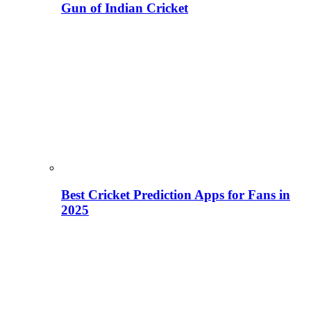
Gun of Indian Cricket
Best Cricket Prediction Apps for Fans in
2025