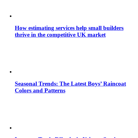
How estimating services help small builders
thrive in the competitive UK market
Seasonal Trends: The Latest Boys’ Raincoat
Colors and Patterns