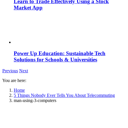
Learn to Trade Effectively Using a Stock
Market App
Power Up Education: Sustainable Tech
Solutions for Schools & Universities
Previous
Next
You are here:
Home
5 Things Nobody Ever Tells You About Telecommuting
man-using-3-computers