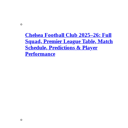
Chelsea Football Club 2025–26: Full
Squad, Premier League Table, Match
Schedule, Predictions & Player
Performance