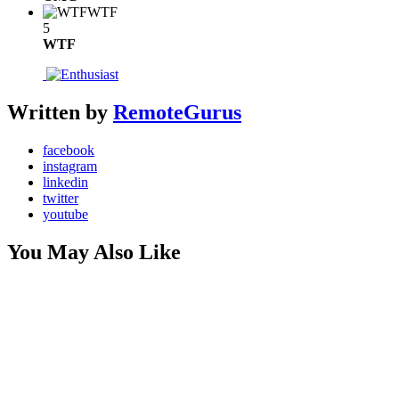
WTF
5
WTF
Written by
RemoteGurus
facebook
instagram
linkedin
twitter
youtube
You May Also Like