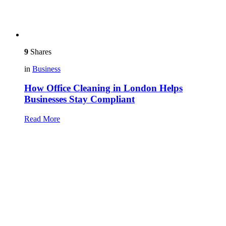
9
Shares
in
Business
How Office Cleaning in London Helps
Businesses Stay Compliant
Read More