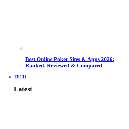
Best Online Poker Sites & Apps 2026:
Ranked, Reviewed & Compared
TECH
Latest