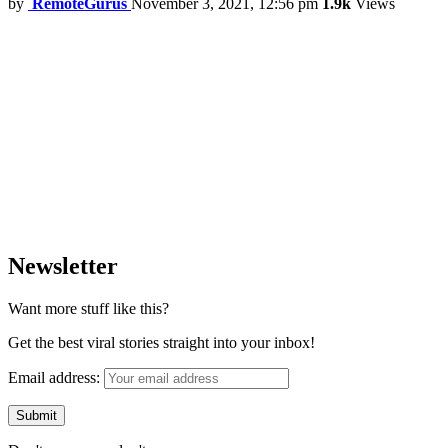
by
RemoteGurus
November 3, 2021, 12:56 pm
1.9k
Views
Newsletter
Want more stuff like this?
Get the best viral stories straight into your inbox!
Email address: