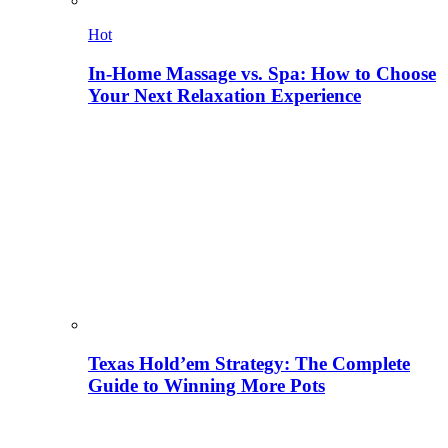
Hot
In-Home Massage vs. Spa: How to Choose
Your Next Relaxation Experience
Texas Hold’em Strategy: The Complete
Guide to Winning More Pots