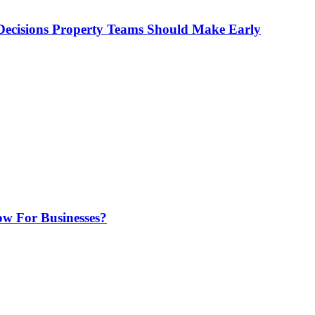
ecisions Property Teams Should Make Early
w For Businesses?