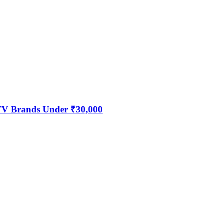
 TV Brands Under ₹30,000