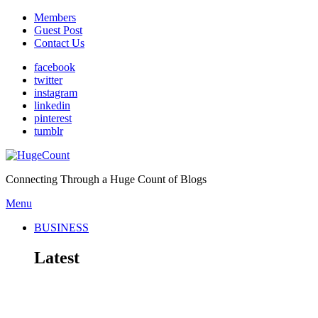
Members
Guest Post
Contact Us
facebook
twitter
instagram
linkedin
pinterest
tumblr
Connecting Through a Huge Count of Blogs
Menu
BUSINESS
Latest