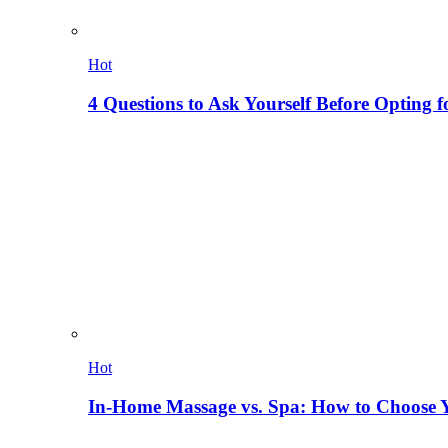
Hot
4 Questions to Ask Yourself Before Opting f
Hot
In-Home Massage vs. Spa: How to Choose Y