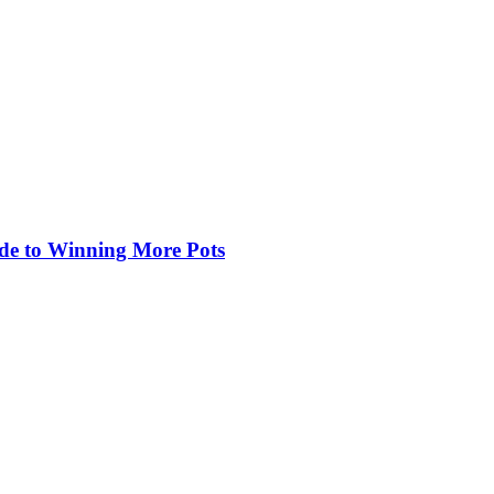
de to Winning More Pots