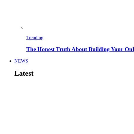
Trending
The Honest Truth About Building Your Onli
NEWS
Latest