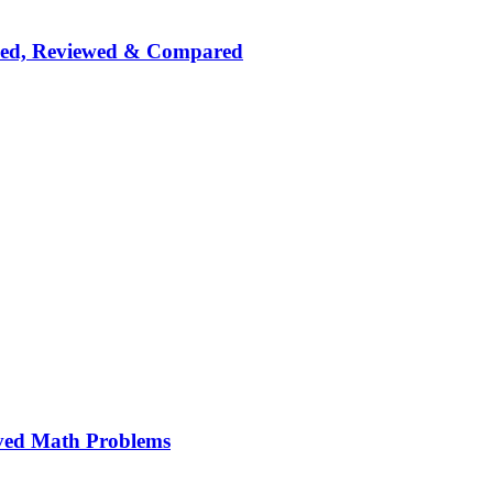
nked, Reviewed & Compared
ved Math Problems