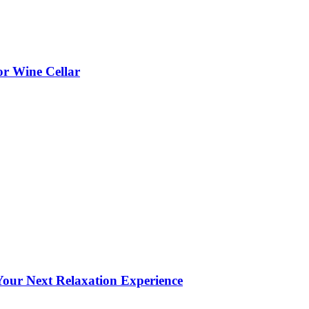
or Wine Cellar
our Next Relaxation Experience