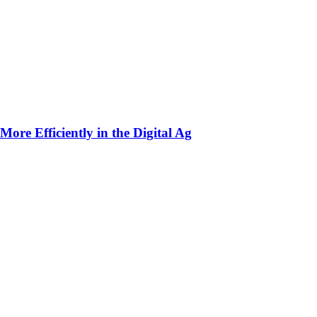
ore Efficiently in the Digital Ag