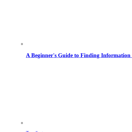
A Beginner's Guide to Finding Information M