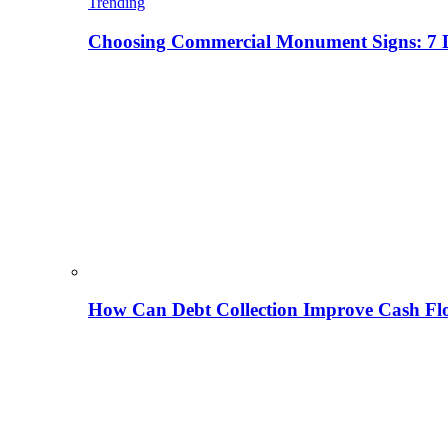
Trending
Choosing Commercial Monument Signs: 7 D
How Can Debt Collection Improve Cash Flo