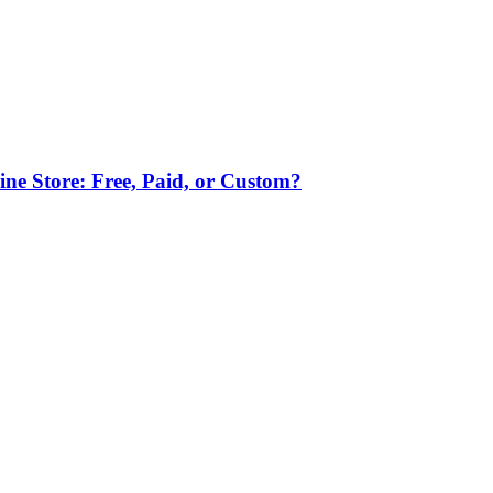
ne Store: Free, Paid, or Custom?