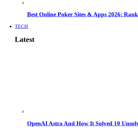
Best Online Poker Sites & Apps 2026: Ra
TECH
Latest
OpenAI Astra And How It Solved 10 Unsol