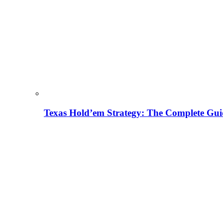
Texas Hold’em Strategy: The Complete Gui