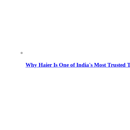
Why Haier Is One of India's Most Trusted