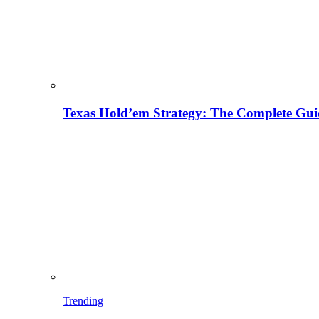
Texas Hold’em Strategy: The Complete Gui
Trending