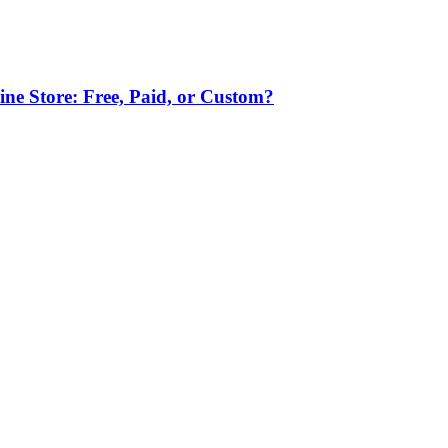
ne Store: Free, Paid, or Custom?