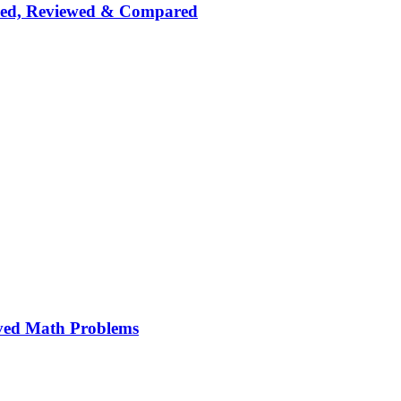
nked, Reviewed & Compared
ved Math Problems