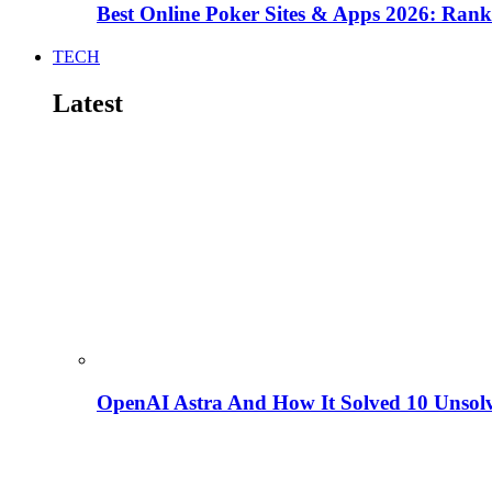
Best Online Poker Sites & Apps 2026: Ra
TECH
Latest
OpenAI Astra And How It Solved 10 Unsol