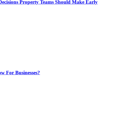
ecisions Property Teams Should Make Early
w For Businesses?