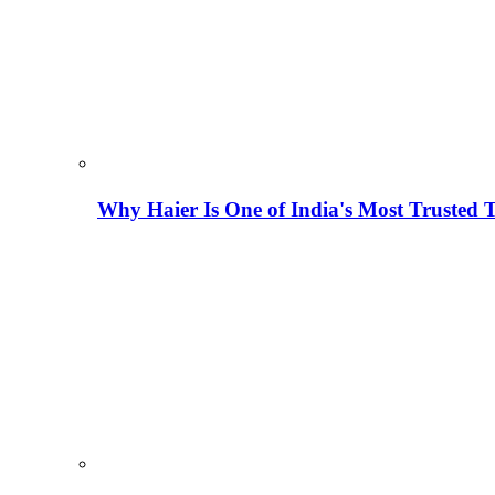
Why Haier Is One of India's Most Trusted