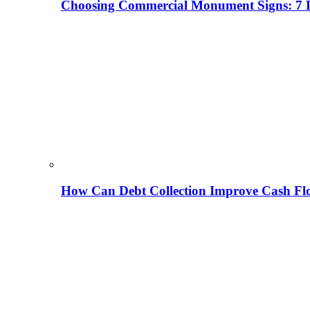
Choosing Commercial Monument Signs: 7 D
How Can Debt Collection Improve Cash Flo