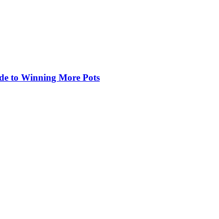
de to Winning More Pots