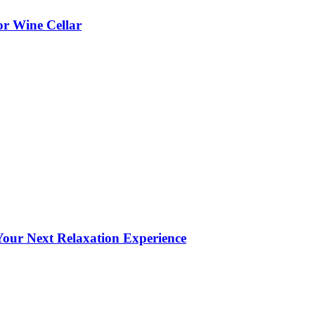
or Wine Cellar
our Next Relaxation Experience