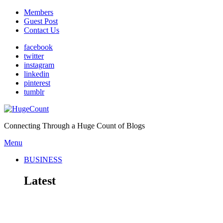
Members
Guest Post
Contact Us
facebook
twitter
instagram
linkedin
pinterest
tumblr
Connecting Through a Huge Count of Blogs
Menu
BUSINESS
Latest