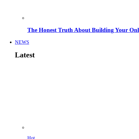
The Honest Truth About Building Your Onli
NEWS
Latest
Hot