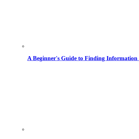
A Beginner's Guide to Finding Information M