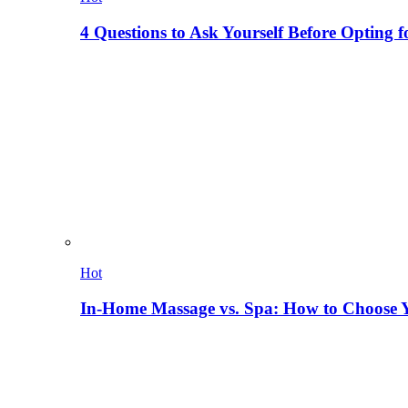
4 Questions to Ask Yourself Before Opting f
Hot
In-Home Massage vs. Spa: How to Choose Y