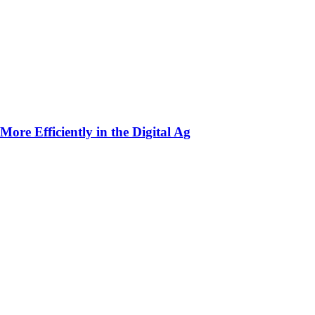
ore Efficiently in the Digital Ag