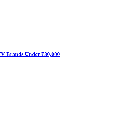
 TV Brands Under ₹30,000