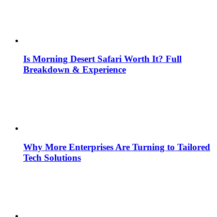
Is Morning Desert Safari Worth It? Full
Breakdown & Experience
Why More Enterprises Are Turning to Tailored
Tech Solutions