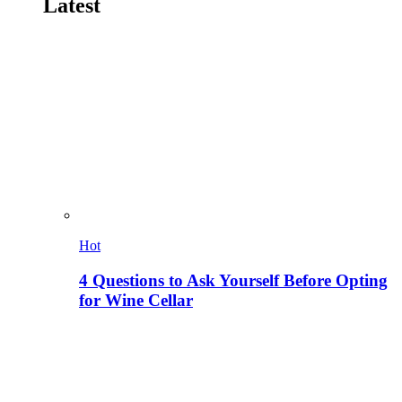
Latest
Hot
4 Questions to Ask Yourself Before Opting
for Wine Cellar