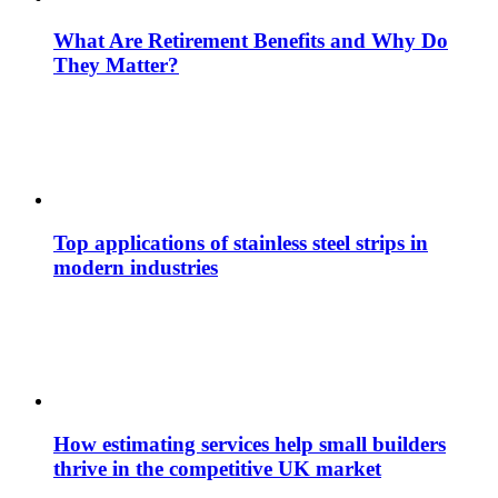
What Are Retirement Benefits and Why Do
They Matter?
Top applications of stainless steel strips in
modern industries
How estimating services help small builders
thrive in the competitive UK market