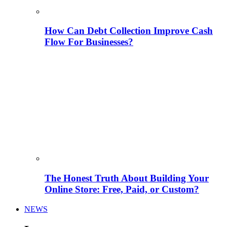
How Can Debt Collection Improve Cash
Flow For Businesses?
The Honest Truth About Building Your
Online Store: Free, Paid, or Custom?
NEWS