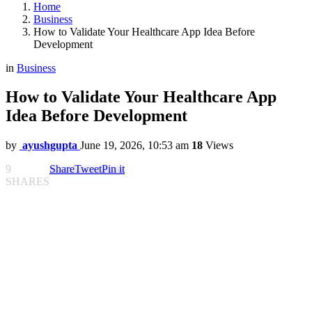
Home
Business
How to Validate Your Healthcare App Idea Before
Development
in
Business
How to Validate Your Healthcare App
Idea Before Development
by
ayushgupta
June 19, 2026, 10:53 am
18
Views
9
Share
Tweet
Pin it
SHARES