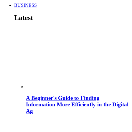
BUSINESS
Latest
A Beginner's Guide to Finding
Information More Efficiently in the Digital
Ag