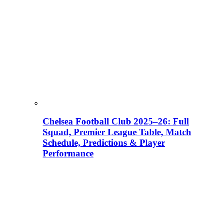
Chelsea Football Club 2025–26: Full
Squad, Premier League Table, Match
Schedule, Predictions & Player
Performance