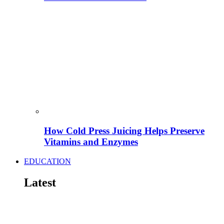
How Cold Press Juicing Helps Preserve
Vitamins and Enzymes
EDUCATION
Latest