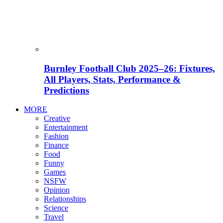
Burnley Football Club 2025–26: Fixtures,
All Players, Stats, Performance &
Predictions
MORE
Creative
Entertainment
Fashion
Finance
Food
Funny
Games
NSFW
Opinion
Relationships
Science
Travel