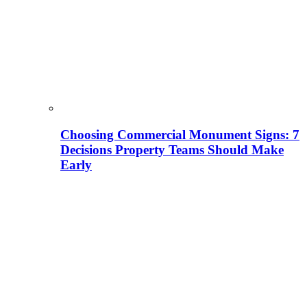
Choosing Commercial Monument Signs: 7
Decisions Property Teams Should Make
Early