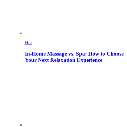
Hot
In-Home Massage vs. Spa: How to Choose
Your Next Relaxation Experience