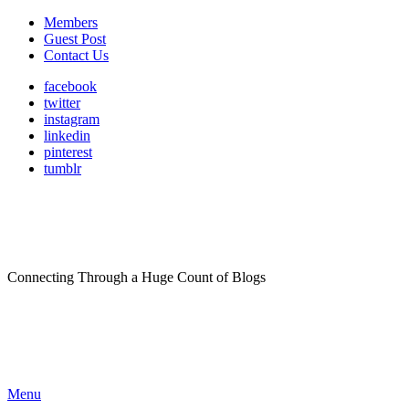
Members
Guest Post
Contact Us
facebook
twitter
instagram
linkedin
pinterest
tumblr
Connecting Through a Huge Count of Blogs
Menu