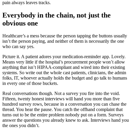
pain always leaves tracks.
Everybody in the chain, not just the
obvious one
Healthcare’s a mess because the person tapping the buttons usually
isn’t the person paying, and neither of them is necessarily the one
who can say yes.
Picture it. A patient adores your medication-reminder app. Lovely.
Means very little if the hospital’s procurement people won’t allow
anything that isn’t HIPAA-compliant and wired into their existing
systems. So write out the whole cast patients, clinicians, the admin
folks, IT, whoever actually holds the budget and go talk to humans
in every one of those buckets.
Real conversations though. Not a survey you fire into the void.
Fifteen, twenty honest interviews will hand you more than five
hundred survey rows, because in a conversation you can chase the
thread. You hear the pause. You catch the offhand complaint that
turns out to be the entire problem nobody put on a form. Surveys
answer the questions you already knew to ask. Interviews hand you
the ones you didn’t.