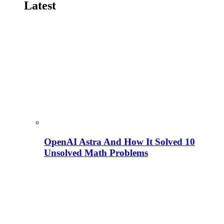
Latest
OpenAI Astra And How It Solved 10
Unsolved Math Problems