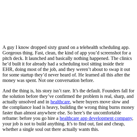
A guy I know dropped sixty grand on a telehealth scheduling app.
Gorgeous thing. Fast, clean, the kind of app you’d screenshot for a
pitch deck. It launched and basically nothing happened. The clinics
he’d built it for already had a scheduling tool sitting inside their
EHR, doing most of the job, and they weren’t about to swap it out
for some startup they’d never heard of. He learned all this after the
money was spent. Not one conversation before.
And the thing is, his story isn’t rare. It’s the default. Founders fall for
the solution before they’ve confirmed the problem is real, sharp, and
actually unsolved and in
healthcare
, where buyers move slow and
the compliance load is heavy, building the wrong thing burns money
faster than almost anywhere else. So here’s the uncomfortable
reframe: before you go hire a
healthcare app development company
,
your job is not to build anything. It’s to find out, fast and cheap,
whether a single soul out there actually wants this.