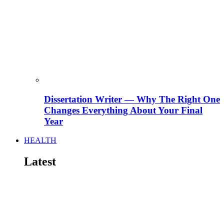
Dissertation Writer — Why The Right One
Changes Everything About Your Final
Year
HEALTH
Latest