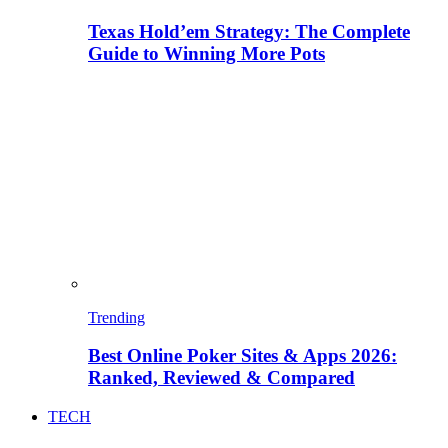
Texas Hold’em Strategy: The Complete
Guide to Winning More Pots
Trending
Best Online Poker Sites & Apps 2026:
Ranked, Reviewed & Compared
TECH