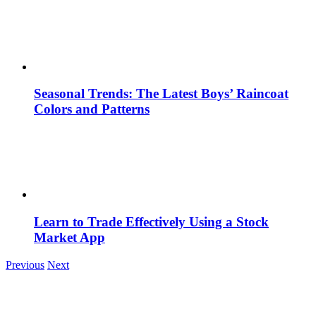
Seasonal Trends: The Latest Boys’ Raincoat
Colors and Patterns
Learn to Trade Effectively Using a Stock
Market App
Previous
Next