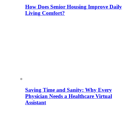
How Does Senior Housing Improve Daily
Living Comfort?
Saving Time and Sanity: Why Every
Physician Needs a Healthcare Virtual
Assistant