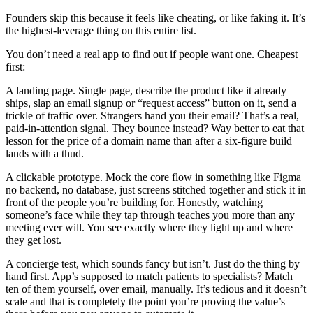
Founders skip this because it feels like cheating, or like faking it. It’s
the highest-leverage thing on this entire list.
You don’t need a real app to find out if people want one. Cheapest
first:
A landing page. Single page, describe the product like it already
ships, slap an email signup or “request access” button on it, send a
trickle of traffic over. Strangers hand you their email? That’s a real,
paid-in-attention signal. They bounce instead? Way better to eat that
lesson for the price of a domain name than after a six-figure build
lands with a thud.
A clickable prototype. Mock the core flow in something like Figma
no backend, no database, just screens stitched together and stick it in
front of the people you’re building for. Honestly, watching
someone’s face while they tap through teaches you more than any
meeting ever will. You see exactly where they light up and where
they get lost.
A concierge test, which sounds fancy but isn’t. Just do the thing by
hand first. App’s supposed to match patients to specialists? Match
ten of them yourself, over email, manually. It’s tedious and it doesn’t
scale and that is completely the point you’re proving the value’s