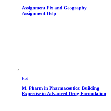
Assignment Fix and Geography
Assignment Help
Hot
M. Pharm in Pharmaceutics: Building
Expertise in Advanced Drug Formulation