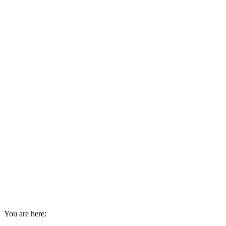
You are here: