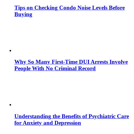
Tips on Checking Condo Noise Levels Before
Buying
Why So Many First-Time DUI Arrests Involve
People With No Criminal Record
Understanding the Benefits of Psychiatric Care
for Anxiety and Depression