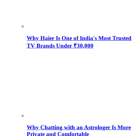
Why Haier Is One of India's Most Trusted
TV Brands Under ₹30,000
Why Chatting with an Astrologer Is More
Private and Comfortable