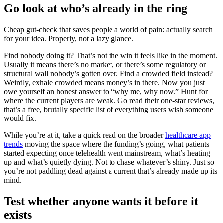
Go look at who’s already in the ring
Cheap gut-check that saves people a world of pain: actually search
for your idea. Properly, not a lazy glance.
Find nobody doing it? That’s not the win it feels like in the moment.
Usually it means there’s no market, or there’s some regulatory or
structural wall nobody’s gotten over. Find a crowded field instead?
Weirdly, exhale crowded means money’s in there. Now you just
owe yourself an honest answer to “why me, why now.” Hunt for
where the current players are weak. Go read their one-star reviews,
that’s a free, brutally specific list of everything users wish someone
would fix.
While you’re at it, take a quick read on the broader
healthcare app
trends
moving the space where the funding’s going, what patients
started expecting once telehealth went mainstream, what’s heating
up and what’s quietly dying. Not to chase whatever’s shiny. Just so
you’re not paddling dead against a current that’s already made up its
mind.
Test whether anyone wants it before it
exists