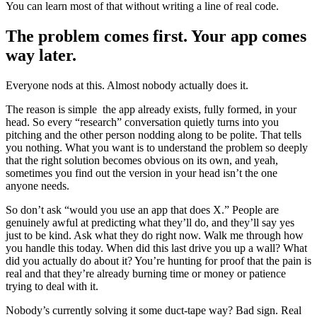
You can learn most of that without writing a line of real code.
The problem comes first. Your app comes
way later.
Everyone nods at this. Almost nobody actually does it.
The reason is simple the app already exists, fully formed, in your
head. So every “research” conversation quietly turns into you
pitching and the other person nodding along to be polite. That tells
you nothing. What you want is to understand the problem so deeply
that the right solution becomes obvious on its own, and yeah,
sometimes you find out the version in your head isn’t the one
anyone needs.
So don’t ask “would you use an app that does X.” People are
genuinely awful at predicting what they’ll do, and they’ll say yes
just to be kind. Ask what they do right now. Walk me through how
you handle this today. When did this last drive you up a wall? What
did you actually do about it? You’re hunting for proof that the pain is
real and that they’re already burning time or money or patience
trying to deal with it.
Nobody’s currently solving it some duct-tape way? Bad sign. Real