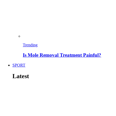
Trending
Is Mole Removal Treatment Painful?
SPORT
Latest