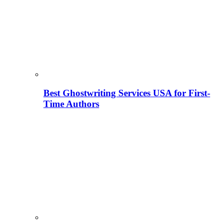
Best Ghostwriting Services USA for First-
Time Authors