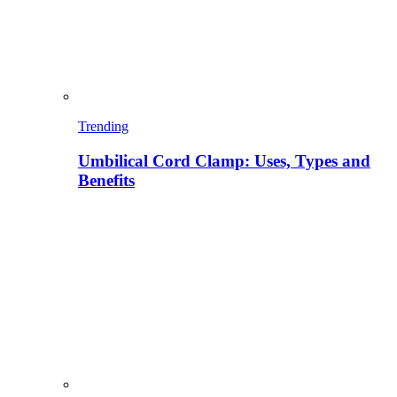
Trending
Umbilical Cord Clamp: Uses, Types and
Benefits