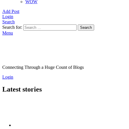
WOW
Add Post
Login
Search
Search for:
Search
Menu
Connecting Through a Huge Count of Blogs
Login
Latest stories