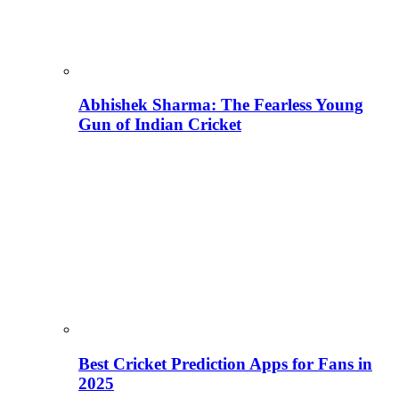
Abhishek Sharma: The Fearless Young
Gun of Indian Cricket
Best Cricket Prediction Apps for Fans in
2025