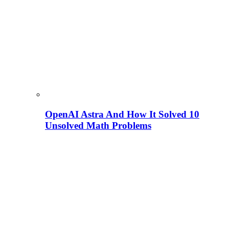
OpenAI Astra And How It Solved 10
Unsolved Math Problems