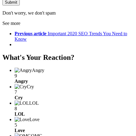
Don't worry, we don't spam
See more
Previous article
Important 2020 SEO Trends You Need to
Know
What's Your Reaction?
Angry
9
Angry
Cry
7
Cry
LOL
8
LOL
Love
5
Love
OMG