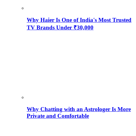
Why Haier Is One of India's Most Trusted
TV Brands Under ₹30,000
Why Chatting with an Astrologer Is More
Private and Comfortable