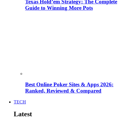
Texas Hold’em Strategy: The Complete
Guide to Winning More Pots
Best Online Poker Sites & Apps 2026:
Ranked, Reviewed & Compared
TECH
Latest