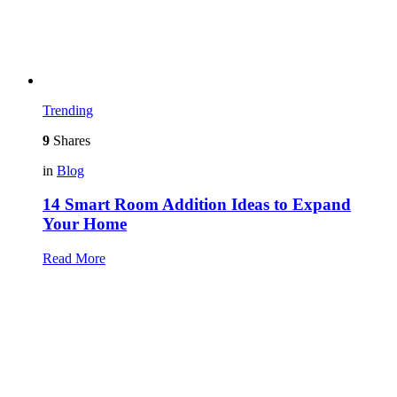
Trending
9
Shares
in
Blog
14 Smart Room Addition Ideas to Expand
Your Home
Read More