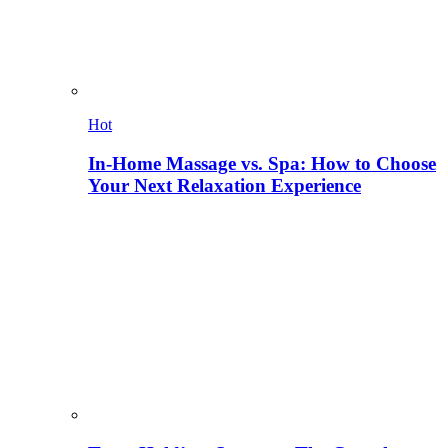
Hot
In-Home Massage vs. Spa: How to Choose
Your Next Relaxation Experience