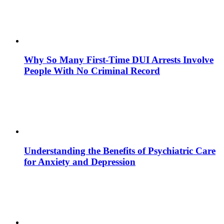
Why So Many First-Time DUI Arrests Involve
People With No Criminal Record
Understanding the Benefits of Psychiatric Care
for Anxiety and Depression