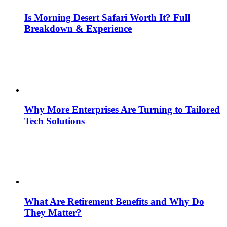
Is Morning Desert Safari Worth It? Full
Breakdown & Experience
Why More Enterprises Are Turning to Tailored
Tech Solutions
What Are Retirement Benefits and Why Do
They Matter?