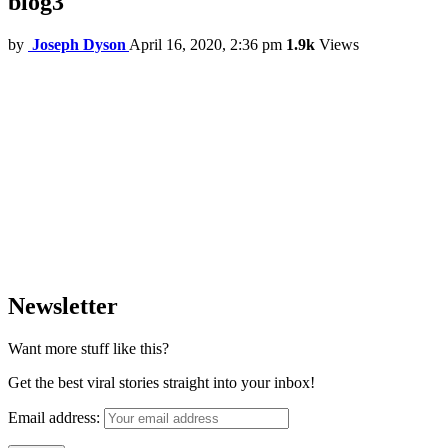
blog3
by
Joseph Dyson
April 16, 2020, 2:36 pm
1.9k
Views
Newsletter
Want more stuff like this?
Get the best viral stories straight into your inbox!
Email address: