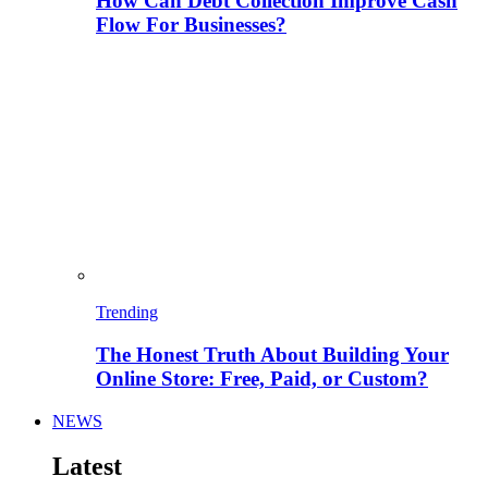
How Can Debt Collection Improve Cash
Flow For Businesses?
Trending
The Honest Truth About Building Your
Online Store: Free, Paid, or Custom?
NEWS
Latest