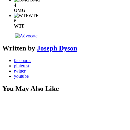
4
OMG
WTF
6
WTF
Written by
Joseph Dyson
facebook
pinterest
twitter
youtube
You May Also Like