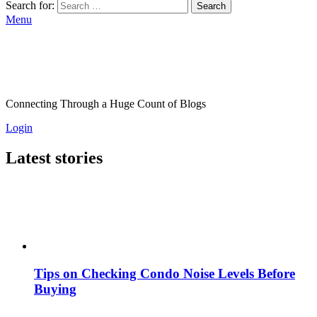
Search for:
Search
Menu
Connecting Through a Huge Count of Blogs
Login
Latest stories
Tips on Checking Condo Noise Levels Before
Buying