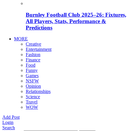
Burnley Football Club 2025–26: Fixtures,
All Players, Stats, Performance &
Predictions
MORE
Creative
Entertainment
Fashion
Finance
Food
Funny
Games
NSFW
Opinion
Relationships
Science
Travel
WOW
Add Post
Login
Search