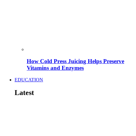
How Cold Press Juicing Helps Preserve
Vitamins and Enzymes
EDUCATION
Latest