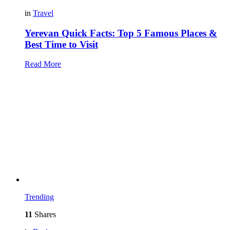
in
Travel
Yerevan Quick Facts: Top 5 Famous Places &
Best Time to Visit
Read More
Trending
11
Shares