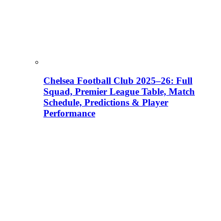
Chelsea Football Club 2025–26: Full
Squad, Premier League Table, Match
Schedule, Predictions & Player
Performance