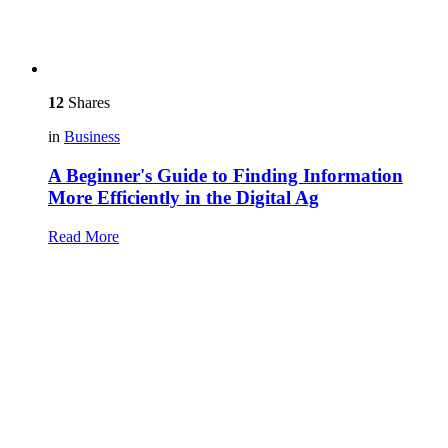
12
Shares
in
Business
A Beginner's Guide to Finding Information
More Efficiently in the Digital Ag
Read More