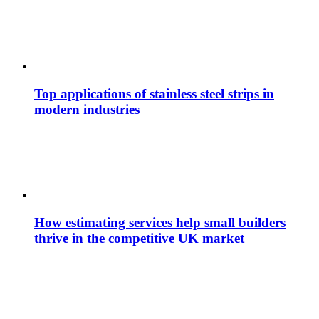
Top applications of stainless steel strips in
modern industries
How estimating services help small builders
thrive in the competitive UK market