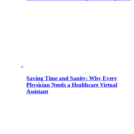
Saving Time and Sanity: Why Every
Physician Needs a Healthcare Virtual
Assistant