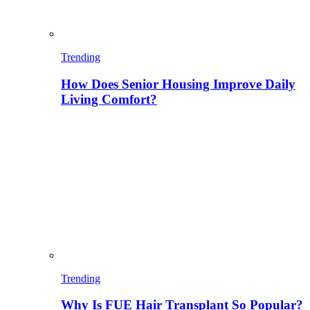
Trending
How Does Senior Housing Improve Daily
Living Comfort?
Trending
Why Is FUE Hair Transplant So Popular?