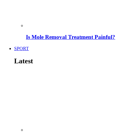
Is Mole Removal Treatment Painful?
SPORT
Latest