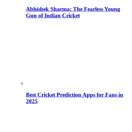
Abhishek Sharma: The Fearless Young
Gun of Indian Cricket
Best Cricket Prediction Apps for Fans in
2025