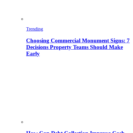
Trending
Choosing Commercial Monument Signs: 7
Decisions Property Teams Should Make
Early