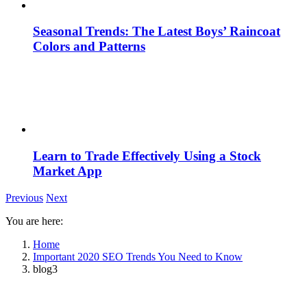
Seasonal Trends: The Latest Boys’ Raincoat
Colors and Patterns
Learn to Trade Effectively Using a Stock
Market App
Previous
Next
You are here:
Home
Important 2020 SEO Trends You Need to Know
blog3