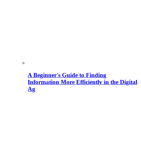
A Beginner's Guide to Finding
Information More Efficiently in the Digital
Ag