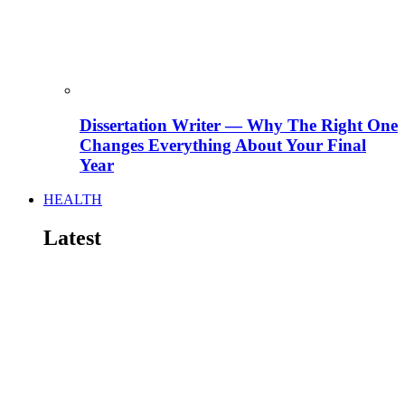
Dissertation Writer — Why The Right One
Changes Everything About Your Final
Year
HEALTH
Latest