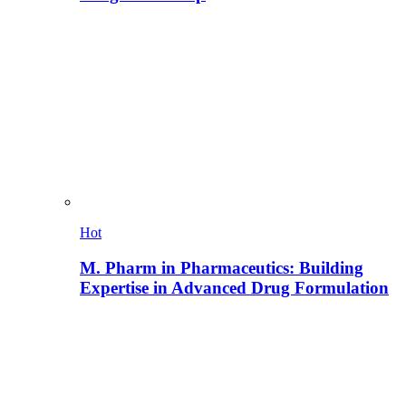
Hot
M. Pharm in Pharmaceutics: Building
Expertise in Advanced Drug Formulation