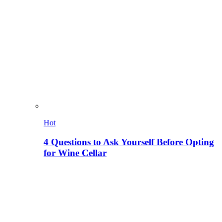
Hot
4 Questions to Ask Yourself Before Opting
for Wine Cellar