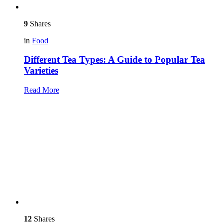
9
Shares
in
Food
Different Tea Types: A Guide to Popular Tea
Varieties
Read More
12
Shares