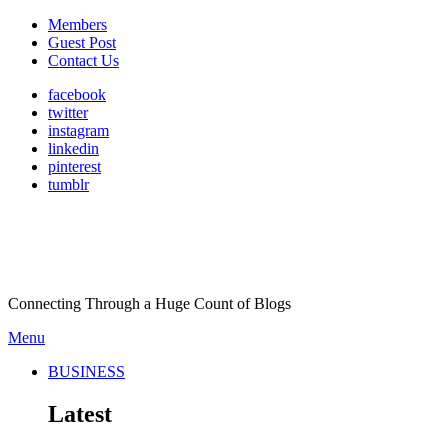
Members
Guest Post
Contact Us
facebook
twitter
instagram
linkedin
pinterest
tumblr
Connecting Through a Huge Count of Blogs
Menu
BUSINESS
Latest