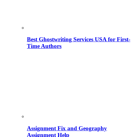
Best Ghostwriting Services USA for First-
Time Authors
Assignment Fix and Geography
Assignment Help