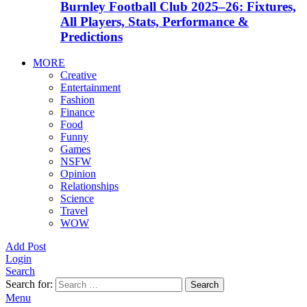
Burnley Football Club 2025–26: Fixtures,
All Players, Stats, Performance &
Predictions
MORE
Creative
Entertainment
Fashion
Finance
Food
Funny
Games
NSFW
Opinion
Relationships
Science
Travel
WOW
Add Post
Login
Search
Search for:
Search
Menu