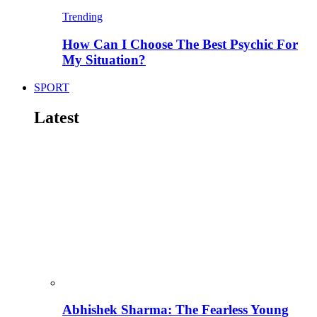
Trending
How Can I Choose The Best Psychic For
My Situation?
SPORT
Latest
Abhishek Sharma: The Fearless Young