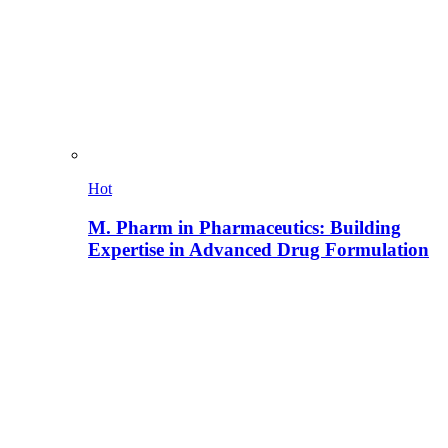
Hot
M. Pharm in Pharmaceutics: Building
Expertise in Advanced Drug Formulation