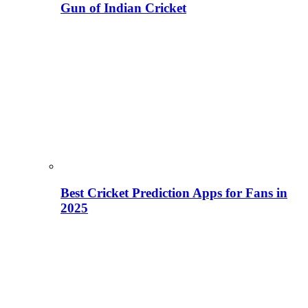
Gun of Indian Cricket
Best Cricket Prediction Apps for Fans in
2025