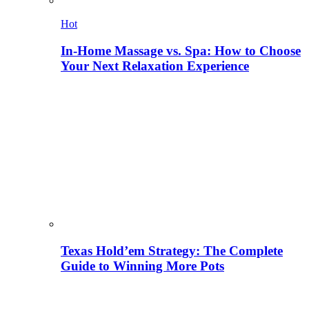
Hot
In-Home Massage vs. Spa: How to Choose
Your Next Relaxation Experience
Texas Hold’em Strategy: The Complete
Guide to Winning More Pots