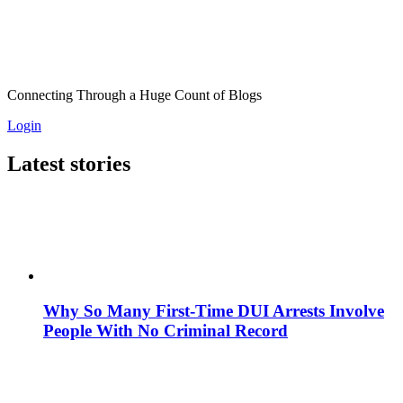
Connecting Through a Huge Count of Blogs
Login
Latest stories
Why So Many First-Time DUI Arrests Involve
People With No Criminal Record