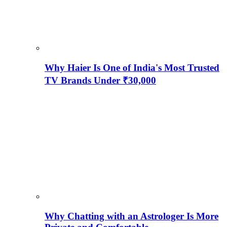
Why Haier Is One of India's Most Trusted
TV Brands Under ₹30,000
Why Chatting with an Astrologer Is More