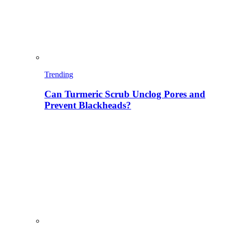
Trending
Can Turmeric Scrub Unclog Pores and
Prevent Blackheads?