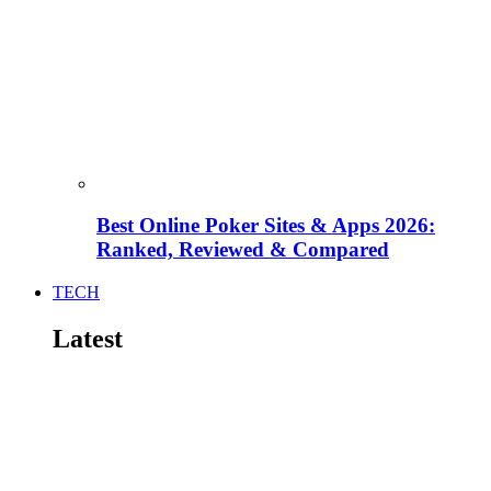
Best Online Poker Sites & Apps 2026:
Ranked, Reviewed & Compared
TECH
Latest