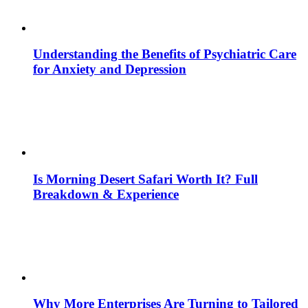
Understanding the Benefits of Psychiatric Care
for Anxiety and Depression
Is Morning Desert Safari Worth It? Full
Breakdown & Experience
Why More Enterprises Are Turning to Tailored