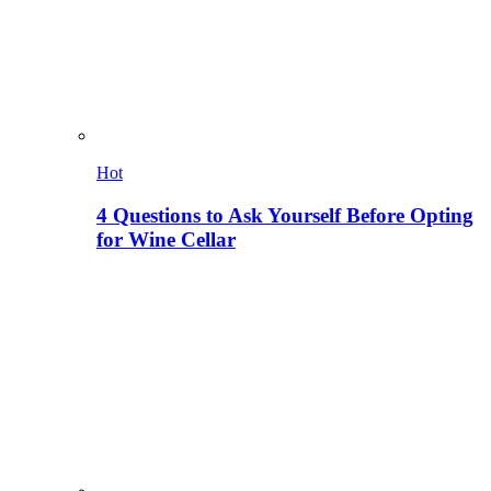
Hot
4 Questions to Ask Yourself Before Opting
for Wine Cellar