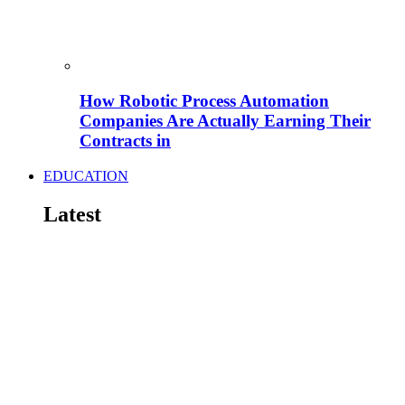
How Robotic Process Automation
Companies Are Actually Earning Their
Contracts in
EDUCATION
Latest