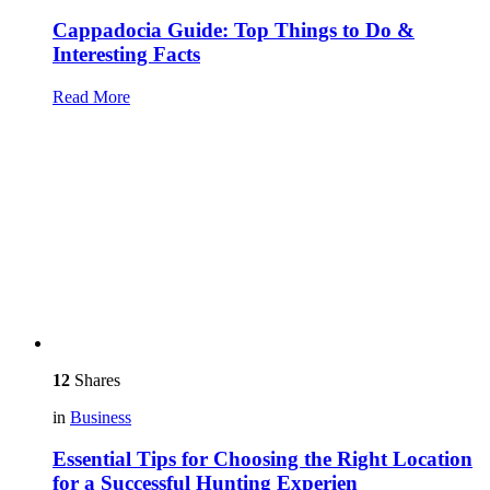
Cappadocia Guide: Top Things to Do &
Interesting Facts
Read More
12
Shares
in
Business
Essential Tips for Choosing the Right Location
for a Successful Hunting Experien