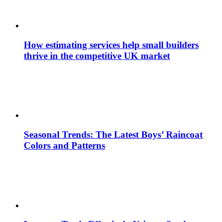
How estimating services help small builders
thrive in the competitive UK market
Seasonal Trends: The Latest Boys’ Raincoat
Colors and Patterns