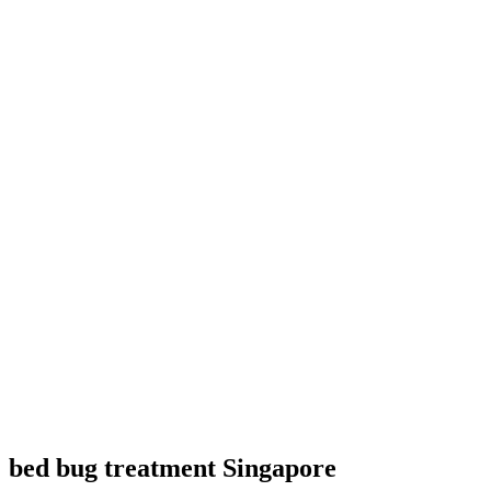
bed bug treatment Singapore