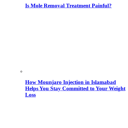
Is Mole Removal Treatment Painful?
How Mounjaro Injection in Islamabad
Helps You Stay Committed to Your Weight
Loss