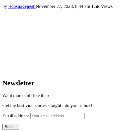
by
ecospacepest
November 27, 2023, 8:44 am
1.5k
Views
Newsletter
Want more stuff like this?
Get the best viral stories straight into your inbox!
Email address: