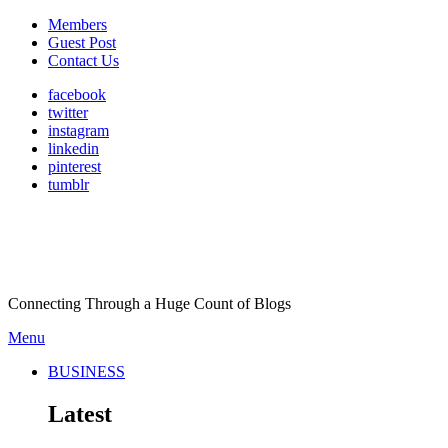
Members
Guest Post
Contact Us
facebook
twitter
instagram
linkedin
pinterest
tumblr
Connecting Through a Huge Count of Blogs
Menu
BUSINESS
Latest