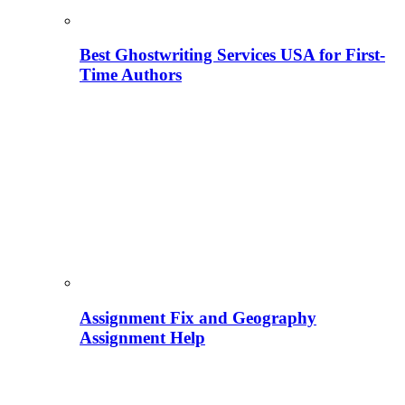
Best Ghostwriting Services USA for First-
Time Authors
Assignment Fix and Geography
Assignment Help