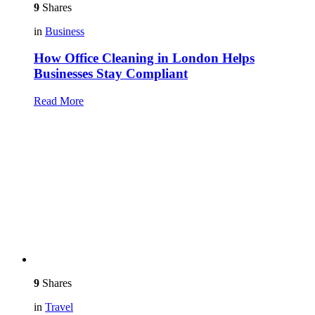
9
Shares
in
Business
How Office Cleaning in London Helps
Businesses Stay Compliant
Read More
9
Shares
in
Travel