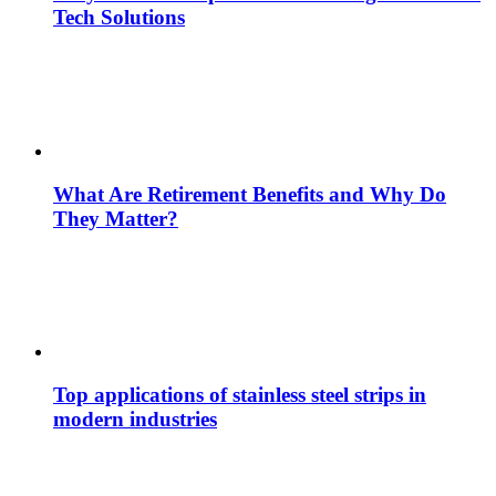
Tech Solutions
What Are Retirement Benefits and Why Do
They Matter?
Top applications of stainless steel strips in
modern industries