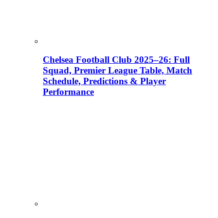
Chelsea Football Club 2025–26: Full
Squad, Premier League Table, Match
Schedule, Predictions & Player
Performance