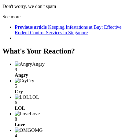
Don't worry, we don't spam
See more
Previous article
Keeping Infestations at Bay: Effective
Rodent Control Services in Singapore
What's Your Reaction?
Angry
9
Angry
Cry
5
Cry
LOL
6
LOL
Love
8
Love
OMG
4