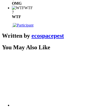
OMG
WTF
7
WTF
Written by
ecospacepest
You May Also Like