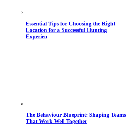
Essential Tips for Choosing the Right
Location for a Successful Hunting
Experien
The Behaviour Blueprint: Shaping Teams
That Work Well Together