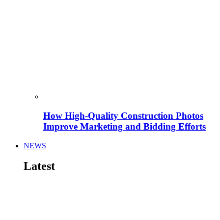
How High-Quality Construction Photos
Improve Marketing and Bidding Efforts
NEWS
Latest