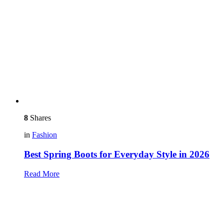
8
Shares
in
Fashion
Best Spring Boots for Everyday Style in 2026
Read More