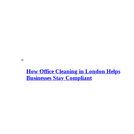
How Office Cleaning in London Helps
Businesses Stay Compliant