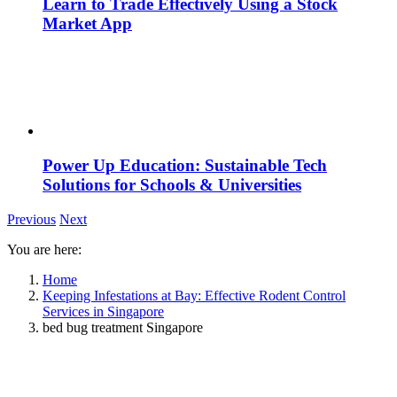
Learn to Trade Effectively Using a Stock
Market App
Power Up Education: Sustainable Tech
Solutions for Schools & Universities
Previous
Next
You are here:
Home
Keeping Infestations at Bay: Effective Rodent Control
Services in Singapore
bed bug treatment Singapore