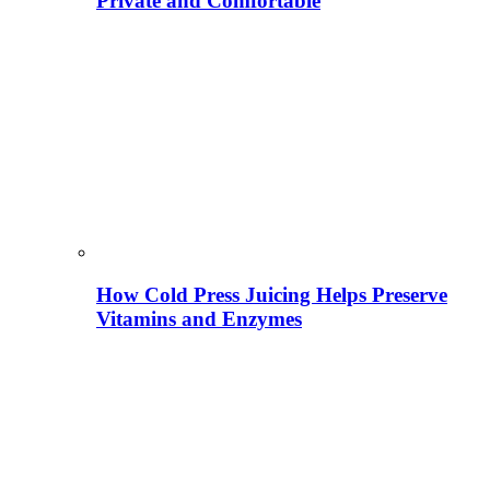
Private and Comfortable
How Cold Press Juicing Helps Preserve
Vitamins and Enzymes