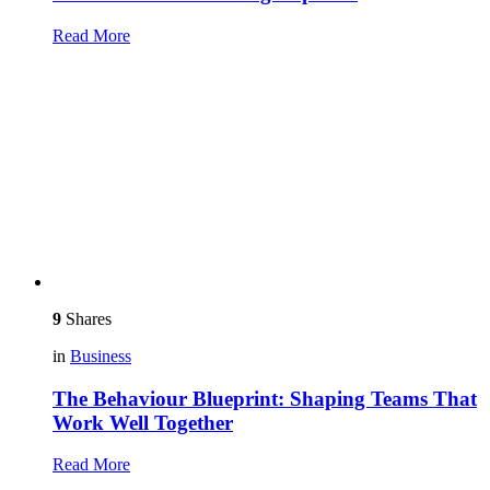
Read More
9
Shares
in
Business
The Behaviour Blueprint: Shaping Teams That
Work Well Together
Read More