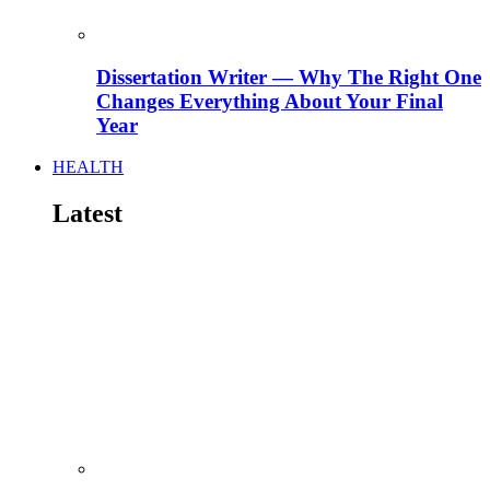
Dissertation Writer — Why The Right One
Changes Everything About Your Final
Year
HEALTH
Latest