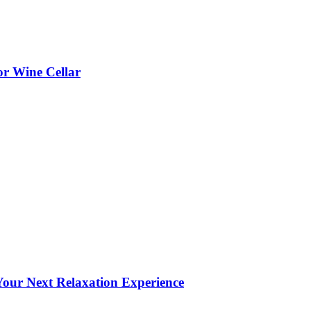
or Wine Cellar
our Next Relaxation Experience