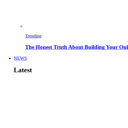
Trending
The Honest Truth About Building Your Onli
NEWS
Latest