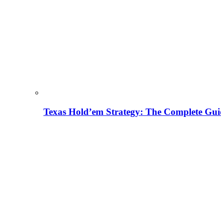
Texas Hold’em Strategy: The Complete Gui