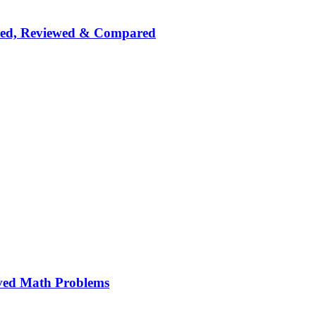
nked, Reviewed & Compared
ved Math Problems