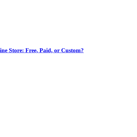
ne Store: Free, Paid, or Custom?