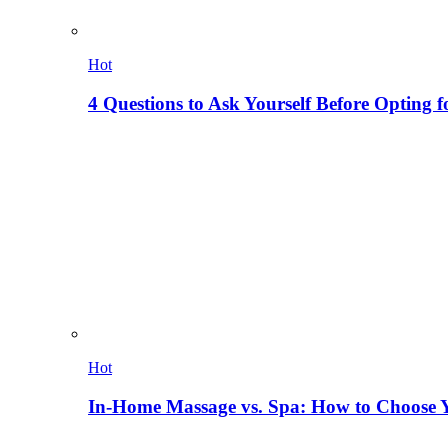
Hot
4 Questions to Ask Yourself Before Opting f
Hot
In-Home Massage vs. Spa: How to Choose Y