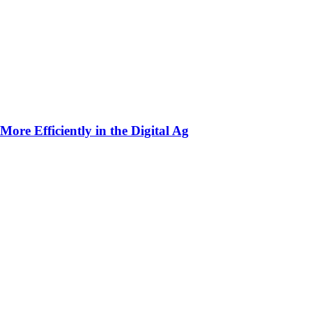
ore Efficiently in the Digital Ag