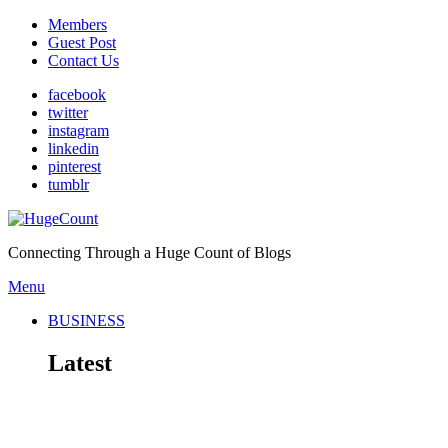
Members
Guest Post
Contact Us
facebook
twitter
instagram
linkedin
pinterest
tumblr
Connecting Through a Huge Count of Blogs
Menu
BUSINESS
Latest