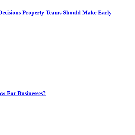
ecisions Property Teams Should Make Early
w For Businesses?