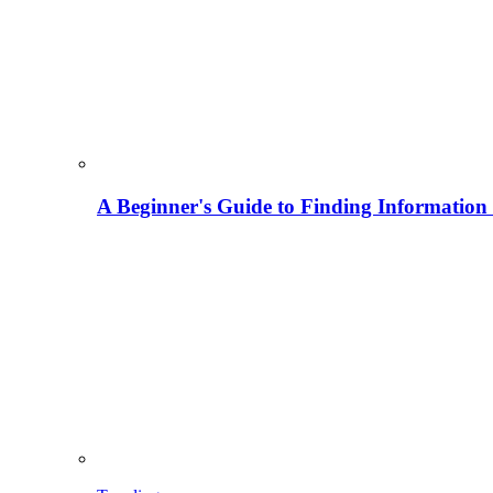
A Beginner's Guide to Finding Information M