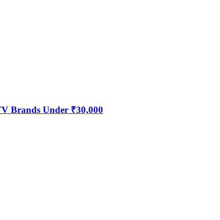
 TV Brands Under ₹30,000