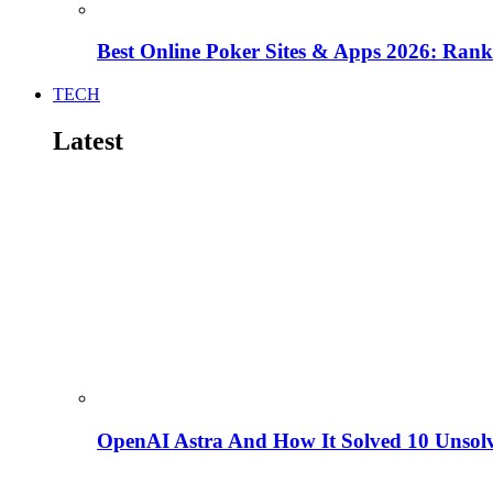
Best Online Poker Sites & Apps 2026: Ra
TECH
Latest
OpenAI Astra And How It Solved 10 Unsol