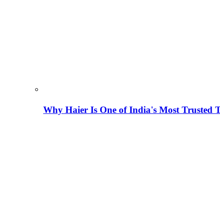
Why Haier Is One of India's Most Trusted