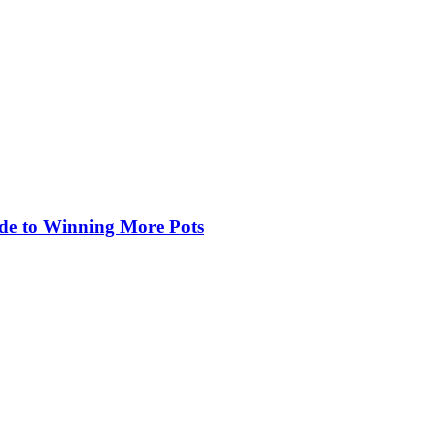
de to Winning More Pots