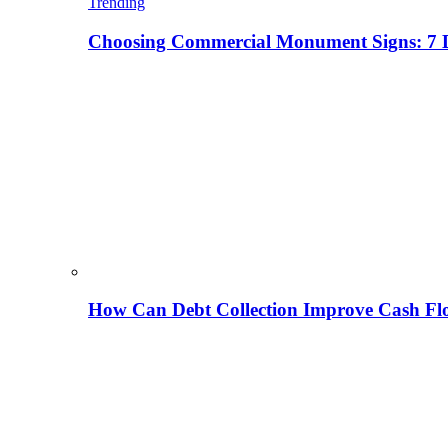
Trending
Choosing Commercial Monument Signs: 7 D
How Can Debt Collection Improve Cash Flo