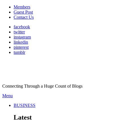
Members
Guest Post
Contact Us
facebook
twitter
instagram
linkedin
pinterest
tumblr
Connecting Through a Huge Count of Blogs
Menu
BUSINESS
Latest