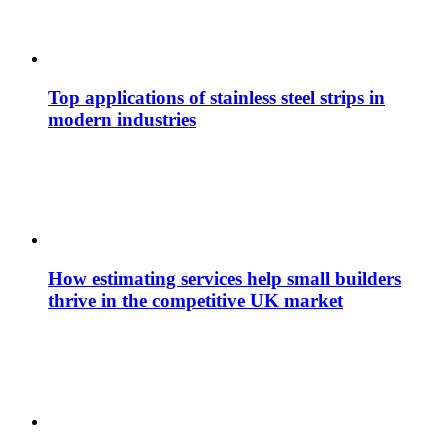
Top applications of stainless steel strips in
modern industries
How estimating services help small builders
thrive in the competitive UK market