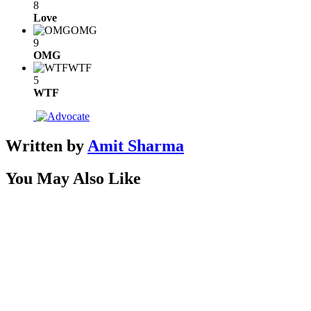
8
Love
OMG
9
OMG
WTF
5
WTF
Written by
Amit Sharma
You May Also Like