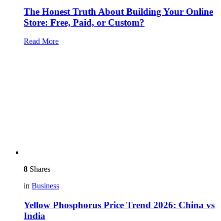
The Honest Truth About Building Your Online
Store: Free, Paid, or Custom?
Read More
8
Shares
in
Business
Yellow Phosphorus Price Trend 2026: China vs
India