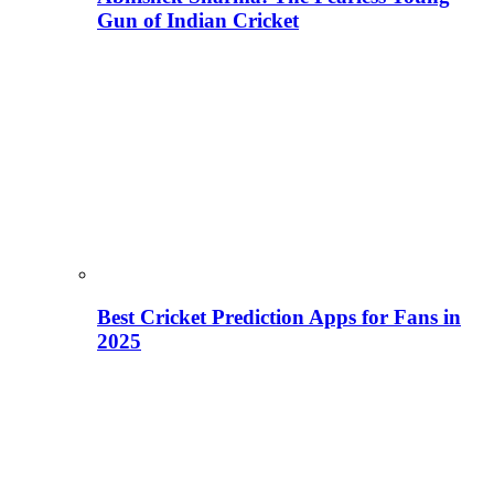
Gun of Indian Cricket
Best Cricket Prediction Apps for Fans in
2025