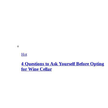
Hot
4 Questions to Ask Yourself Before Opting
for Wine Cellar