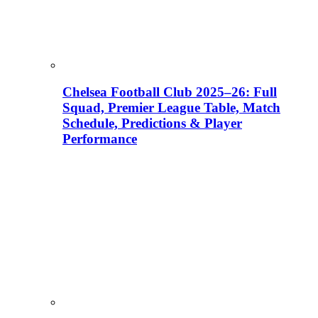
Chelsea Football Club 2025–26: Full
Squad, Premier League Table, Match
Schedule, Predictions & Player
Performance