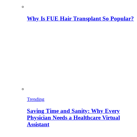
Why Is FUE Hair Transplant So Popular?
Trending
Saving Time and Sanity: Why Every
Physician Needs a Healthcare Virtual
Assistant