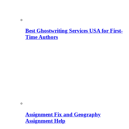
Best Ghostwriting Services USA for First-
Time Authors
Assignment Fix and Geography
Assignment Help