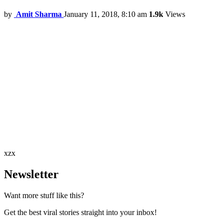
by
Amit Sharma
January 11, 2018, 8:10 am
1.9k
Views
xzx
Newsletter
Want more stuff like this?
Get the best viral stories straight into your inbox!