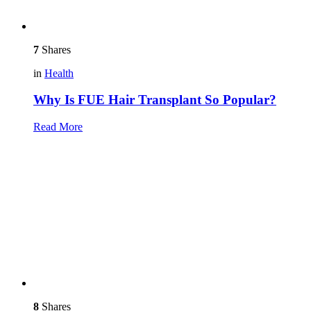
7
Shares
in
Health
Why Is FUE Hair Transplant So Popular?
Read More
8
Shares