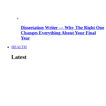
Dissertation Writer — Why The Right One
Changes Everything About Your Final
Year
HEALTH
Latest