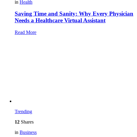
in
Health
Saving Time and Sanity: Why Every Physician
Needs a Healthcare Virtual Assistant
Read More
Trending
12
Shares
in
Business