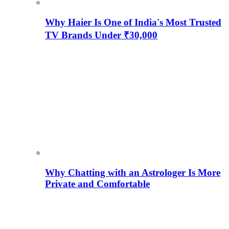
Why Haier Is One of India's Most Trusted
TV Brands Under ₹30,000
Why Chatting with an Astrologer Is More
Private and Comfortable