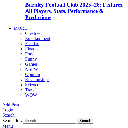
Burnley Football Club 2025–26: Fixtures,
All Players, Stats, Performance &
Predictions
MORE
Creative
Entertainment
Fashion
Finance
Food
Funny
Games
NSFW
Opinion
Relationships
Science
Travel
WOW
Add Post
Login
Search
Search for:
Search
Menu