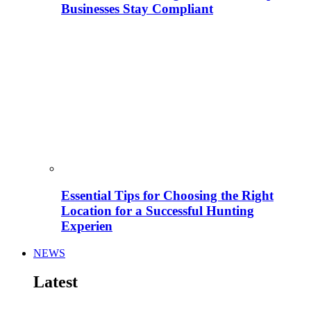
Businesses Stay Compliant
Essential Tips for Choosing the Right
Location for a Successful Hunting
Experien
NEWS
Latest