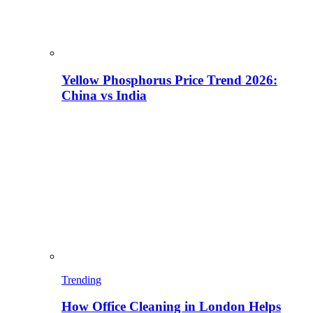
Yellow Phosphorus Price Trend 2026:
China vs India
Trending
How Office Cleaning in London Helps