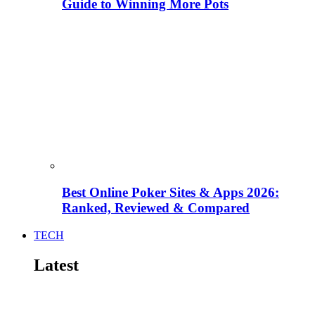
Guide to Winning More Pots
Best Online Poker Sites & Apps 2026:
Ranked, Reviewed & Compared
TECH
Latest