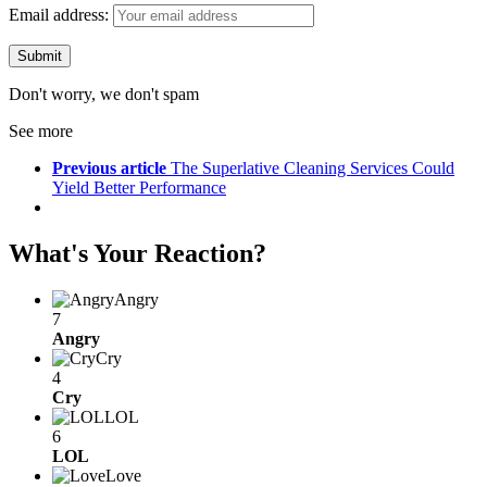
Email address:
Don't worry, we don't spam
See more
Previous article
The Superlative Cleaning Services Could
Yield Better Performance
What's Your Reaction?
Angry
7
Angry
Cry
4
Cry
LOL
6
LOL
Love