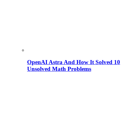
OpenAI Astra And How It Solved 10
Unsolved Math Problems