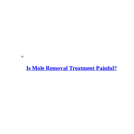
Is Mole Removal Treatment Painful?