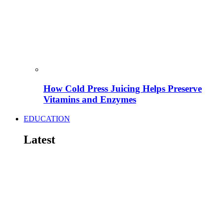
How Cold Press Juicing Helps Preserve
Vitamins and Enzymes
EDUCATION
Latest