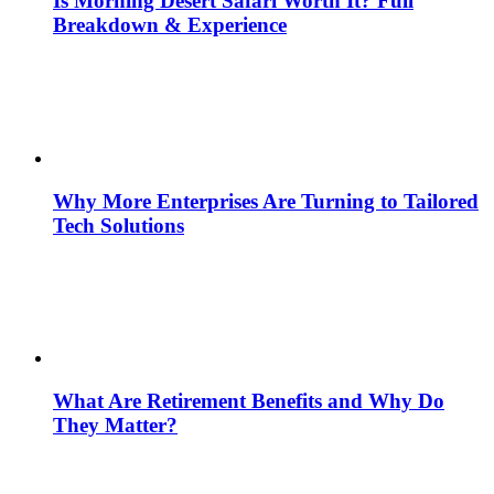
Is Morning Desert Safari Worth It? Full
Breakdown & Experience
Why More Enterprises Are Turning to Tailored
Tech Solutions
What Are Retirement Benefits and Why Do
They Matter?