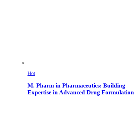
Hot
M. Pharm in Pharmaceutics: Building
Expertise in Advanced Drug Formulation