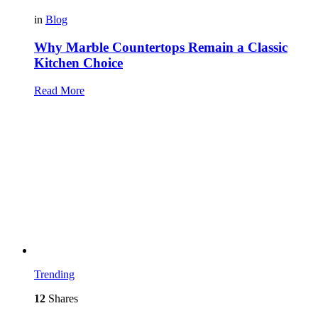
in
Blog
Why Marble Countertops Remain a Classic
Kitchen Choice
Read More
Trending
12
Shares