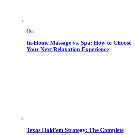
Hot
In-Home Massage vs. Spa: How to Choose
Your Next Relaxation Experience
Texas Hold’em Strategy: The Complete