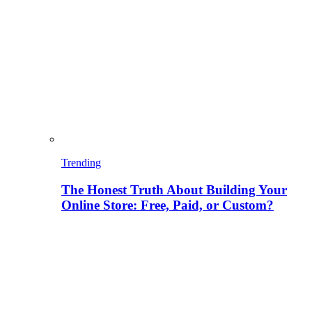
Trending
The Honest Truth About Building Your
Online Store: Free, Paid, or Custom?