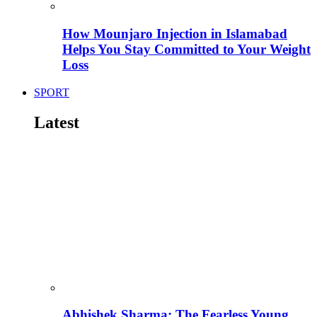
How Mounjaro Injection in Islamabad
Helps You Stay Committed to Your Weight
Loss
SPORT
Latest
Abhishek Sharma: The Fearless Young