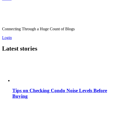
Connecting Through a Huge Count of Blogs
Login
Latest stories
Tips on Checking Condo Noise Levels Before
Buying