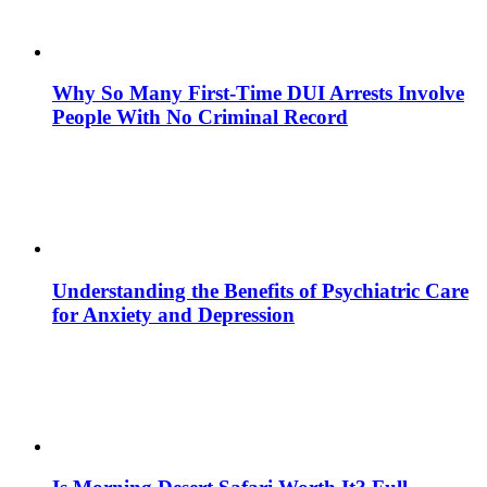
Why So Many First-Time DUI Arrests Involve
People With No Criminal Record
Understanding the Benefits of Psychiatric Care
for Anxiety and Depression