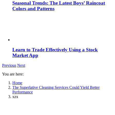
Seasonal Trends: The Latest Boys’ Raincoat
Colors and Patterns
Learn to Trade Effectively Using a Stock
Market App
Previous
Next
You are here:
Home
The Superlative Cleaning Services Could Yield Better
Performance
xzx